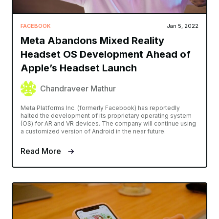
FACEBOOK
Jan 5, 2022
Meta Abandons Mixed Reality
Headset OS Development Ahead of
Apple’s Headset Launch
Chandraveer Mathur
Meta Platforms Inc. (formerly Facebook) has reportedly
halted the development of its proprietary operating system
(OS) for AR and VR devices. The company will continue using
a customized version of Android in the near future.
Read More