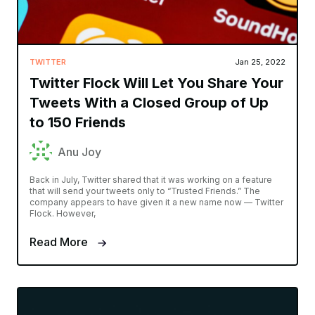
TWITTER
Jan 25, 2022
Twitter Flock Will Let You Share Your
Tweets With a Closed Group of Up
to 150 Friends
Anu Joy
Back in July, Twitter shared that it was working on a feature
that will send your tweets only to “Trusted Friends.” The
company appears to have given it a new name now — Twitter
Flock. However,
Read More