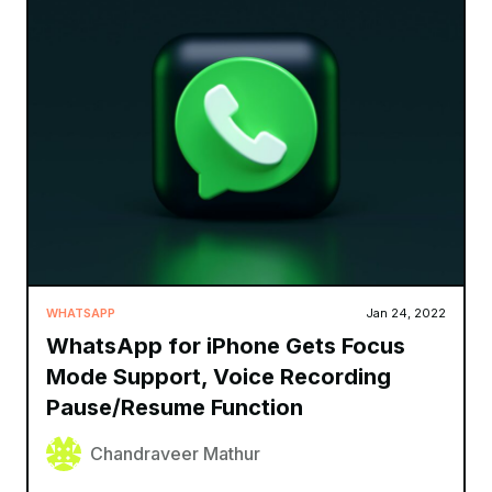
WHATSAPP
Jan 24, 2022
WhatsApp for iPhone Gets Focus
Mode Support, Voice Recording
Pause/Resume Function
Chandraveer Mathur