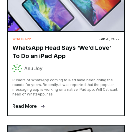
WHATSAPP
Jan 31, 2022
WhatsApp Head Says ‘We’d Love’
To Do an iPad App
Anu Joy
Rumors of WhatsApp coming to iPad have been doing the
rounds for years. Recently, it was reported that the popular
messaging app is working on a native iPad app. Will Cathcart,
head of WhatsApp, has
Read More