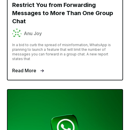
Restrict You from Forwarding
Messages to More Than One Group
Chat
Anu Joy
In a bid to curb the spread of misinformation, WhatsApp is
planning to launch a feature that will limit the number of
messages you can forward in a group chat. A new report
states that
Read More