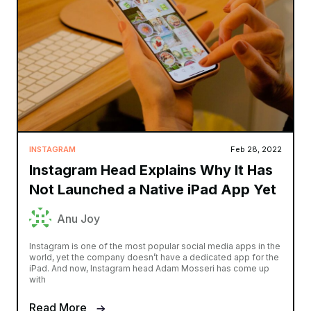
INSTAGRAM
Feb 28, 2022
Instagram Head Explains Why It Has
Not Launched a Native iPad App Yet
Anu Joy
Instagram is one of the most popular social media apps in the
world, yet the company doesn’t have a dedicated app for the
iPad. And now, Instagram head Adam Mosseri has come up
with
Read More