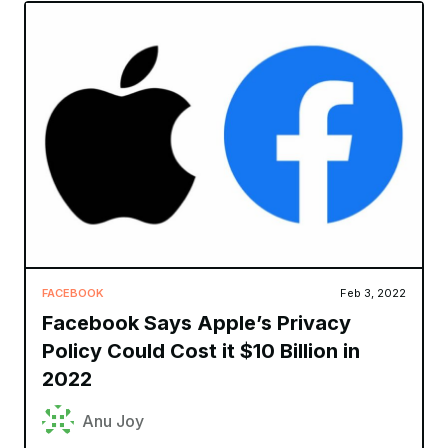
FACEBOOK
Feb 3, 2022
Facebook Says Apple’s Privacy
Policy Could Cost it $10 Billion in
2022
Anu Joy