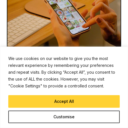
We use cookies on our website to give you the most
INSTAGRAM
Jan 5, 2022
relevant experience by remembering your preferences
Instagram Testing Feed Changes
and repeat visits. By clicking “Accept All”, you consent to
with Posts in Chronological Order
the use of ALL the cookies. However, you may visit
"Cookie Settings" to provide a controlled consent.
Chandraveer Mathur
Accept All
Instagram head Adam Mosseri announced that the image and
video-sharing platform would kick off the new year by
experimenting with three different home screen views. Two
of these views will display posts in chronological
Customise
Read More