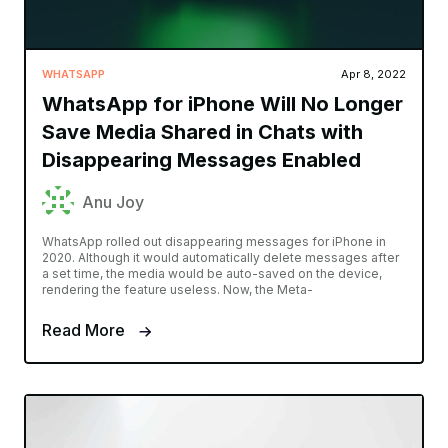
WHATSAPP
Apr 8, 2022
WhatsApp for iPhone Will No Longer
Save Media Shared in Chats with
Disappearing Messages Enabled
Anu Joy
WhatsApp rolled out disappearing messages for iPhone in
2020. Although it would automatically delete messages after
a set time, the media would be auto-saved on the device,
rendering the feature useless. Now, the Meta-
Read More