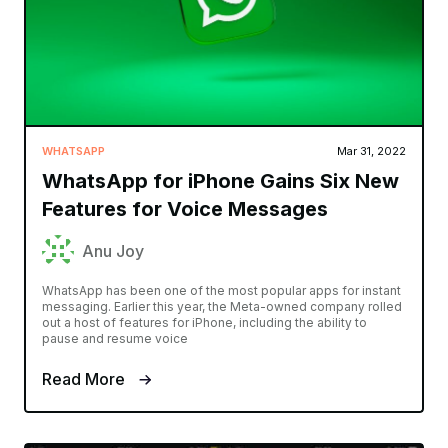
WHATSAPP
Mar 31, 2022
WhatsApp for iPhone Gains Six New
Features for Voice Messages
Anu Joy
WhatsApp has been one of the most popular apps for instant
messaging. Earlier this year, the Meta-owned company rolled
out a host of features for iPhone, including the ability to
pause and resume voice
Read More