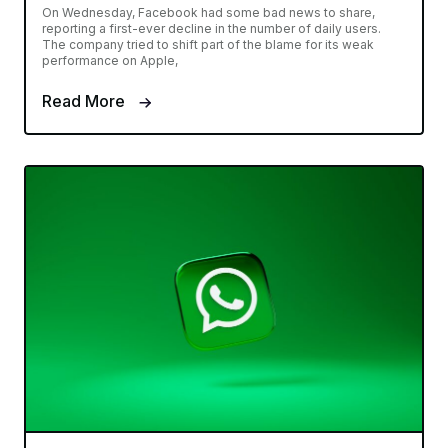
On Wednesday, Facebook had some bad news to share,
reporting a first-ever decline in the number of daily users.
The company tried to shift part of the blame for its weak
performance on Apple,
Read More