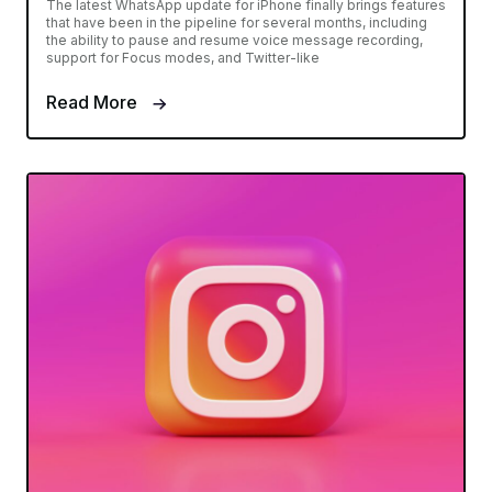
The latest WhatsApp update for iPhone finally brings features
that have been in the pipeline for several months, including
the ability to pause and resume voice message recording,
support for Focus modes, and Twitter-like
Read More