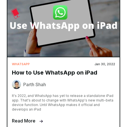
WHATSAPP
Jan 30, 2022
How to Use WhatsApp on iPad
Parth Shah
It's 2022, and WhatsApp has yet to release a standalone iPad
app. That's about to change with WhatsApp's new multi-beta
device function. Until WhatsApp makes it official and
develops an iPad
Read More