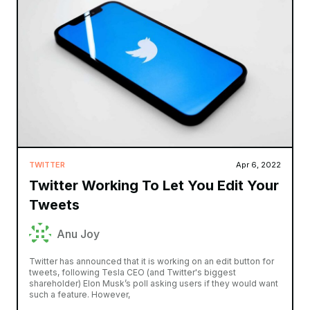
TWITTER
Apr 6, 2022
Twitter Working To Let You Edit Your
Tweets
Anu Joy
Twitter has announced that it is working on an edit button for
tweets, following Tesla CEO (and Twitter's biggest
shareholder) Elon Musk’s poll asking users if they would want
such a feature. However,