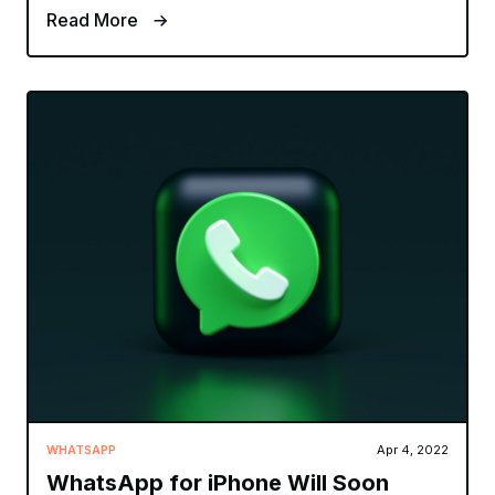
Read More
WHATSAPP
Apr 4, 2022
WhatsApp for iPhone Will Soon