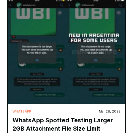
WHATSAPP
Mar 28, 2022
WhatsApp Spotted Testing Larger
2GB Attachment File Size Limit