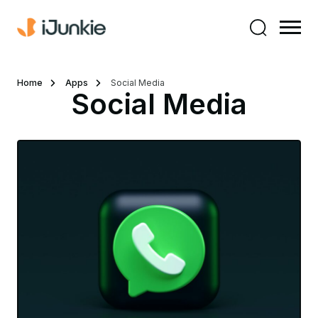
Home
Apps
Social Media
Social Media