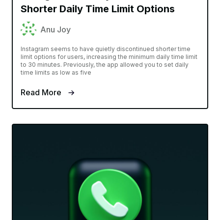
Shorter Daily Time Limit Options
Anu Joy
Instagram seems to have quietly discontinued shorter time
limit options for users, increasing the minimum daily time limit
to 30 minutes. Previously, the app allowed you to set daily
time limits as low as five
Read More