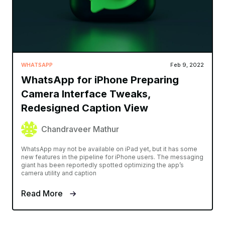
WHATSAPP
Feb 9, 2022
WhatsApp for iPhone Preparing
Camera Interface Tweaks,
Redesigned Caption View
Chandraveer Mathur
WhatsApp may not be available on iPad yet, but it has some
new features in the pipeline for iPhone users. The messaging
giant has been reportedly spotted optimizing the app’s
camera utility and caption
Read More