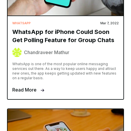
WHATSAPP
Mar 7, 2022
WhatsApp for iPhone Could Soon
Get Polling Feature for Group Chats
Chandraveer Mathur
WhatsApp is one of the most popular online messaging
services out there. As a way to keep users happy and attract
new ones, the app keeps getting updated with new features
on a regular basis.
Read More