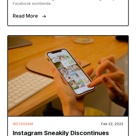
Facebook worldwide.
Read More
INSTAGRAM
Feb 22, 2022
Instagram Sneakily Discontinues