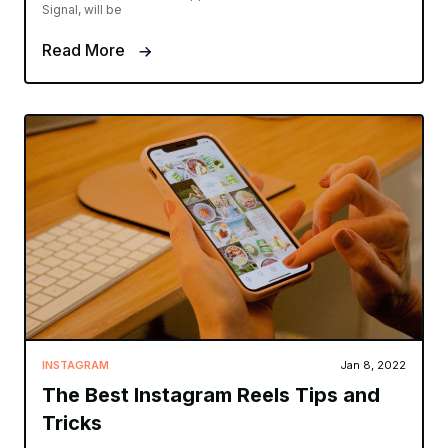
Signal, will be
Read More
INSTAGRAM
Jan 8, 2022
The Best Instagram Reels Tips and
Tricks