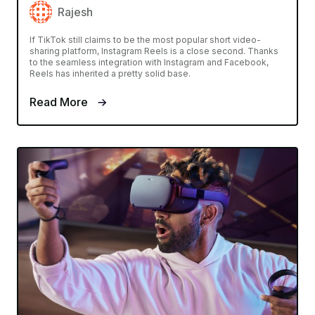
Rajesh
If TikTok still claims to be the most popular short video-
sharing platform, Instagram Reels is a close second. Thanks
to the seamless integration with Instagram and Facebook,
Reels has inherited a pretty solid base.
Read More