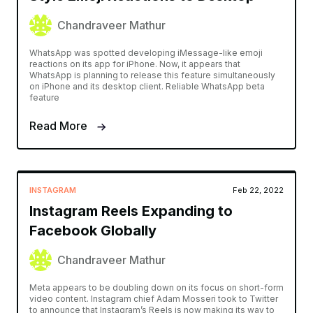
Chandraveer Mathur
WhatsApp was spotted developing iMessage-like emoji
reactions on its app for iPhone. Now, it appears that
WhatsApp is planning to release this feature simultaneously
on iPhone and its desktop client. Reliable WhatsApp beta
feature
Read More
INSTAGRAM
Feb 22, 2022
Instagram Reels Expanding to
Facebook Globally
Chandraveer Mathur
Meta appears to be doubling down on its focus on short-form
video content. Instagram chief Adam Mosseri took to Twitter
to announce that Instagram’s Reels is now making its way to