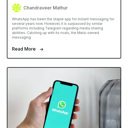
Chandraveer Mathur
WhatsApp has been the staple app for instant messaging for
several years now. However, it is surpassed by similar
platforms including Telegram regarding media sharing
abilities. Catching up with its rivals, the Meta-owned
messaging
Read More