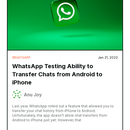
WHATSAPP
Jan 21, 2022
WhatsApp Testing Ability to
Transfer Chats from Android to
iPhone
Anu Joy
Last year, WhatsApp rolled out a feature that allowed you to
transfer your chat history from iPhone to Android.
Unfortunately, the app doesn’t allow chat transfers from
Android to iPhone just yet. However, that