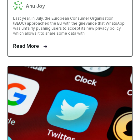
Anu Joy
Last year, in July, the European Consumer Organisation
(BEUC) approached the EU with the grievance that WhatsApp
was unfairly pushing users to accept its new privacy policy
which allows it to share some data with
Read More