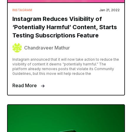
INSTAGRAM
Jan 21, 2022
Instagram Reduces Visibility of
‘Potentially Harmful’ Content, Starts
Testing Subscriptions Feature
Chandraveer Mathur
Instagram announced that it will now take action to reduce the
visibility of content it deems “potentially harmful.” The
platform already removes posts that violate its Community
Guidelines, but this move will help reduce the
Read More