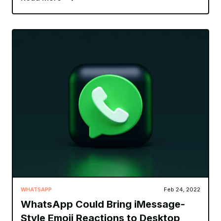
WHATSAPP
Feb 24, 2022
WhatsApp Could Bring iMessage-
Style Emoji Reactions to Desktop