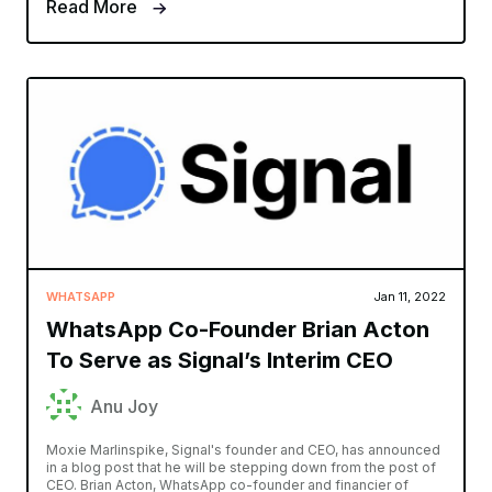
Read More
WHATSAPP
Jan 11, 2022
WhatsApp Co-Founder Brian Acton
To Serve as Signal’s Interim CEO
Anu Joy
Moxie Marlinspike, Signal's founder and CEO, has announced
in a blog post that he will be stepping down from the post of
CEO. Brian Acton, WhatsApp co-founder and financier of