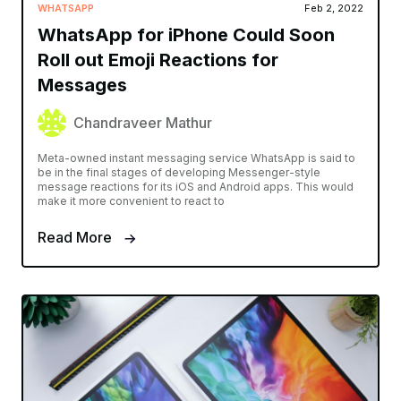
WHATSAPP
Feb 2, 2022
WhatsApp for iPhone Could Soon
Roll out Emoji Reactions for
Messages
Chandraveer Mathur
Meta-owned instant messaging service WhatsApp is said to
be in the final stages of developing Messenger-style
message reactions for its iOS and Android apps. This would
make it more convenient to react to
Read More