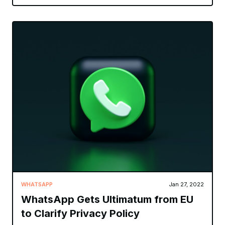
WHATSAPP
Jan 27, 2022
WhatsApp Gets Ultimatum from EU
to Clarify Privacy Policy