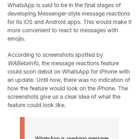
WhatsApp is said to be in the final stages of
developing Messenger-style message reactions
for its iOS and Android apps. This would make it
more convenient to react to messages with
emojis.
According to screenshots spotted by
WABetaInfo
, the message reactions feature
could soon debut on WhatsApp for iPhone with
an update. Until now, there was no indication of
how the feature would look on the iPhone. The
screenshots give us a clear idea of what the
feature could look like.
WhatsApp is readying message