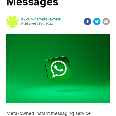
Messages
BY
CHANDRAVEER MATHUR
Published
2 Feb 2022
Meta-owned instant messaging service