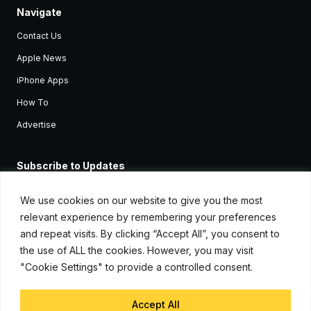
Navigate
Contact Us
Apple News
iPhone Apps
How To
Advertise
Subscribe to Updates
Sign up and receive the latest news and tutorials for all the latest
Apple devices.
We use cookies on our website to give you the most
relevant experience by remembering your preferences
and repeat visits. By clicking “Accept All”, you consent to
the use of ALL the cookies. However, you may visit
"Cookie Settings" to provide a controlled consent.
Accept All