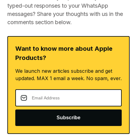
typed-out responses to your WhatsApp
messages? Share your thoughts with us in the
comments section below.
Want to know more about Apple
Products?
We launch new articles subscribe and get
updated. MAX 1 email a week. No spam, ever.
Subscribe