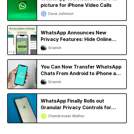
picture for iPhone Video Calls
Dave Johnson
WhatsApp Announces New
Privacy Features: Hide Online
Status, Block Screenshots, More
Sriansh
You Can Now Transfer WhatsApp
Chats From Android to iPhone and
Vice Versa
Sriansh
WhatsApp Finally Rolls out
Granular Privacy Controls for
iPhone
Chandraveer Mathur