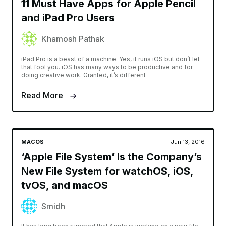
11 Must Have Apps for Apple Pencil
and iPad Pro Users
Khamosh Pathak
iPad Pro is a beast of a machine. Yes, it runs iOS but don’t let
that fool you. iOS has many ways to be productive and for
doing creative work. Granted, it’s different
Read More
MACOS
Jun 13, 2016
‘Apple File System’ Is the Company’s
New File System for watchOS, iOS,
tvOS, and macOS
Smidh