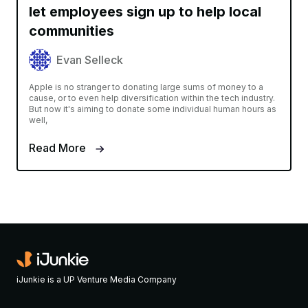
let employees sign up to help local
communities
Evan Selleck
Apple is no stranger to donating large sums of money to a
cause, or to even help diversification within the tech industry.
But now it's aiming to donate some individual human hours as
well,
Read More
iJunkie is a UP Venture Media Company