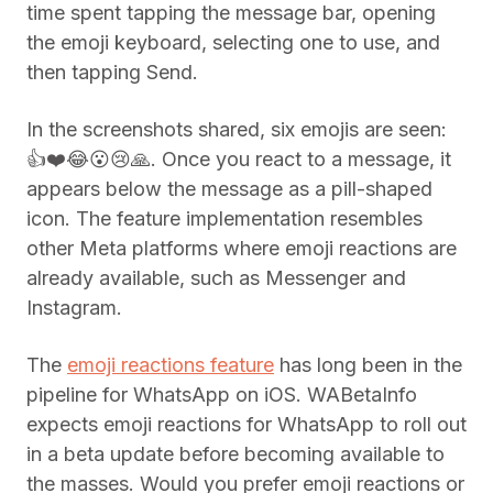
time spent tapping the message bar, opening
the emoji keyboard, selecting one to use, and
then tapping Send.
In the screenshots shared, six emojis are seen:
👍❤️😂😮😢🙏. Once you react to a message, it
appears below the message as a pill-shaped
icon. The feature implementation resembles
other Meta platforms where emoji reactions are
already available, such as Messenger and
Instagram.
The
emoji reactions feature
has long been in the
pipeline for WhatsApp on iOS. WABetaInfo
expects emoji reactions for WhatsApp to roll out
in a beta update before becoming available to
the masses. Would you prefer emoji reactions or