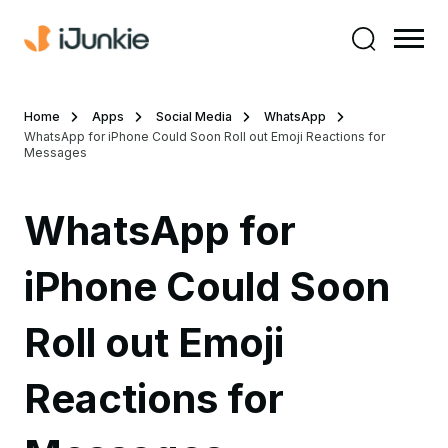
Home
Apps
Social Media
WhatsApp
WhatsApp for iPhone Could Soon Roll out Emoji Reactions for
Messages
WhatsApp for
iPhone Could Soon
Roll out Emoji
Reactions for