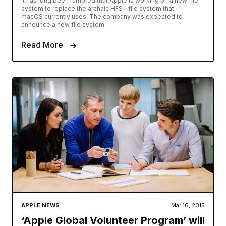
It has long been rumored that Apple is working on a new file
system to replace the archaic HFS+ file system that
macOS currently uses. The company was expected to
announce a new file system
Read More
APPLE NEWS
Mar 16, 2015
‘Apple Global Volunteer Program’ will