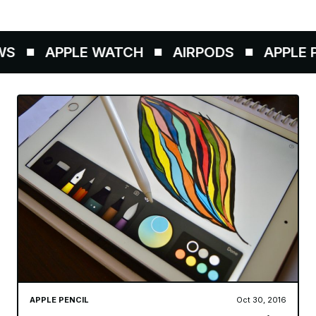
S
APPLE WATCH
AIRPODS
APPLE P
APPLE PENCIL
Oct 30, 2016