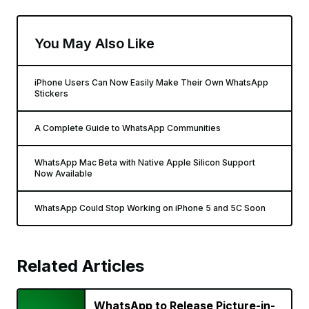
You May Also Like
iPhone Users Can Now Easily Make Their Own WhatsApp
Stickers
A Complete Guide to WhatsApp Communities
WhatsApp Mac Beta with Native Apple Silicon Support
Now Available
WhatsApp Could Stop Working on iPhone 5 and 5C Soon
Related Articles
WhatsApp to Release Picture-in-