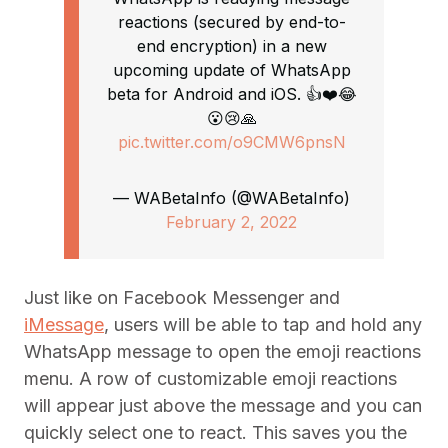
reactions (secured by end-to-
end encryption) in a new
upcoming update of WhatsApp
beta for Android and iOS. 👍❤️😂
😮😢🙏
pic.twitter.com/o9CMW6pnsN
— WABetaInfo (@WABetaInfo)
February 2, 2022
Just like on Facebook Messenger and
iMessage
, users will be able to tap and hold any
WhatsApp message to open the emoji reactions
menu. A row of customizable emoji reactions
will appear just above the message and you can
quickly select one to react. This saves you the