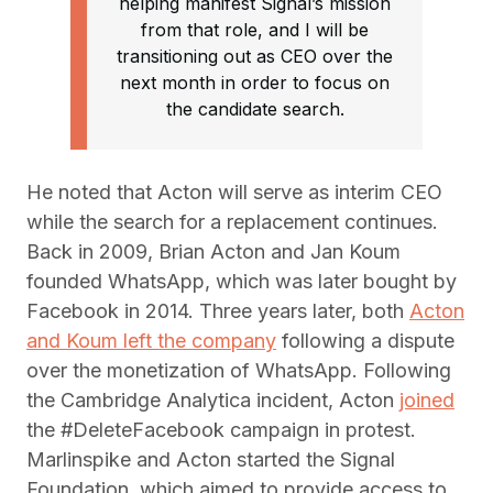
helping manifest Signal’s mission
from that role, and I will be
transitioning out as CEO over the
next month in order to focus on
the candidate search.
He noted that Acton will serve as interim CEO
while the search for a replacement continues.
Back in 2009, Brian Acton and Jan Koum
founded WhatsApp, which was later bought by
Facebook in 2014. Three years later, both
Acton
and Koum left the company
following a dispute
over the monetization of WhatsApp. Following
the Cambridge Analytica incident, Acton
joined
the #DeleteFacebook campaign in protest.
Marlinspike and Acton started the Signal
Foundation, which aimed to provide access to