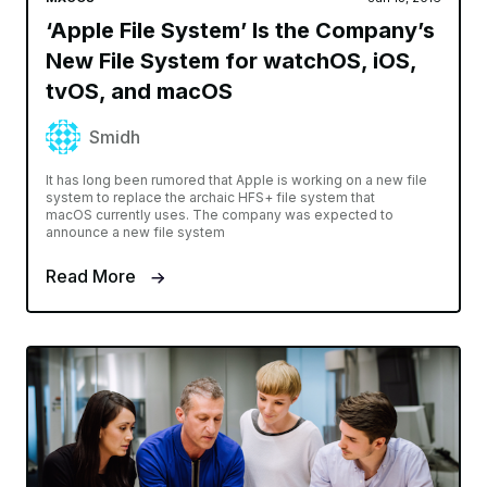
‘Apple File System’ Is the Company’s
New File System for watchOS, iOS,
tvOS, and macOS
Smidh
It has long been rumored that Apple is working on a new file
system to replace the archaic HFS+ file system that
macOS currently uses. The company was expected to
announce a new file system
Read More