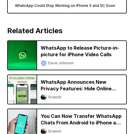
WhatsApp Could Stop Working on iPhone 5 and 5C Soon
Related Articles
WhatsApp to Release Picture-in-
picture for iPhone Video Calls
Dave Johnson
WhatsApp Announces New
Privacy Features: Hide Online
Status, Block Screenshots, More
Sriansh
You Can Now Transfer WhatsApp
Chats From Android to iPhone and
Vice Versa
Sriansh