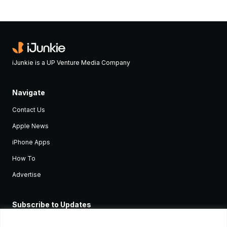
iJunkie is a UP Venture Media Company
Navigate
Contact Us
Apple News
iPhone Apps
How To
Advertise
Subscribe to Updates
Sign up and receive the latest news and tutorials for all the latest
Apple devices.