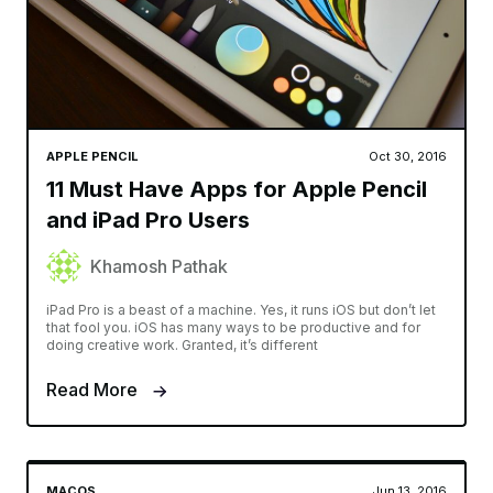
APPLE PENCIL
Oct 30, 2016
11 Must Have Apps for Apple Pencil
and iPad Pro Users
Khamosh Pathak
iPad Pro is a beast of a machine. Yes, it runs iOS but don’t let
that fool you. iOS has many ways to be productive and for
doing creative work. Granted, it’s different
Read More
MACOS
Jun 13, 2016