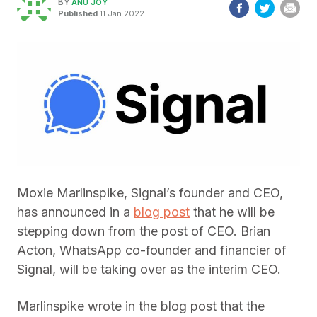
BY
ANU JOY
Published
11 Jan 2022
Moxie Marlinspike, Signal’s founder and CEO,
has announced in a
blog post
that he will be
stepping down from the post of CEO. Brian
Acton, WhatsApp co-founder and financier of
Signal, will be taking over as the interim CEO.
Marlinspike wrote in the blog post that the