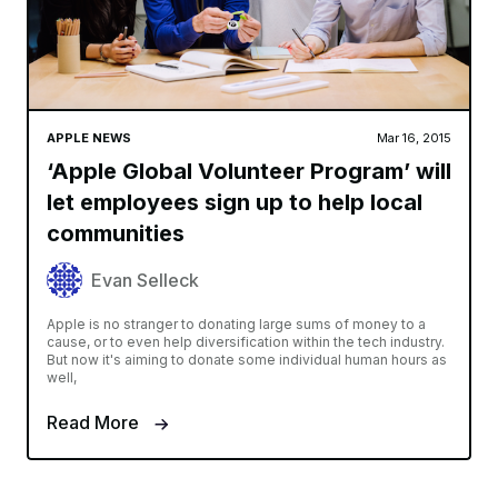
APPLE NEWS
Mar 16, 2015
‘Apple Global Volunteer Program’ will
let employees sign up to help local
communities
Evan Selleck
Apple is no stranger to donating large sums of money to a
cause, or to even help diversification within the tech industry.
But now it's aiming to donate some individual human hours as
well,
Read More