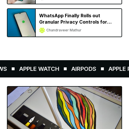
WhatsApp Finally Rolls out
Granular Privacy Controls for
iPhone
Chandraveer Mathur
S
APPLE WATCH
AIRPODS
APPLE P