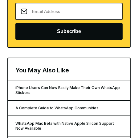
Subscribe
You May Also Like
iPhone Users Can Now Easily Make Their Own WhatsApp
Stickers
A Complete Guide to WhatsApp Communities
WhatsApp Mac Beta with Native Apple Silicon Support
Now Available