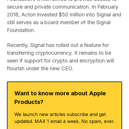
secure and private communication. In February
2018, Acton invested $50 million into Signal and
still serves as a board member of the Signal
Foundation.
Recently, Signal has rolled out a feature for
transferring cryptocurrency. It remains to be
seen if support for crypto and encryption will
flourish under the new CEO.
Want to know more about Apple
Products?
We launch new articles subscribe and get
updated. MAX 1 email a week. No spam, ever.