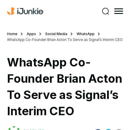
Home
Apps
Social Media
WhatsApp
WhatsApp Co-Founder Brian Acton To Serve as Signal’s Interim CEO
WhatsApp Co-
Founder Brian Acton
To Serve as Signal’s
Interim CEO