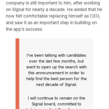
company is still important to him, after working
on Signal for nearly a decade. He added that he
now felt comfortable replacing himself as CEO,
and saw it as an important step in building on
the app’s success.
I’ve been talking with candidates
over the last few months, but
want to open up the search with
this announcement in order to
help find the best person for the
next decade of Signal.
I will continue to remain on the
Signal board, committed to