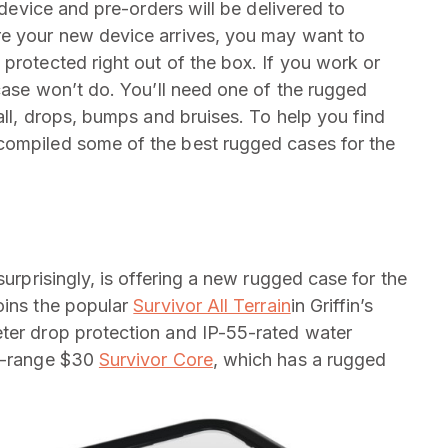
e device and pre-orders will be delivered to
re your new device arrives, you may want to
protected right out of the box. If you work or
 case won’t do. You’ll need one of the rugged
 all, drops, bumps and bruises. To help you find
compiled some of the best rugged cases for the
surprisingly, is offering a new rugged case for the
oins the popular
Survivor All Terrain
in Griffin’s
eter drop protection and IP-55-rated water
id-range $30
Survivor Core
, which has a rugged