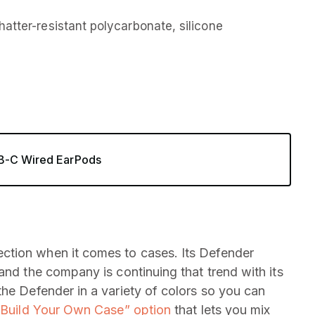
atter-resistant polycarbonate, silicone
SB-C Wired EarPods
ction when it comes to cases. Its Defender
and the company is continuing that trend with its
the Defender in a variety of colors so you can
“Build Your Own Case” option
that lets you mix