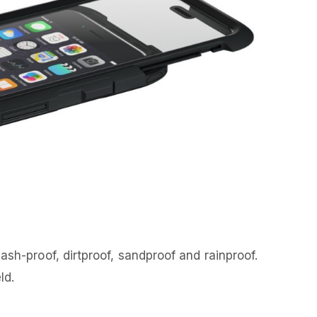
ash-proof, dirtproof, sandproof and rainproof.
ld.