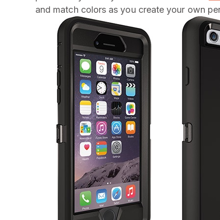
and match colors as you create your own per