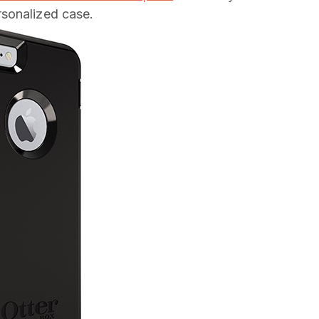
sonalized case.