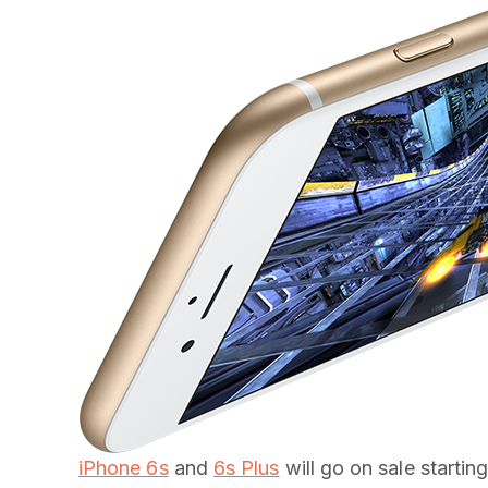
iPhone 6s
and
6s Plus
will go on sale startin