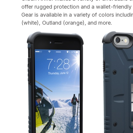
offer rugged protection and a wallet-friendly
Gear is available in a variety of colors inclu
(white), Outland (orange), and more.