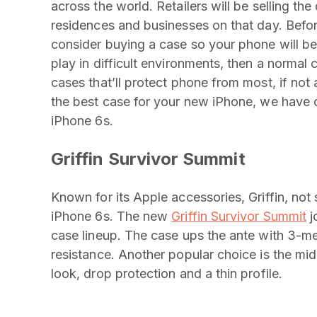
across the world. Retailers will be selling th
residences and businesses on that day. Befo
consider buying a case so your phone will be 
play in difficult environments, then a normal
cases that’ll protect phone from most, if not
the best case for your new iPhone, we have 
iPhone 6s.
Griffin Survivor Summit
Known for its Apple accessories, Griffin, not 
iPhone 6s. The new
Griffin Survivor Summit
j
case lineup. The case ups the ante with 3-m
resistance. Another popular choice is the m
look, drop protection and a thin profile.