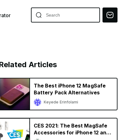
ator
Related Articles
The Best iPhone 12 MagSafe
Battery Pack Alternatives
Keyede Erinfolami
CES 2021: The Best MagSafe
Accessories for iPhone 12 and
iPhone 12 Pro