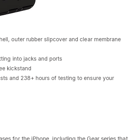
shell, outer rubber slipcover and clear membrane
tting into jacks and ports
ree kickstand
ests and 238+ hours of testing to ensure your
es for the iPhone, including the Gear series that