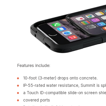
Features include:
10-foot (3-meter) drops onto concrete.
IP-55-rated water resistance, Summit is spl
a Touch ID-compatible slide-on screen shie
covered ports