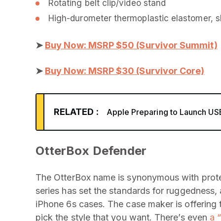
Rotating belt clip/video stand
High-durometer thermoplastic elastomer, sh
➤
Buy Now: MSRP $50 (Survivor Summit)
➤
Buy Now: MSRP $30 (Survivor Core)
RELATED :
Apple Preparing to Launch U
OtterBox Defender
The OtterBox name is synonymous with prote
series has set the standards for ruggedness, 
iPhone 6s cases. The case maker is offering 
pick the style that you want. There’s even
a 