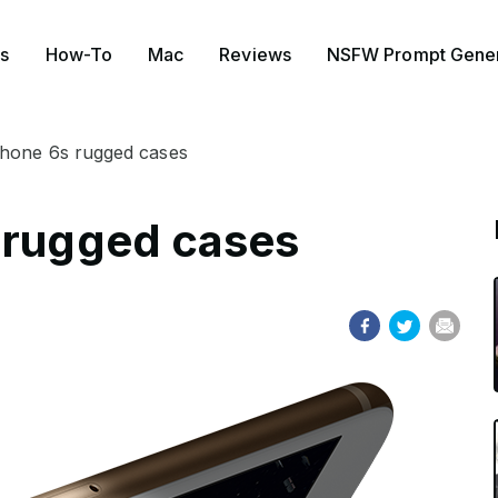
s
How-To
Mac
Reviews
NSFW Prompt Gener
Phone 6s rugged cases
 rugged cases