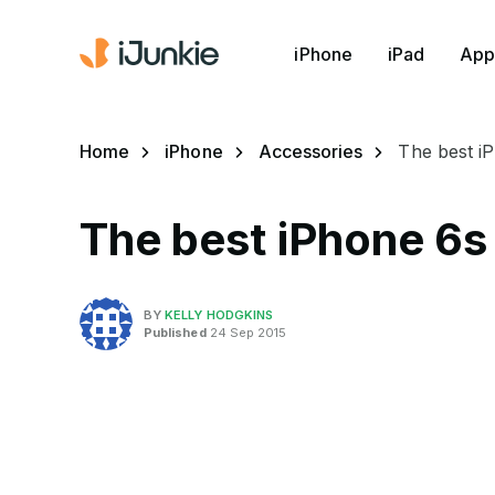
iPhone
iPad
App
Home
iPhone
Accessories
The best i
The best iPhone 6s
BY
KELLY HODGKINS
Published
24 Sep 2015