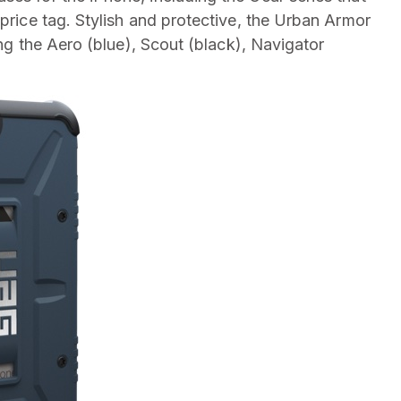
 price tag. Stylish and protective, the Urban Armor
ding the Aero (blue), Scout (black), Navigator