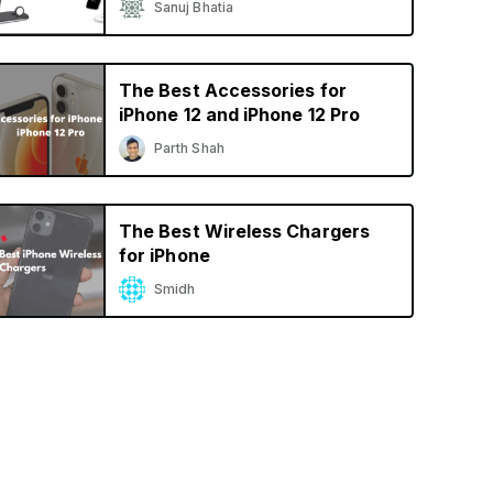
Sanuj Bhatia
The Best Accessories for
iPhone 12 and iPhone 12 Pro
Parth Shah
The Best Wireless Chargers
for iPhone
Smidh