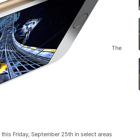
The
g this Friday, September 25th in select areas