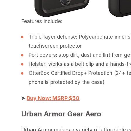
Features include:
Triple-layer defense: Polycarbonate inner 
touchscreen protector
Port covers: stop dirt, dust and lint from ge
Holster: works as a belt clip and a hands-f
OtterBox Certified Drop+ Protection (24+ t
phone is protected by the case)
➤
Buy Now: MSRP $50
Urban Armor Gear Aero
Urban Armor makes a variety of affordable cas