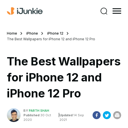
Home
iPhone
iPhone 12
The Best Wallpapers for iPhone 12 and iPhone 12 Pro
The Best Wallpapers
for iPhone 12 and
iPhone 12 Pro
BY
PARTH SHAH
|
Published
30 Oct
Updated
14 Sep
2020
2021