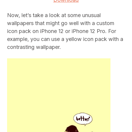
Now, let’s take a look at some unusual
wallpapers that might go well with a custom
icon pack on iPhone 12 or iPhone 12 Pro. For
example, you can use a yellow icon pack with a
contrasting wallpaper.