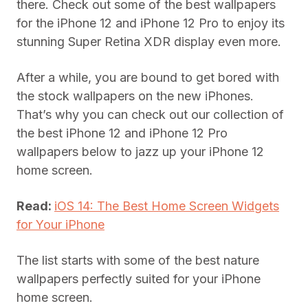
there. Check out some of the best wallpapers
for the iPhone 12 and iPhone 12 Pro to enjoy its
stunning Super Retina XDR display even more.
After a while, you are bound to get bored with
the stock wallpapers on the new iPhones.
That’s why you can check out our collection of
the best iPhone 12 and iPhone 12 Pro
wallpapers below to jazz up your iPhone 12
home screen.
Read:
iOS 14: The Best Home Screen Widgets
for Your iPhone
The list starts with some of the best nature
wallpapers perfectly suited for your iPhone
home screen.