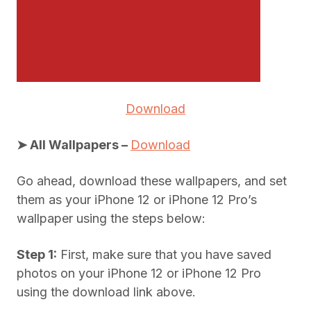
Download
➤ All Wallpapers –
Download
Go ahead, download these wallpapers, and set
them as your iPhone 12 or iPhone 12 Pro’s
wallpaper using the steps below:
Step 1:
First, make sure that you have saved
photos on your iPhone 12 or iPhone 12 Pro
using the download link above.