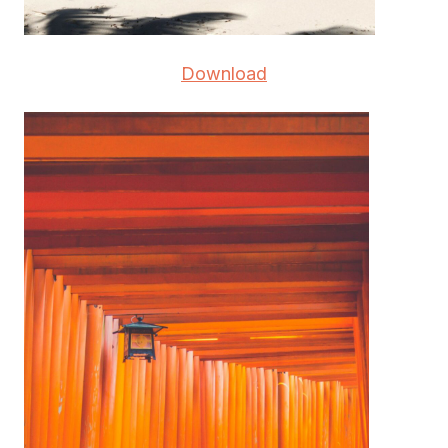
Download