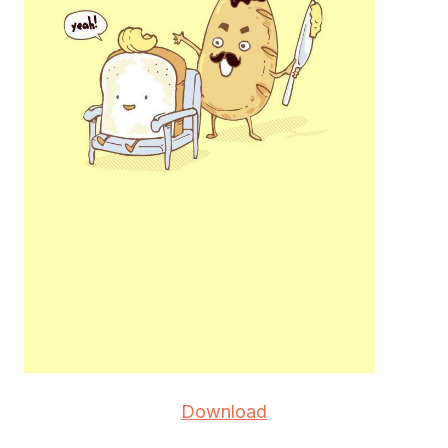
Download