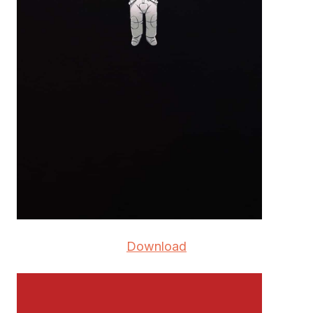
Download