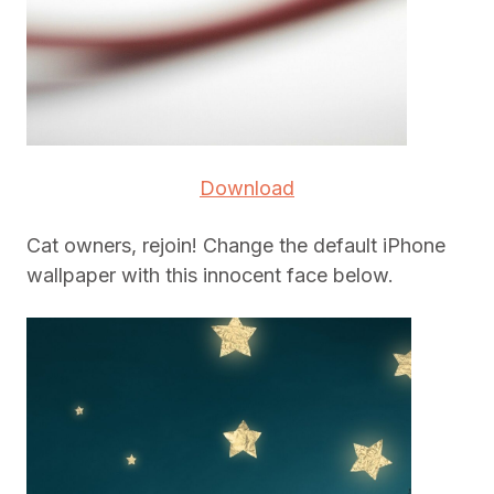
Download
Cat owners, rejoin! Change the default iPhone
wallpaper with this innocent face below.