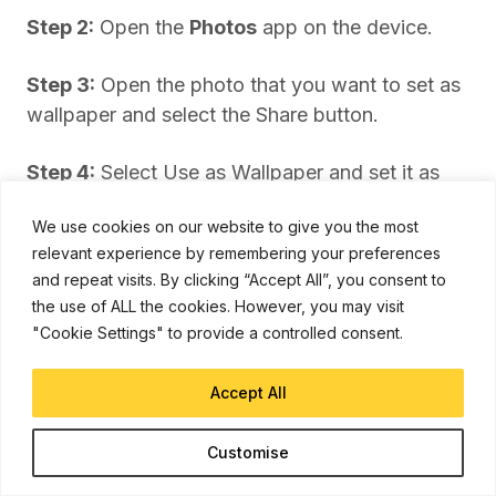
Step 2:
Open the
Photos
app on the device.
Step 3:
Open the photo that you want to set as
wallpaper and select the Share button.
Step 4:
Select Use as Wallpaper and set it as
the default wallpaper on the home screen or
We use cookies on our website to give you the most
lock screen.
relevant experience by remembering your preferences
and repeat visits. By clicking “Accept All”, you consent to
the use of ALL the cookies. However, you may visit
"Cookie Settings" to provide a controlled consent.
Accept All
Customise