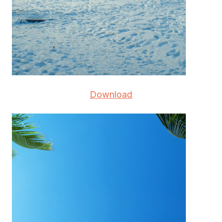
Download