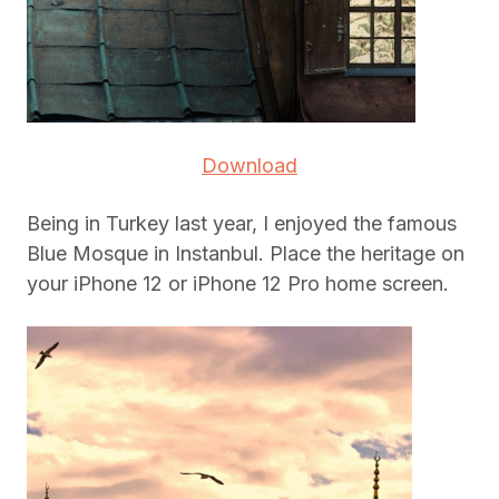
Download
Being in Turkey last year, I enjoyed the famous
Blue Mosque in Instanbul. Place the heritage on
your iPhone 12 or iPhone 12 Pro home screen.