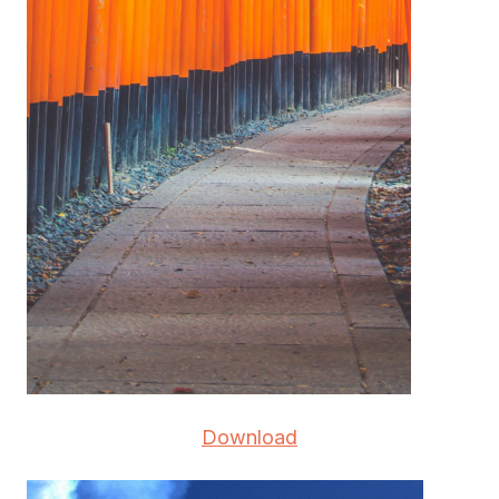
Download