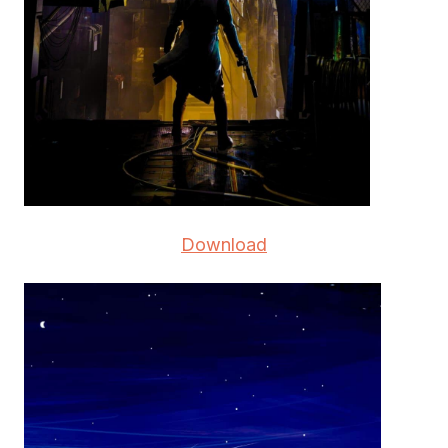
Download