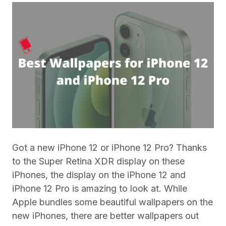
Got a new iPhone 12 or iPhone 12 Pro? Thanks
to the Super Retina XDR display on these
iPhones, the display on the iPhone 12 and
iPhone 12 Pro is amazing to look at. While
Apple bundles some beautiful wallpapers on the
new iPhones, there are better wallpapers out