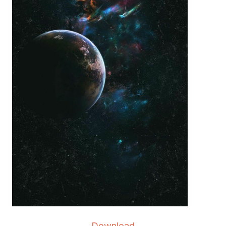
Download