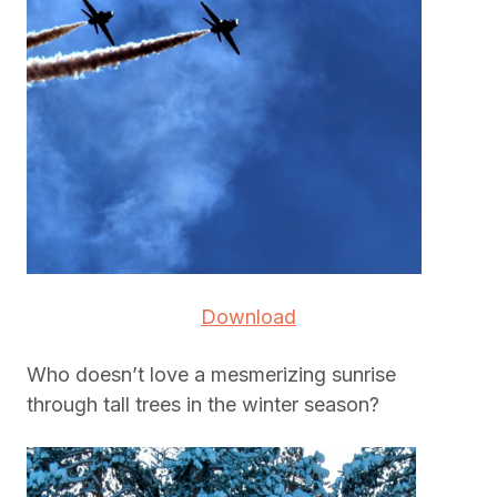
Download
Who doesn’t love a mesmerizing sunrise
through tall trees in the winter season?