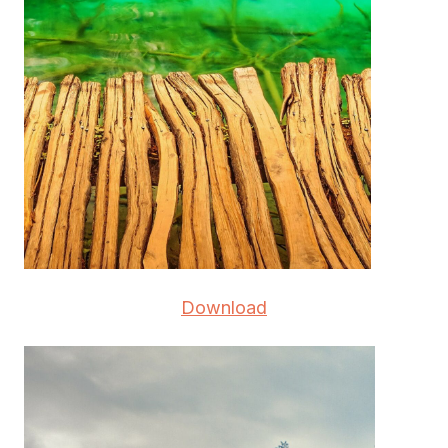
Download