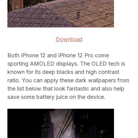
Download
Both iPhone 12 and iPhone 12 Pro come
sporting AMOLED displays. The OLED tech is
known for its deep blacks and high contrast
ratio. You can apply these dark wallpapers from
the list below that look fantastic and also help
save some battery juice on the device.