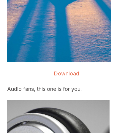
Download
Audio fans, this one is for you.