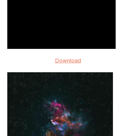
Download