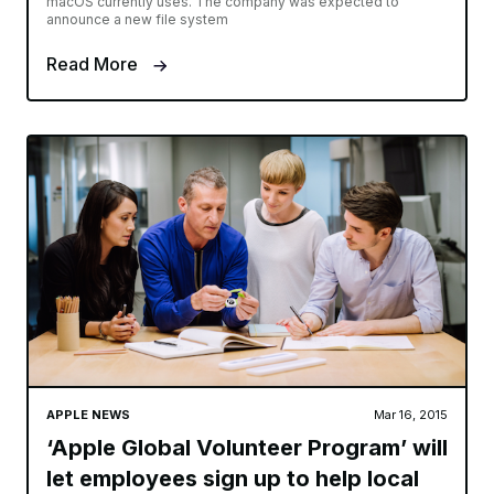
macOS currently uses. The company was expected to
announce a new file system
Read More
APPLE NEWS
Mar 16, 2015
‘Apple Global Volunteer Program’ will
let employees sign up to help local