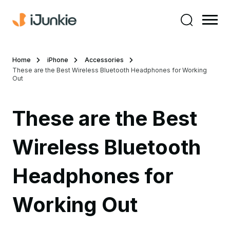
Home
iPhone
Accessories
These are the Best Wireless Bluetooth Headphones for Working
Out
These are the Best
Wireless Bluetooth
Headphones for
Working Out