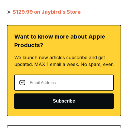
➤
$129.99 on Jaybird’s Store
Want to know more about Apple
Products?
We launch new articles subscribe and get
updated. MAX 1 email a week. No spam, ever.
Subscribe