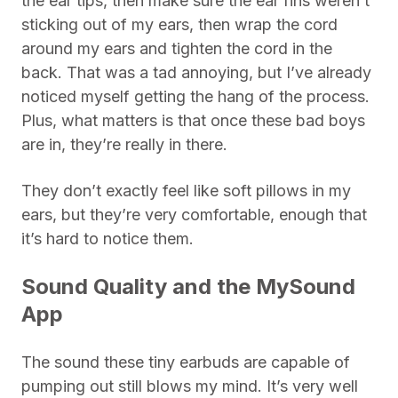
the ear tips, then make sure the ear fins weren’t
sticking out of my ears, then wrap the cord
around my ears and tighten the cord in the
back. That was a tad annoying, but I’ve already
noticed myself getting the hang of the process.
Plus, what matters is that once these bad boys
are in, they’re really in there.
They don’t exactly feel like soft pillows in my
ears, but they’re very comfortable, enough that
it’s hard to notice them.
Sound Quality and the MySound
App
The sound these tiny earbuds are capable of
pumping out still blows my mind. It’s very well