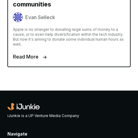
communities
Evan Selleck
Apple is no stranger to donating large sums of money to a
cause, or to even help diversification within the tech industry.
But now it's aiming to donate some individual human hours as
well,
Read More
iJunkie is a UP Venture Media Company
Navigate