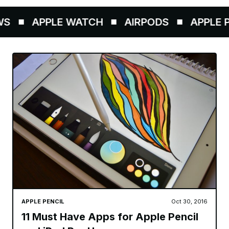
APPLE WATCH
AIRPODS
APPLE PENC
APPLE PENCIL
Oct 30, 2016
11 Must Have Apps for Apple Pencil