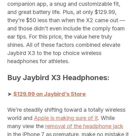
companion app, a snug and customizable fit,
and great battery life. Plus, at only $129.99,
they’re $50 less than when the X2 came out —
and those didn’t even include the comply foam
ear tips. For this price, the value here truly
shines. All of these factors combined elevate
Jaybird X3 to the top choice wireless
headphones for athletes.
Buy Jaybird X3 Headphones:
➤
$129.99 on Jaybird’s Store
We’re steadily shifting toward a totally wireless
world and
Apple is making sure of it
. While
many view the
removal of the headphone jack
in the iPhone 7 as premature, make no mistake it