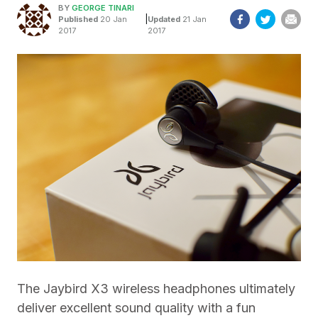
BY
GEORGE TINARI
|
Published
20 Jan
Updated
21 Jan
2017
2017
The Jaybird X3 wireless headphones ultimately
deliver excellent sound quality with a fun