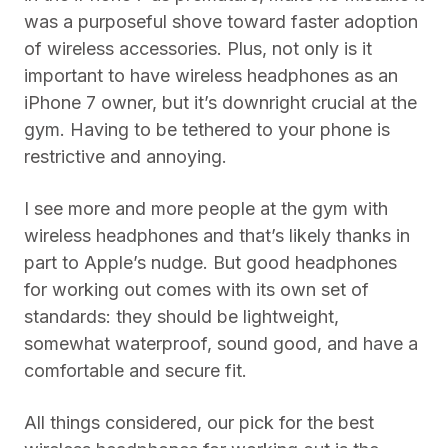
was a purposeful shove toward faster adoption
of wireless accessories. Plus, not only is it
important to have wireless headphones as an
iPhone 7 owner, but it’s downright crucial at the
gym. Having to be tethered to your phone is
restrictive and annoying.
I see more and more people at the gym with
wireless headphones and that’s likely thanks in
part to Apple’s nudge. But good headphones
for working out comes with its own set of
standards: they should be lightweight,
somewhat waterproof, sound good, and have a
comfortable and secure fit.
All things considered, our pick for the best