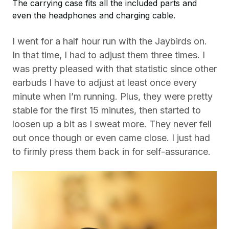
The carrying case fits all the included parts and
even the headphones and charging cable.
I went for a half hour run with the Jaybirds on.
In that time, I had to adjust them three times. I
was pretty pleased with that statistic since other
earbuds I have to adjust at least once every
minute when I’m running. Plus, they were pretty
stable for the first 15 minutes, then started to
loosen up a bit as I sweat more. They never fell
out once though or even came close. I just had
to firmly press them back in for self-assurance.