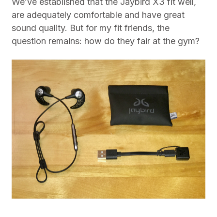
We’ve established that the Jaybird X3 fit well,
are adequately comfortable and have great
sound quality. But for my fit friends, the
question remains: how do they fair at the gym?