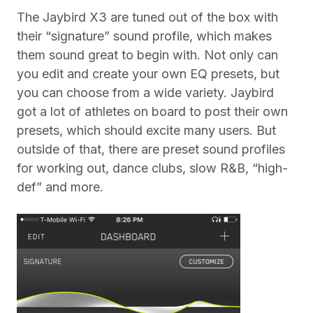
The Jaybird X3 are tuned out of the box with
their “signature” sound profile, which makes
them sound great to begin with. Not only can
you edit and create your own EQ presets, but
you can choose from a wide variety. Jaybird
got a lot of athletes on board to post their own
presets, which should excite many users. But
outside of that, there are preset sound profiles
for working out, dance clubs, slow R&B, “high-
def” and more.