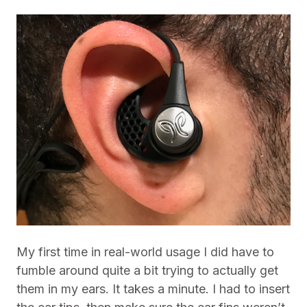
My first time in real-world usage I did have to
fumble around quite a bit trying to actually get
them in my ears. It takes a minute. I had to insert