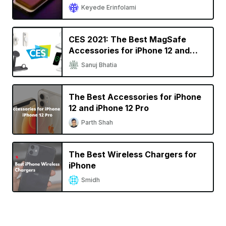
Keyede Erinfolami
CES 2021: The Best MagSafe
Accessories for iPhone 12 and
iPhone 12 Pro
Sanuj Bhatia
The Best Accessories for iPhone
12 and iPhone 12 Pro
Parth Shah
The Best Wireless Chargers for
iPhone
Smidh