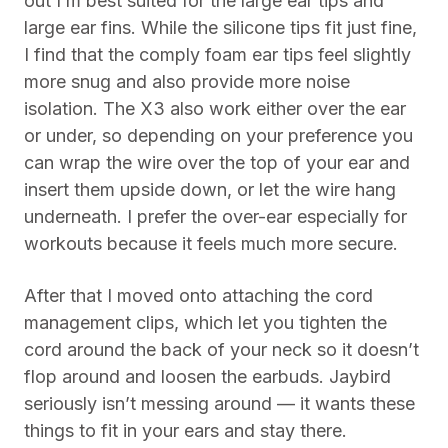
out I’m best suited for the large ear tips and
large ear fins. While the silicone tips fit just fine,
I find that the comply foam ear tips feel slightly
more snug and also provide more noise
isolation. The X3 also work either over the ear
or under, so depending on your preference you
can wrap the wire over the top of your ear and
insert them upside down, or let the wire hang
underneath. I prefer the over-ear especially for
workouts because it feels much more secure.
After that I moved onto attaching the cord
management clips, which let you tighten the
cord around the back of your neck so it doesn’t
flop around and loosen the earbuds. Jaybird
seriously isn’t messing around — it wants these
things to fit in your ears and stay there.