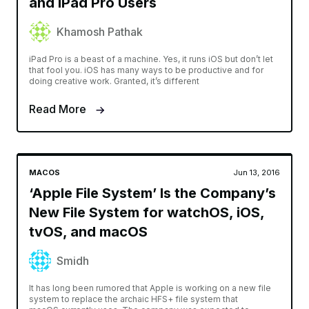
and iPad Pro Users
Khamosh Pathak
iPad Pro is a beast of a machine. Yes, it runs iOS but don’t let
that fool you. iOS has many ways to be productive and for
doing creative work. Granted, it’s different
Read More
MACOS
Jun 13, 2016
‘Apple File System’ Is the Company’s
New File System for watchOS, iOS,
tvOS, and macOS
Smidh
It has long been rumored that Apple is working on a new file
system to replace the archaic HFS+ file system that