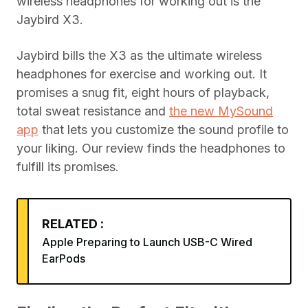
wireless headphones for working out is the
Jaybird X3.
Jaybird bills the X3 as the ultimate wireless
headphones for exercise and working out. It
promises a snug fit, eight hours of playback,
total sweat resistance and
the new MySound
app
that lets you customize the sound profile to
your liking. Our review finds the headphones to
fulfill its promises.
RELATED :
Apple Preparing to Launch USB-C Wired
EarPods