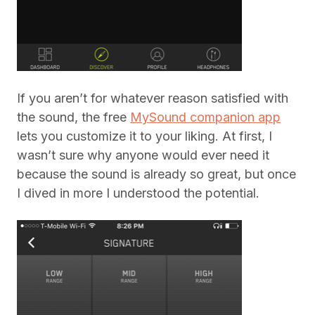
If you aren’t for whatever reason satisfied with
the sound, the free
MySound companion app
lets you customize it to your liking. At first, I
wasn’t sure why anyone would ever need it
because the sound is already so great, but once
I dived in more I understood the potential.