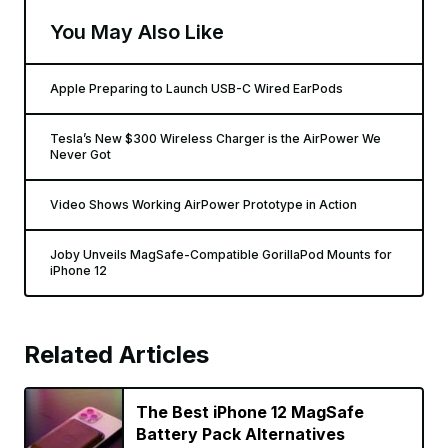
You May Also Like
Apple Preparing to Launch USB-C Wired EarPods
Tesla’s New $300 Wireless Charger is the AirPower We
Never Got
Video Shows Working AirPower Prototype in Action
Joby Unveils MagSafe-Compatible GorillaPod Mounts for
iPhone 12
Related Articles
The Best iPhone 12 MagSafe
Battery Pack Alternatives