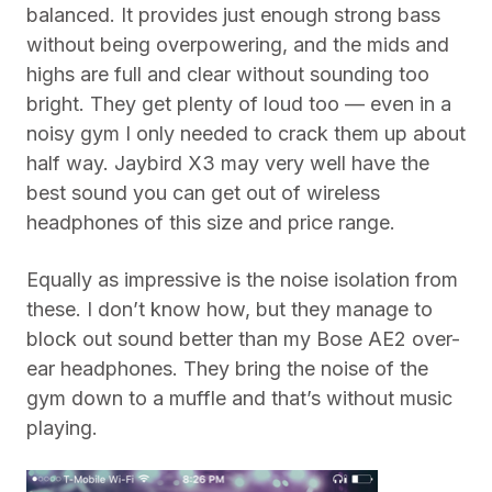
balanced. It provides just enough strong bass
without being overpowering, and the mids and
highs are full and clear without sounding too
bright. They get plenty of loud too — even in a
noisy gym I only needed to crack them up about
half way. Jaybird X3 may very well have the
best sound you can get out of wireless
headphones of this size and price range.
Equally as impressive is the noise isolation from
these. I don’t know how, but they manage to
block out sound better than my Bose AE2 over-
ear headphones. They bring the noise of the
gym down to a muffle and that’s without music
playing.