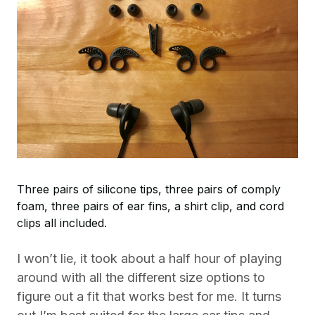
Three pairs of silicone tips, three pairs of comply
foam, three pairs of ear fins, a shirt clip, and cord
clips all included.
I won’t lie, it took about a half hour of playing
around with all the different size options to
figure out a fit that works best for me. It turns