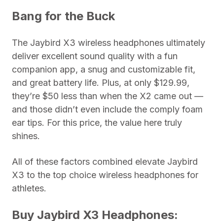
Bang for the Buck
The Jaybird X3 wireless headphones ultimately
deliver excellent sound quality with a fun
companion app, a snug and customizable fit,
and great battery life. Plus, at only $129.99,
they’re $50 less than when the X2 came out —
and those didn’t even include the comply foam
ear tips. For this price, the value here truly
shines.
All of these factors combined elevate Jaybird
X3 to the top choice wireless headphones for
athletes.
Buy Jaybird X3 Headphones: