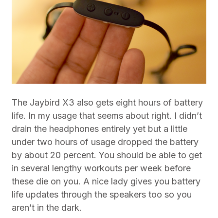
The Jaybird X3 also gets eight hours of battery
life. In my usage that seems about right. I didn’t
drain the headphones entirely yet but a little
under two hours of usage dropped the battery
by about 20 percent. You should be able to get
in several lengthy workouts per week before
these die on you. A nice lady gives you battery
life updates through the speakers too so you
aren’t in the dark.