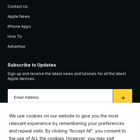
Contact Us
Apple News
iPhone Apps
How To
Advertise
Subscribe to Updates
Sign up and receive the latest news and tutorials for all the latest
Apple devices.
We use cookies on our website to give you the most
relevant experience by remembering your preferences
and repeat visits. By clicking “Accept All”, you consent to
the use of ALL the cookies. However, you may visit