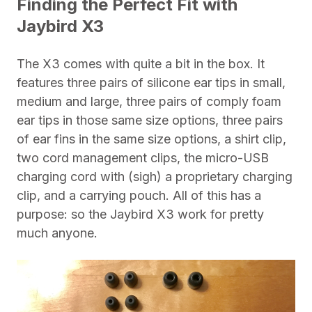
Finding the Perfect Fit with
Jaybird X3
The X3 comes with quite a bit in the box. It
features three pairs of silicone ear tips in small,
medium and large, three pairs of comply foam
ear tips in those same size options, three pairs
of ear fins in the same size options, a shirt clip,
two cord management clips, the micro-USB
charging cord with (sigh) a proprietary charging
clip, and a carrying pouch. All of this has a
purpose: so the Jaybird X3 work for pretty
much anyone.