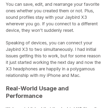
You can save, edit, and rearrange your favorite
ones whether you created them or not. Plus,
sound profiles stay with your Jaybird X3
wherever you go. If you connect to a different
device, they won’t suddenly reset.
Speaking of devices, you can connect your
Jaybird X3 to two simultaneously. I had initial
issues getting this to work, but for some reason
it just started working the next day and now the
X3 headphones are happily in a polygamous
relationship with my iPhone and Mac.
Real-World Usage and
Performance