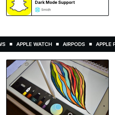
Dark Mode Support
Smidh
S
APPLE WATCH
AIRPODS
APPLE PE