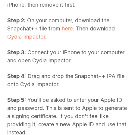
iPhone, then remove it first.
Step 2:
On your computer, download the
Snapchat++ file from
here
. Then download
Cydia Impactor
.
Step 3:
Connect your iPhone to your computer
and open Cydia Impactor.
Step 4:
Drag and drop the Snapchat++ iPA file
onto Cydia Impactor.
Step 5:
You’ll be asked to enter your Apple ID
and password. This is sent to Apple to generate
a signing certificate. If you don’t feel like
providing it, create a new Apple ID and use that
instead.