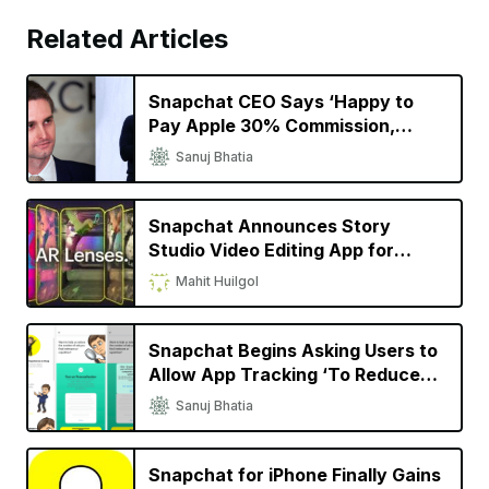
Related Articles
Snapchat CEO Says ‘Happy to
Pay Apple 30% Commission,
Wouldn’t Exist Without iPhone’
Sanuj Bhatia
Snapchat Announces Story
Studio Video Editing App for
iPhone, New Spectacles for
Mahit Huilgol
Creators
Snapchat Begins Asking Users to
Allow App Tracking ‘To Reduce
Repetitive Ads’
Sanuj Bhatia
Snapchat for iPhone Finally Gains