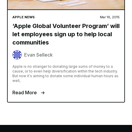
APPLE NEWS
Mar 16, 2015
‘Apple Global Volunteer Program’ will
let employees sign up to help local
communities
Evan Selleck
Apple is no stranger to donating large sums of money to a
cause, or to even help diversification within the tech industry.
But now it's aiming to donate some individual human hours as
well,
Read More