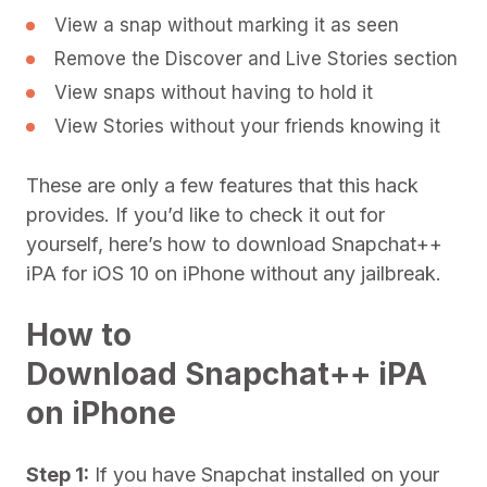
View a snap without marking it as seen
Remove the Discover and Live Stories section
View snaps without having to hold it
View Stories without your friends knowing it
These are only a few features that this hack
provides. If you’d like to check it out for
yourself, here’s how to download Snapchat++
iPA for iOS 10 on iPhone without any jailbreak.
How to
Download Snapchat++ iPA
on iPhone
Step 1:
If you have Snapchat installed on your