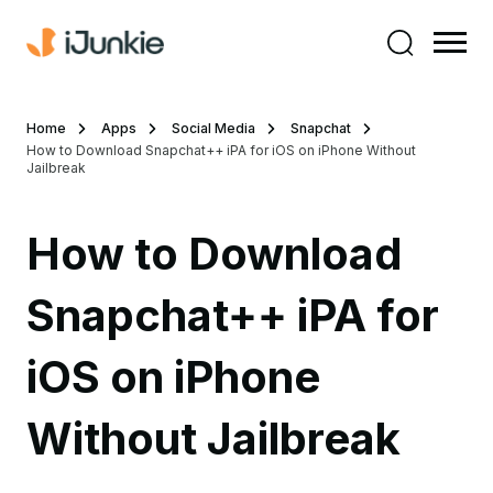
Home
Apps
Social Media
Snapchat
How to Download Snapchat++ iPA for iOS on iPhone Without
Jailbreak
How to Download
Snapchat++ iPA for
iOS on iPhone
Without Jailbreak