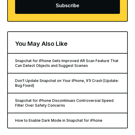
Subscribe
You May Also Like
Snapchat for iPhone Gets Improved AR Scan Feature That
Can Detect Objects and Suggest Scenes
Don’t Update Snapchat on Your iPhone, It’ll Crash [Update:
Bug Fixed]
Snapchat for iPhone Discontinues Controversial Speed
Filter Over Safety Concerns
How to Enable Dark Mode in Snapchat for iPhone