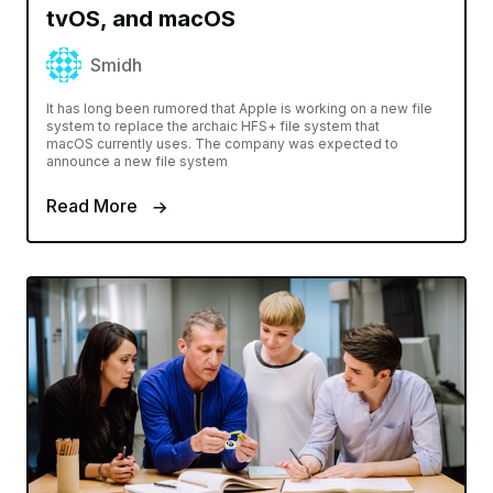
tvOS, and macOS
Smidh
It has long been rumored that Apple is working on a new file
system to replace the archaic HFS+ file system that
macOS currently uses. The company was expected to
announce a new file system
Read More