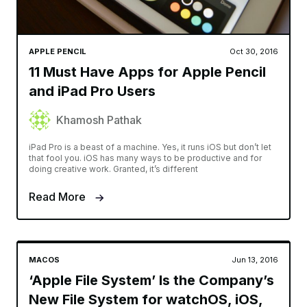
APPLE PENCIL
Oct 30, 2016
11 Must Have Apps for Apple Pencil
and iPad Pro Users
Khamosh Pathak
iPad Pro is a beast of a machine. Yes, it runs iOS but don’t let
that fool you. iOS has many ways to be productive and for
doing creative work. Granted, it’s different
Read More
MACOS
Jun 13, 2016
‘Apple File System’ Is the Company’s
New File System for watchOS, iOS,