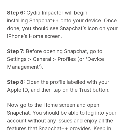
Step 6:
Cydia Impactor will begin
installing Snapchat++ onto your device. Once
done, you should see Snapchat’s icon on your
iPhone’s Home screen.
Step 7:
Before opening Snapchat, go to
Settings > General > Profiles (or ‘Device
Management’).
Step 8:
Open the profile labelled with your
Apple ID, and then tap on the Trust button.
Now go to the Home screen and open
Snapchat. You should be able to log into your
account without any issues and enjoy all the
features that Snapchat++ provides. Keep in