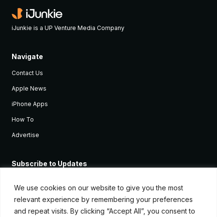
iJunkie is a UP Venture Media Company
Navigate
Contact Us
Apple News
iPhone Apps
How To
Advertise
Subscribe to Updates
Sign up and receive the latest news and tutorials for all the latest
Apple devices.
We use cookies on our website to give you the most
relevant experience by remembering your preferences
and repeat visits. By clicking “Accept All”, you consent to