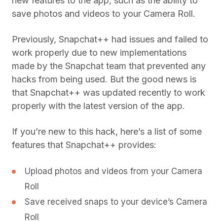
new features to the app, such as the ability to
save photos and videos to your Camera Roll.
Previously, Snapchat++ had issues and failed to
work properly due to new implementations
made by the Snapchat team that prevented any
hacks from being used. But the good news is
that Snapchat++ was updated recently to work
properly with the latest version of the app.
If you’re new to this hack, here’s a list of some
features that Snapchat++ provides:
Upload photos and videos from your Camera
Roll
Save received snaps to your device’s Camera
Roll