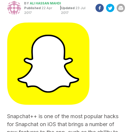
BY
ALI HASSAN MAHDI
|
Published
22 Apr
Updated
23 Jul
2017
2017
Snapchat++ is one of the most popular hacks
for Snapchat on iOS that brings a number of