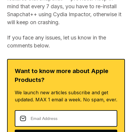
mind that every 7 days, you have to re-install
Snapchat++ using Cydia Impactor, otherwise it
will keep on crashing.
If you face any issues, let us know in the
comments below.
Want to know more about Apple
Products?
We launch new articles subscribe and get
updated. MAX 1 email a week. No spam, ever.