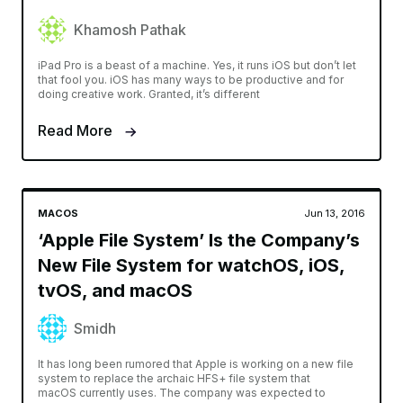
Khamosh Pathak
iPad Pro is a beast of a machine. Yes, it runs iOS but don’t let
that fool you. iOS has many ways to be productive and for
doing creative work. Granted, it’s different
Read More
MACOS
Jun 13, 2016
‘Apple File System’ Is the Company’s
New File System for watchOS, iOS,
tvOS, and macOS
Smidh
It has long been rumored that Apple is working on a new file
system to replace the archaic HFS+ file system that
macOS currently uses. The company was expected to