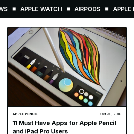
S
APPLE WATCH
AIRPODS
APPLE P
APPLE PENCIL
Oct 30, 2016
11 Must Have Apps for Apple Pencil
and iPad Pro Users