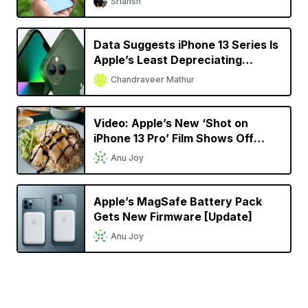
Sriansh
Data Suggests iPhone 13 Series Is
Apple’s Least Depreciating
Smartphone Model Yet
Chandraveer Mathur
Video: Apple’s New ‘Shot on
iPhone 13 Pro’ Film Shows Off
Cinematic Mode in a Singaporean
Anu Joy
Setting
Apple’s MagSafe Battery Pack
Gets New Firmware [Update]
Anu Joy