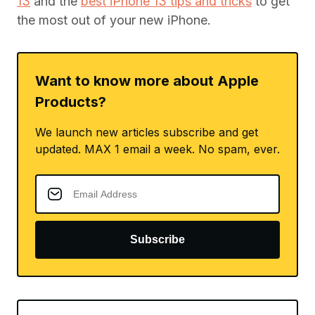
13
and the
best iPhone 13 tips and tricks
to get
the most out of your new iPhone.
Want to know more about Apple
Products?
We launch new articles subscribe and get
updated. MAX 1 email a week. No spam, ever.
Subscribe