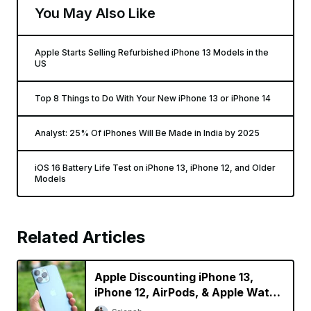
You May Also Like
Apple Starts Selling Refurbished iPhone 13 Models in the
US
Top 8 Things to Do With Your New iPhone 13 or iPhone 14
Analyst: 25% Of iPhones Will Be Made in India by 2025
iOS 16 Battery Life Test on iPhone 13, iPhone 12, and Older
Models
Related Articles
Apple Discounting iPhone 13,
iPhone 12, AirPods, & Apple Watch
in China