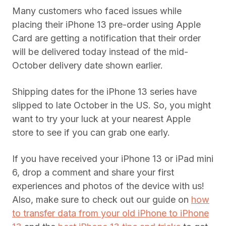
Many customers who faced issues while
placing their iPhone 13 pre-order using Apple
Card are getting a notification that their order
will be delivered today instead of the mid-
October delivery date shown earlier.
Shipping dates for the iPhone 13 series have
slipped to late October in the US. So, you might
want to try your luck at your nearest Apple
store to see if you can grab one early.
If you have received your iPhone 13 or iPad mini
6, drop a comment and share your first
experiences and photos of the device with us!
Also, make sure to check out our guide on
how
to transfer data from your old iPhone to iPhone