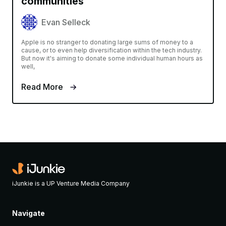
communities
Evan Selleck
Apple is no stranger to donating large sums of money to a
cause, or to even help diversification within the tech industry.
But now it's aiming to donate some individual human hours as
well,
Read More
iJunkie is a UP Venture Media Company
Navigate