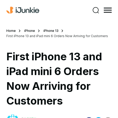
Home
iPhone
iPhone 13
First iPhone 13 and iPad mini 6 Orders Now Arriving for Customers
First iPhone 13 and
iPad mini 6 Orders
Now Arriving for
Customers