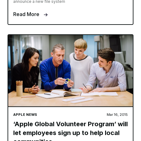
announce a new file system
Read More
APPLE NEWS
Mar 16, 2015
‘Apple Global Volunteer Program’ will
let employees sign up to help local