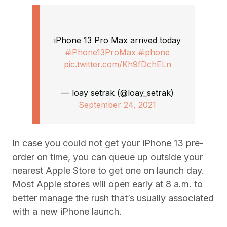
iPhone 13 Pro Max arrived today
#iPhone13ProMax
#iphone
pic.twitter.com/Kh9fDchELn
— loay setrak (@loay_setrak)
September 24, 2021
In case you could not get your iPhone 13 pre-
order on time, you can queue up outside your
nearest Apple Store to get one on launch day.
Most Apple stores will open early at 8 a.m. to
better manage the rush that’s usually associated
with a new iPhone launch.