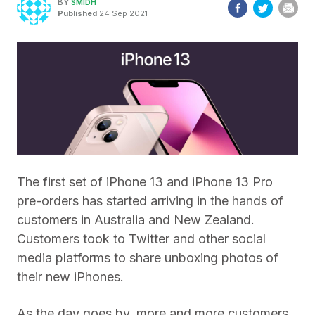
BY
SMIDH
Published
24 Sep 2021
The first set of iPhone 13 and iPhone 13 Pro
pre-orders has started arriving in the hands of
customers in Australia and New Zealand.
Customers took to Twitter and other social
media platforms to share unboxing photos of
their new iPhones.
As the day goes by, more and more customers