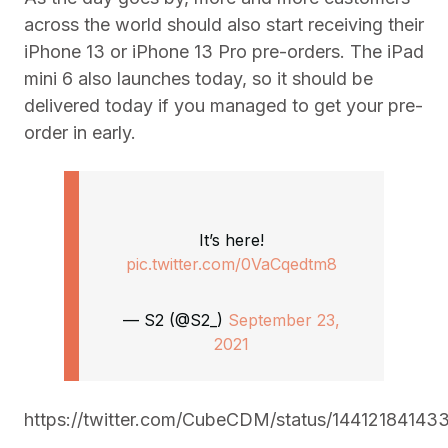
across the world should also start receiving their
iPhone 13 or iPhone 13 Pro pre-orders. The iPad
mini 6 also launches today, so it should be
delivered today if you managed to get your pre-
order in early.
It’s here!
pic.twitter.com/0VaCqedtm8
— S2 (@S2_)
September 23,
2021
https://twitter.com/CubeCDM/status/1441218414