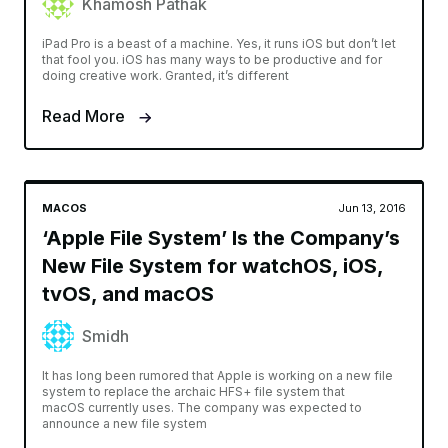
Khamosh Pathak
iPad Pro is a beast of a machine. Yes, it runs iOS but don’t let
that fool you. iOS has many ways to be productive and for
doing creative work. Granted, it’s different
Read More
MACOS
Jun 13, 2016
‘Apple File System’ Is the Company’s
New File System for watchOS, iOS,
tvOS, and macOS
Smidh
It has long been rumored that Apple is working on a new file
system to replace the archaic HFS+ file system that
macOS currently uses. The company was expected to
announce a new file system