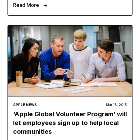
Read More
APPLE NEWS
Mar 16, 2015
‘Apple Global Volunteer Program’ will
let employees sign up to help local
communities