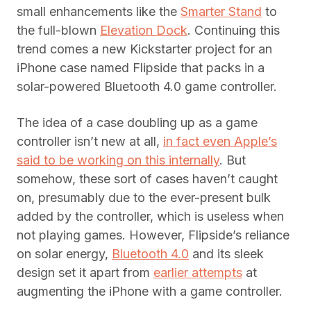
small enhancements like the
Smarter Stand
to
the full-blown
Elevation Dock
. Continuing this
trend comes a new Kickstarter project for an
iPhone case named Flipside that packs in a
solar-powered Bluetooth 4.0 game controller.
The idea of a case doubling up as a game
controller isn’t new at all,
in fact even Apple’s
said to be working on this internally
. But
somehow, these sort of cases haven’t caught
on, presumably due to the ever-present bulk
added by the controller, which is useless when
not playing games. However, Flipside’s reliance
on solar energy,
Bluetooth 4.0
and its sleek
design set it apart from
earlier attempts
at
augmenting the iPhone with a game controller.