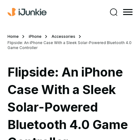
Home
iPhone
Accessories
Flipside: An iPhone Case With a Sleek Solar-Powered Bluetooth 4.0
Game Controller
Flipside: An iPhone
Case With a Sleek
Solar-Powered
Bluetooth 4.0 Game