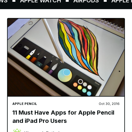
S
APPLE WATCH
AIRPODS
APPLE P
APPLE PENCIL
Oct 30, 2016
11 Must Have Apps for Apple Pencil
and iPad Pro Users