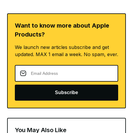
Want to know more about Apple
Products?
We launch new articles subscribe and get
updated. MAX 1 email a week. No spam, ever.
Subscribe
You May Also Like