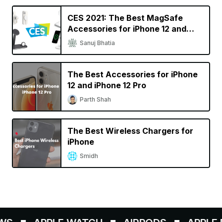
CES 2021: The Best MagSafe
Accessories for iPhone 12 and
iPhone 12 Pro
Sanuj Bhatia
The Best Accessories for iPhone
12 and iPhone 12 Pro
Parth Shah
The Best Wireless Chargers for
iPhone
Smidh