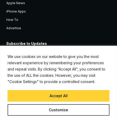
Apple News
iPhone Apps
How To
Advertise
Subscribe to Updates
Sign up and receive the latest news and tutorials for all the latest
Apple devices.
We use cookies on our website to give you the most
relevant experience by remembering your preferences
and repeat visits. By clicking “Accept All”, you consent to
the use of ALL the cookies. However, you may visit
"Cookie Settings" to provide a controlled consent.
Accept All
© Copyright 2026, iJunkie
Customise