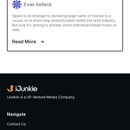
Evan Selleck
Apple is no stranger to donating large sums of money to a
cause, or to even help diversification within the tech industry.
But now it's aiming to donate some individual human hours as
well,
Read More
iJunkie is a UP Venture Media Company
Navigate
Contact Us