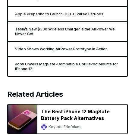
Apple Preparing to Launch USB-C Wired EarPods
Tesla’s New $300 Wireless Charger is the AirPower We
Never Got
Video Shows Working AirPower Prototype in Action
Joby Unveils MagSafe-Compatible GorillaPod Mounts for
iPhone 12
Related Articles
The Best iPhone 12 MagSafe
Battery Pack Alternatives
Keyede Erinfolami