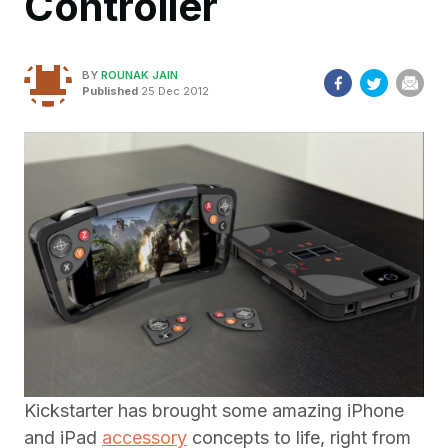
Controller
BY
ROUNAK JAIN
Published
25 Dec 2012
Kickstarter has brought some amazing iPhone
and iPad
accessory
concepts to life, right from