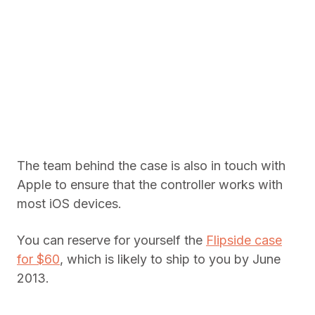
The team behind the case is also in touch with
Apple to ensure that the controller works with
most iOS devices.
You can reserve for yourself the
Flipside case
for $60
, which is likely to ship to you by June
2013.