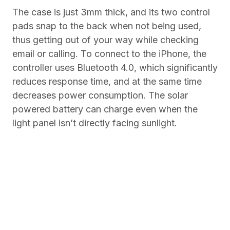
The case is just 3mm thick, and its two control
pads snap to the back when not being used,
thus getting out of your way while checking
email or calling. To connect to the iPhone, the
controller uses Bluetooth 4.0, which significantly
reduces response time, and at the same time
decreases power consumption. The solar
powered battery can charge even when the
light panel isn’t directly facing sunlight.