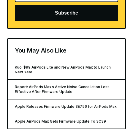
Subscribe
You May Also Like
Kuo: $99 AirPods Lite and New AirPods Max to Launch
Next Year
Report: AirPods Max’s Active Noise Cancellation Less
Effective After Firmware Update
Apple Releases Firmware Update 3E756 for AirPods Max
Apple AirPods Max Gets Firmware Update To 3C39