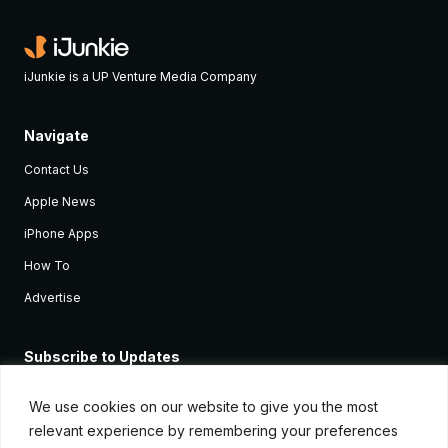
iJunkie is a UP Venture Media Company
Navigate
Contact Us
Apple News
iPhone Apps
How To
Advertise
Subscribe to Updates
Sign up and receive the latest news and tutorials for all the latest
Apple devices.
We use cookies on our website to give you the most
relevant experience by remembering your preferences