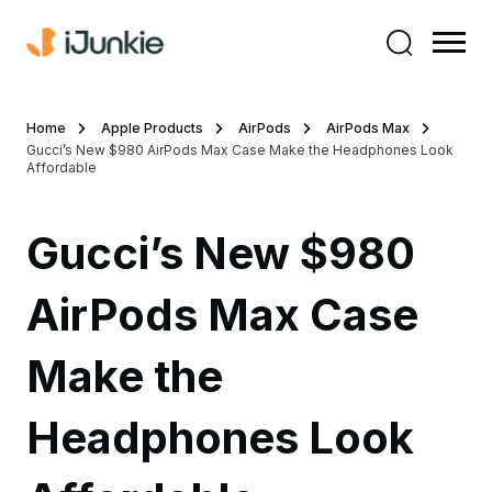
Home
Apple Products
AirPods
AirPods Max
Gucci’s New $980 AirPods Max Case Make the Headphones Look
Affordable
Gucci’s New $980
AirPods Max Case
Make the
Headphones Look