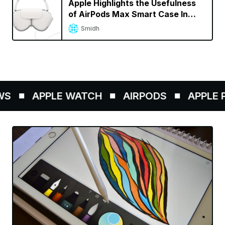
Apple Highlights the Usefulness
of AirPods Max Smart Case In
Support Document
Smidh
S
APPLE WATCH
AIRPODS
APPLE P