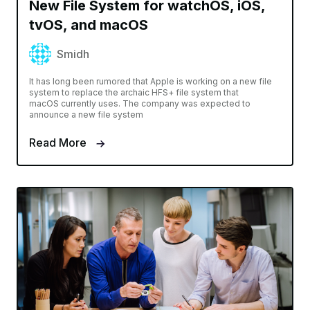
New File System for watchOS, iOS,
tvOS, and macOS
Smidh
It has long been rumored that Apple is working on a new file
system to replace the archaic HFS+ file system that
macOS currently uses. The company was expected to
announce a new file system
Read More