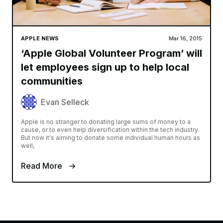
APPLE NEWS
Mar 16, 2015
‘Apple Global Volunteer Program’ will
let employees sign up to help local
communities
Evan Selleck
Apple is no stranger to donating large sums of money to a
cause, or to even help diversification within the tech industry.
But now it's aiming to donate some individual human hours as
well,
Read More