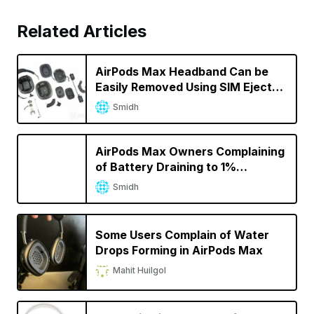
Related Articles
AirPods Max Headband Can be
Easily Removed Using SIM Ejector
PIN
Smidh
AirPods Max Owners Complaining
of Battery Draining to 1%
Overnight
Smidh
Some Users Complain of Water
Drops Forming in AirPods Max
Mahit Huilgol