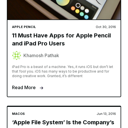
APPLE PENCIL
Oct 30, 2016
11 Must Have Apps for Apple Pencil
and iPad Pro Users
Khamosh Pathak
iPad Pro is a beast of a machine. Yes, it runs iOS but don’t let
that fool you. iOS has many ways to be productive and for
doing creative work. Granted, it’s different
Read More
MACOS
Jun 13, 2016
‘Apple File System’ Is the Company’s