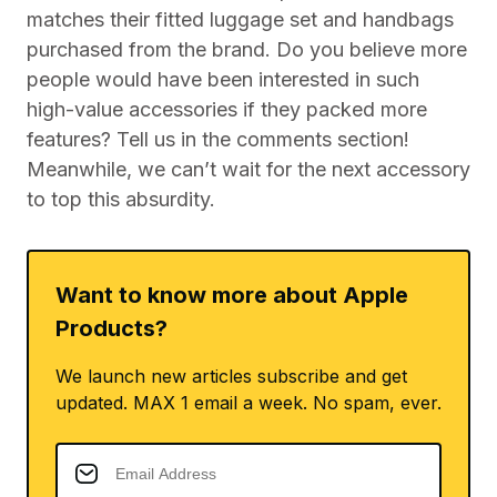
matches their fitted luggage set and handbags
purchased from the brand. Do you believe more
people would have been interested in such
high-value accessories if they packed more
features? Tell us in the comments section!
Meanwhile, we can’t wait for the next accessory
to top this absurdity.
Want to know more about Apple
Products?
We launch new articles subscribe and get
updated. MAX 1 email a week. No spam, ever.