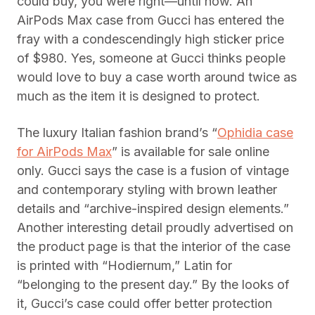
could buy, you were right—until now. An
AirPods Max case from Gucci has entered the
fray with a condescendingly high sticker price
of $980. Yes, someone at Gucci thinks people
would love to buy a case worth around twice as
much as the item it is designed to protect.
The luxury Italian fashion brand’s “
Ophidia case
for AirPods Max
” is available for sale online
only. Gucci says the case is a fusion of vintage
and contemporary styling with brown leather
details and “archive-inspired design elements.”
Another interesting detail proudly advertised on
the product page is that the interior of the case
is printed with “Hodiernum,” Latin for
“belonging to the present day.” By the looks of
it, Gucci’s case could offer better protection