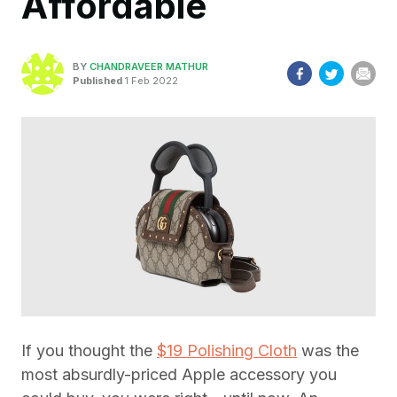
Affordable
BY
CHANDRAVEER MATHUR
Published
1 Feb 2022
If you thought the
$19 Polishing Cloth
was the
most absurdly-priced Apple accessory you