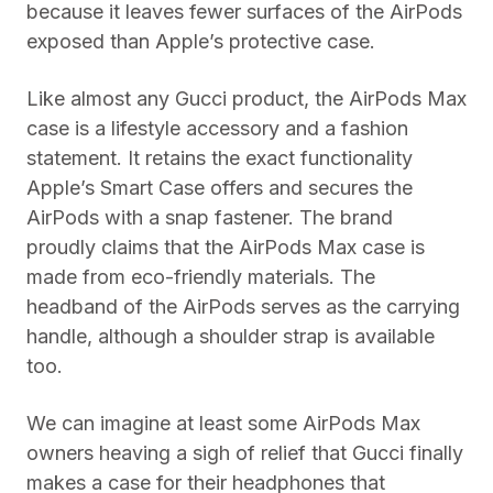
because it leaves fewer surfaces of the AirPods
exposed than Apple’s protective case.
Like almost any Gucci product, the AirPods Max
case is a lifestyle accessory and a fashion
statement. It retains the exact functionality
Apple’s Smart Case offers and secures the
AirPods with a snap fastener. The brand
proudly claims that the AirPods Max case is
made from eco-friendly materials. The
headband of the AirPods serves as the carrying
handle, although a shoulder strap is available
too.
We can imagine at least some AirPods Max
owners heaving a sigh of relief that Gucci finally
makes a case for their headphones that