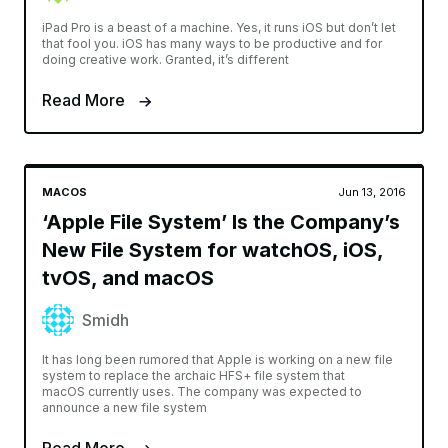
iPad Pro is a beast of a machine. Yes, it runs iOS but don’t let
that fool you. iOS has many ways to be productive and for
doing creative work. Granted, it’s different
Read More
MACOS
Jun 13, 2016
‘Apple File System’ Is the Company’s
New File System for watchOS, iOS,
tvOS, and macOS
Smidh
It has long been rumored that Apple is working on a new file
system to replace the archaic HFS+ file system that
macOS currently uses. The company was expected to
announce a new file system