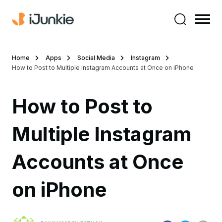
Home
Apps
Social Media
Instagram
How to Post to Multiple Instagram Accounts at Once on iPhone
How to Post to
Multiple Instagram
Accounts at Once
on iPhone