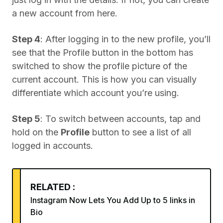
a new account from here.
Step 4
: After logging in to the new profile, you’ll
see that the Profile button in the bottom has
switched to show the profile picture of the
current account. This is how you can visually
differentiate which account you’re using.
Step 5
: To switch between accounts, tap and
hold on the
Profile
button to see a list of all
logged in accounts.
RELATED :
Instagram Now Lets You Add Up to 5 links in
Bio