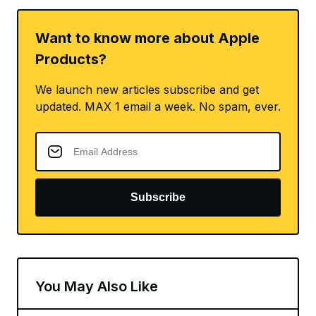
Want to know more about Apple
Products?
We launch new articles subscribe and get
updated. MAX 1 email a week. No spam, ever.
Subscribe
You May Also Like