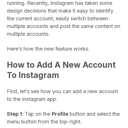
running. Recently, Instagram has taken some
design decisions that make it easy to identify
the current account, easily switch between
multiple accounts and post the same content on
multiple accounts.
Here’s how the new feature works.
How to Add A New Account
To Instagram
First, let’s see how you can add a new account
to the Instagram app.
Step 1
: Tap on the
Profile
button and select the
menu button from the top-right.