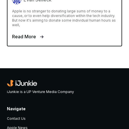
Apple is no stranger to donating large sums of money to a
cause, or to even help diversification within the tech industry.
But now it's aiming to donate some individual human hours as
well,
Read More
iJunkie is a UP Venture Media Company
Navigate
Contact Us
Apple News