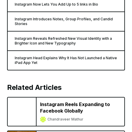
Instagram Now Lets You Add Up to 5 links in Bio
Instagram Introduces Notes, Group Profiles, and Candid
Stories
Instagram Reveals Refreshed New Visual Identity with a
Brighter Icon and New Typography
Instagram Head Explains Why It Has Not Launched a Native
iPad App Yet
Related Articles
Instagram Reels Expanding to
Facebook Globally
Chandraveer Mathur