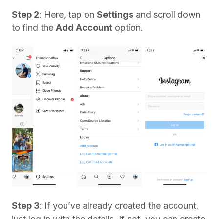
Step 2
: Here, tap on
Settings
and scroll down
to find the
Add Account
option.
Step 3
: If you’ve already created the account,
just log in with the details. If not, you can create