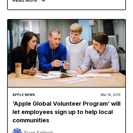
Read More
APPLE NEWS
Mar 16, 2015
‘Apple Global Volunteer Program’ will
let employees sign up to help local
communities
Evan Selleck