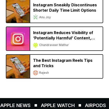
Instagram Sneakily Discontinues
Shorter Daily Time Limit Options
Anu Joy
Instagram Reduces Visibility of
‘Potentially Harmful’ Content,
Starts Testing Subscriptions
Chandraveer Mathur
Feature
The Best Instagram Reels Tips
and Tricks
Rajesh
PPLE NEWS
APPLE WATCH
AIRPODS