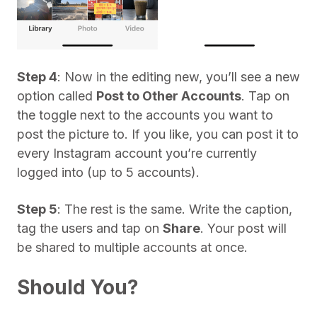
Step 4
: Now in the editing new, you’ll see a new
option called
Post to Other Accounts
. Tap on
the toggle next to the accounts you want to
post the picture to. If you like, you can post it to
every Instagram account you’re currently
logged into (up to 5 accounts).
Step 5
: The rest is the same. Write the caption,
tag the users and tap on
Share
. Your post will
be shared to multiple accounts at once.
Should You?