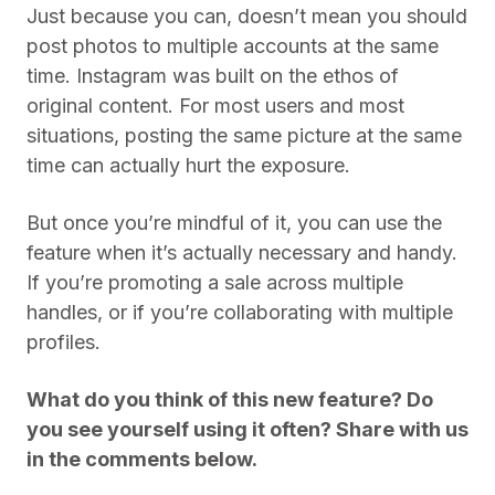
Just because you can, doesn’t mean you should
post photos to multiple accounts at the same
time. Instagram was built on the ethos of
original content. For most users and most
situations, posting the same picture at the same
time can actually hurt the exposure.
But once you’re mindful of it, you can use the
feature when it’s actually necessary and handy.
If you’re promoting a sale across multiple
handles, or if you’re collaborating with multiple
profiles.
What do you think of this new feature? Do
you see yourself using it often? Share with us
in the comments below.