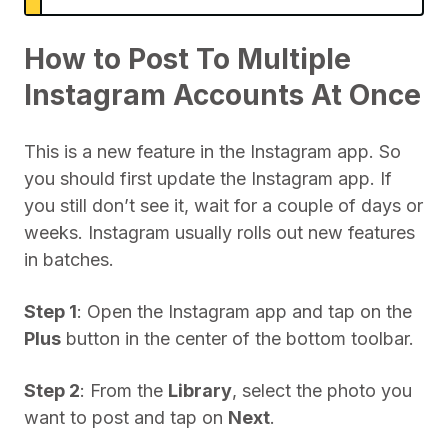
How to Post To Multiple
Instagram Accounts At Once
This is a new feature in the Instagram app. So
you should first update the Instagram app. If
you still don’t see it, wait for a couple of days or
weeks. Instagram usually rolls out new features
in batches.
Step 1
: Open the Instagram app and tap on the
Plus
button in the center of the bottom toolbar.
Step 2
: From the
Library
, select the photo you
want to post and tap on
Next
.