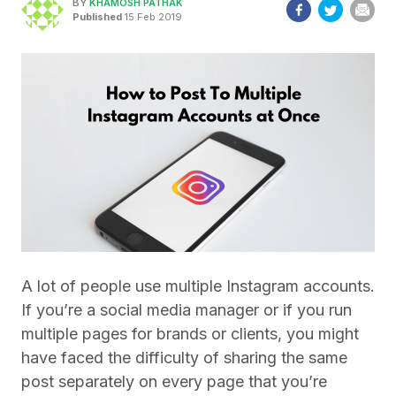
BY
KHAMOSH PATHAK
Published
15 Feb 2019
A lot of people use multiple Instagram accounts.
If you’re a social media manager or if you run
multiple pages for brands or clients, you might
have faced the difficulty of sharing the same
post separately on every page that you’re