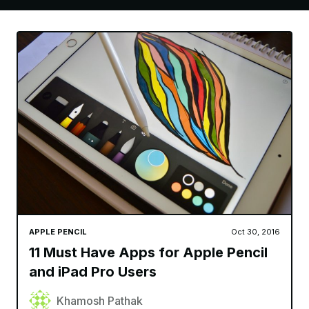
APPLE PENCIL
Oct 30, 2016
11 Must Have Apps for Apple Pencil
and iPad Pro Users
Khamosh Pathak