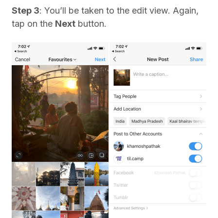
Step 3
: You’ll be taken to the edit view. Again,
tap on the
Next
button.