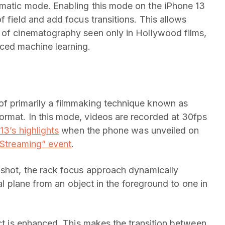
ematic mode. Enabling this mode on the iPhone 13
f field and add focus transitions. This allows
t of cinematography seen only in Hollywood films,
ed machine learning.
f primarily a filmmaking technique known as
ormat. In this mode, videos are recorded at 30fps
13’s highlights
when the phone was unveiled on
 Streaming” event
.
 shot, the rack focus approach dynamically
cal plane from an object in the foreground to one in
ect is enhanced. This makes the transition between