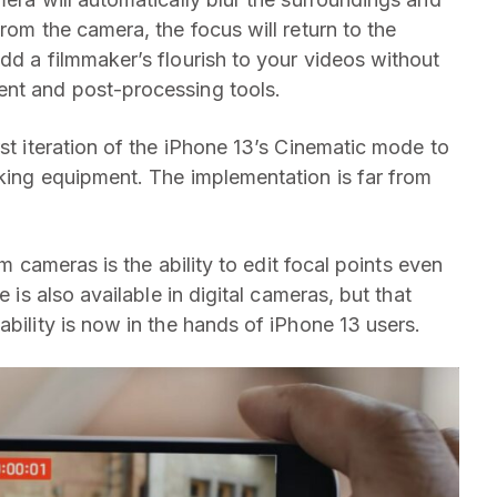
rom the camera, the focus will return to the
dd a filmmaker’s flourish to your videos without
ent and post-processing tools.
rst iteration of the iPhone 13’s Cinematic mode to
aking equipment. The implementation is far from
lm cameras is the ability to edit focal points even
e is also available in digital cameras, but that
ability is now in the hands of iPhone 13 users.