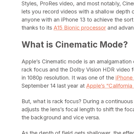
Styles, ProRes video, and most notably, Cin
lets you record videos with a shallow depth o
anyone with an iPhone 13 to achieve the sor
thanks to its
A15 Bionic processor
and advanc
What is Cinematic Mode?
Apple’s Cinematic mode is an amalgamation o
rack focus and the Dolby Vision HDR video f
in 1080p resolution. It was one of the
iPhone 
September 14 last year at
Apple’s “California
But, what is rack focus? During a continuous
adjusts the lens’s focal length to shift the fo
the background and vice versa.
As the depth of field gets shallower, the eff