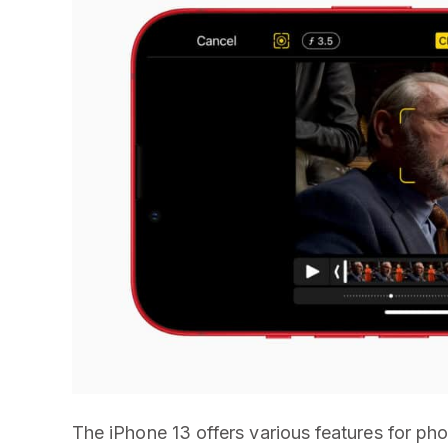
The iPhone 13 offers various features for p