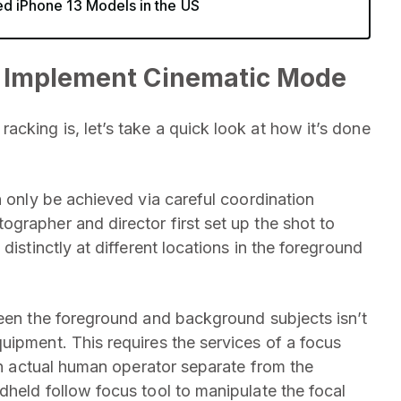
ed iPhone 13 Models in the US
 Implement Cinematic Mode
cking is, let’s take a quick look at how it’s done
n only be achieved via careful coordination
grapher and director first set up the shot to
distinctly at different locations in the foreground
ween the foreground and background subjects isn’t
uipment. This requires the services of a focus
 an actual human operator separate from the
dheld follow focus tool to manipulate the focal