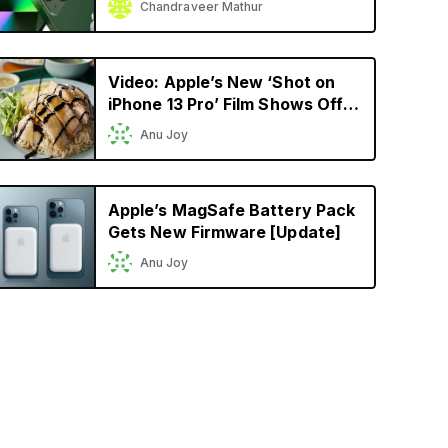
Chandraveer Mathur
Model Yet
Video: Apple’s New ‘Shot on
iPhone 13 Pro’ Film Shows Off
Cinematic Mode in a
Anu Joy
Singaporean Setting
Apple’s MagSafe Battery Pack
Gets New Firmware [Update]
Anu Joy