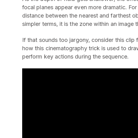
focal planes appear even more dramatic. For t
distance between the nearest and farthest ob
simpler terms, it is the zone within an image
If that sounds too jargony, consider this cli
how this cinematography trick is used to dra
perform key actions during the sequence.