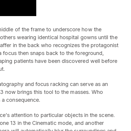
middle of the frame to underscore how the
others wearing identical hospital gowns until the
affer in the back who recognizes the protagonist
ra focus then snaps back to the foreground,
caping patients have been discovered well before
ut.
matography and focus racking can serve as an
e 13 now brings this tool to the masses. Who
s a consequence.
ce’s attention to particular objects in the scene.
one 13 in the Cinematic mode, and another
mera will automatically blur the surroundings and