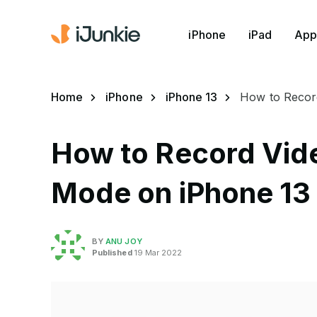
iPhone
iPad
App
Home
iPhone
iPhone 13
How to Record
How to Record Vid
Mode on iPhone 13 
BY
ANU JOY
Published
19 Mar 2022