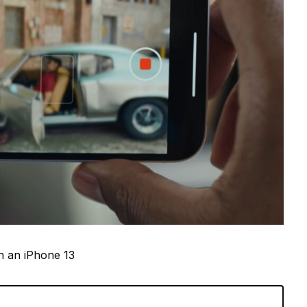
on an iPhone 13