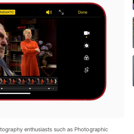
hotography enthusiasts such as Photographic