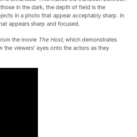
hose in the dark, the depth of field is the
jects in a photo that appear acceptably sharp. In
 that appears sharp and focused.
p from the movie
The
Host
, which demonstrates
w the viewers’ eyes onto the actors as they