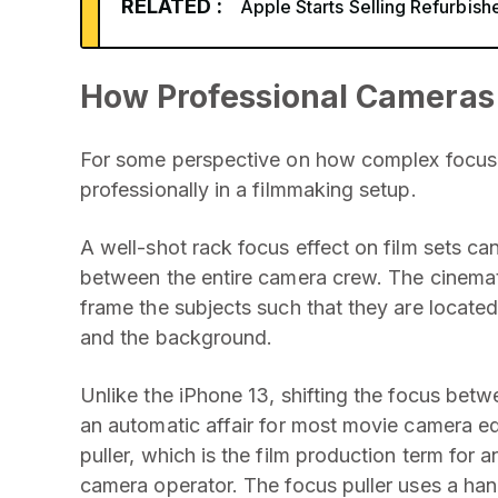
RELATED :
Apple Starts Selling Refurbish
How Professional Cameras
For some perspective on how complex focus ra
professionally in a filmmaking setup.
A well-shot rack focus effect on film sets ca
between the entire camera crew. The cinemato
frame the subjects such that they are located 
and the background.
Unlike the iPhone 13, shifting the focus bet
an automatic affair for most movie camera eq
puller, which is the film production term for
camera operator. The focus puller uses a han