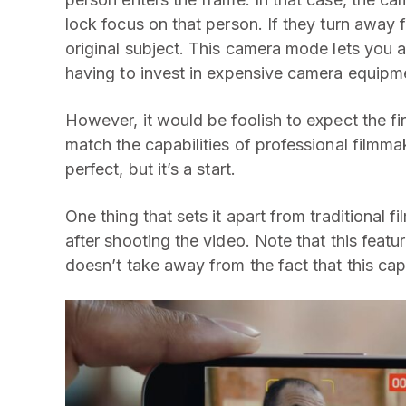
lock focus on that person. If they turn away f
original subject. This camera mode lets you a
having to invest in expensive camera equipm
However, it would be foolish to expect the fi
match the capabilities of professional filmm
perfect, but it’s a start.
One thing that sets it apart from traditional fi
after shooting the video. Note that this featur
doesn’t take away from the fact that this cap