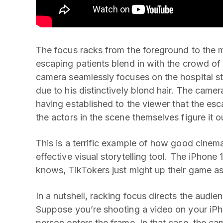
The focus racks from the foreground to the 
escaping patients blend in with the crowd of 
camera seamlessly focuses on the hospital st
due to his distinctively blond hair. The came
having established to the viewer that the es
the actors in the scene themselves figure it o
This is a terrific example of how good cine
effective visual storytelling tool. The iPhon
knows, TikTokers just might up their game a
In a nutshell, racking focus directs the audien
Suppose you’re shooting a video on your iPh
person enters the frame. In that case, the ca