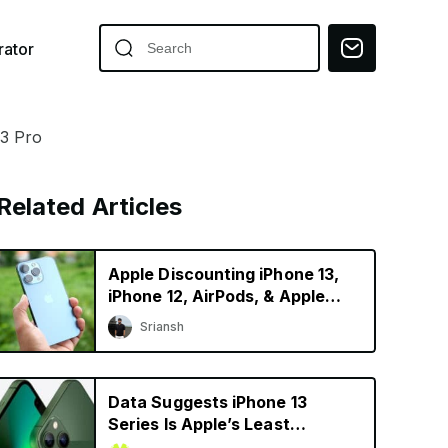
ator
13 Pro
Related Articles
Apple Discounting iPhone 13,
iPhone 12, AirPods, & Apple
Watch in China
Sriansh
Data Suggests iPhone 13
Series Is Apple’s Least
Depreciating Smartphone