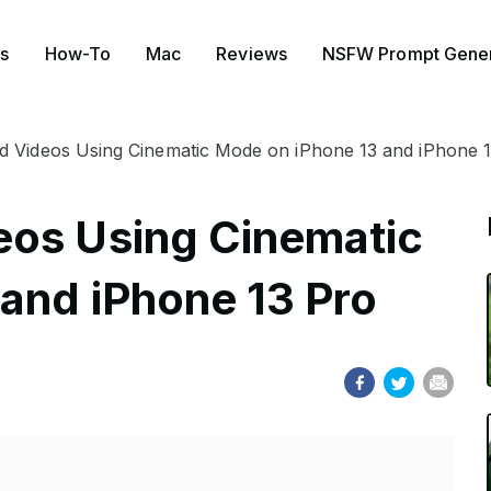
s
How-To
Mac
Reviews
NSFW Prompt Gener
 Videos Using Cinematic Mode on iPhone 13 and iPhone 
eos Using Cinematic
and iPhone 13 Pro