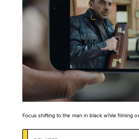
Focus shifting to the man in black while filming 