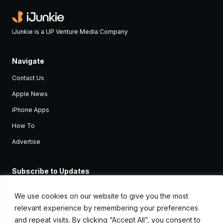
iJunkie is a UP Venture Media Company
Navigate
Contact Us
Apple News
iPhone Apps
How To
Advertise
Subscribe to Updates
Sign up and receive the latest news and tutorials for all the latest
Apple devices.
We use cookies on our website to give you the most
relevant experience by remembering your preferences
and repeat visits. By clicking “Accept All”, you consent to