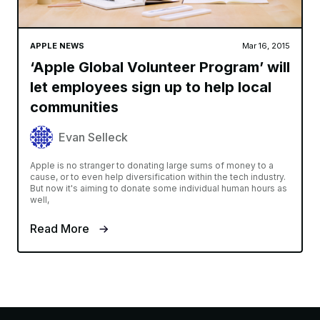
APPLE NEWS
Mar 16, 2015
‘Apple Global Volunteer Program’ will
let employees sign up to help local
communities
Evan Selleck
Apple is no stranger to donating large sums of money to a
cause, or to even help diversification within the tech industry.
But now it's aiming to donate some individual human hours as
well,
Read More