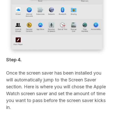
Step 4.
Once the screen saver has been installed you
will automatically jump to the Screen Saver
section. Here is where you will chose the Apple
Watch screen saver and set the amount of time
you want to pass before the screen saver kicks
in.