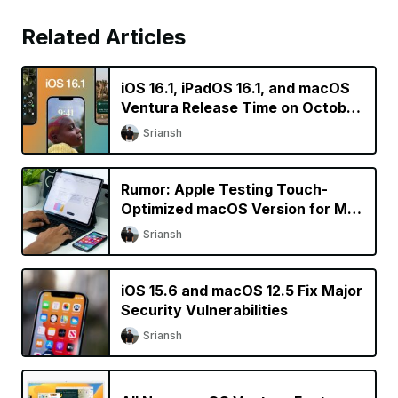
Related Articles
iOS 16.1, iPadOS 16.1, and macOS
Ventura Release Time on October
24
Sriansh
Rumor: Apple Testing Touch-
Optimized macOS Version for M2
iPad Pro
Sriansh
iOS 15.6 and macOS 12.5 Fix Major
Security Vulnerabilities
Sriansh