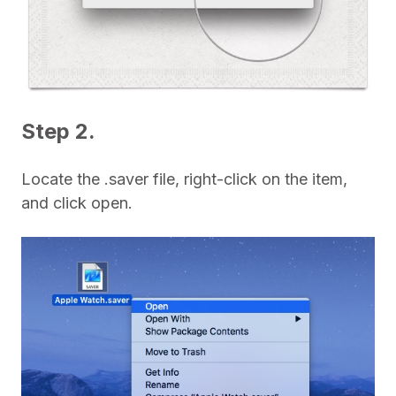
Step 2.
Locate the .saver file, right-click on the item,
and click open.