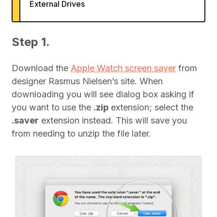
External Drives
Step 1.
Download the
Apple Watch screen saver
from
designer Rasmus Nielsen’s site. When
downloading you will see dialog box asking if
you want to use the
.zip
extension; select the
.saver
extension instead. This will save you
from needing to unzip the file later.