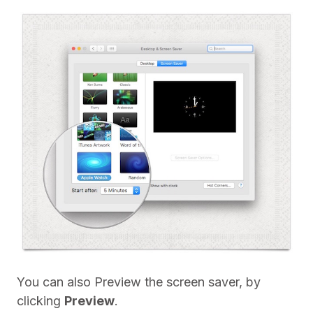
You can also Preview the screen saver, by
clicking
Preview
.