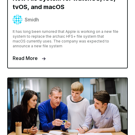
tvOS, and macOS
Smidh
It has long been rumored that Apple is working on a new file
system to replace the archaic HFS+ file system that
macOS currently uses. The company was expected to
announce a new file system
Read More