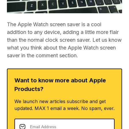
The Apple Watch screen saver is a cool
addition to any device, adding a little more flair
than the normal clock screen saver. Let us know
what you think about the Apple Watch screen
saver in the comment section.
Want to know more about Apple
Products?
We launch new articles subscribe and get
updated. MAX 1 email a week. No spam, ever.