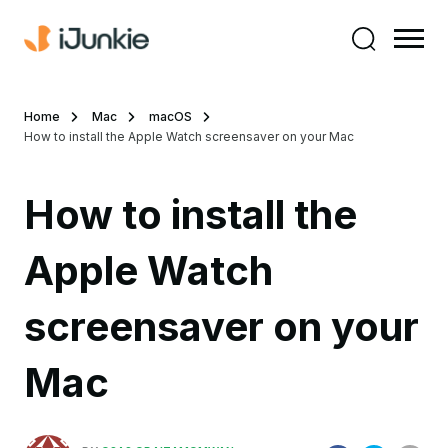
Home
Mac
macOS
How to install the Apple Watch screensaver on your Mac
How to install the
Apple Watch
screensaver on your
Mac