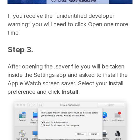
If you receive the “unidentified developer
warning” you will need to click Open one more
time.
Step 3.
After opening the .saver file you will be taken
inside the Settings app and asked to install the
Apple Watch screen saver. Select your install
preference and click
Install
.