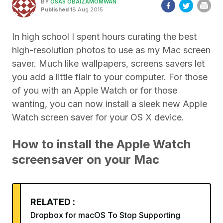
BY
OSAS OBAIZAMOMWAN
Published
18 Aug 2015
In high school I spent hours curating the best
high-resolution photos to use as my Mac screen
saver. Much like wallpapers, screens savers let
you add a little flair to your computer. For those
of you with an Apple Watch or for those
wanting, you can now install a sleek new Apple
Watch screen saver for your OS X device.
How to install the Apple Watch
screensaver on your Mac
RELATED :
Dropbox for macOS To Stop Supporting