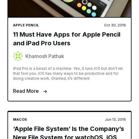
APPLE PENCIL
Oct 30, 2016
11 Must Have Apps for Apple Pencil
and iPad Pro Users
Khamosh Pathak
iPad Pro is a beast of a machine. Yes, it runs iOS but don’t let
that fool you. iOS has many ways to be productive and for
doing creative work. Granted, it’s different
Read More
MACOS
Jun 13, 2016
‘Apple File System’ Is the Company’s
New File System for watchOS, iOS,