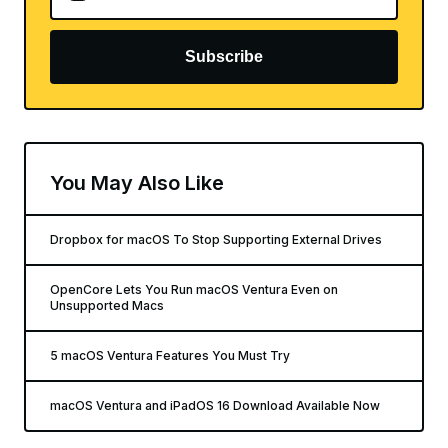
Subscribe
You May Also Like
Dropbox for macOS To Stop Supporting External Drives
OpenCore Lets You Run macOS Ventura Even on
Unsupported Macs
5 macOS Ventura Features You Must Try
macOS Ventura and iPadOS 16 Download Available Now