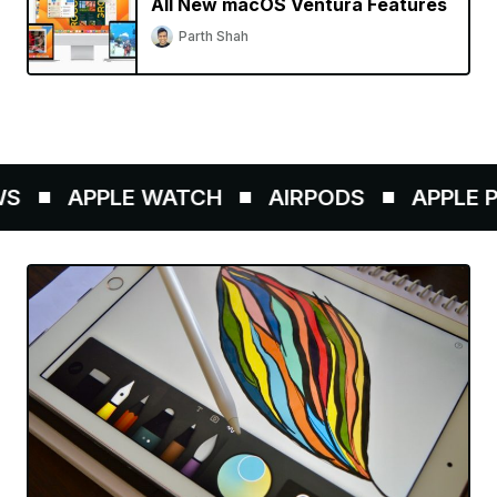
All New macOS Ventura Features
Parth Shah
APPLE WATCH
AIRPODS
APPLE PEN