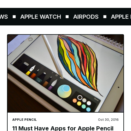
S
APPLE WATCH
AIRPODS
APPLE P
APPLE PENCIL
Oct 30, 2016
11 Must Have Apps for Apple Pencil