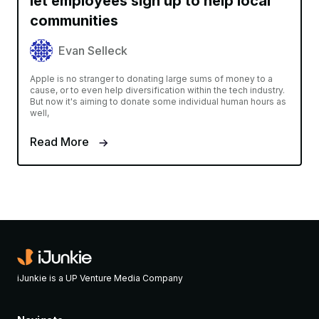
let employees sign up to help local
communities
Evan Selleck
Apple is no stranger to donating large sums of money to a
cause, or to even help diversification within the tech industry.
But now it's aiming to donate some individual human hours as
well,
Read More
iJunkie is a UP Venture Media Company