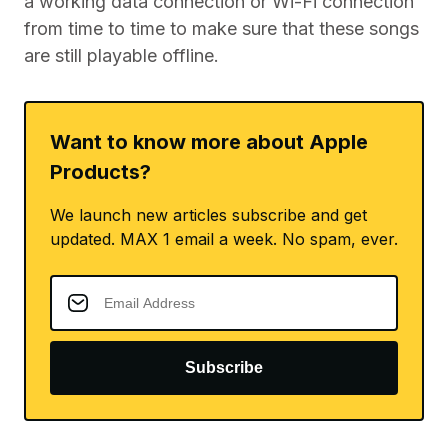
a working data connection or Wi-Fi connection
from time to time to make sure that these songs
are still playable offline.
Want to know more about Apple
Products?
We launch new articles subscribe and get
updated. MAX 1 email a week. No spam, ever.
Subscribe