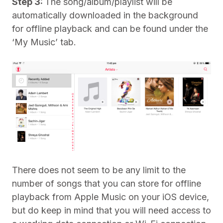
Step 3:
The song/album/playlist will be
automatically downloaded in the background
for offline playback and can be found under the
‘My Music’ tab.
There does not seem to be any limit to the
number of songs that you can store for offline
playback from Apple Music on your iOS device,
but do keep in mind that you will need access to