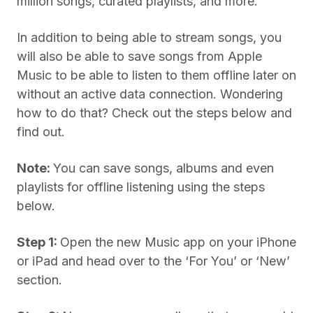
million songs, curated playlists, and more.
In addition to being able to stream songs, you
will also be able to save songs from Apple
Music to be able to listen to them offline later on
without an active data connection. Wondering
how to do that? Check out the steps below and
find out.
Note:
You can save songs, albums and even
playlists for offline listening using the steps
below.
Step 1:
Open the new Music app on your iPhone
or iPad and head over to the ‘For You’ or ‘New’
section.