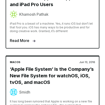
and iPad Pro Users
Khamosh Pathak
iPad Pro is a beast of a machine. Yes, it runs iOS but don’t let
that fool you. iOS has many ways to be productive and for
doing creative work. Granted, it’s different
Read More
MACOS
Jun 13, 2016
‘Apple File System’ Is the Company’s
New File System for watchOS, iOS,
tvOS, and macOS
Smidh
It has long been rumored that Apple is working on a new file