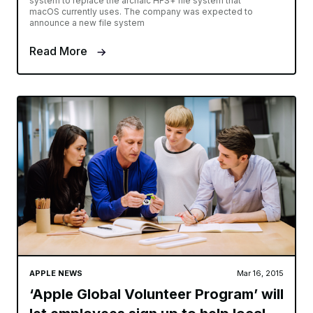
system to replace the archaic HFS+ file system that
macOS currently uses. The company was expected to
announce a new file system
Read More
APPLE NEWS
Mar 16, 2015
‘Apple Global Volunteer Program’ will