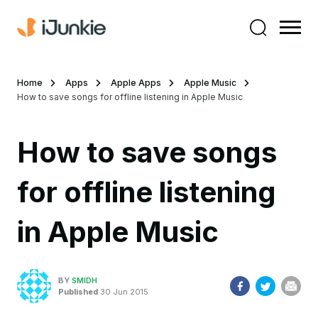
Home
Apps
Apple Apps
Apple Music
How to save songs for offline listening in Apple Music
How to save songs
for offline listening
in Apple Music
BY
SMIDH
Published
30 Jun 2015