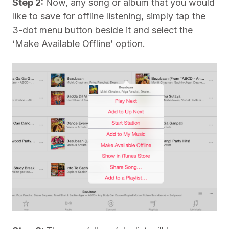
Step 2:
Now, any song or album that you would
like to save for offline listening, simply tap the
3-dot menu button beside it and select the
‘Make Available Offline’ option.