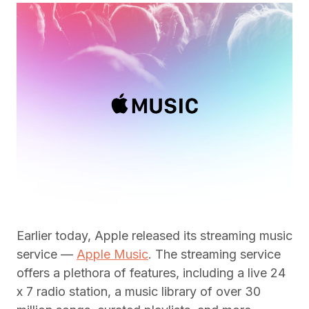
Earlier today, Apple released its streaming music
service —
Apple Music
. The streaming service
offers a plethora of features, including a live 24
x 7 radio station, a music library of over 30