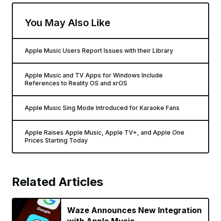
You May Also Like
Apple Music Users Report Issues with their Library
Apple Music and TV Apps for Windows Include
References to Reality OS and xrOS
Apple Music Sing Mode Introduced for Karaoke Fans
Apple Raises Apple Music, Apple TV+, and Apple One
Prices Starting Today
Related Articles
Waze Announces New Integration