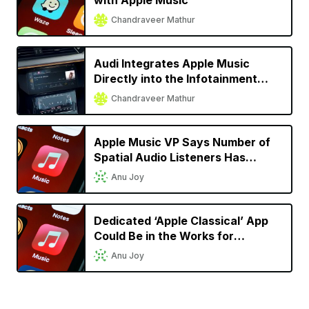
with Apple Music
Chandraveer Mathur
Audi Integrates Apple Music
Directly into the Infotainment
System for Almost All 2022
Chandraveer Mathur
Models
Apple Music VP Says Number of
Spatial Audio Listeners Has
Doubled Since Launch
Anu Joy
Dedicated ‘Apple Classical’ App
Could Be in the Works for
Classical Music Lovers
Anu Joy