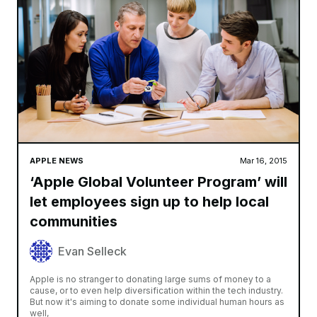
APPLE NEWS
Mar 16, 2015
‘Apple Global Volunteer Program’ will
let employees sign up to help local
communities
Evan Selleck
Apple is no stranger to donating large sums of money to a
cause, or to even help diversification within the tech industry.
But now it's aiming to donate some individual human hours as
well,