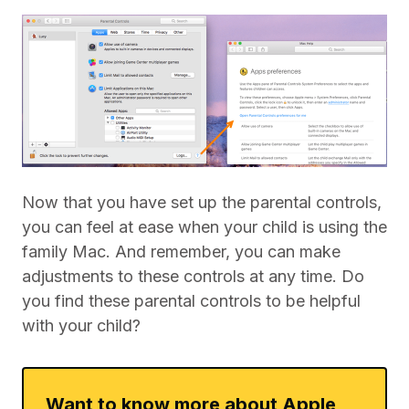
Now that you have set up the parental controls,
you can feel at ease when your child is using the
family Mac. And remember, you can make
adjustments to these controls at any time. Do
you find these parental controls to be helpful
with your child?
Want to know more about Apple