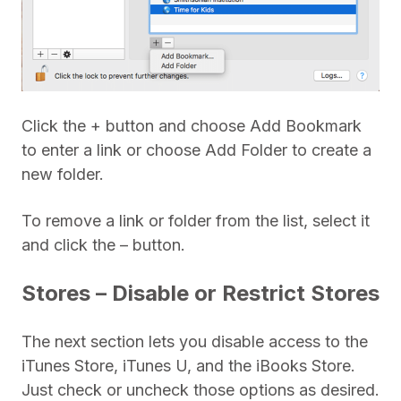
Click the + button and choose Add Bookmark
to enter a link or choose Add Folder to create a
new folder.
To remove a link or folder from the list, select it
and click the – button.
Stores – Disable or Restrict Stores
The next section lets you disable access to the
iTunes Store, iTunes U, and the iBooks Store.
Just check or uncheck those options as desired.