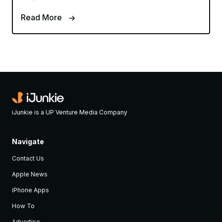
Read More
iJunkie is a UP Venture Media Company
Navigate
Contact Us
Apple News
iPhone Apps
How To
Advertise