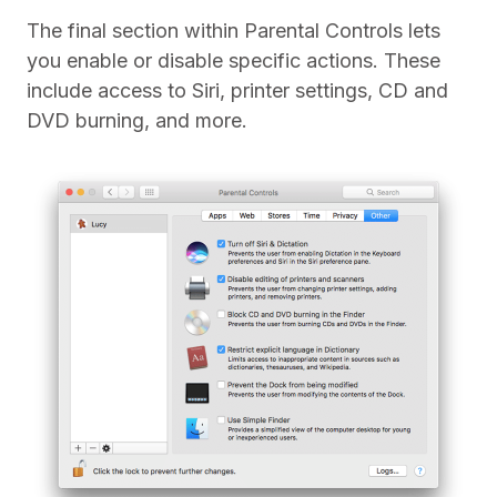
The final section within Parental Controls lets
you enable or disable specific actions. These
include access to Siri, printer settings, CD and
DVD burning, and more.