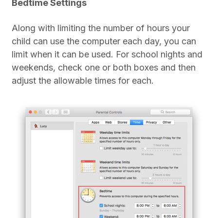
Bedtime Settings
Along with limiting the number of hours your
child can use the computer each day, you can
limit when it can be used. For school nights and
weekends, check one or both boxes and then
adjust the allowable times for each.