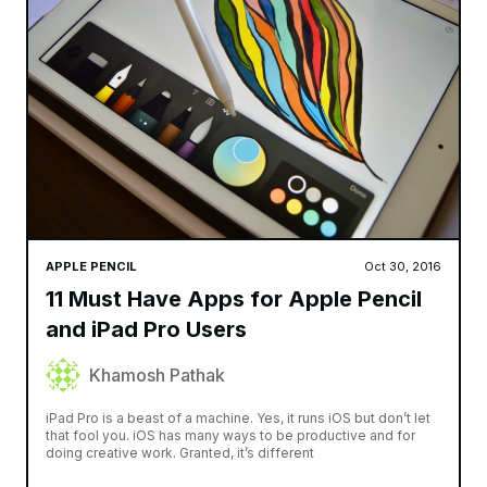
APPLE PENCIL
Oct 30, 2016
11 Must Have Apps for Apple Pencil
and iPad Pro Users
Khamosh Pathak
iPad Pro is a beast of a machine. Yes, it runs iOS but don’t let
that fool you. iOS has many ways to be productive and for
doing creative work. Granted, it’s different