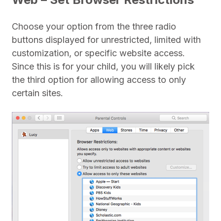
Choose your option from the three radio
buttons displayed for unrestricted, limited with
customization, or specific website access.
Since this is for your child, you will likely pick
the third option for allowing access to only
certain sites.