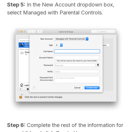
Step 5:
In the New Account dropdown box,
select Managed with Parental Controls.
Step 6:
Complete the rest of the information for