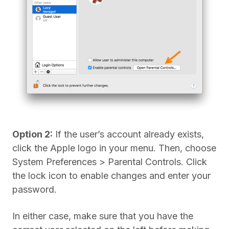
Option 2:
If the user’s account already exists,
click the Apple logo in your menu. Then, choose
System Preferences > Parental Controls. Click
the lock icon to enable changes and enter your
password.
In either case, make sure that you have the