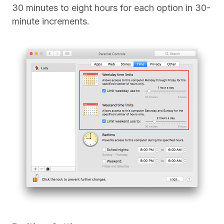
30 minutes to eight hours for each option in 30-
minute increments.