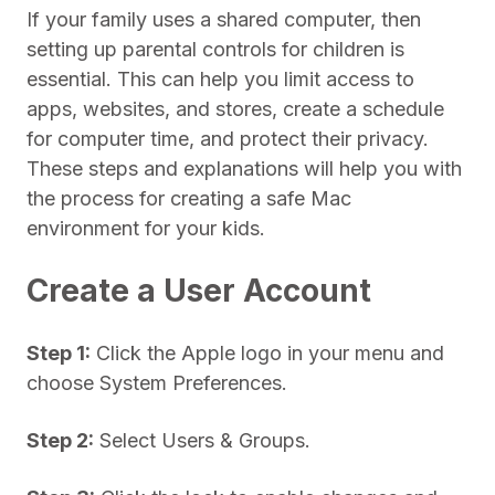
If your family uses a shared computer, then
setting up parental controls for children is
essential. This can help you limit access to
apps, websites, and stores, create a schedule
for computer time, and protect their privacy.
These steps and explanations will help you with
the process for creating a safe Mac
environment for your kids.
Create a User Account
Step 1:
Click the Apple logo in your menu and
choose System Preferences.
Step 2:
Select Users & Groups.