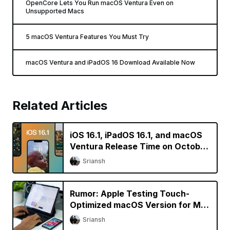
OpenCore Lets You Run macOS Ventura Even on
Unsupported Macs
5 macOS Ventura Features You Must Try
macOS Ventura and iPadOS 16 Download Available Now
Related Articles
iOS 16.1, iPadOS 16.1, and macOS
Ventura Release Time on October
24
Sriansh
Rumor: Apple Testing Touch-
Optimized macOS Version for M2
iPad Pro
Sriansh