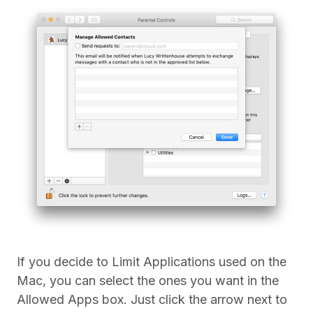
If you decide to Limit Applications used on the
Mac, you can select the ones you want in the
Allowed Apps box. Just click the arrow next to