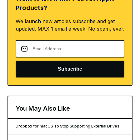
Products?
We launch new articles subscribe and get
updated. MAX 1 email a week. No spam, ever.
Subscribe
You May Also Like
Dropbox for macOS To Stop Supporting External Drives