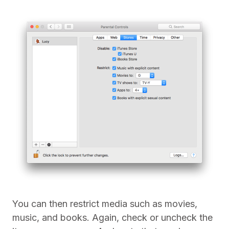
You can then restrict media such as movies,
music, and books. Again, check or uncheck the