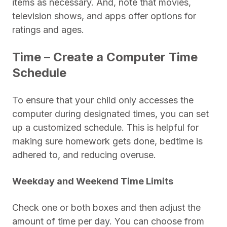
items as necessary. And, note that movies,
television shows, and apps offer options for
ratings and ages.
Time – Create a Computer Time
Schedule
To ensure that your child only accesses the
computer during designated times, you can set
up a customized schedule. This is helpful for
making sure homework gets done, bedtime is
adhered to, and reducing overuse.
Weekday and Weekend Time Limits
Check one or both boxes and then adjust the
amount of time per day. You can choose from