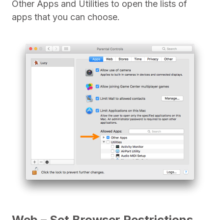
Other Apps and Utilities to open the lists of
apps that you can choose.
Web – Set Browser Restrictions