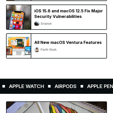
iOS 15.6 and macOS 12.5 Fix Major
Security Vulnerabilities
Sriansh
All New macOS Ventura Features
Parth Shah
APPLE WATCH
AIRPODS
APPLE PENCI