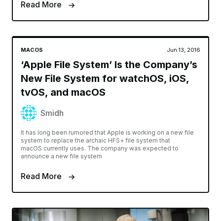
Read More
MACOS
Jun 13, 2016
‘Apple File System’ Is the Company’s
New File System for watchOS, iOS,
tvOS, and macOS
Smidh
It has long been rumored that Apple is working on a new file
system to replace the archaic HFS+ file system that
macOS currently uses. The company was expected to
announce a new file system
Read More