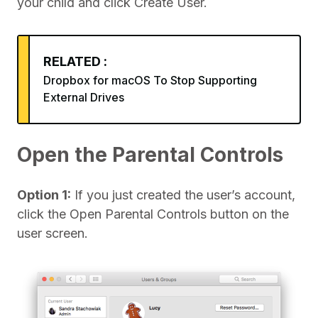
your child and click Create User.
RELATED :
Dropbox for macOS To Stop Supporting
External Drives
Open the Parental Controls
Option 1:
If you just created the user’s account,
click the Open Parental Controls button on the
user screen.