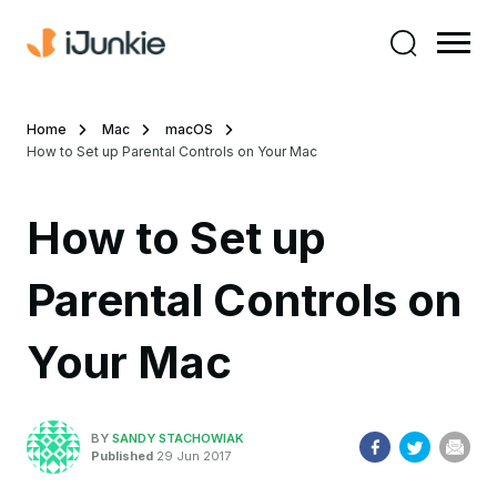
Home
Mac
macOS
How to Set up Parental Controls on Your Mac
How to Set up
Parental Controls on
Your Mac
BY
SANDY STACHOWIAK
Published
29 Jun 2017