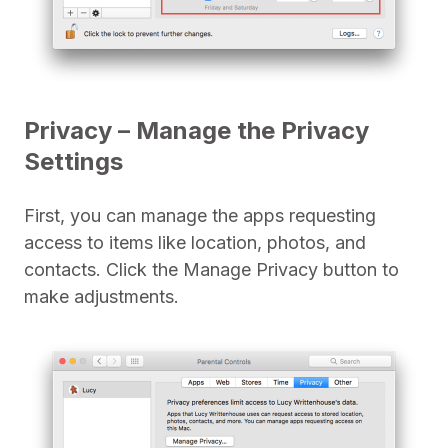
Privacy – Manage the Privacy
Settings
First, you can manage the apps requesting
access to items like location, photos, and
contacts. Click the Manage Privacy button to
make adjustments.