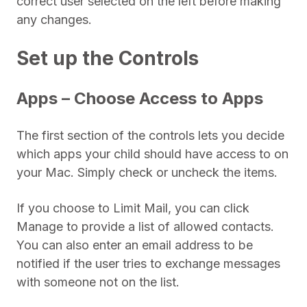
correct user selected on the left before making
any changes.
Set up the Controls
Apps – Choose Access to Apps
The first section of the controls lets you decide
which apps your child should have access to on
your Mac. Simply check or uncheck the items.
If you choose to Limit Mail, you can click
Manage to provide a list of allowed contacts.
You can also enter an email address to be
notified if the user tries to exchange messages
with someone not on the list.