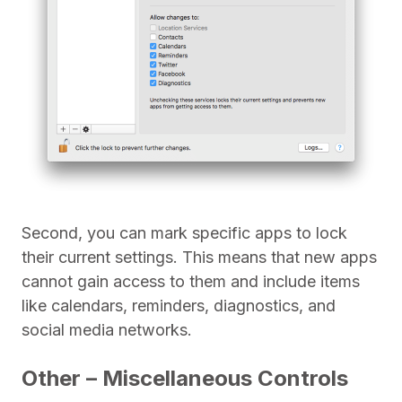
Second, you can mark specific apps to lock
their current settings. This means that new apps
cannot gain access to them and include items
like calendars, reminders, diagnostics, and
social media networks.
Other – Miscellaneous Controls