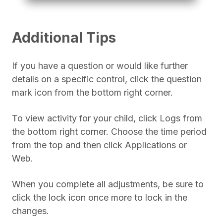
Additional Tips
If you have a question or would like further
details on a specific control, click the question
mark icon from the bottom right corner.
To view activity for your child, click Logs from
the bottom right corner. Choose the time period
from the top and then click Applications or
Web.
When you complete all adjustments, be sure to
click the lock icon once more to lock in the
changes.