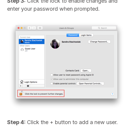
Step 3:
Click the lock to enable changes and
enter your password when prompted.
Step 4:
Click the + button to add a new user.