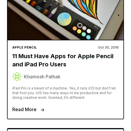
APPLE PENCIL
Oct 30, 2016
11 Must Have Apps for Apple Pencil
and iPad Pro Users
Khamosh Pathak
iPad Pro is a beast of a machine. Yes, it runs iOS but don’t let
that fool you. iOS has many ways to be productive and for
doing creative work. Granted, it’s different
Read More