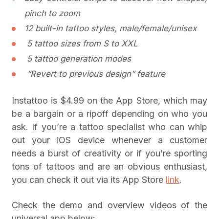
pinch to zoom
12 built-in tattoo styles, male/female/unisex
5 tattoo sizes from S to XXL
5 tattoo generation modes
“Revert to previous design” feature
Instattoo is $4.99 on the App Store, which may
be a bargain or a ripoff depending on who you
ask. If you’re a tattoo specialist who can whip
out your iOS device whenever a customer
needs a burst of creativity or if you’re sporting
tons of tattoos and are an obvious enthusiast,
you can check it out via its App Store
link
.
Check the demo and overview videos of the
universal app below: