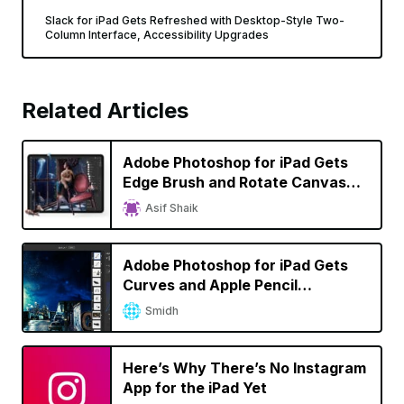
Slack for iPad Gets Refreshed with Desktop-Style Two-
Column Interface, Accessibility Upgrades
Related Articles
Adobe Photoshop for iPad Gets
Edge Brush and Rotate Canvas
Tools, Edges Closer to Desktop
Asif Shaik
Version
Adobe Photoshop for iPad Gets
Curves and Apple Pencil
Improvements
Smidh
Here’s Why There’s No Instagram
App for the iPad Yet