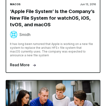
MACOS
Jun 13, 2016
‘Apple File System’ Is the Company’s
New File System for watchOS, iOS,
tvOS, and macOS
Smidh
It has long been rumored that Apple is working on a new file
system to replace the archaic HFS+ file system that
macOS currently uses. The company was expected to
announce a new file system
Read More