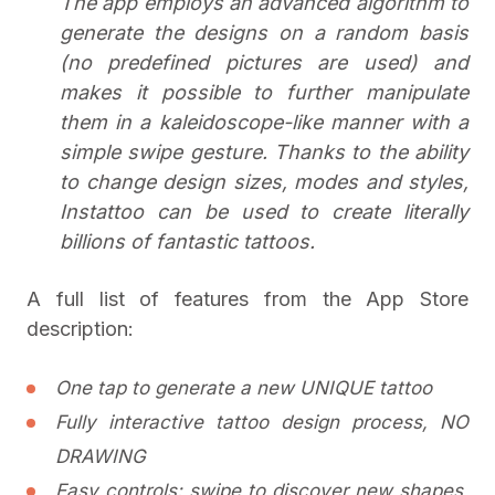
The app employs an advanced algorithm to
generate the designs on a random basis
(no predefined pictures are used) and
makes it possible to further manipulate
them in a kaleidoscope-like manner with a
simple swipe gesture. Thanks to the ability
to change design sizes, modes and styles,
Instattoo can be used to create literally
billions of fantastic tattoos.
A full list of features from the App Store
description:
One tap to generate a new UNIQUE tattoo
Fully interactive tattoo design process, NO
DRAWING
Easy controls: swipe to discover new shapes,