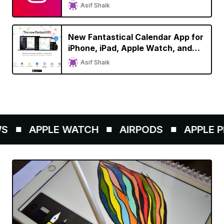
Asif Shaik
New Fantastical Calendar App for
iPhone, iPad, Apple Watch, and
Mac Brings Refreshed Design,
Asif Shaik
Dark Mode Support
APPLE WATCH
AIRPODS
APPLE PE