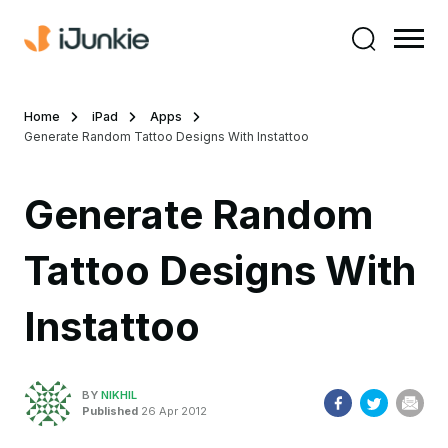
Home
iPad
Apps
Generate Random Tattoo Designs With Instattoo
Generate Random
Tattoo Designs With
Instattoo
BY
NIKHIL
Published
26 Apr 2012