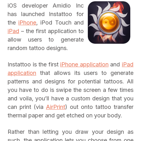
iOS developer Amidio Inc
has launched Instattoo for
the
iPhone
, iPod Touch and
iPad
– the first application to
allow users to generate
random tattoo designs.
Instattoo is the first
iPhone application
and
iPad
application
that allows its users to generate
patterns and designs for potential tattoos. All
you have to do is swipe the screen a few times
and voila, you’ll have a custom design that you
can print (via
AirPrint
) out onto tattoo transfer
thermal paper and get etched on your body.
Rather than letting you draw your design as
such, the application lets you choose from one