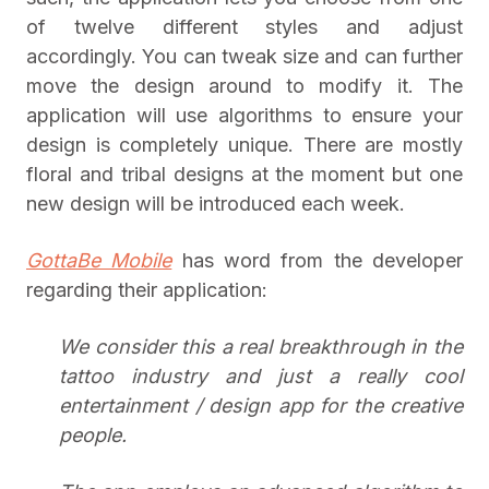
of twelve different styles and adjust
accordingly. You can tweak size and can further
move the design around to modify it. The
application will use algorithms to ensure your
design is completely unique. There are mostly
floral and tribal designs at the moment but one
new design will be introduced each week.
GottaBe Mobile
has word from the developer
regarding their application:
We consider this a real breakthrough in the
tattoo industry and just a really cool
entertainment / design app for the creative
people.