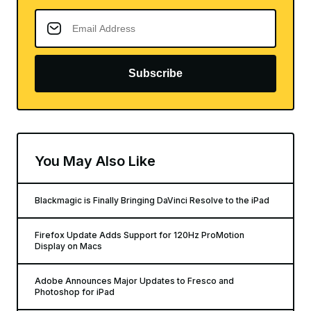
Subscribe
You May Also Like
Blackmagic is Finally Bringing DaVinci Resolve to the iPad
Firefox Update Adds Support for 120Hz ProMotion
Display on Macs
Adobe Announces Major Updates to Fresco and
Photoshop for iPad