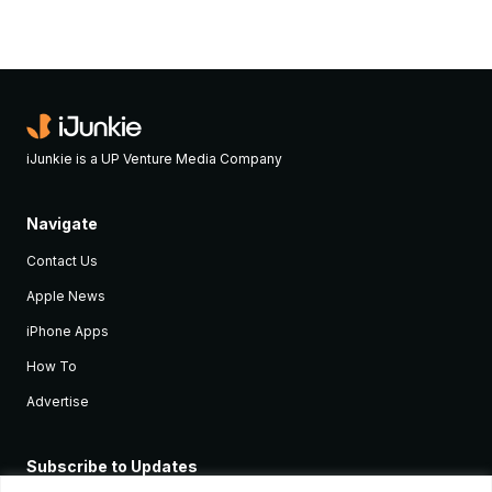
iJunkie is a UP Venture Media Company
Navigate
Contact Us
Apple News
iPhone Apps
How To
Advertise
Subscribe to Updates