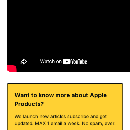
Want to know more about Apple
Products?
We launch new articles subscribe and get
updated. MAX 1 email a week. No spam, ever.