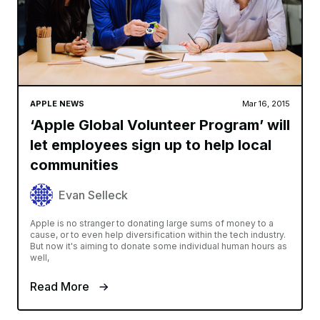
APPLE NEWS
Mar 16, 2015
‘Apple Global Volunteer Program’ will
let employees sign up to help local
communities
Evan Selleck
Apple is no stranger to donating large sums of money to a
cause, or to even help diversification within the tech industry.
But now it's aiming to donate some individual human hours as
well,
Read More