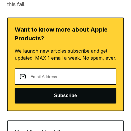
this fall.
Want to know more about Apple
Products?
We launch new articles subscribe and get
updated. MAX 1 email a week. No spam, ever.
Subscribe