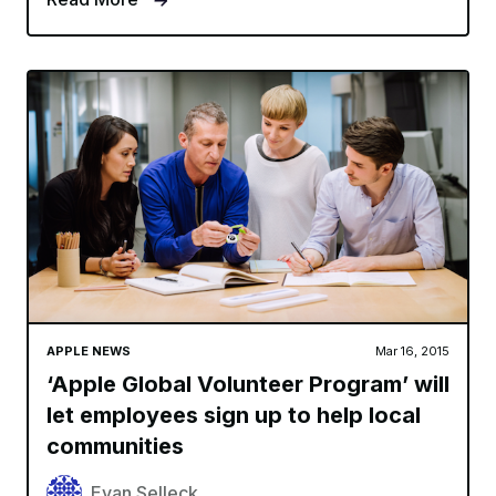
APPLE NEWS
Mar 16, 2015
‘Apple Global Volunteer Program’ will
let employees sign up to help local
communities
Evan Selleck