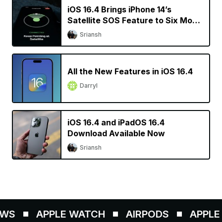
iOS 16.4 Brings iPhone 14’s
Satellite SOS Feature to Six More
Countries
Sriansh
All the New Features in iOS 16.4
Darryl
iOS 16.4 and iPadOS 16.4
Download Available Now
Sriansh
WS
APPLE WATCH
AIRPODS
APPLE P