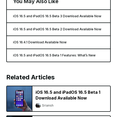
You May Also Like
iOS 16.5 and iPadOS 16.5 Beta 3 Download Available Now
iOS 16.5 and iPadOS 16.5 Beta 2 Download Available Now
iOS 16.4.1 Download Available Now
iOS 16.5 and iPadOS 16.5 Beta 1 Features: What’s New
Related Articles
iOS 16.5 and iPadOS 16.5 Beta 1
Download Available Now
Sriansh