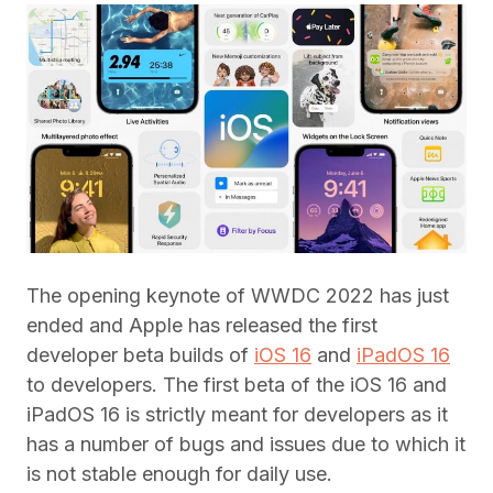
The opening keynote of WWDC 2022 has just
ended and Apple has released the first
developer beta builds of
iOS 16
and
iPadOS 16
to developers. The first beta of the iOS 16 and
iPadOS 16 is strictly meant for developers as it
has a number of bugs and issues due to which it
is not stable enough for daily use.