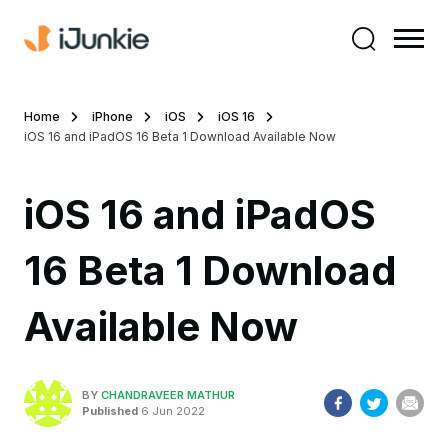
Home
iPhone
iOS
iOS 16
iOS 16 and iPadOS 16 Beta 1 Download Available Now
iOS 16 and iPadOS
16 Beta 1 Download
Available Now
BY
CHANDRAVEER MATHUR
Published
6 Jun 2022