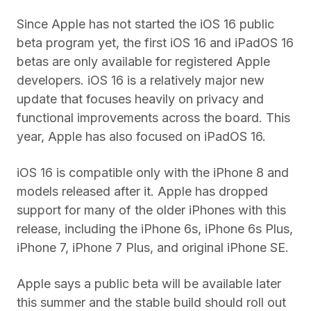
Since Apple has not started the iOS 16 public
beta program yet, the first iOS 16 and iPadOS 16
betas are only available for registered Apple
developers. iOS 16 is a relatively major new
update that focuses heavily on privacy and
functional improvements across the board. This
year, Apple has also focused on iPadOS 16.
iOS 16 is compatible only with the iPhone 8 and
models released after it. Apple has dropped
support for many of the older iPhones with this
release, including the iPhone 6s, iPhone 6s Plus,
iPhone 7, iPhone 7 Plus, and original iPhone SE.
Apple says a public beta will be available later
this summer and the stable build should roll out