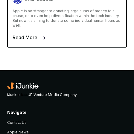
Apple is no stranger to donating large sums of money to a
cause, or to even help diversification within the tech industry.
But now it's aiming to donate some individual human hours as
well,
Read More
iJunkie is a UP Venture Media Company
Navigate
Contact Us
Apple News