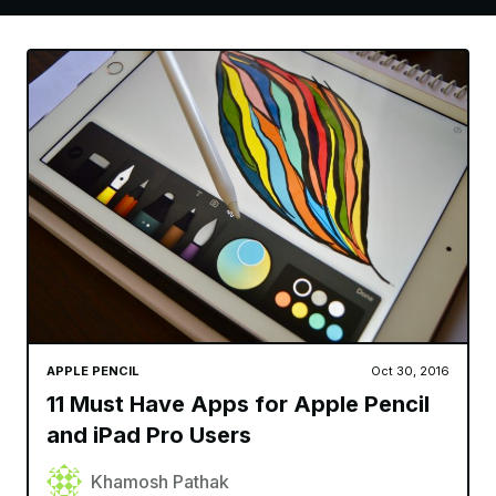
APPLE PENCIL
Oct 30, 2016
11 Must Have Apps for Apple Pencil
and iPad Pro Users
Khamosh Pathak