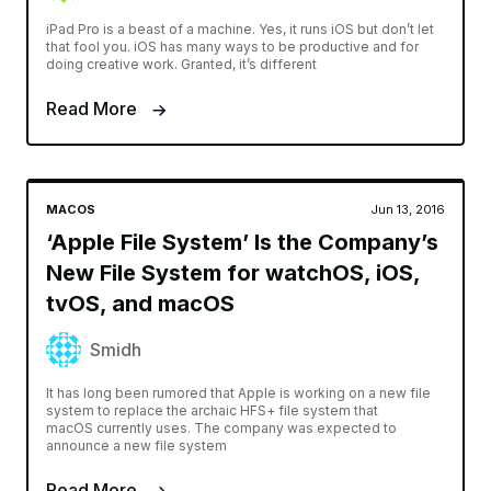
iPad Pro is a beast of a machine. Yes, it runs iOS but don’t let
that fool you. iOS has many ways to be productive and for
doing creative work. Granted, it’s different
Read More
MACOS
Jun 13, 2016
‘Apple File System’ Is the Company’s
New File System for watchOS, iOS,
tvOS, and macOS
Smidh
It has long been rumored that Apple is working on a new file
system to replace the archaic HFS+ file system that
macOS currently uses. The company was expected to
announce a new file system
Read More