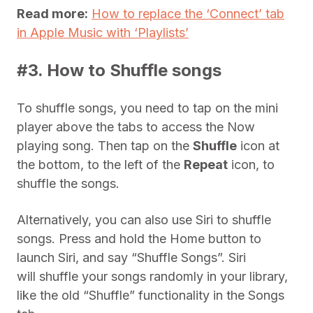
Read more:
How to replace the ‘Connect’ tab
in Apple Music with ‘Playlists’
#3. How to Shuffle songs
To shuffle songs, you need to tap on the mini
player above the tabs to access the Now
playing song. Then tap on the
Shuffle
icon at
the bottom, to the left of the
Repeat
icon, to
shuffle the songs.
Alternatively, you can also use Siri to shuffle
songs. Press and hold the Home button to
launch Siri, and say “Shuffle Songs”. Siri
will shuffle your songs randomly in your library,
like the old “Shuffle” functionality in the Songs