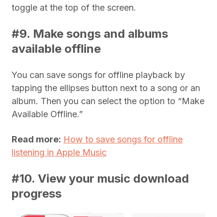
toggle at the top of the screen.
#9. Make songs and albums
available offline
You can save songs for offline playback by
tapping the ellipses button next to a song or an
album. Then you can select the option to “Make
Available Offline.”
Read more:
How to save songs for offline
listening in Apple Music
#10. View your music download
progress