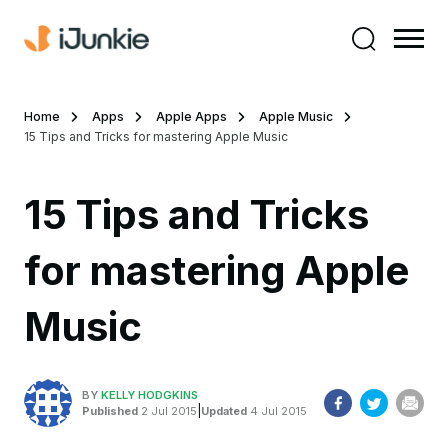
Home
Apps
Apple Apps
Apple Music
15 Tips and Tricks for mastering Apple Music
15 Tips and Tricks
for mastering Apple
Music
BY
KELLY HODGKINS
|
Published
2 Jul 2015
Updated
4 Jul 2015