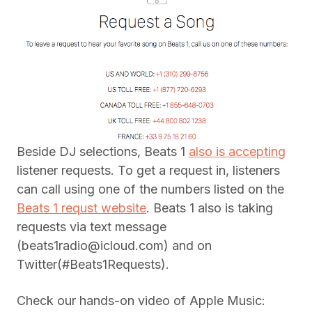
Beside DJ selections, Beats 1
also is accepting
listener requests. To get a request in, listeners
can call using one of the numbers listed on the
Beats 1 requst website
. Beats 1 also is taking
requests via text message
(
beats1radio@icloud.com
) and on
Twitter(#Beats1Requests).
Check our hands-on video of Apple Music: