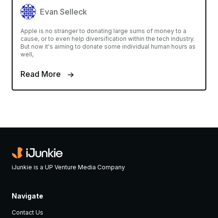
Evan Selleck
Apple is no stranger to donating large sums of money to a
cause, or to even help diversification within the tech industry.
But now it's aiming to donate some individual human hours as
well,
Read More
iJunkie is a UP Venture Media Company
Navigate
Contact Us