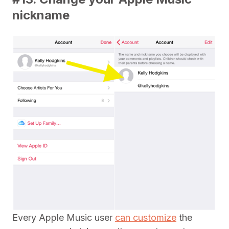
nickname
Every Apple Music user
can customize
the