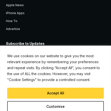
Apple News
iPhone Apps
How To
Advertise
Subscribe to Updates
Sign up and receive the latest news and tutorials for all the latest
Apple devices.
We use cookies on our website to give you the most
relevant experience by remembering your preferences
and repeat visits. By clicking “Accept All”, you consent to
the use of ALL the cookies. However, you may visit
"Cookie Settings" to provide a controlled consent.
Accept All
© Copyright 2026, iJunkie
Customise