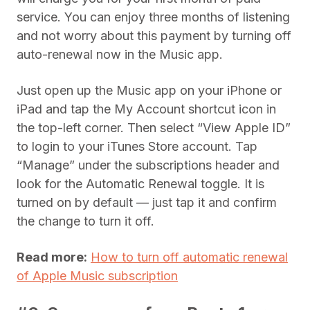
service. You can enjoy three months of listening
and not worry about this payment by turning off
auto-renewal now in the Music app.
Just open up the Music app on your iPhone or
iPad and tap the My Account shortcut icon in
the top-left corner. Then select “View Apple ID”
to login to your iTunes Store account. Tap
“Manage” under the subscriptions header and
look for the Automatic Renewal toggle. It is
turned on by default — just tap it and confirm
the change to turn it off.
Read more:
How to turn off automatic renewal
of Apple Music subscription