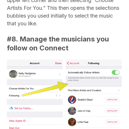
upper left corner and then selecting “Choose
Artists For You.” This then opens the selections
bubbles you used initially to select the music
that you like.
#8. Manage the musicians you
follow on Connect