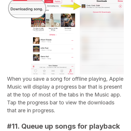
When you save a song for offline playing, Apple
Music will display a progress bar that is present
at the top of most of the tabs in the Music app.
Tap the progress bar to view the downloads
that are in progress.
#11. Queue up songs for playback