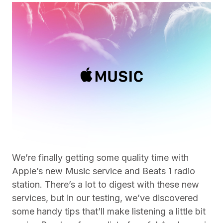
We’re finally getting some quality time with
Apple’s new Music service and Beats 1 radio
station. There’s a lot to digest with these new
services, but in our testing, we’ve discovered
some handy tips that’ll make listening a little bit