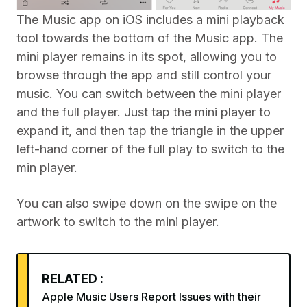
The Music app on iOS includes a mini playback
tool towards the bottom of the Music app. The
mini player remains in its spot, allowing you to
browse through the app and still control your
music. You can switch between the mini player
and the full player. Just tap the mini player to
expand it, and then tap the triangle in the upper
left-hand corner of the full play to switch to the
min player.
You can also swipe down on the swipe on the
artwork to switch to the mini player.
RELATED :
Apple Music Users Report Issues with their