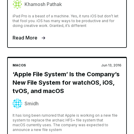
Khamosh Pathak
iPad Pro is a beast of a machine. Yes, it runs iOS but don’t let
that fool you. iOS has many ways to be productive and for
doing creative work. Granted, it’s different
Read More
MACOS
Jun 13, 2016
‘Apple File System’ Is the Company’s
New File System for watchOS, iOS,
tvOS, and macOS
Smidh
It has long been rumored that Apple is working on a new file
system to replace the archaic HFS+ file system that
macOS currently uses. The company was expected to
announce a new file system