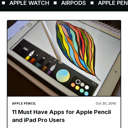
APPLE WATCH
AIRPODS
APPLE PENCIL
APPLE PENCIL
Oct 30, 2016
11 Must Have Apps for Apple Pencil
and iPad Pro Users