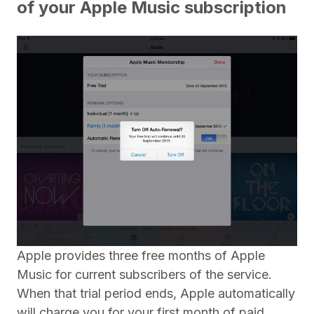
of your Apple Music subscription
Apple provides three free months of Apple
Music for current subscribers of the service.
When that trial period ends, Apple automatically
will charge you for your first month of paid