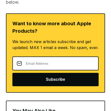
below.
Want to know more about Apple
Products?
We launch new articles subscribe and get
updated. MAX 1 email a week. No spam, ever.
Subscribe
You May Also Like