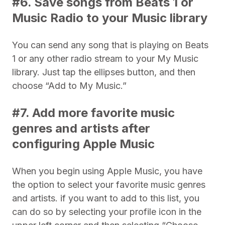
#6. Save songs from Beats 1 or
Music Radio to your Music library
You can send any song that is playing on Beats
1 or any other radio stream to your My Music
library. Just tap the ellipses button, and then
choose “Add to My Music.”
#7. Add more favorite music
genres and artists after
configuring Apple Music
When you begin using Apple Music, you have
the option to select your favorite music genres
and artists. if you want to add to this list, you
can do so by selecting your profile icon in the