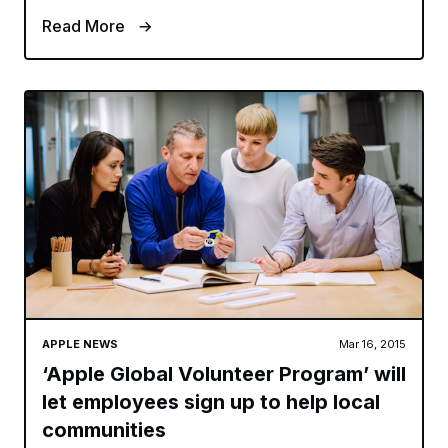
Read More
APPLE NEWS
Mar 16, 2015
‘Apple Global Volunteer Program’ will
let employees sign up to help local
communities