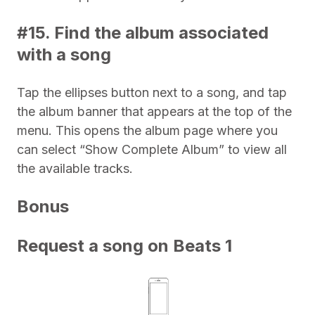
#15. Find the album associated
with a song
Tap the ellipses button next to a song, and tap
the album banner that appears at the top of the
menu. This opens the album page where you
can select “Show Complete Album” to view all
the available tracks.
Bonus
Request a song on Beats 1