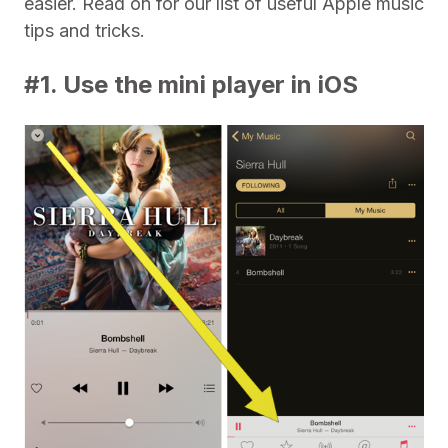
easier. Read on for our list of useful Apple music
tips and tricks.
#1. Use the mini player in iOS