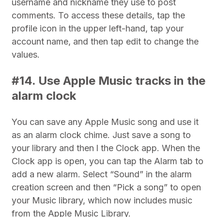
username and nickname they use to post
comments. To access these details, tap the
profile icon in the upper left-hand, tap your
account name, and then tap edit to change the
values.
#14. Use Apple Music tracks in the
alarm clock
You can save any Apple Music song and use it
as an alarm clock chime. Just save a song to
your library and then l the Clock app. When the
Clock app is open, you can tap the Alarm tab to
add a new alarm. Select “Sound” in the alarm
creation screen and then “Pick a song” to open
your Music library, which now includes music
from the Apple Music Library.