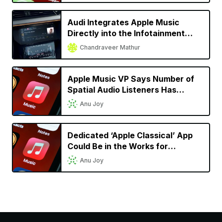
Audi Integrates Apple Music
Directly into the Infotainment
System for Almost All 2022
Chandraveer Mathur
Models
Apple Music VP Says Number of
Spatial Audio Listeners Has
Doubled Since Launch
Anu Joy
Dedicated ‘Apple Classical’ App
Could Be in the Works for
Classical Music Lovers
Anu Joy