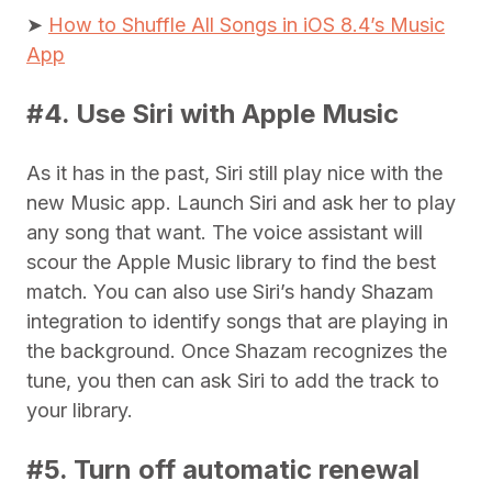
➤
How to Shuffle All Songs in iOS 8.4’s Music
App
#4. Use Siri with Apple Music
As it has in the past, Siri still play nice with the
new Music app. Launch Siri and ask her to play
any song that want. The voice assistant will
scour the Apple Music library to find the best
match. You can also use Siri’s handy Shazam
integration to identify songs that are playing in
the background. Once Shazam recognizes the
tune, you then can ask Siri to add the track to
your library.
#5. Turn off automatic renewal