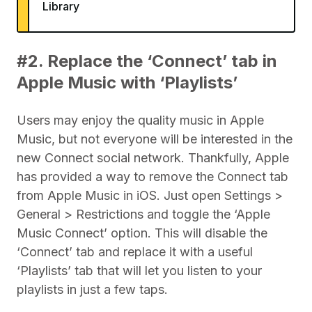
Library
#2. Replace the ‘Connect’ tab in
Apple Music with ‘Playlists’
Users may enjoy the quality music in Apple
Music, but not everyone will be interested in the
new Connect social network. Thankfully, Apple
has provided a way to remove the Connect tab
from Apple Music in iOS. Just open Settings >
General > Restrictions and toggle the ‘Apple
Music Connect’ option. This will disable the
‘Connect’ tab and replace it with a useful
‘Playlists’ tab that will let you listen to your
playlists in just a few taps.