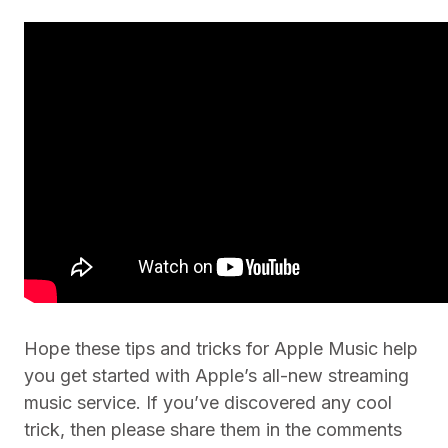
Hope these tips and tricks for Apple Music help
you get started with Apple’s all-new streaming
music service. If you’ve discovered any cool
trick, then please share them in the comments