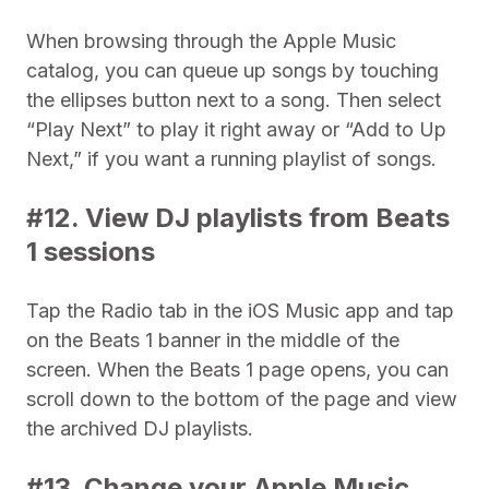
When browsing through the Apple Music
catalog, you can queue up songs by touching
the ellipses button next to a song. Then select
“Play Next” to play it right away or “Add to Up
Next,” if you want a running playlist of songs.
#12. View DJ playlists from Beats
1 sessions
Tap the Radio tab in the iOS Music app and tap
on the Beats 1 banner in the middle of the
screen. When the Beats 1 page opens, you can
scroll down to the bottom of the page and view
the archived DJ playlists.
#13. Change your Apple Music