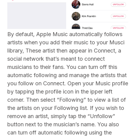
By default, Apple Music automatically follows
artists when you add their music to your Musci
library, These artist then appear in Connect, a
social network that’s meant to connect
musicians to their fans. You can turn off this
automatic following and manage the artists that
you follow on Connect. Open your Music profile
by tapping the profile icon in the ipper left
corner. Then select “Following” to view a list of
the artists on your Following list. If you wish to
remove an artist, simply tap the “Unfollow”
button next to the musician’s name. You also
can turn off automatic following using the