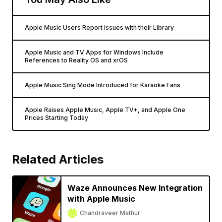
Apple Music Users Report Issues with their Library
Apple Music and TV Apps for Windows Include
References to Reality OS and xrOS
Apple Music Sing Mode Introduced for Karaoke Fans
Apple Raises Apple Music, Apple TV+, and Apple One
Prices Starting Today
Related Articles
Waze Announces New Integration
with Apple Music
Chandraveer Mathur