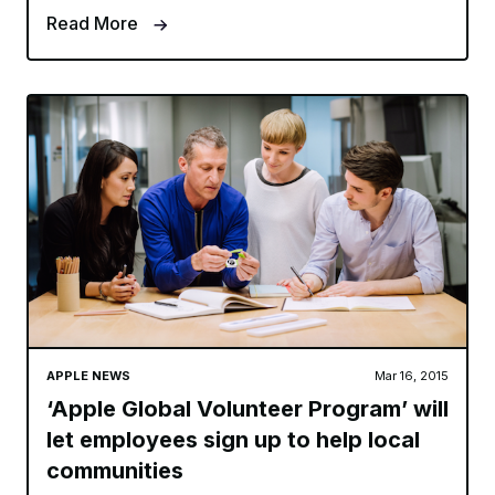
Read More
APPLE NEWS
Mar 16, 2015
‘Apple Global Volunteer Program’ will
let employees sign up to help local
communities