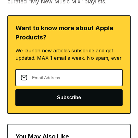
curated “My New Music Mix” playlists.
Want to know more about Apple
Products?
We launch new articles subscribe and get
updated. MAX 1 email a week. No spam, ever.
Subscribe
You May Also Like