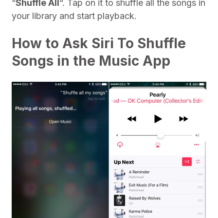
“
Shuffle All
“. Tap on it to shuffle all the songs in
your library and start playback.
How to Ask Siri To Shuffle
Songs in the Music App