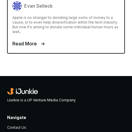
Evan Selleck
Apple is no stranger to donating large sums of money to a
cause, or to even help diversification within the tech industry.
But now it's aiming to donate some individual human hours as
well,
Read More
iJunkie is a UP Venture Media Company
Navigate
Contact Us