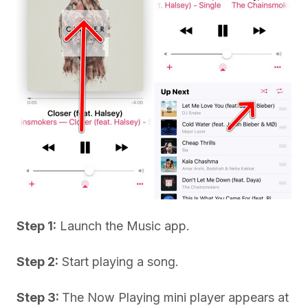
Step 1:
Launch the Music app.
Step 2:
Start playing a song.
Step 3:
The Now Playing mini player appears at