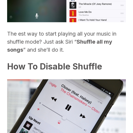
The est way to start playing all your music in
shuffle mode? Just ask Siri “
Shuffle all my
songs
” and she’ll do it.
How To Disable Shuffle