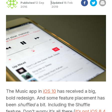
|
Published
12 Sep
Updated
18 Feb
2016
2019
The Music app in
iOS 10
has received a big,
bold redesign. And some feature placement has
been
shuffled
a bit. Including the Shuffle
feature. Don’t worry it’s all there (
it’s not iOS 8.4