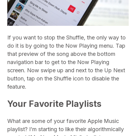
If you want to stop the Shuffle, the only way to
do it is by going to the Now Playing menu. Tap
that preview of the song above the bottom
navigation bar to get to the Now Playing
screen. Now swipe up and next to the Up Next
button, tap on the Shuffle icon to disable the
feature.
Your Favorite Playlists
What are some of your favorite Apple Music
playlist? I’m starting to like their algorithmically