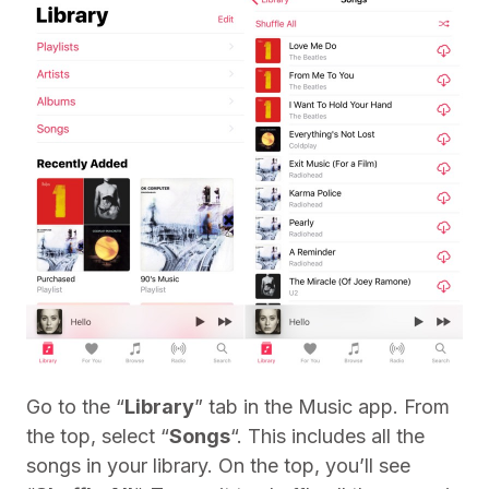
Go to the “
Library
” tab in the Music app. From
the top, select “
Songs
“. This includes all the
songs in your library. On the top, you’ll see