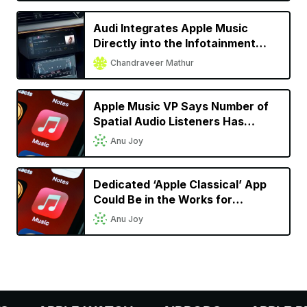
Audi Integrates Apple Music
Directly into the Infotainment
System for Almost All 2022
Chandraveer Mathur
Models
Apple Music VP Says Number of
Spatial Audio Listeners Has
Doubled Since Launch
Anu Joy
Dedicated ‘Apple Classical’ App
Could Be in the Works for
Classical Music Lovers
Anu Joy