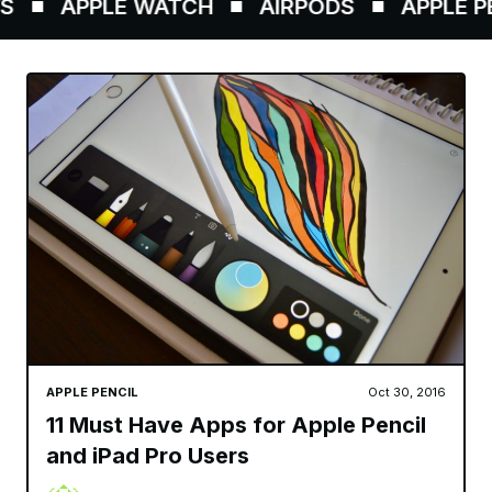
APPLE WATCH
AIRPODS
APPLE PENC
APPLE PENCIL
Oct 30, 2016
11 Must Have Apps for Apple Pencil
and iPad Pro Users