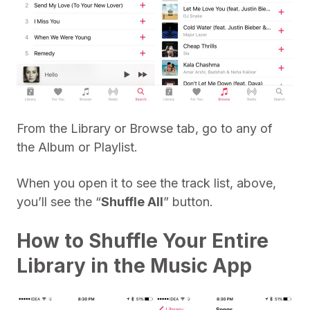
From the Library or Browse tab, go to any of
the Album or Playlist.
When you open it to see the track list, above,
you’ll see the “
Shuffle All
” button.
How to Shuffle Your Entire
Library in the Music App