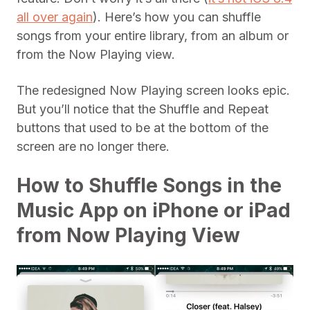
all over again
). Here’s how you can shuffle
songs from your entire library, from an album or
from the Now Playing view.
The redesigned Now Playing screen looks epic.
But you’ll notice that the Shuffle and Repeat
buttons that used to be at the bottom of the
screen are no longer there.
How to Shuffle Songs in the
Music App on iPhone or iPad
from Now Playing View