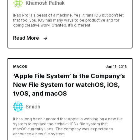
Khamosh Pathak
iPad Pro is a beast of a machine. Yes, it runs iOS but don’t let
that fool you. iOS has many ways to be productive and for
doing creative work. Granted, it’s different
Read More
MACOS
Jun 13, 2016
‘Apple File System’ Is the Company’s
New File System for watchOS, iOS,
tvOS, and macOS
Smidh
It has long been rumored that Apple is working on a new file
system to replace the archaic HFS+ file system that
macOS currently uses. The company was expected to
announce a new file system