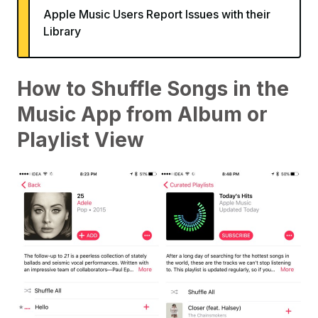
Apple Music Users Report Issues with their
Library
How to Shuffle Songs in the
Music App from Album or
Playlist View