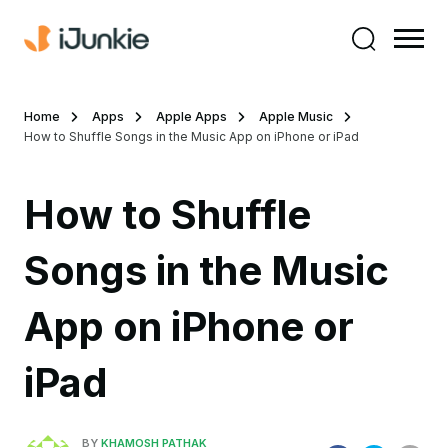
Home
Apps
Apple Apps
Apple Music
How to Shuffle Songs in the Music App on iPhone or iPad
How to Shuffle
Songs in the Music
App on iPhone or
iPad
BY
KHAMOSH PATHAK