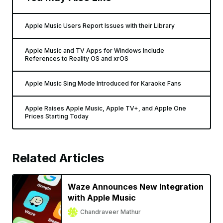
Apple Music Users Report Issues with their Library
Apple Music and TV Apps for Windows Include
References to Reality OS and xrOS
Apple Music Sing Mode Introduced for Karaoke Fans
Apple Raises Apple Music, Apple TV+, and Apple One
Prices Starting Today
Related Articles
Waze Announces New Integration
with Apple Music
Chandraveer Mathur