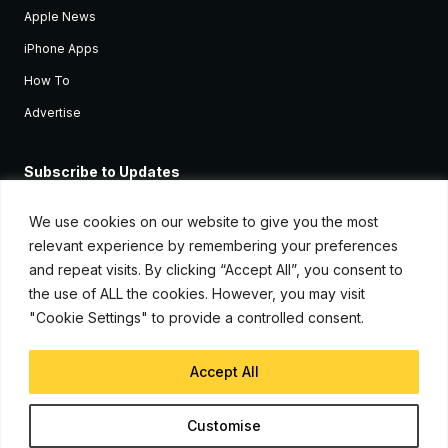
Apple News
iPhone Apps
How To
Advertise
Subscribe to Updates
Sign up and receive the latest news and tutorials for all the latest
Apple devices.
We use cookies on our website to give you the most
relevant experience by remembering your preferences
and repeat visits. By clicking “Accept All”, you consent to
the use of ALL the cookies. However, you may visit
"Cookie Settings" to provide a controlled consent.
Accept All
© Copyright 2026, iJunkie
Customise