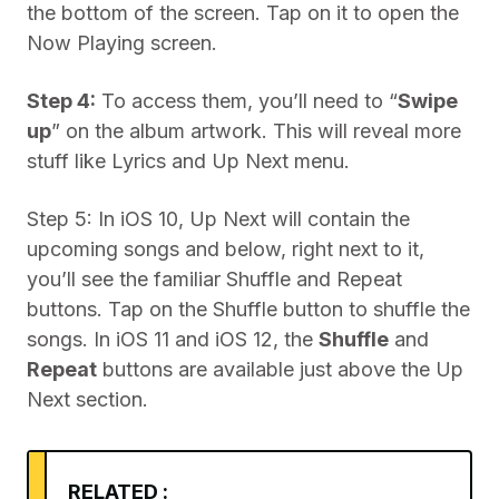
the bottom of the screen. Tap on it to open the
Now Playing screen.
Step 4:
To access them, you’ll need to “
Swipe
up
” on the album artwork. This will reveal more
stuff like Lyrics and Up Next menu.
Step 5: In iOS 10, Up Next will contain the
upcoming songs and below, right next to it,
you’ll see the familiar Shuffle and Repeat
buttons. Tap on the Shuffle button to shuffle the
songs. In iOS 11 and iOS 12, the
Shuffle
and
Repeat
buttons are available just above the Up
Next section.
RELATED :