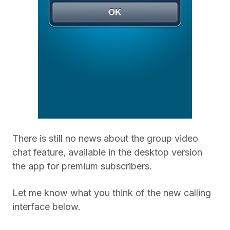
There is still no news about the group video
chat feature, available in the desktop version
the app for premium subscribers.
Let me know what you think of the new calling
interface below.