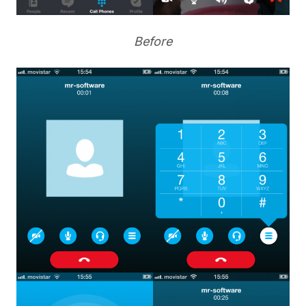
Before