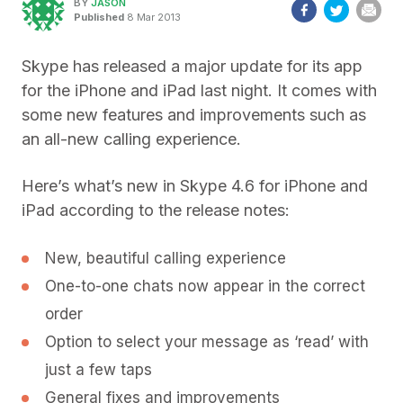
BY
JASON
Published
8 Mar 2013
Skype has released a major update for its app
for the iPhone and iPad last night. It comes with
some new features and improvements such as
an all-new calling experience.
Here’s what’s new in Skype 4.6 for iPhone and
iPad according to the release notes:
New, beautiful calling experience
One-to-one chats now appear in the correct
order
Option to select your message as ‘read’ with
just a few taps
General fixes and improvements