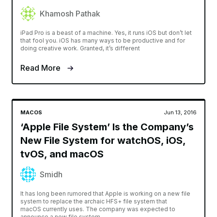
Khamosh Pathak
iPad Pro is a beast of a machine. Yes, it runs iOS but don’t let
that fool you. iOS has many ways to be productive and for
doing creative work. Granted, it’s different
Read More
MACOS
Jun 13, 2016
‘Apple File System’ Is the Company’s
New File System for watchOS, iOS,
tvOS, and macOS
Smidh
It has long been rumored that Apple is working on a new file
system to replace the archaic HFS+ file system that
macOS currently uses. The company was expected to
announce a new file system