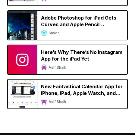
Version
Adobe Photoshop for iPad Gets
Curves and Apple Pencil
Improvements
Smidh
Here’s Why There’s No Instagram
App for the iPad Yet
Asif Shaik
New Fantastical Calendar App for
iPhone, iPad, Apple Watch, and
Mac Brings Refreshed Design,
Asif Shaik
Dark Mode Support