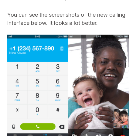
You can see the screenshots of the new calling
interface below. It looks a lot better.