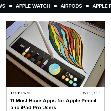
S
APPLE WATCH
AIRPODS
APPLE PE
APPLE PENCIL
Oct 30, 2016
11 Must Have Apps for Apple Pencil
and iPad Pro Users