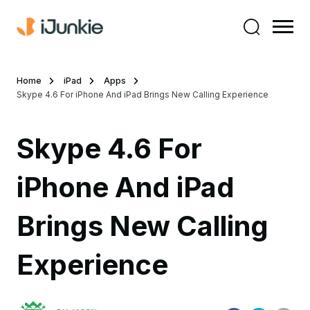
Home
iPad
Apps
Skype 4.6 For iPhone And iPad Brings New Calling Experience
Skype 4.6 For
iPhone And iPad
Brings New Calling
Experience