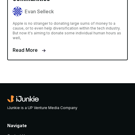
Evan Selleck
Apple is no stranger to donating large sums of money to a
cause, or to even help diversification within the tech industry.
But now it's aiming to donate some individual human hours as
well,
Read More
iJunkie is a UP Venture Media Company
Navigate