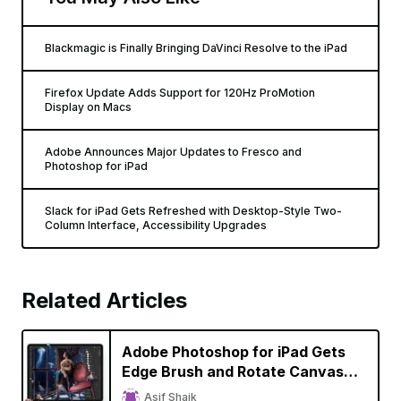
Blackmagic is Finally Bringing DaVinci Resolve to the iPad
Firefox Update Adds Support for 120Hz ProMotion
Display on Macs
Adobe Announces Major Updates to Fresco and
Photoshop for iPad
Slack for iPad Gets Refreshed with Desktop-Style Two-
Column Interface, Accessibility Upgrades
Related Articles
Adobe Photoshop for iPad Gets
Edge Brush and Rotate Canvas
Tools, Edges Closer to Desktop
Asif Shaik