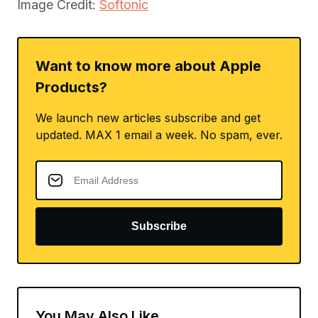
Image Credit:
Softonic
Want to know more about Apple
Products?
We launch new articles subscribe and get
updated. MAX 1 email a week. No spam, ever.
Subscribe
You May Also Like