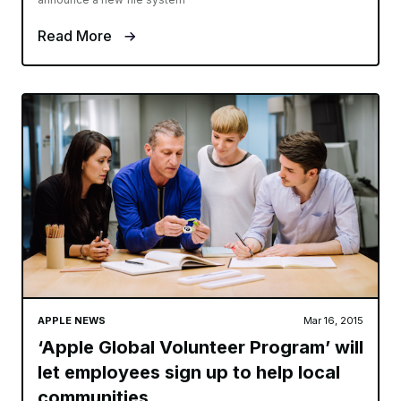
Read More
APPLE NEWS
Mar 16, 2015
‘Apple Global Volunteer Program’ will
let employees sign up to help local
communities