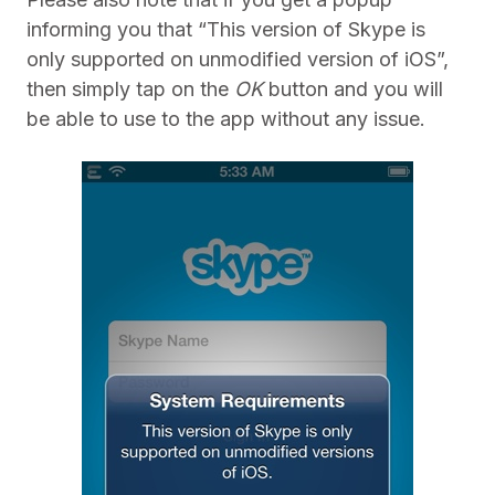
informing you that “This version of Skype is
only supported on unmodified version of iOS”,
then simply tap on the
OK
button and you will
be able to use to the app without any issue.