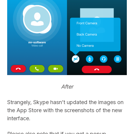
After
Strangely, Skype hasn’t updated the images on
the App Store with the screenshots of the new
interface.
Please also note that if you get a popup