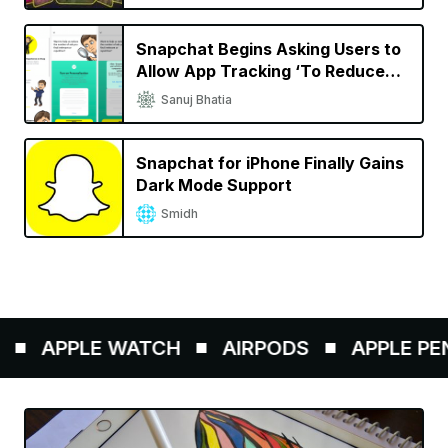
Related Articles
Snapchat CEO Says ‘Happy to
Pay Apple 30% Commission,
Wouldn’t Exist Without iPhone’
Sanuj Bhatia
Snapchat Announces Story
Studio Video Editing App for
iPhone, New Spectacles for
Mahit Huilgol
Creators
Snapchat Begins Asking Users to
Allow App Tracking ‘To Reduce
Repetitive Ads’
Sanuj Bhatia
Snapchat for iPhone Finally Gains
Dark Mode Support