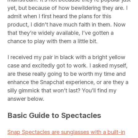
yet, but because of how bewildering they are. I
admit when I first heard the plans for this
product, I didn’t have much faith in them. Now
that they’re widely available, I’ve gotten a
chance to play with them a little bit.
I received my pair in black with a bright yellow
case and excitedly got to work. I asked myself,
are these really going to be worth my time and
enhance the Snapchat experience, or are they a
silly gimmick that won’t last? You’ll find my
answer below.
Basic Guide to Spectacles
Snap Spectacles are sunglasses with a built-in