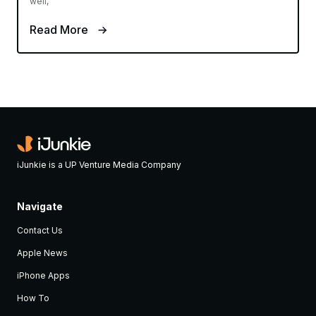
APPLE NEWS
Mar 16, 2015
‘Apple Global Volunteer Program’ will
let employees sign up to help local
communities
Evan Selleck
Apple is no stranger to donating large sums of money to a
cause, or to even help diversification within the tech industry.
But now it's aiming to donate some individual human hours as
well,
Read More