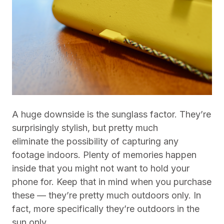
A huge downside is the sunglass factor. They’re
surprisingly stylish, but pretty much
eliminate the possibility of capturing any
footage indoors. Plenty of memories happen
inside that you might not want to hold your
phone for. Keep that in mind when you purchase
these — they’re pretty much outdoors only. In
fact, more specifically they’re outdoors in the
sun only.