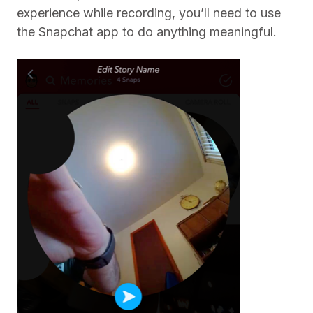
experience while recording, you’ll need to use
the Snapchat app to do anything meaningful.