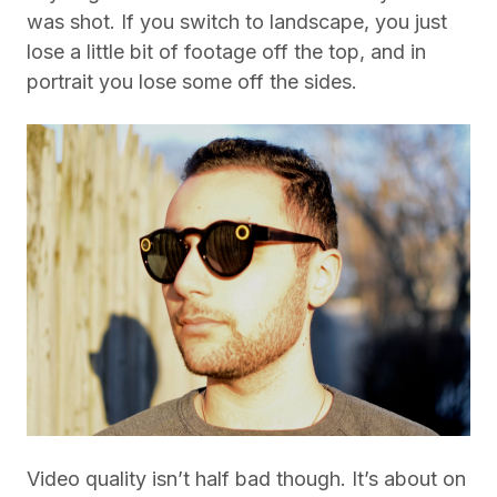
was shot. If you switch to landscape, you just
lose a little bit of footage off the top, and in
portrait you lose some off the sides.
Video quality isn’t half bad though. It’s about on