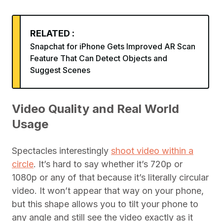
RELATED :
Snapchat for iPhone Gets Improved AR Scan
Feature That Can Detect Objects and
Suggest Scenes
Video Quality and Real World
Usage
Spectacles interestingly
shoot video within a
circle
. It’s hard to say whether it’s 720p or
1080p or any of that because it’s literally circular
video. It won’t appear that way on your phone,
but this shape allows you to tilt your phone to
any angle and still see the video exactly as it