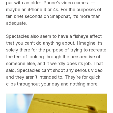
par with an older iPhone’s video camera —
maybe an iPhone 4 or 4s. For the purposes of
ten brief seconds on Snapchat, it’s more than
adequate.
Spectacles also seem to have a fisheye effect
that you can’t do anything about. I imagine it’s
solely there for the purpose of trying to recreate
the feel of looking through the perspective of
someone else, and it weirdly does its job. That
said, Spectacles can’t shoot any serious video
and they aren’t intended to. They’re for quick
clips throughout your day and nothing more.