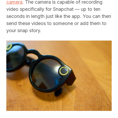
camera
. The camera is capable of recording
video specifically for Snapchat — up to ten
seconds in length just like the app. You can then
send these videos to someone or add them to
your snap story.