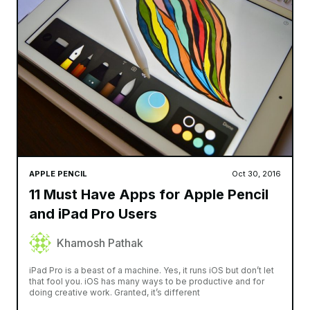
Smidh
APPLE WATCH
AIRPODS
APPLE PENCI