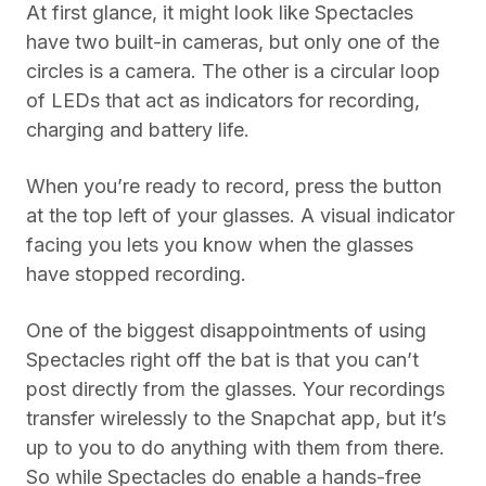
At first glance, it might look like Spectacles
have two built-in cameras, but only one of the
circles is a camera. The other is a circular loop
of LEDs that act as indicators for recording,
charging and battery life.
When you’re ready to record, press the button
at the top left of your glasses. A visual indicator
facing you lets you know when the glasses
have stopped recording.
One of the biggest disappointments of using
Spectacles right off the bat is that you can’t
post directly from the glasses. Your recordings
transfer wirelessly to the Snapchat app, but it’s
up to you to do anything with them from there.
So while Spectacles do enable a hands-free