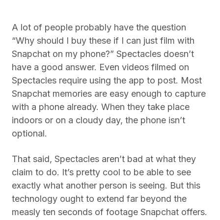
A lot of people probably have the question
“Why should I buy these if I can just film with
Snapchat on my phone?” Spectacles doesn’t
have a good answer. Even videos filmed on
Spectacles require using the app to post. Most
Snapchat memories are easy enough to capture