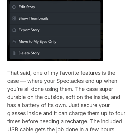
That said, one of my favorite features is the
case — where your Spectacles end up when
you’re all done using them. The case super
durable on the outside, soft on the inside, and
has a battery of its own. Just secure your
glasses inside and it can charge them up to four
times before needing a recharge. The included
USB cable gets the job done in a few hours.