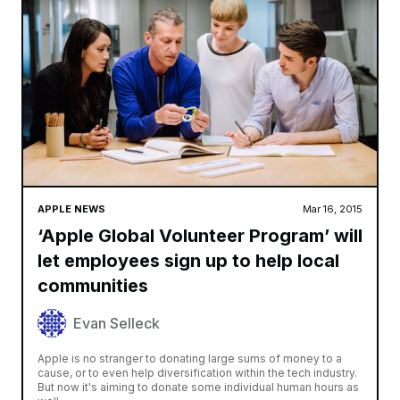
Smidh
It has long been rumored that Apple is working on a new file
system to replace the archaic HFS+ file system that
macOS currently uses. The company was expected to
announce a new file system
Read More