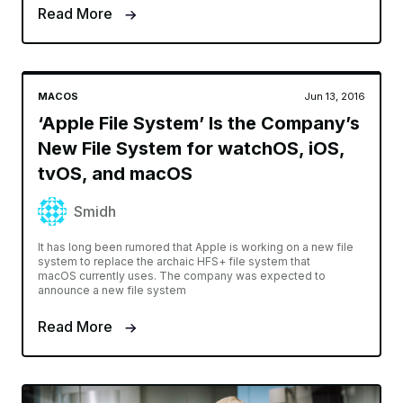
APPLE PENCIL
Oct 30, 2016
11 Must Have Apps for Apple Pencil
and iPad Pro Users
Khamosh Pathak
iPad Pro is a beast of a machine. Yes, it runs iOS but don’t let
that fool you. iOS has many ways to be productive and for
doing creative work. Granted, it’s different
Read More
MACOS
Jun 13, 2016
‘Apple File System’ Is the Company’s
New File System for watchOS, iOS,
tvOS, and macOS