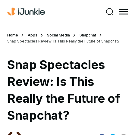
Home
Apps
Social Media
Snapchat
Snap Spectacles Review: Is This Really the Future of Snapchat?
Snap Spectacles
Review: Is This
Really the Future of
Snapchat?