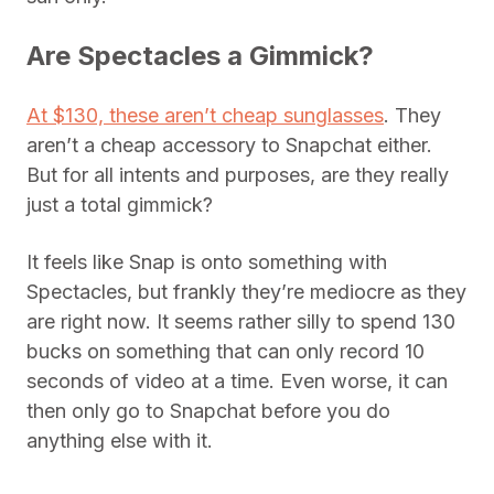
Are Spectacles a Gimmick?
At $130, these aren’t cheap sunglasses
. They
aren’t a cheap accessory to Snapchat either.
But for all intents and purposes, are they really
just a total gimmick?
It feels like Snap is onto something with
Spectacles, but frankly they’re mediocre as they
are right now. It seems rather silly to spend 130
bucks on something that can only record 10
seconds of video at a time. Even worse, it can
then only go to Snapchat before you do
anything else with it.