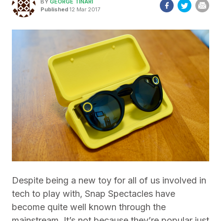
BY
GEORGE TINARI
Published
12 Mar 2017
Despite being a new toy for all of us involved in
tech to play with, Snap Spectacles have
become quite well known through the
mainstream. It’s not because they’re popular just