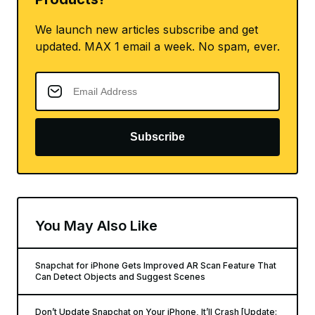
If you want to still buy then they are available
for $129.99 + tax, and can be
bought from one
of their Snapbots
or can be
purchased online at
Spectacles.com
Want to know more about Apple
Products?
We launch new articles subscribe and get
updated. MAX 1 email a week. No spam, ever.
Subscribe