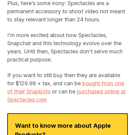
with a phone already. When they take place
indoors or on a cloudy day, the phone isn’t
optional.
That said, Spectacles aren’t bad at what they
claim to do. It’s pretty cool to be able to see
exactly what another person is seeing. But this
technology ought to extend far beyond the
measly ten seconds of footage Snapchat offers.
Plus, here’s some irony: Spectacles are a
permanent accessory to shoot video not meant
to stay relevant longer than 24 hours.
I’m more excited about how Spectacles,
Snapchat and this technology evolve over the
years. Until then, Spectacles don’t serve much
practical purpose.