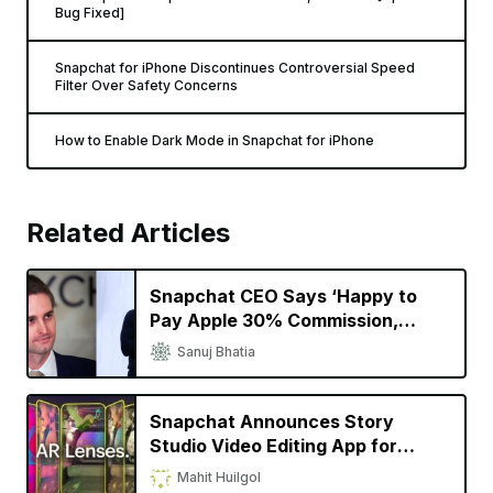
You May Also Like
Snapchat for iPhone Gets Improved AR Scan Feature That
Can Detect Objects and Suggest Scenes
Don’t Update Snapchat on Your iPhone, It’ll Crash [Update:
Bug Fixed]
Snapchat for iPhone Discontinues Controversial Speed
Filter Over Safety Concerns
How to Enable Dark Mode in Snapchat for iPhone