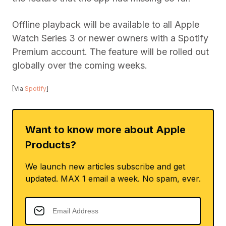
Offline playback will be available to all Apple
Watch Series 3 or newer owners with a Spotify
Premium account. The feature will be rolled out
globally over the coming weeks.
[Via
Spotify
]
Want to know more about Apple
Products?
We launch new articles subscribe and get
updated. MAX 1 email a week. No spam, ever.