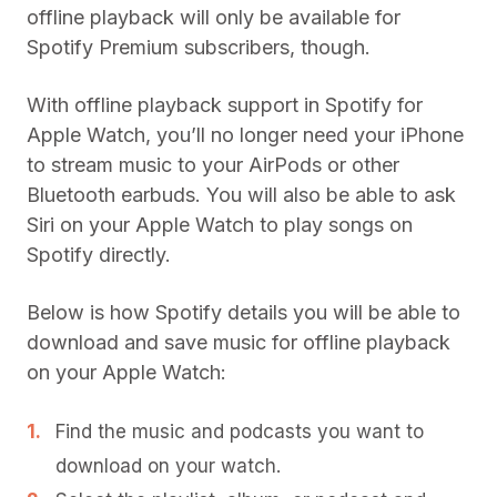
offline playback will only be available for
Spotify Premium subscribers, though.
With offline playback support in Spotify for
Apple Watch, you’ll no longer need your iPhone
to stream music to your AirPods or other
Bluetooth earbuds. You will also be able to ask
Siri on your Apple Watch to play songs on
Spotify directly.
Below is how Spotify details you will be able to
download and save music for offline playback
on your Apple Watch:
Find the music and podcasts you want to
download on your watch.