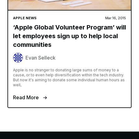
APPLE NEWS
Mar 16, 2015
‘Apple Global Volunteer Program’ will
let employees sign up to help local
communities
Evan Selleck
Apple is no stranger to donating large sums of money to a
cause, or to even help diversification within the tech industry.
But now it's aiming to donate some individual human hours as
well,
Read More