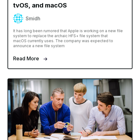
tvOS, and macOS
Smidh
It has long been rumored that Apple is working on a new file
system to replace the archaic HFS+ file system that
macOS currently uses. The company was expected to
announce a new file system
Read More