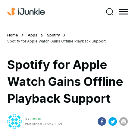
Home
Apps
Spotify
Spotify for Apple Watch Gains Offline Playback Support
Spotify for Apple
Watch Gains Offline
Playback Support
BY
SMIDH
Published
21 May 2021