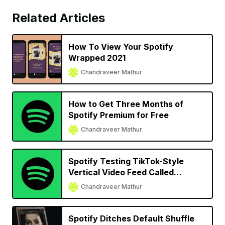
Related Articles
How To View Your Spotify
Wrapped 2021
Chandraveer Mathur
How to Get Three Months of
Spotify Premium for Free
Chandraveer Mathur
Spotify Testing TikTok-Style
Vertical Video Feed Called
‘Discover’
Chandraveer Mathur
Spotify Ditches Default Shuffle