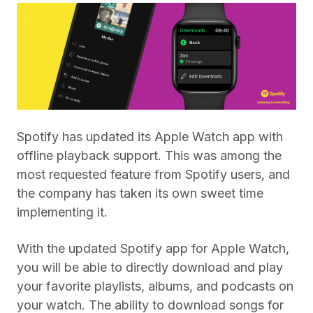
Spotify has updated its Apple Watch app with
offline playback support. This was among the
most requested feature from Spotify users, and
the company has taken its own sweet time
implementing it.
With the updated Spotify app for Apple Watch,
you will be able to directly download and play
your favorite playlists, albums, and podcasts on
your watch. The ability to download songs for