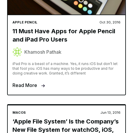
APPLE PENCIL
Oct 30, 2016
11 Must Have Apps for Apple Pencil
and iPad Pro Users
Khamosh Pathak
iPad Pro is a beast of a machine. Yes, it runs iOS but don’t let
that fool you. iOS has many ways to be productive and for
doing creative work. Granted, it’s different
Read More
MACOS
Jun 13, 2016
‘Apple File System’ Is the Company’s
New File System for watchOS, iOS,