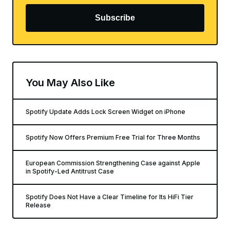
Subscribe
You May Also Like
Spotify Update Adds Lock Screen Widget on iPhone
Spotify Now Offers Premium Free Trial for Three Months
European Commission Strengthening Case against Apple
in Spotify-Led Antitrust Case
Spotify Does Not Have a Clear Timeline for Its HiFi Tier
Release