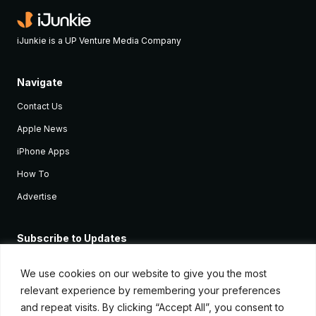
iJunkie is a UP Venture Media Company
Navigate
Contact Us
Apple News
iPhone Apps
How To
Advertise
Subscribe to Updates
Sign up and receive the latest news and tutorials for all the latest
Apple devices.
We use cookies on our website to give you the most
relevant experience by remembering your preferences
and repeat visits. By clicking “Accept All”, you consent to