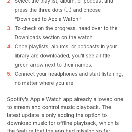
Select the playlist, album, or podcast and
press the three dots (…) and choose
“Download to Apple Watch.”
To check on the progress, head over to the
Downloads section on the watch.
Once playlists, albums, or podcasts in your
library are downloaded, you’ll see a little
green arrow next to their names.
Connect your headphones and start listening,
no matter where you are!
Spotify’s Apple Watch app already allowed one
to stream and control music playback. The
latest update is only adding the option to
download music for offline playback, which is
the feature that the app had missing so far.