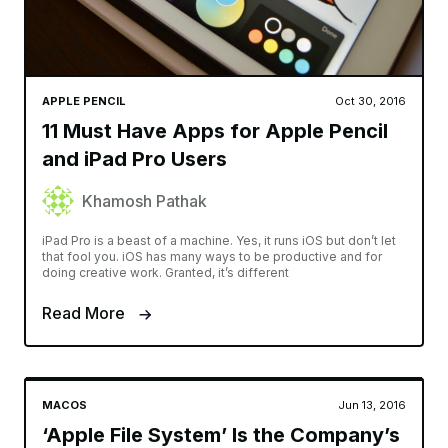
APPLE PENCIL
Oct 30, 2016
11 Must Have Apps for Apple Pencil
and iPad Pro Users
Khamosh Pathak
iPad Pro is a beast of a machine. Yes, it runs iOS but don’t let
that fool you. iOS has many ways to be productive and for
doing creative work. Granted, it’s different
Read More
MACOS
Jun 13, 2016
‘Apple File System’ Is the Company’s