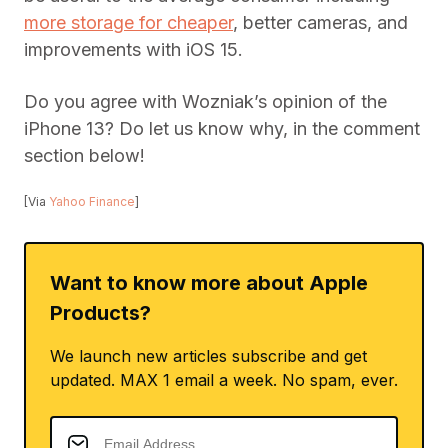
more storage for cheaper
, better cameras, and
improvements with iOS 15.
Do you agree with Wozniak’s opinion of the
iPhone 13? Do let us know why, in the comment
section below!
[Via
Yahoo Finance
]
Want to know more about Apple
Products?
We launch new articles subscribe and get
updated. MAX 1 email a week. No spam, ever.