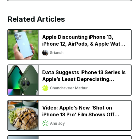
Related Articles
Apple Discounting iPhone 13,
iPhone 12, AirPods, & Apple Watch
in China
Sriansh
Data Suggests iPhone 13 Series Is
Apple’s Least Depreciating
Smartphone Model Yet
Chandraveer Mathur
Video: Apple’s New ‘Shot on
iPhone 13 Pro’ Film Shows Off
Cinematic Mode in a Singaporean
Anu Joy
Setting