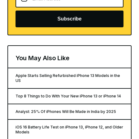
Subscribe
You May Also Like
Apple Starts Selling Refurbished iPhone 13 Models in the
US
Top 8 Things to Do With Your New iPhone 13 or iPhone 14
Analyst: 25% Of iPhones Will Be Made in India by 2025
iOS 16 Battery Life Test on iPhone 13, iPhone 12, and Older
Models