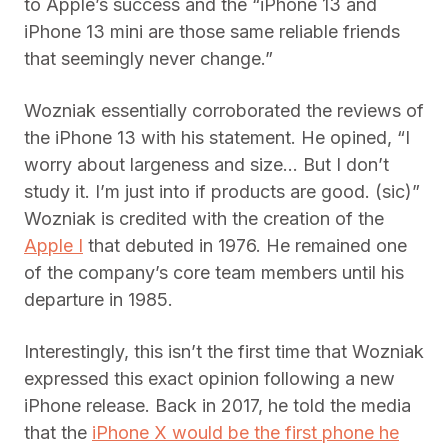
to Apple’s success and the “iPhone 13 and
iPhone 13 mini are those same reliable friends
that seemingly never change.”
Wozniak essentially corroborated the reviews of
the iPhone 13 with his statement. He opined, “I
worry about largeness and size… But I don’t
study it. I’m just into if products are good. (sic)”
Wozniak is credited with the creation of the
Apple I
that debuted in 1976. He remained one
of the company’s core team members until his
departure in 1985.
Interestingly, this isn’t the first time that Wozniak
expressed this exact opinion following a new
iPhone release. Back in 2017, he told the media
that the
iPhone X would be the first phone he