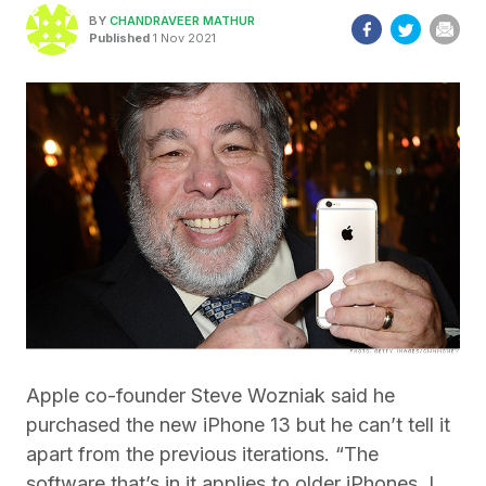
BY
CHANDRAVEER MATHUR
Published
1 Nov 2021
Apple co-founder Steve Wozniak said he
purchased the new iPhone 13 but he can’t tell it
apart from the previous iterations. “The
software that’s in it applies to older iPhones, I