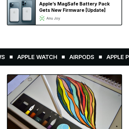
Apple’s MagSafe Battery Pack
Gets New Firmware [Update]
Anu Joy
S
APPLE WATCH
AIRPODS
APPLE PE