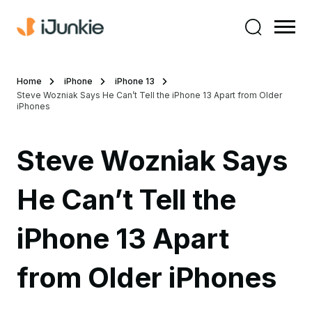
Home
iPhone
iPhone 13
Steve Wozniak Says He Can’t Tell the iPhone 13 Apart from Older
iPhones
Steve Wozniak Says
He Can’t Tell the
iPhone 13 Apart
from Older iPhones