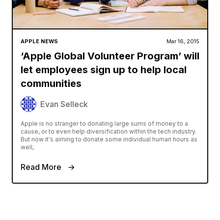
APPLE NEWS
Mar 16, 2015
‘Apple Global Volunteer Program’ will
let employees sign up to help local
communities
Evan Selleck
Apple is no stranger to donating large sums of money to a
cause, or to even help diversification within the tech industry.
But now it's aiming to donate some individual human hours as
well,
Read More