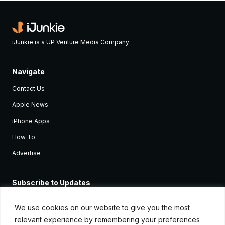
iJunkie is a UP Venture Media Company
Navigate
Contact Us
Apple News
iPhone Apps
How To
Advertise
Subscribe to Updates
Sign up and receive the latest news and tutorials for all the latest
Apple devices.
We use cookies on our website to give you the most
relevant experience by remembering your preferences