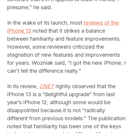
presume,” he said.
In the wake of its launch, most
reviews of the
iPhone 13
noted that it strikes a balance
between familiarity and feature improvements.
However, some reviewers criticized the
stagnation of new features and improvements
for years. Wozniak said, “I got the new iPhone; I
can’t tell the difference really.”
In its review,
CNET
rightly observed that the
iPhone 13 is a “delightful upgrade” from last
year’s iPhone 12, although some would be
disappointed because it is not “radically
different from previous models.” The publication
noted that familiarity has been one of the keys