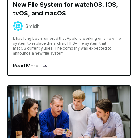
New File System for watchOS, iOS,
tvOS, and macOS
Smidh
It has long been rumored that Apple is working on a new file
system to replace the archaic HFS+ file system that
macOS currently uses. The company was expected to
announce a new file system
Read More