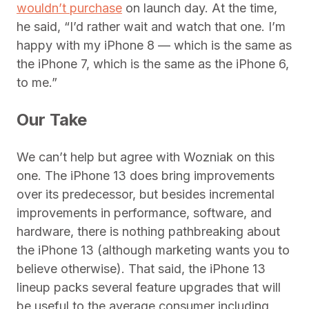
wouldn’t purchase
on launch day. At the time,
he said, “I’d rather wait and watch that one. I’m
happy with my iPhone 8 — which is the same as
the iPhone 7, which is the same as the iPhone 6,
to me.”
Our Take
We can’t help but agree with Wozniak on this
one. The iPhone 13 does bring improvements
over its predecessor, but besides incremental
improvements in performance, software, and
hardware, there is nothing pathbreaking about
the iPhone 13 (although marketing wants you to
believe otherwise). That said, the iPhone 13
lineup packs several feature upgrades that will
be useful to the average consumer including