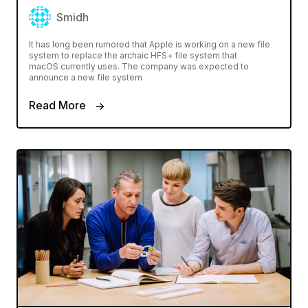
Smidh
It has long been rumored that Apple is working on a new file
system to replace the archaic HFS+ file system that
macOS currently uses. The company was expected to
announce a new file system
Read More