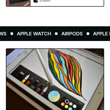
Sriansh
S
APPLE WATCH
AIRPODS
APPLE P