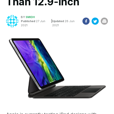
Than 12.9-inch
BY
SMIDH
|
Published
27 Jun
Updated
28 Jun
2021
2021