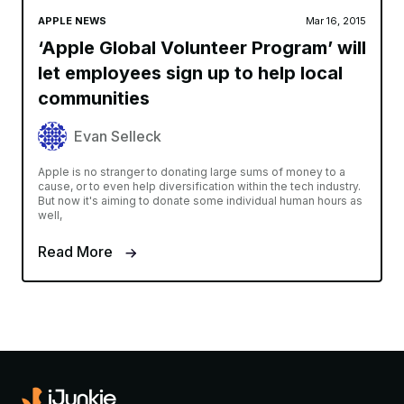
APPLE NEWS
Mar 16, 2015
‘Apple Global Volunteer Program’ will
let employees sign up to help local
communities
Evan Selleck
Apple is no stranger to donating large sums of money to a
cause, or to even help diversification within the tech industry.
But now it's aiming to donate some individual human hours as
well,
Read More