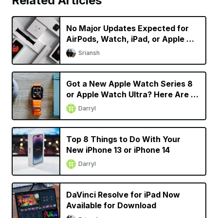
Related Articles
No Major Updates Expected for
AirPods, Watch, iPad, or Apple TV
in 2023
Sriansh
Got a New Apple Watch Series 8
or Apple Watch Ultra? Here Are 9
Things You Should Do
Darryl
Top 8 Things to Do With Your
New iPhone 13 or iPhone 14
Darryl
DaVinci Resolve for iPad Now
Available for Download