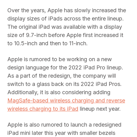
Over the years, Apple has slowly increased the
display sizes of iPads across the entire lineup.
The original iPad was available with a display
size of 9.7-inch before Apple first increased it
to 10.5-inch and then to 11-inch.
Apple is rumored to be working on a new
design language for the 2022 iPad Pro lineup.
As a part of the redesign, the company will
switch to a glass back on its 2022 iPad Pros.
Additionally, it is also considering adding
MagSafe-based wireless charging and reverse
wireless charging to its iPad
lineup next year.
Apple is also rumored to launch a redesigned
iPad mini later this year with smaller bezels