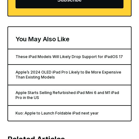
You May Also Like
These iPad Models Will Likely Drop Support for iPadOS 17
Apple’s 2024 OLED iPad Pro Likely to Be More Expensive
Than Existing Models
Apple Starts Selling Refurbished iPad Mini 6 and M1 iPad
Pro in the US
Kuo: Apple to Launch Foldable iPad next year