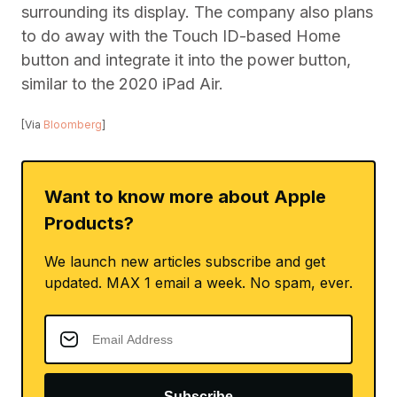
surrounding its display. The company also plans
to do away with the Touch ID-based Home
button and integrate it into the power button,
similar to the 2020 iPad Air.
[Via
Bloomberg
]
Want to know more about Apple
Products?
We launch new articles subscribe and get
updated. MAX 1 email a week. No spam, ever.
Subscribe