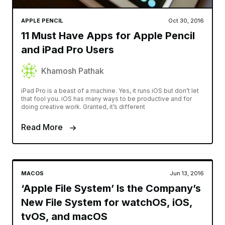
APPLE PENCIL
Oct 30, 2016
11 Must Have Apps for Apple Pencil
and iPad Pro Users
Khamosh Pathak
iPad Pro is a beast of a machine. Yes, it runs iOS but don’t let
that fool you. iOS has many ways to be productive and for
doing creative work. Granted, it’s different
Read More
MACOS
Jun 13, 2016
‘Apple File System’ Is the Company’s
New File System for watchOS, iOS,
tvOS, and macOS