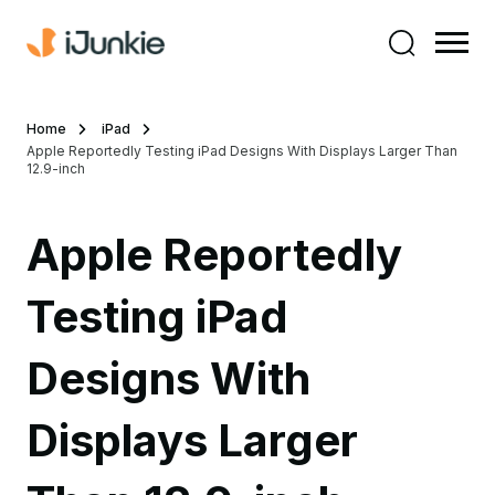
Home
iPad
Apple Reportedly Testing iPad Designs With Displays Larger Than
12.9-inch
Apple Reportedly
Testing iPad
Designs With
Displays Larger