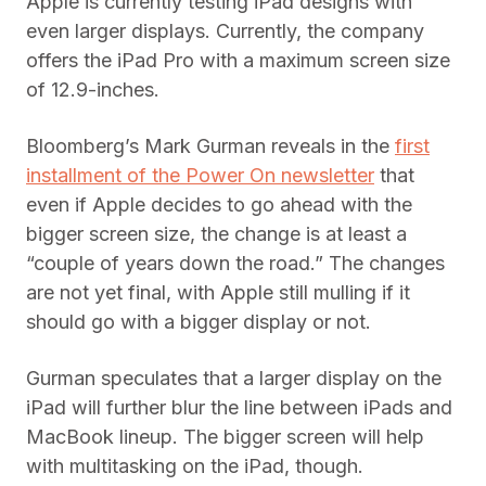
Apple is currently testing iPad designs with
even larger displays. Currently, the company
offers the iPad Pro with a maximum screen size
of 12.9-inches.
Bloomberg’s Mark Gurman reveals in the
first
installment of the Power On newsletter
that
even if Apple decides to go ahead with the
bigger screen size, the change is at least a
“couple of years down the road.” The changes
are not yet final, with Apple still mulling if it
should go with a bigger display or not.
Gurman speculates that a larger display on the
iPad will further blur the line between iPads and
MacBook lineup. The bigger screen will help
with multitasking on the iPad, though.