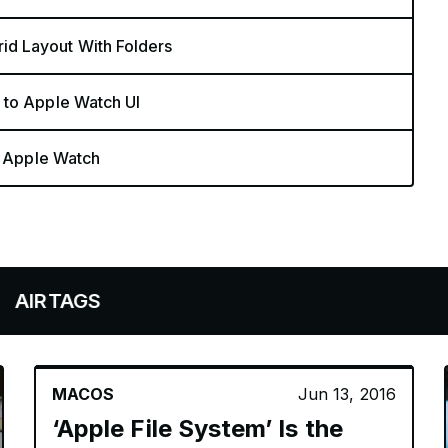
d Layout With Folders
 to Apple Watch UI
n Apple Watch
GS
MACOS
Jun 13, 2016
‘Apple File System’ Is the