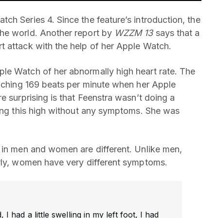
ch Series 4. Since the feature’s introduction, the
he world. Another report by
WZZM 13
says that a
t attack with the help of her Apple Watch.
le Watch of her abnormally high heart rate. The
ouching 169 beats per minute when her Apple
e surprising is that Feenstra wasn’t doing a
oing this high without any symptoms. She was
 in men and women are different. Unlike men,
arly, women have very different symptoms.
I had a little swelling in my left foot, I had