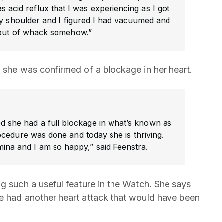
as acid reflux that I was experiencing as I got
my shoulder and I figured I had vacuumed and
out of whack somehow.”
n she was confirmed of a blockage in her heart.
ed she had a full blockage in what’s known as
cedure was done and today she is thriving.
tamina and I am so happy,” said Feenstra.
ng such a useful feature in the Watch. She says
ve had another heart attack that would have been