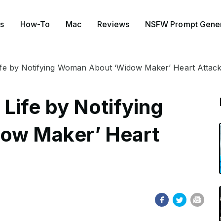
s
How-To
Mac
Reviews
NSFW Prompt Gener
fe by Notifying Woman About ‘Widow Maker’ Heart Attac
Life by Notifying
ow Maker’ Heart