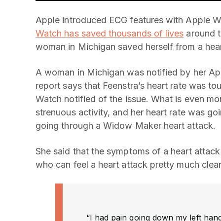
Apple introduced ECG features with Apple Wat
Watch has saved thousands of lives
around t
woman in Michigan saved herself from a hear
A woman in Michigan was notified by her App
report says that Feenstra’s heart rate was t
Watch notified of the issue. What is even mor
strenuous activity, and her heart rate was g
going through a Widow Maker heart attack.
She said that the symptoms of a heart attack
who can feel a heart attack pretty much cle
“I had pain going down my left hand, 