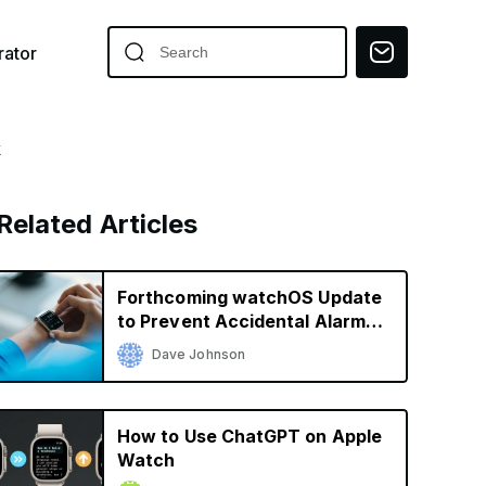
ator
k
Related Articles
Forthcoming watchOS Update
to Prevent Accidental Alarm
Silencing
Dave Johnson
How to Use ChatGPT on Apple
Watch