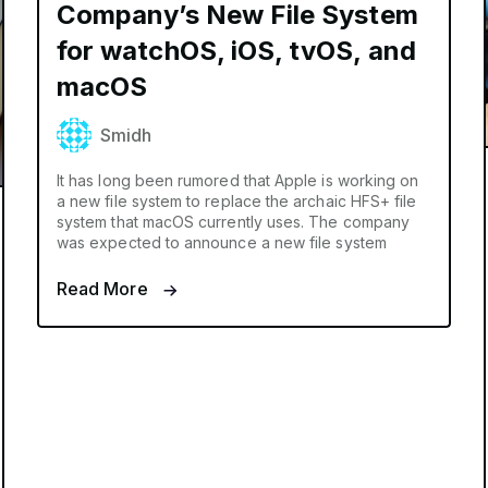
Company’s New File System
for watchOS, iOS, tvOS, and
macOS
Smidh
It has long been rumored that Apple is working on
a new file system to replace the archaic HFS+ file
system that macOS currently uses. The company
was expected to announce a new file system
Read More