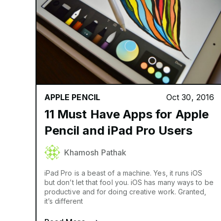
APPLE PENCIL
Oct 30, 2016
11 Must Have Apps for Apple
Pencil and iPad Pro Users
Khamosh Pathak
iPad Pro is a beast of a machine. Yes, it runs iOS
but don’t let that fool you. iOS has many ways to be
productive and for doing creative work. Granted,
it’s different