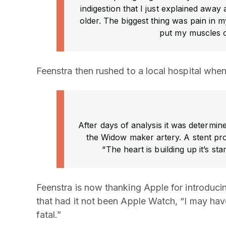
indigestion that I just explained away 
older. The biggest thing was pain in 
put my muscles 
Feenstra then rushed to a local hospital whe
After days of analysis it was determin
the Widow maker artery. A stent pro
“The heart is building up it’s s
Feenstra is now thanking Apple for introduci
that had it not been Apple Watch, “I may ha
fatal.”