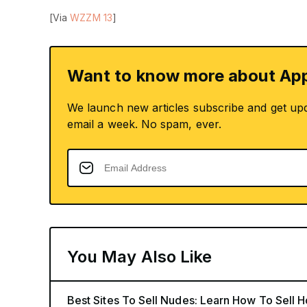
[Via
WZZM 13
]
Want to know more about App
We launch new articles subscribe and get up
email a week. No spam, ever.
You May Also Like
Best Sites To Sell Nudes: Learn How To Sell 