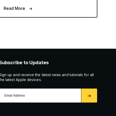
Read More
Subscribe to Updates
Sign up and receive the latest news and tutorials for all
the latest Apple devices.