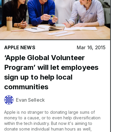
APPLE NEWS
Mar 16, 2015
‘Apple Global Volunteer
Program’ will let employees
sign up to help local
communities
Evan Selleck
Apple is no stranger to donating large sums of
money to a cause, or to even help diversification
within the tech industry. But now it's aiming to
donate some individual human hours as well,