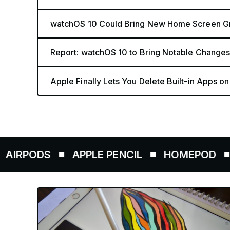
watchOS 10 Could Bring New Home Screen Gri
Report: watchOS 10 to Bring Notable Changes
Apple Finally Lets You Delete Built-in Apps o
DS
APPLE PENCIL
HOMEPOD
AIRTA