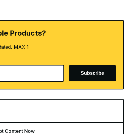
le Products?
dated. MAX 1
Subscribe
Hot Content Now