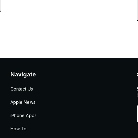
Navigate
Contact Us
Apple News
iPhone Apps
How To