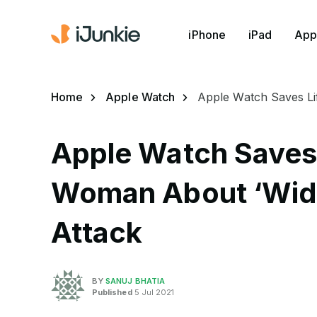
iPhone
iPad
App
Home
Apple Watch
Apple Watch Saves Li
Apple Watch Saves 
Woman About ‘Wid
Attack
BY
SANUJ BHATIA
Published
5 Jul 2021