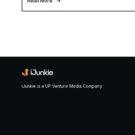
Read More
iJunkie is a UP Venture Media Company