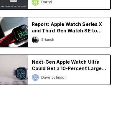
Darryl
Report: Apple Watch Series X
and Third-Gen Watch SE to
Launch in 2024
Sriansh
Next-Gen Apple Watch Ultra
Could Get a 10-Percent Larger
Display
Dave Johnson