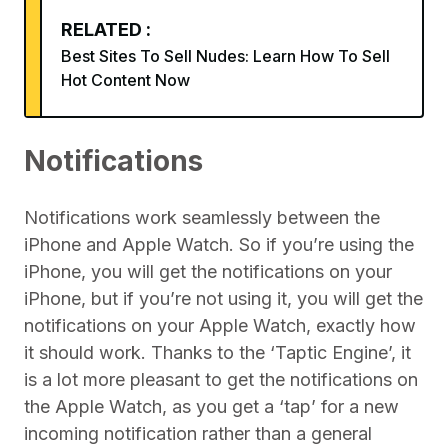
RELATED :
Best Sites To Sell Nudes: Learn How To Sell
Hot Content Now
Notifications
Notifications work seamlessly between the
iPhone and Apple Watch. So if you’re using the
iPhone, you will get the notifications on your
iPhone, but if you’re not using it, you will get the
notifications on your Apple Watch, exactly how
it should work. Thanks to the ‘Taptic Engine’, it
is a lot more pleasant to get the notifications on
the Apple Watch, as you get a ‘tap’ for a new
incoming notification rather than a general