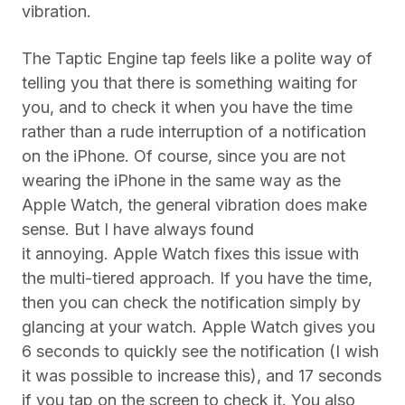
vibration.
The Taptic Engine tap feels like a polite way of
telling you that there is something waiting for
you, and to check it when you have the time
rather than a rude interruption of a notification
on the iPhone. Of course, since you are not
wearing the iPhone in the same way as the
Apple Watch, the general vibration does make
sense. But I have always found
it annoying. Apple Watch fixes this issue with
the multi-tiered approach. If you have the time,
then you can check the notification simply by
glancing at your watch. Apple Watch gives you
6 seconds to quickly see the notification (I wish
it was possible to increase this), and 17 seconds
if you tap on the screen to check it. You also