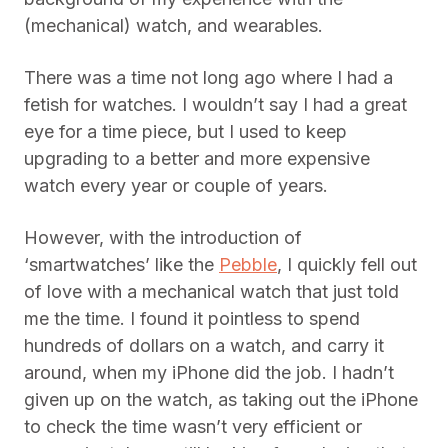
(mechanical) watch, and wearables.
There was a time not long ago where I had a
fetish for watches. I wouldn’t say I had a great
eye for a time piece, but I used to keep
upgrading to a better and more expensive
watch every year or couple of years.
However, with the introduction of
‘smartwatches’ like the
Pebble
, I quickly fell out
of love with a mechanical watch that just told
me the time. I found it pointless to spend
hundreds of dollars on a watch, and carry it
around, when my iPhone did the job. I hadn’t
given up on the watch, as taking out the iPhone
to check the time wasn’t very efficient or