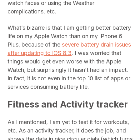
watch faces or using the Weather
complications, etc.
What’s bizarre is that I am getting better battery
life on my Apple Watch than on my iPhone 6
Plus, because of the
severe battery drain issues
after updating to iOS 8.3
. I was worried that
things would get even worse with the Apple
Watch, but surprisingly it hasn’t had an impact.
In fact, it is not even in the top 10 list of apps or
services consuming battery life.
Fitness and Activity tracker
As I mentioned, I am yet to test it for workouts,
etc. As an activity tracker, it does the job, and
shows the data in nice circular dials (which turns