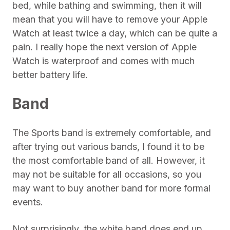
bed, while bathing and swimming, then it will
mean that you will have to remove your Apple
Watch at least twice a day, which can be quite a
pain. I really hope the next version of Apple
Watch is waterproof and comes with much
better battery life.
Band
The Sports band is extremely comfortable, and
after trying out various bands, I found it to be
the most comfortable band of all. However, it
may not be suitable for all occasions, so you
may want to buy another band for more formal
events.
Not surprisingly, the white band does end up