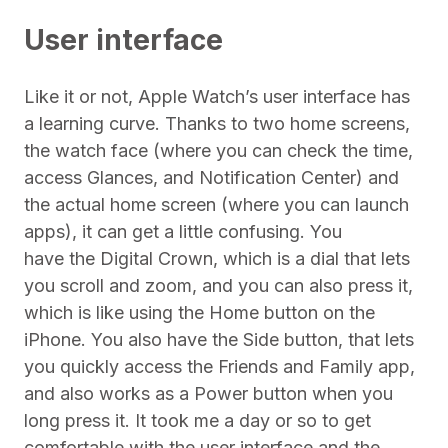
User interface
Like it or not, Apple Watch’s user interface has
a learning curve. Thanks to two home screens,
the watch face (where you can check the time,
access Glances, and Notification Center) and
the actual home screen (where you can launch
apps), it can get a little confusing. You
have the Digital Crown, which is a dial that lets
you scroll and zoom, and you can also press it,
which is like using the Home button on the
iPhone. You also have the Side button, that lets
you quickly access the Friends and Family app,
and also works as a Power button when you
long press it. It took me a day or so to get
comfortable with the user interface and the