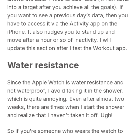
into a target after you achieve all the goals). If
you want to see a previous day’s data, then you
have to access it via the Activity app on the
iPhone. It also nudges you to stand up and
move after a hour or so of inactivity. I will
update this section after I test the Workout app.
Water resistance
Since the Apple Watch is water resistance and
not waterproof, I avoid taking it in the shower,
which is quite annoying. Even after almost two
weeks, there are times when I start the shower
and realize that I haven’t taken it off. Ugh!
So if you’re someone who wears the watch to