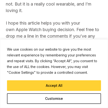
not. But it is a really cool wearable, and I’m
loving it.
I hope this article helps you with your
own Apple Watch buying decision. Feel free to
drop me a line in the comments if you’ve any
questions. If you’ve already got your Apple
Watch, please do share your experience in the
We use cookies on our website to give you the most
relevant experience by remembering your preferences
comments below.
and repeat visits. By clicking “Accept All”, you consent to
the use of ALL the cookies. However, you may visit
"Cookie Settings" to provide a controlled consent.
Want to know more about Apple
Products?
Accept All
We launch new articles subscribe and get
Customise
updated. MAX 1 email a week. No spam, ever.