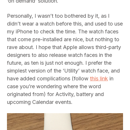
‘on demand’ solution.
Personally, I wasn’t too bothered by it, as I
didn’t wear a watch before this, and used to use
my iPhone to check the time. The watch faces
that come pre-installed are nice, but nothing to
rave about. I hope that Apple allows third-party
designers to also release watch faces in the
future, as ten is just not enough. I prefer the
simplest version of the ‘Utility’ watch face, and
have added complications (follow
this link
in
case you’re wondering where the word
originated from) for Activity, battery and
upcoming Calendar events.