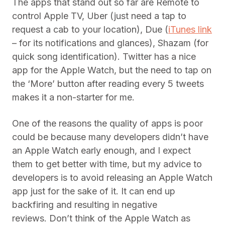
The apps that stand out so far are Remote to
control Apple TV, Uber (just need a tap to
request a cab to your location), Due (
iTunes link
– for its notifications and glances), Shazam (for
quick song identification). Twitter has a nice
app for the Apple Watch, but the need to tap on
the ‘More’ button after reading every 5 tweets
makes it a non-starter for me.
One of the reasons the quality of apps is poor
could be because many developers didn’t have
an Apple Watch early enough, and I expect
them to get better with time, but my advice to
developers is to avoid releasing an Apple Watch
app just for the sake of it. It can end up
backfiring and resulting in negative
reviews. Don’t think of the Apple Watch as