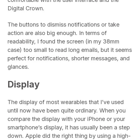
Digital Crown.
The buttons to dismiss notifications or take
action are also big enough. In terms of
readability, I found the screen (in my 38mm
case) too small to read long emails, but it seems
perfect for notifications, shorter messages, and
glances.
Display
The display of most wearables that I’ve used
until now have been quite ordinary. When you
compare the display with your iPhone or your
smartphone’s display, it has usually been a step
down. Apple did the right thing by using a high-