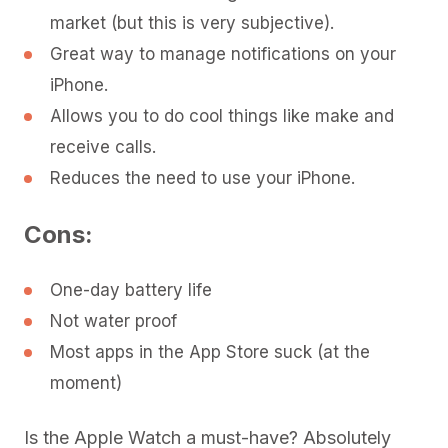
market (but this is very subjective).
Great way to manage notifications on your
iPhone.
Allows you to do cool things like make and
receive calls.
Reduces the need to use your iPhone.
Cons:
One-day battery life
Not water proof
Most apps in the App Store suck (at the
moment)
Is the Apple Watch a must-have? Absolutely