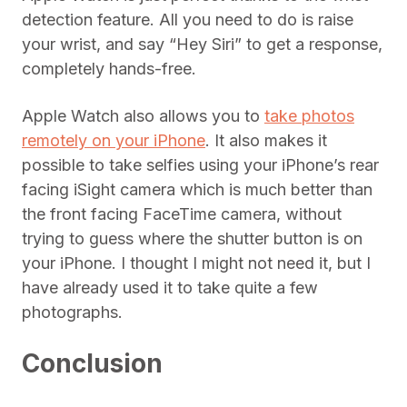
detection feature. All you need to do is raise
your wrist, and say “Hey Siri” to get a response,
completely hands-free.
Apple Watch also allows you to
take photos
remotely on your iPhone
. It also makes it
possible to take selfies using your iPhone’s rear
facing iSight camera which is much better than
the front facing FaceTime camera, without
trying to guess where the shutter button is on
your iPhone. I thought I might not need it, but I
have already used it to take quite a few
photographs.
Conclusion