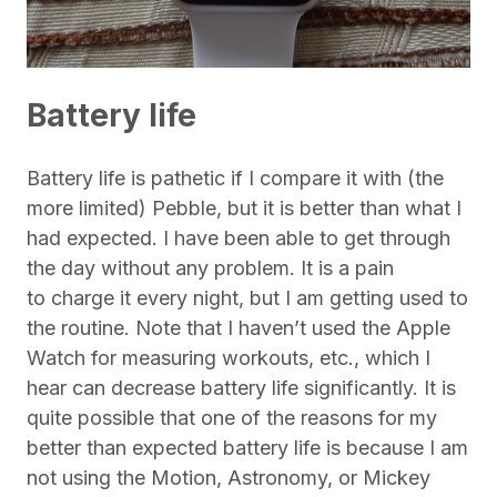
Battery life
Battery life is pathetic if I compare it with (the
more limited) Pebble, but it is better than what I
had expected. I have been able to get through
the day without any problem. It is a pain
to charge it every night, but I am getting used to
the routine. Note that I haven’t used the Apple
Watch for measuring workouts, etc., which I
hear can decrease battery life significantly. It is
quite possible that one of the reasons for my
better than expected battery life is because I am
not using the Motion, Astronomy, or Mickey