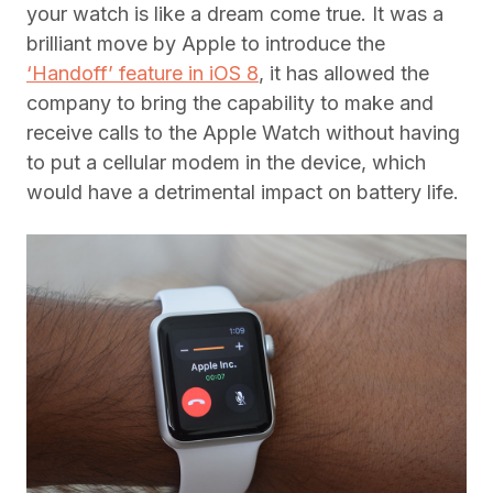
your watch is like a dream come true. It was a
brilliant move by Apple to introduce the
‘Handoff’ feature in iOS 8
, it has allowed the
company to bring the capability to make and
receive calls to the Apple Watch without having
to put a cellular modem in the device, which
would have a detrimental impact on battery life.