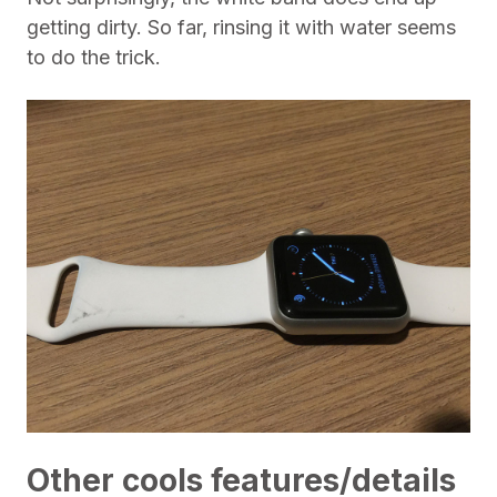
getting dirty. So far, rinsing it with water seems
to do the trick.
Other cools features/details