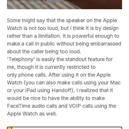
Some might say that the speaker on the Apple
Watch is not too loud, but I think it is by design
rather than a limitation. It is powerful enough to
make a call in public without being embarrassed
about the caller being too loud.
‘Telephony’ is easily the standout feature for
me, though it is currently restricted to
only phone calls. After using it on the Apple
Watch (you can also make calls using your Mac
or your iPad using Handoff), I realized that it
would be nice to have the ability to make
FaceTime audio calls and VOIP calls using the
Apple Watch as well.