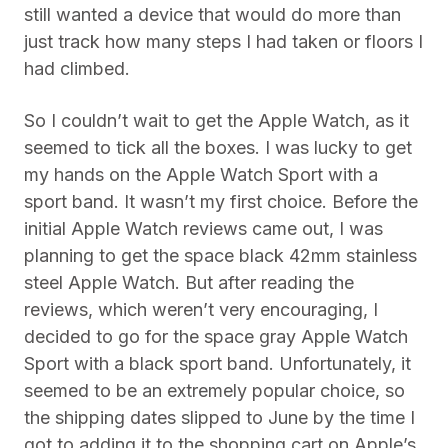
still wanted a device that would do more than
just track how many steps I had taken or floors I
had climbed.
So I couldn’t wait to get the Apple Watch, as it
seemed to tick all the boxes. I was lucky to get
my hands on the Apple Watch Sport with a
sport band. It wasn’t my first choice. Before the
initial Apple Watch reviews came out, I was
planning to get the space black 42mm stainless
steel Apple Watch. But after reading the
reviews, which weren’t very encouraging, I
decided to go for the space gray Apple Watch
Sport with a black sport band. Unfortunately, it
seemed to be an extremely popular choice, so
the shipping dates slipped to June by the time I
got to adding it to the shopping cart on Apple’s