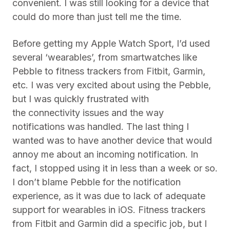
convenient. I was still looking for a device that
could do more than just tell me the time.
Before getting my Apple Watch Sport, I’d used
several ‘wearables’, from smartwatches like
Pebble to fitness trackers from Fitbit, Garmin,
etc. I was very excited about using the Pebble,
but I was quickly frustrated with
the connectivity issues and the way
notifications was handled. The last thing I
wanted was to have another device that would
annoy me about an incoming notification. In
fact, I stopped using it in less than a week or so.
I don’t blame Pebble for the notification
experience, as it was due to lack of adequate
support for wearables in iOS. Fitness trackers
from Fitbit and Garmin did a specific job, but I