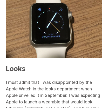
Looks
I must admit that I was disappointed by the
Apple Watch in the looks department when
Apple unveiled it in September. I was expecting
Apple to launch a wearable that would look