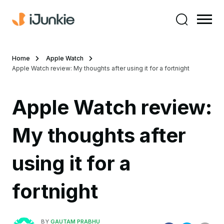
Home
Apple Watch
Apple Watch review: My thoughts after using it for a fortnight
Apple Watch review:
My thoughts after
using it for a
fortnight
BY
GAUTAM PRABHU