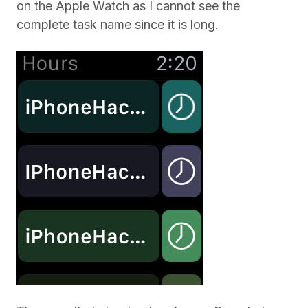
on the Apple Watch as I cannot see the
complete task name since it is long.