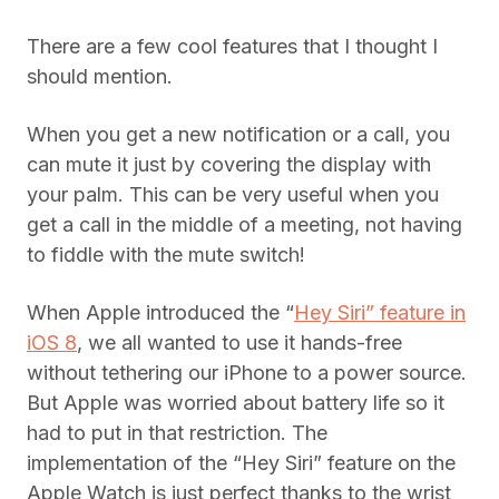
There are a few cool features that I thought I
should mention.
When you get a new notification or a call, you
can mute it just by covering the display with
your palm. This can be very useful when you
get a call in the middle of a meeting, not having
to fiddle with the mute switch!
When Apple introduced the “
Hey Siri” feature in
iOS 8
, we all wanted to use it hands-free
without tethering our iPhone to a power source.
But Apple was worried about battery life so it
had to put in that restriction. The
implementation of the “Hey Siri” feature on the
Apple Watch is just perfect thanks to the wrist