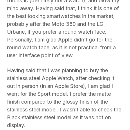
futuristic (definitely not a watch), and blow my
mind away. Having said that, I think it is one of
the best looking smartwatches in the market,
probably after the Moto 360 and the LG
Urbane, if you prefer a round watch face.
Personally, I am glad Apple didn’t go for the
round watch face, as it is not practical from a
user interface point of view.
Having said that I was planning to buy the
stainless steel Apple Watch, after checking it
out in person (in an Apple Store), I am glad I
went for the Sport model. I prefer the matte
finish compared to the glossy finish of the
stainless steel model. I wasn’t able to check the
Black stainless steel model as it was not on
display.