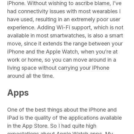
iPhone. Without wishing to ascribe blame, I’ve
had connectivity issues with most wearables I
have used, resulting in an extremely poor user
experience. Adding Wi-Fi support, which is not
available in most smartwatches, is also a smart
move, since it extends the range between your
iPhone and the Apple Watch, when you’re at
work or home, so you can move around in a
living space without carrying your iPhone
around all the time.
Apps
One of the best things about the iPhone and
iPad is the quality of the applications available
in the App Store. So I had quite high
expectations about Apple Watch apps. My