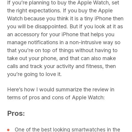
If you’re planning to buy the Apple Watch, set
the right expectations. If you buy the Apple
Watch because you think it is a tiny iPhone then
you will be disappointed. But if you look at it as
an accessory for your iPhone that helps you
manage notifications in a non-intrusive way so
that you’re on top of things without having to
take out your phone, and that can also make
calls and track your activity and fitness, then
you’re going to love it.
Here’s how I would summarize the review in
terms of pros and cons of Apple Watch:
Pros:
One of the best looking smartwatches in the