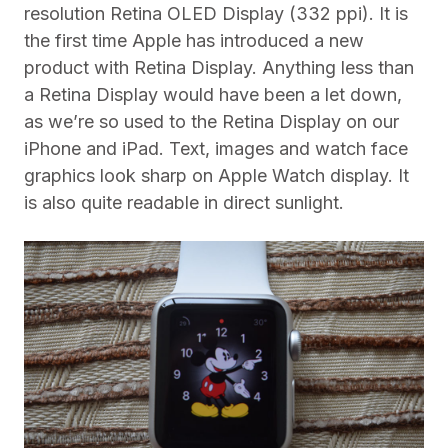
resolution Retina OLED Display (332 ppi). It is
the first time Apple has introduced a new
product with Retina Display. Anything less than
a Retina Display would have been a let down,
as we’re so used to the Retina Display on our
iPhone and iPad. Text, images and watch face
graphics look sharp on Apple Watch display. It
is also quite readable in direct sunlight.