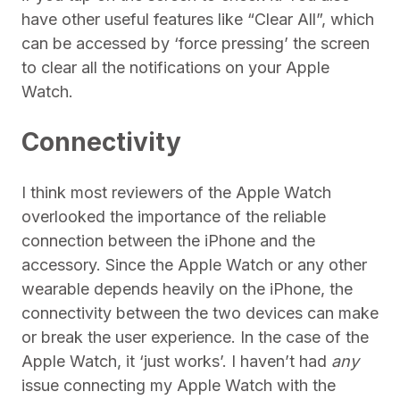
have other useful features like “Clear All”, which
can be accessed by ‘force pressing’ the screen
to clear all the notifications on your Apple
Watch.
Connectivity
I think most reviewers of the Apple Watch
overlooked the importance of the reliable
connection between the iPhone and the
accessory. Since the Apple Watch or any other
wearable depends heavily on the iPhone, the
connectivity between the two devices can make
or break the user experience. In the case of the
Apple Watch, it ‘just works’. I haven’t had
any
issue connecting my Apple Watch with the