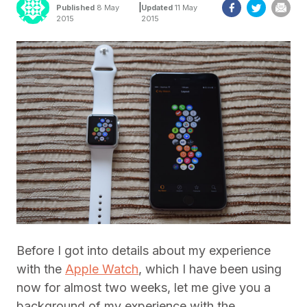
|
Published
8 May
Updated
11 May
2015
2015
Before I got into details about my experience
with the
Apple Watch
, which I have been using
now for almost two weeks, let me give you a
background of my experience with the