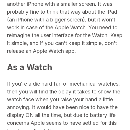
another iPhone with a smaller screen. It was
probably fine to think that way about the iPad
(an iPhone with a bigger screen), but it won’t
work in case of the Apple Watch. You need to
reimagine the user interface for the Watch. Keep
it simple, and if you can’t keep it simple, don’t
release an Apple Watch app.
As a Watch
If you’re a die hard fan of mechanical watches,
then you will find the delay it takes to show the
watch face when you raise your hand a little
annoying. It would have been nice to have the
display ON all the time, but due to battery life
concerns Apple seems to have settled for this