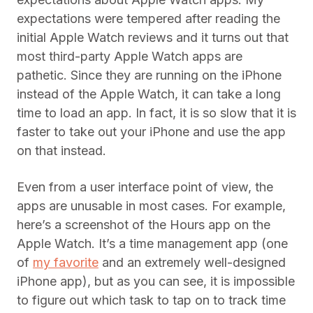
expectations were tempered after reading the
initial Apple Watch reviews and it turns out that
most third-party Apple Watch apps are
pathetic. Since they are running on the iPhone
instead of the Apple Watch, it can take a long
time to load an app. In fact, it is so slow that it is
faster to take out your iPhone and use the app
on that instead.
Even from a user interface point of view, the
apps are unusable in most cases. For example,
here’s a screenshot of the Hours app on the
Apple Watch. It’s a time management app (one
of
my favorite
and an extremely well-designed
iPhone app), but as you can see, it is impossible
to figure out which task to tap on to track time