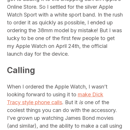
Online Store. So I settled for the silver Apple
Watch Sport with a white sport band. In the rush
to order it as quickly as possible, I ended up
ordering the 38mm model by mistake! But I was
lucky to be one of the first few people to get
my Apple Watch on April 24th, the official
launch day for the device.
Calling
When I ordered the Apple Watch, I wasn’t
looking forward to using it to
make Dick
Tracy style phone calls
. But it
is
one of the
coolest things you can do with the accessory.
I’ve grown up watching James Bond movies
(and similar), and the ability to make a call using