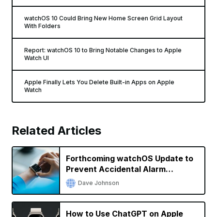
watchOS 10 Could Bring New Home Screen Grid Layout
With Folders
Report: watchOS 10 to Bring Notable Changes to Apple
Watch UI
Apple Finally Lets You Delete Built-in Apps on Apple
Watch
Related Articles
Forthcoming watchOS Update to
Prevent Accidental Alarm
Silencing
Dave Johnson
How to Use ChatGPT on Apple