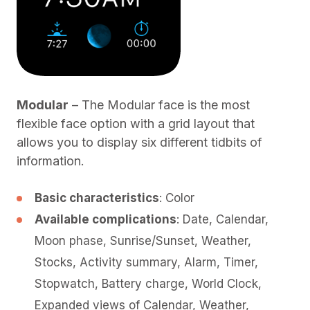
Modular
– The Modular face is the most
flexible face option with a grid layout that
allows you to display six different tidbits of
information.
Basic characteristics
: Color
Available complications
: Date, Calendar,
Moon phase, Sunrise/Sunset, Weather,
Stocks, Activity summary, Alarm, Timer,
Stopwatch, Battery charge, World Clock,
Expanded views of Calendar, Weather,