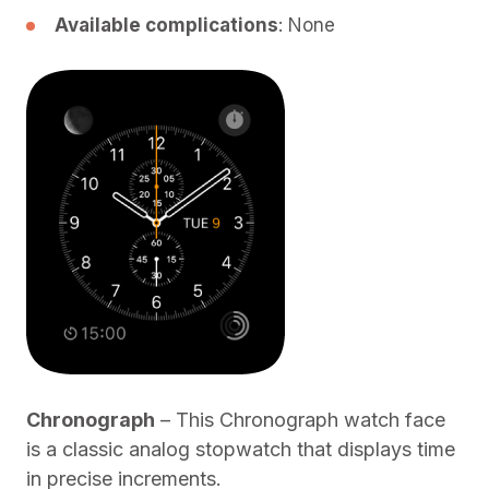
Available complications
: None
Chronograph
– This Chronograph watch face
is a classic analog stopwatch that displays time
in precise increments.