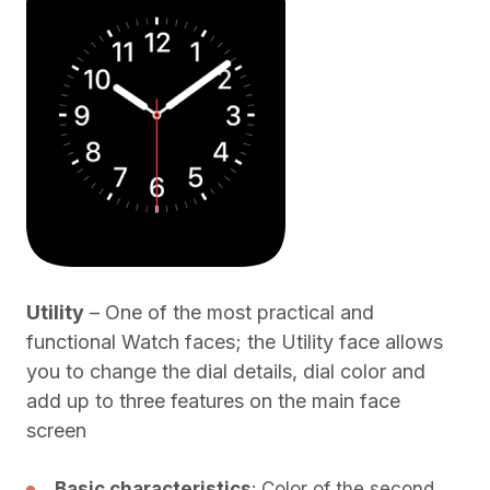
Utility
– One of the most practical and
functional Watch faces; the Utility face allows
you to change the dial details, dial color and
add up to three features on the main face
screen
Basic characteristics
: Color of the second