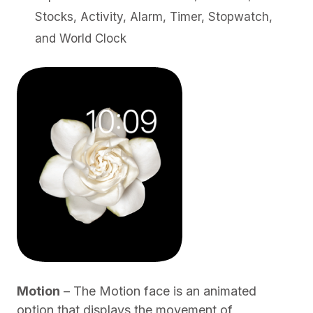
Stocks, Activity, Alarm, Timer, Stopwatch,
and World Clock
Motion
– The Motion face is an animated
option that displays the movement of