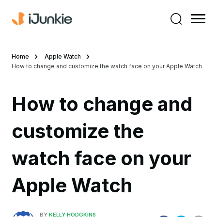
Home
Apple Watch
How to change and customize the watch face on your Apple Watch
How to change and
customize the
watch face on your
Apple Watch
BY
KELLY HODGKINS