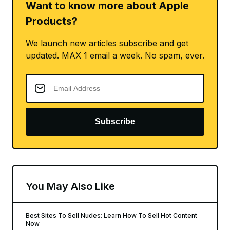
Want to know more about Apple
Products?
We launch new articles subscribe and get
updated. MAX 1 email a week. No spam, ever.
Subscribe
You May Also Like
Best Sites To Sell Nudes: Learn How To Sell Hot Content
Now