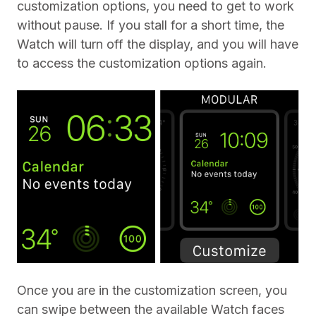
customization options, you need to get to work
without pause. If you stall for a short time, the
Watch will turn off the display, and you will have
to access the customization options again.
Once you are in the customization screen, you
can swipe between the available Watch faces