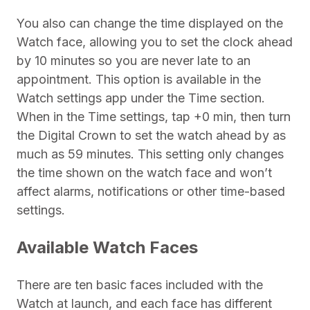
You also can change the time displayed on the
Watch face, allowing you to set the clock ahead
by 10 minutes so you are never late to an
appointment. This option is available in the
Watch settings app under the Time section.
When in the Time settings, tap +0 min, then turn
the Digital Crown to set the watch ahead by as
much as 59 minutes. This setting only changes
the time shown on the watch face and won’t
affect alarms, notifications or other time-based
settings.
Available Watch Faces
There are ten basic faces included with the
Watch at launch, and each face has different