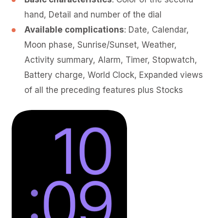
hand, Detail and number of the dial
Available complications
: Date, Calendar,
Moon phase, Sunrise/Sunset, Weather,
Activity summary, Alarm, Timer, Stopwatch,
Battery charge, World Clock, Expanded views
of all the preceding features plus Stocks