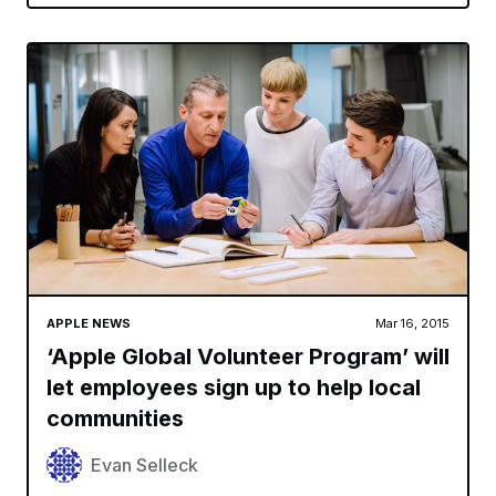
APPLE NEWS
Mar 16, 2015
‘Apple Global Volunteer Program’ will
let employees sign up to help local
communities
Evan Selleck