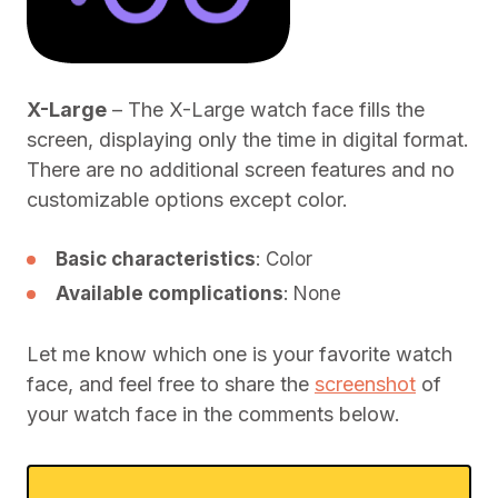
X-Large
– The X-Large watch face fills the
screen, displaying only the time in digital format.
There are no additional screen features and no
customizable options except color.
Basic characteristics
: Color
Available complications
: None
Let me know which one is your favorite watch
face, and feel free to share the
screenshot
of
your watch face in the comments below.