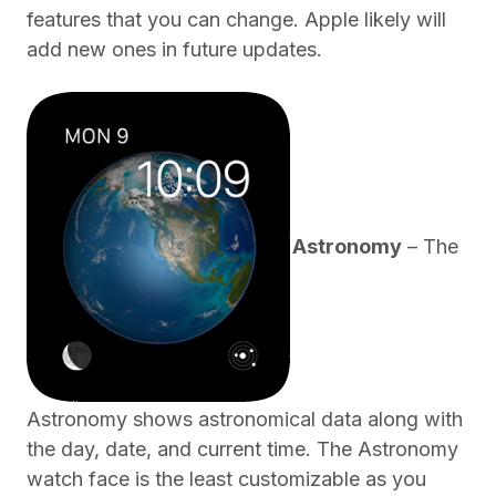
features that you can change. Apple likely will
add new ones in future updates.
Astronomy
– The
Astronomy shows astronomical data along with
the day, date, and current time. The Astronomy
watch face is the least customizable as you