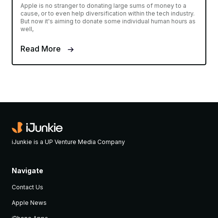
Apple is no stranger to donating large sums of money to a
cause, or to even help diversification within the tech industry.
But now it's aiming to donate some individual human hours as
well,
Read More
iJunkie is a UP Venture Media Company
Navigate
Contact Us
Apple News