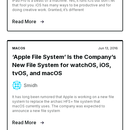
iPad Pro is a beast of a machine. Yes, it runs iOS but don’t let
that fool you. iOS has many ways to be productive and for
doing creative work. Granted, it’s different
Read More
MACOS
Jun 13, 2016
‘Apple File System’ Is the Company’s
New File System for watchOS, iOS,
tvOS, and macOS
Smidh
It has long been rumored that Apple is working on a new file
system to replace the archaic HFS+ file system that
macOS currently uses. The company was expected to
announce a new file system
Read More