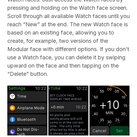
pressing and holding on the Watch face screen.
Scroll through all available Watch faces until you
reach “New” at the end. The new Watch face is
based on an existing face, allowing you to
create, for example, two versions of the
Modular face with different options. If you don’t
use a Watch face, you can delete it by swiping
upward on the face and then tapping on the
“Delete” button.