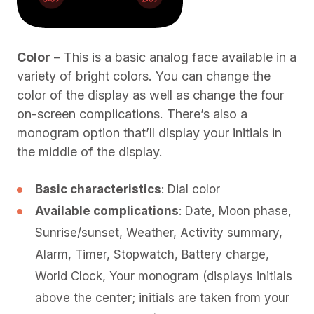
Color
– This is a basic analog face available in a
variety of bright colors. You can change the
color of the display as well as change the four
on-screen complications. There’s also a
monogram option that’ll display your initials in
the middle of the display.
Basic characteristics
: Dial color
Available complications
: Date, Moon phase,
Sunrise/sunset, Weather, Activity summary,
Alarm, Timer, Stopwatch, Battery charge,
World Clock, Your monogram (displays initials
above the center; initials are taken from your