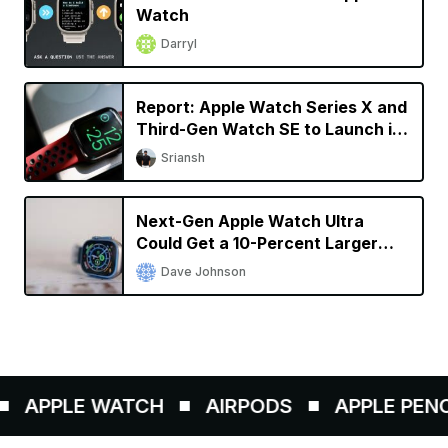
Watch
Darryl
Report: Apple Watch Series X and
Third-Gen Watch SE to Launch in
2024
Sriansh
Next-Gen Apple Watch Ultra
Could Get a 10-Percent Larger
Display
Dave Johnson
APPLE WATCH
AIRPODS
APPLE PENCIL