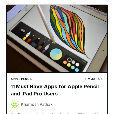
APPLE PENCIL
Oct 30, 2016
11 Must Have Apps for Apple Pencil
and iPad Pro Users
Khamosh Pathak