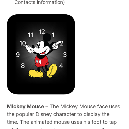
Contacts information)
Mickey Mouse
– The Mickey Mouse face uses
the popular Disney character to display the
time. The animated mouse uses his foot to tap