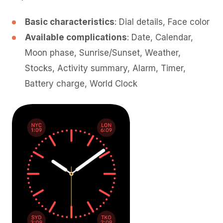
Basic characteristics
: Dial details, Face color
Available complications
: Date, Calendar,
Moon phase, Sunrise/Sunset, Weather,
Stocks, Activity summary, Alarm, Timer,
Battery charge, World Clock