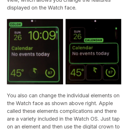
displayed on the Watch face.
You also can change the individual elements on
the Watch face as shown above right. Apple
called these elements complications and there
are a variety included in the Watch OS. Just tap
on an element and then use the digital crown to