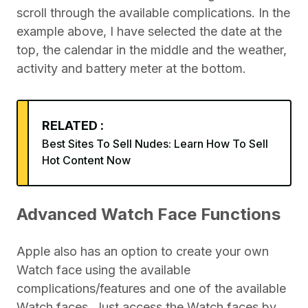
scroll through the available complications. In the
example above, I have selected the date at the
top, the calendar in the middle and the weather,
activity and battery meter at the bottom.
RELATED :
Best Sites To Sell Nudes: Learn How To Sell
Hot Content Now
Advanced Watch Face Functions
Apple also has an option to create your own
Watch face using the available
complications/features and one of the available
Watch faces. Just access the Watch faces by