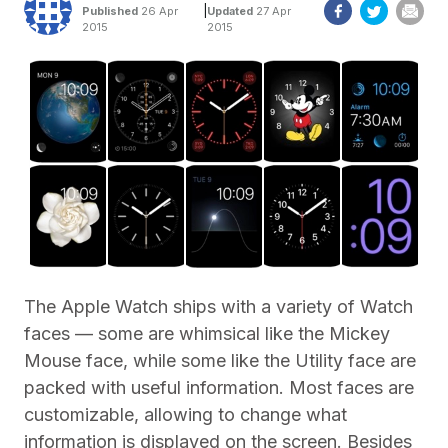
|
Published
26 Apr
Updated
27 Apr
2015
2015
The Apple Watch ships with a variety of Watch
faces — some are whimsical like the Mickey
Mouse face, while some like the Utility face are
packed with useful information. Most faces are
customizable, allowing to change what
information is displayed on the screen. Besides