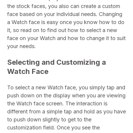
the stock faces, you also can create a custom
face based on your individual needs. Changing
a Watch face is easy once you know how to do
it, so read on to find out how to select a new
face on your Watch and how to change it to suit
your needs.
Selecting and Customizing a
Watch Face
To select a new Watch face, you simply tap and
push down on the display when you are viewing
the Watch face screen. The interaction is
different from a simple tap and hold as you have
to push down slightly to get to the
customization field. Once you see the