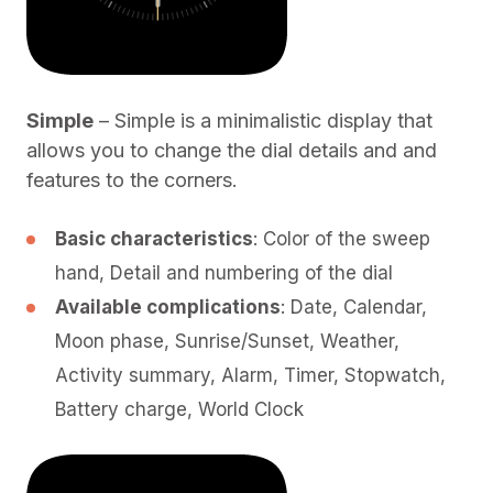
Simple
– Simple is a minimalistic display that
allows you to change the dial details and and
features to the corners.
Basic characteristics
: Color of the sweep
hand, Detail and numbering of the dial
Available complications
: Date, Calendar,
Moon phase, Sunrise/Sunset, Weather,
Activity summary, Alarm, Timer, Stopwatch,
Battery charge, World Clock