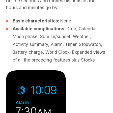
off the seconds and moves his arms as the
hours and minutes go by.
Basic characteristics
: None
Available complications
: Date, Calendar,
Moon phase, Sunrise/sunset, Weather,
Activity summary, Alarm, Timer, Stopwatch,
Battery charge, World Clock, Expanded views
of all the preceding features plus Stocks