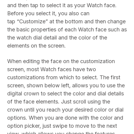
and then tap to select it as your Watch face.
Before you select it, you also can
tap “Customize” at the bottom and then change
the basic properties of each Watch face such as
the watch dial detail and the color of the
elements on the screen.
When editing the face on the customization
screen, most Watch faces have two
customizations from which to select. The first
screen, shown below left, allows you to use the
digital crown to select the color and dial details
of the face elements. Just scroll using the
crown until you reach your desired color or dial
options. When you are done with the color and
option picker, just swipe to move to the next
view, which allows you change the features