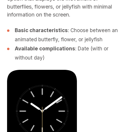
butterflies, flowers, or jellyfish with minimal
information on the screen.
Basic characteristics
: Choose between an
animated butterfly, flower, or jellyfish
Available complications
: Date (with or
without day)