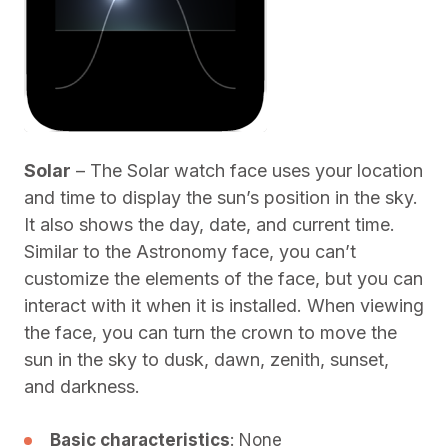
Solar
– The Solar watch face uses your location
and time to display the sun’s position in the sky.
It also shows the day, date, and current time.
Similar to the Astronomy face, you can’t
customize the elements of the face, but you can
interact with it when it is installed. When viewing
the face, you can turn the crown to move the
sun in the sky to dusk, dawn, zenith, sunset,
and darkness.
Basic characteristics
: None