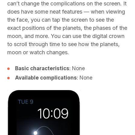
can’t change the complications on the screen. It
does have some neat features — when viewing
the face, you can tap the screen to see the
exact positions of the planets, the phases of the
moon, and more. You can use the digital crown
to scroll through time to see how the planets,
moon or watch changes.
Basic characteristics
: None
Available complications
: None