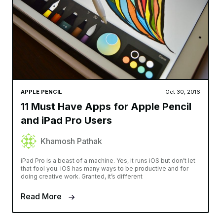
APPLE PENCIL
Oct 30, 2016
11 Must Have Apps for Apple Pencil
and iPad Pro Users
Khamosh Pathak
iPad Pro is a beast of a machine. Yes, it runs iOS but don’t let
that fool you. iOS has many ways to be productive and for
doing creative work. Granted, it’s different
Read More