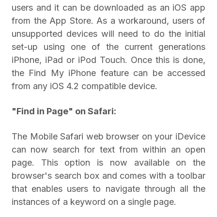
users and it can be downloaded as an iOS app
from the App Store. As a workaround, users of
unsupported devices will need to do the initial
set-up using one of the current generations
iPhone, iPad or iPod Touch. Once this is done,
the Find My iPhone feature can be accessed
from any iOS 4.2 compatible device.
"Find in Page" on Safari:
The Mobile Safari web browser on your iDevice
can now search for text from within an open
page. This option is now available on the
browser's search box and comes with a toolbar
that enables users to navigate through all the
instances of a keyword on a single page.