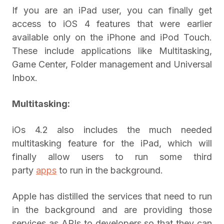
If you are an iPad user, you can finally get
access to iOS 4 features that were earlier
available only on the iPhone and iPod Touch.
These include applications like Multitasking,
Game Center, Folder management and Universal
Inbox.
Multitasking:
iOs 4.2 also includes the much needed
multitasking feature for the iPad, which will
finally allow users to run some third
party
apps
to run in the background.
Apple has distilled the services that need to run
in the background and are providing those
services as APIs to developers so that they can