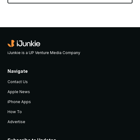
iJunkie is a UP Venture Media Company
Navigate
Contact Us
Apple News
iPhone Apps
How To
Advertise