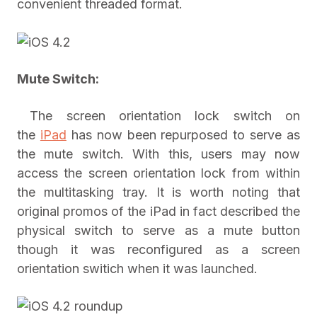
convenient threaded format.
Mute Switch:
The screen orientation lock switch on
the
iPad
has now been repurposed to serve as
the mute switch. With this, users may now
access the screen orientation lock from within
the multitasking tray. It is worth noting that
original promos of the iPad in fact described the
physical switch to serve as a mute button
though it was reconfigured as a screen
orientation switich when it was launched.