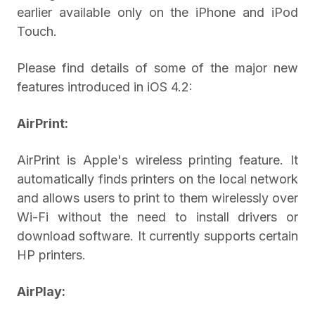
earlier available only on the iPhone and iPod
Touch.
Please find details of some of the major new
features introduced in iOS 4.2:
AirPrint:
AirPrint is Apple's wireless printing feature. It
automatically finds printers on the local network
and allows users to print to them wirelessly over
Wi-Fi without the need to install drivers or
download software. It currently supports certain
HP printers.
AirPlay: