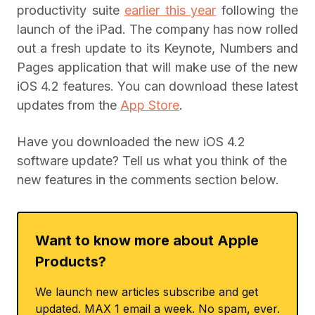
productivity suite
earlier this year
following the
launch of the iPad. The company has now rolled
out a fresh update to its Keynote, Numbers and
Pages application that will make use of the new
iOS 4.2 features. You can download these latest
updates from the
App Store
.
Have you downloaded the new iOS 4.2
software update? Tell us what you think of the
new features in the comments section below.
Want to know more about Apple
Products?
We launch new articles subscribe and get
updated. MAX 1 email a week. No spam, ever.