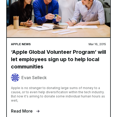
APPLE NEWS
Mar 16, 2015
‘Apple Global Volunteer Program’ will
let employees sign up to help local
communities
Evan Selleck
Apple is no stranger to donating large sums of money to a
cause, or to even help diversification within the tech industry.
But now it's aiming to donate some individual human hours as
well,
Read More