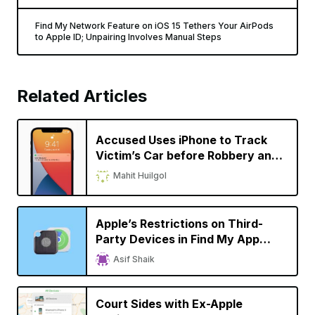
Find My Network Feature on iOS 15 Tethers Your AirPods
to Apple ID; Unpairing Involves Manual Steps
Related Articles
Accused Uses iPhone to Track
Victim’s Car before Robbery and
Murder
Mahit Huilgol
Apple’s Restrictions on Third-
Party Devices in Find My App
Comes under Scrutiny
Asif Shaik
Court Sides with Ex-Apple