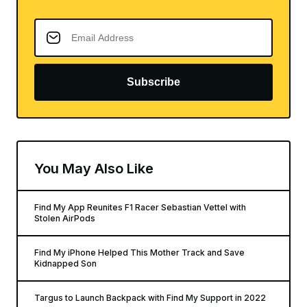
Subscribe
You May Also Like
Find My App Reunites F1 Racer Sebastian Vettel with
Stolen AirPods
Find My iPhone Helped This Mother Track and Save
Kidnapped Son
Targus to Launch Backpack with Find My Support in 2022