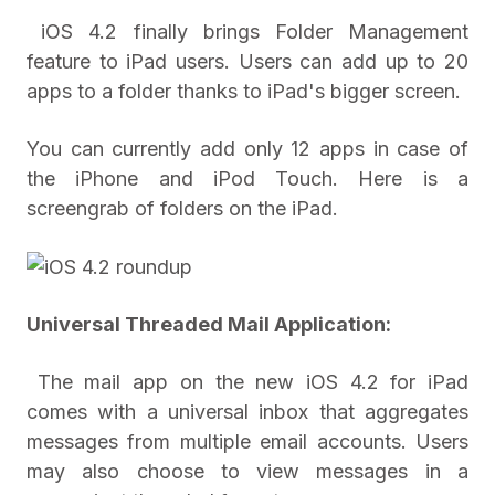
iOS 4.2 finally brings Folder Management
feature to iPad users. Users can add up to 20
apps to a folder thanks to iPad's bigger screen.
You can currently add only 12 apps in case of
the iPhone and iPod Touch. Here is a
screengrab of folders on the iPad.
Universal Threaded Mail Application:
The mail app on the new iOS 4.2 for iPad
comes with a universal inbox that aggregates
messages from multiple email accounts. Users
may also choose to view messages in a