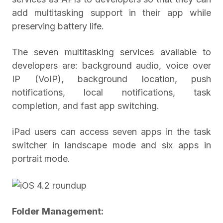
add multitasking support in their app while
preserving battery life.
The seven multitasking services available to
developers are: background audio, voice over
IP (VoIP), background location, push
notifications, local notifications, task
completion, and fast app switching.
iPad users can access seven apps in the task
switcher in landscape mode and six apps in
portrait mode.
Folder Management: