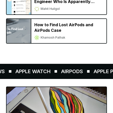
Engineer Who Is Apparently
Fighting for Due Credit on His
Mahit Huilgol
Invention
How to Find Lost AirPods and
AirPods Case
Khamosh Pathak
APPLE WATCH
AIRPODS
APPLE PE