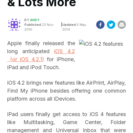
& Lots More
BY
ANDY
|
Published
23 Nov
Updated
5 May
2010
2014
Apple finally released the
long anticipated
iOS 4.2
(or iOS 4.2.1)
for iPhone,
iPad and iPod Touch.
iOS 4.2 brings new features like AirPrint, AirPlay,
Find My iPhone besides offering one common
platform across all iDevices.
iPad users finally get access to iOS 4 features
like Multitasking, Game Center, Folder
management and Universal Inbox that were