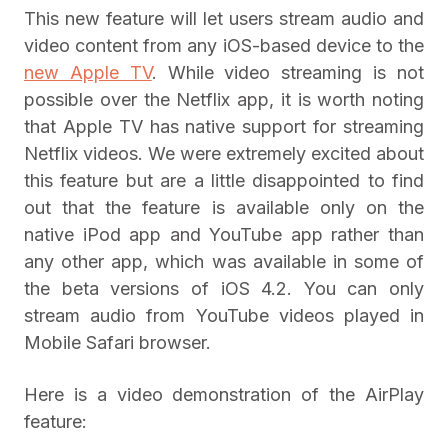
This new feature will let users stream audio and
video content from any iOS-based device to the
new Apple TV
. While video streaming is not
possible over the Netflix app, it is worth noting
that Apple TV has native support for streaming
Netflix videos. We were extremely excited about
this feature but are a little disappointed to find
out that the feature is available only on the
native iPod app and YouTube app rather than
any other app, which was available in some of
the beta versions of iOS 4.2. You can only
stream audio from YouTube videos played in
Mobile Safari browser.
Here is a video demonstration of the AirPlay
feature: