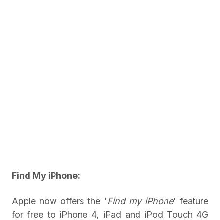
Find My iPhone:
Apple now offers the '
Find my iPhone
' feature
for free to iPhone 4, iPad and iPod Touch 4G