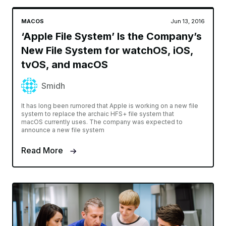
MACOS
Jun 13, 2016
‘Apple File System’ Is the Company’s
New File System for watchOS, iOS,
tvOS, and macOS
Smidh
It has long been rumored that Apple is working on a new file
system to replace the archaic HFS+ file system that
macOS currently uses. The company was expected to
announce a new file system
Read More