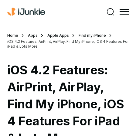
Home
Apps
Apple Apps
Find my iPhone
iOS 4.2 Features: AirPrint, AirPlay, Find My iPhone, iOS 4 Features For
iPad & Lots More
iOS 4.2 Features:
AirPrint, AirPlay,
Find My iPhone, iOS
4 Features For iPad