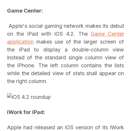
Game Center:
Apple's social gaming network makes its debut
on the iPad with iOS 4.2. The
Game Center
application
makes use of the larger screen of
the iPad to display a double-column view
instead of the standard single column view of
the iPhone. The left column contains the lists
while the detailed view of stats shall appear on
the right column.
iWork for iPad
:
Apple had released an iOS version of its iWork