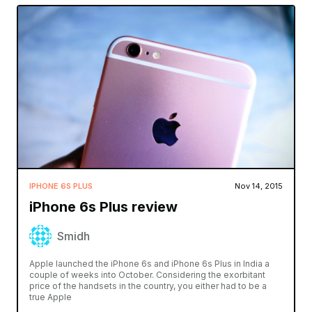
IPHONE 6S PLUS
Nov 14, 2015
iPhone 6s Plus review
Smidh
Apple launched the iPhone 6s and iPhone 6s Plus in India a
couple of weeks into October. Considering the exorbitant
price of the handsets in the country, you either had to be a
true Apple