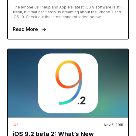
The iPhone 6s lineup and Apple's latest iOS 9 software is still
fresh, but that can't stop us dreaming about the iPhone 7 and
iOS 10. Check out the latest concept video below,
Read More
IOS
Nov 3, 2015
iOS 9.2 beta 2: What’s New