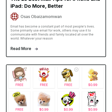
iPad: Do More, Better
Osas Obaizamomwan
Email has become a constant part of most people's lives.
Some primarily use email for work, others may use it to
communicate with friends and family located all over the
world. Whatever your reason
Read More