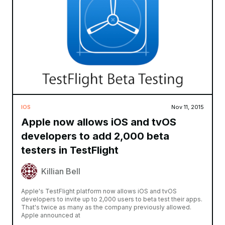
IOS
Nov 11, 2015
Apple now allows iOS and tvOS
developers to add 2,000 beta
testers in TestFlight
Killian Bell
Apple's TestFlight platform now allows iOS and tvOS
developers to invite up to 2,000 users to beta test their apps.
That's twice as many as the company previously allowed.
Apple announced at