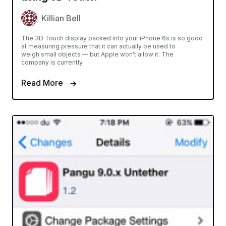
Killian Bell
The 3D Touch display packed into your iPhone 6s is so good
at measuring pressure that it can actually be used to
weigh small objects — but Apple won't allow it. The
company is currently
Read More