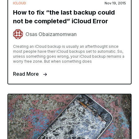
ICLOUD
Nov 19, 2015
How to fix “the last backup could
not be completed” iCloud Error
Osas Obaizamomwan
Creating an iCloud backup is usually an afterthought since
most people have their iCloud backups set to automatic. So,
unless something goes wrong, your iCloud backup remains a
worry free zone. But when something does
Read More