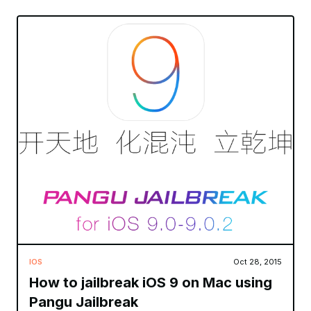
IOS
Oct 28, 2015
How to jailbreak iOS 9 on Mac using
Pangu Jailbreak