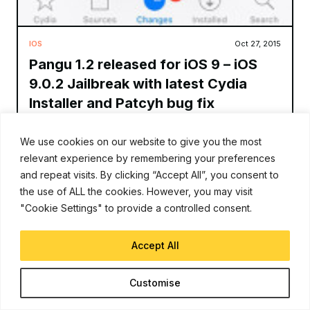
IOS
Oct 27, 2015
Pangu 1.2 released for iOS 9 – iOS
9.0.2 Jailbreak with latest Cydia
Installer and Patcyh bug fix
Andy
We use cookies on our website to give you the most
relevant experience by remembering your preferences
Pangu team has released a new version of their jailbreak tool
for iOS 9 – iOS 9.0.2. Pangu 1.2.0 includes the latest version of
and repeat visits. By clicking “Accept All”, you consent to
Cydia, and some bug fixes. Pangu 1.1
the use of ALL the cookies. However, you may visit
"Cookie Settings" to provide a controlled consent.
Read More
Accept All
Customise