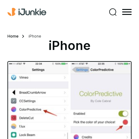
Home
iPhone
iPhone