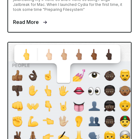
Jailbreak for Mac. When I launched Cydia for the first time, it
took some time "Preparing Filesystem"
Read More