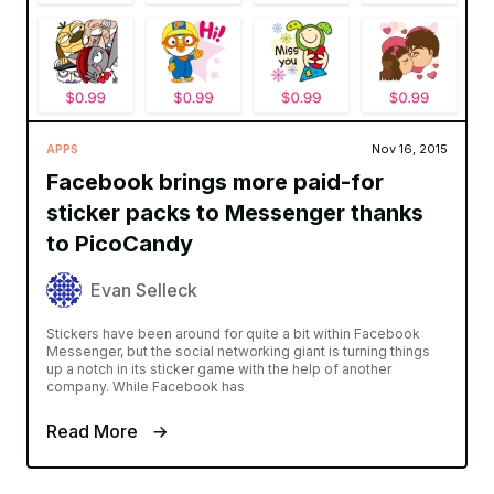
APPS
Nov 16, 2015
Facebook brings more paid-for
sticker packs to Messenger thanks
to PicoCandy
Evan Selleck
Stickers have been around for quite a bit within Facebook
Messenger, but the social networking giant is turning things
up a notch in its sticker game with the help of another
company. While Facebook has
Read More