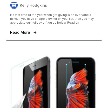
Kelly Hodgkins
It's that time of the year when gift giving is on everyone's
mind. If you have an Apple owner on your list, then you may
appreciate our holiday gift guide below. Read on
Read More