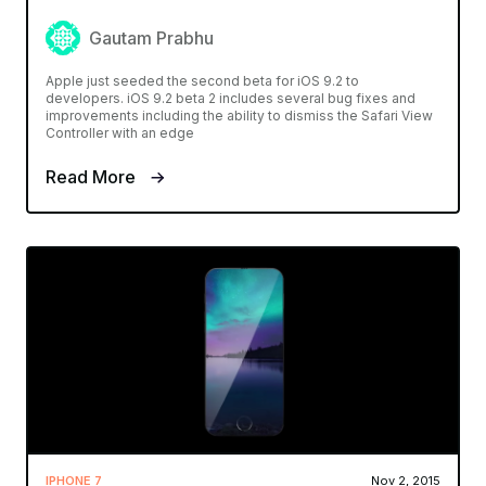
Gautam Prabhu
Apple just seeded the second beta for iOS 9.2 to
developers. iOS 9.2 beta 2 includes several bug fixes and
improvements including the ability to dismiss the Safari View
Controller with an edge
Read More
IPHONE 7
Nov 2, 2015