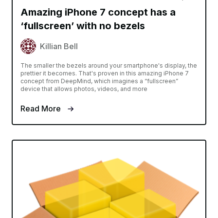
Amazing iPhone 7 concept has a
‘fullscreen’ with no bezels
Killian Bell
The smaller the bezels around your smartphone's display, the
prettier it becomes. That's proven in this amazing iPhone 7
concept from DeepMind, which imagines a “fullscreen”
device that allows photos, videos, and more
Read More