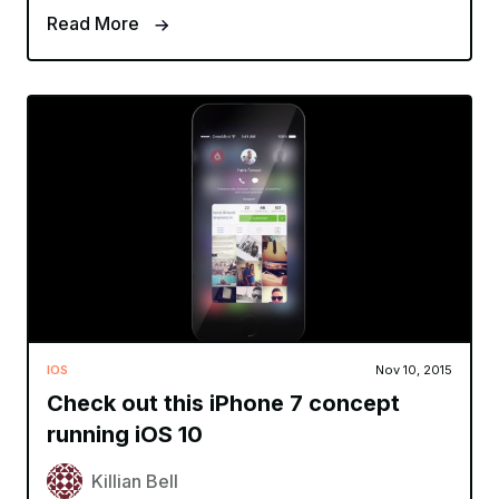
Read More
IOS
Nov 10, 2015
Check out this iPhone 7 concept
running iOS 10
Killian Bell