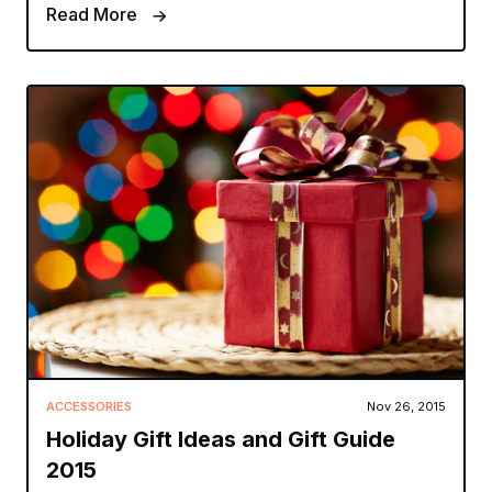
Read More
ACCESSORIES
Nov 26, 2015
Holiday Gift Ideas and Gift Guide
2015