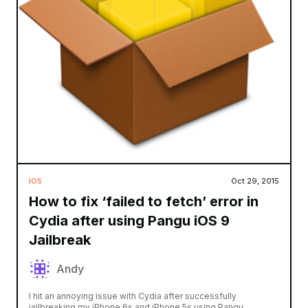
IOS
Oct 29, 2015
How to fix ‘failed to fetch’ error in
Cydia after using Pangu iOS 9
Jailbreak
Andy
I hit an annoying issue with Cydia after successfully
jailbreaking my iPhone 6s and iPhone 5s using Pangu