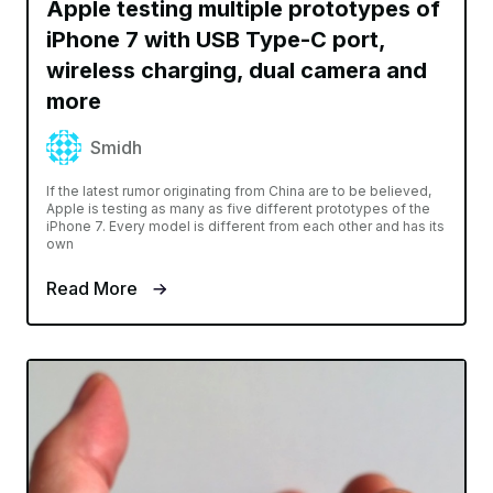
Apple testing multiple prototypes of
iPhone 7 with USB Type-C port,
wireless charging, dual camera and
more
Smidh
If the latest rumor originating from China are to be believed,
Apple is testing as many as five different prototypes of the
iPhone 7. Every model is different from each other and has its
own
Read More