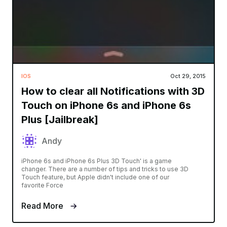
IOS
Oct 29, 2015
How to clear all Notifications with 3D
Touch on iPhone 6s and iPhone 6s
Plus [Jailbreak]
Andy
iPhone 6s and iPhone 6s Plus 3D Touch' is a game
changer. There are a number of tips and tricks to use 3D
Touch feature, but Apple didn't include one of our
favorite Force
Read More