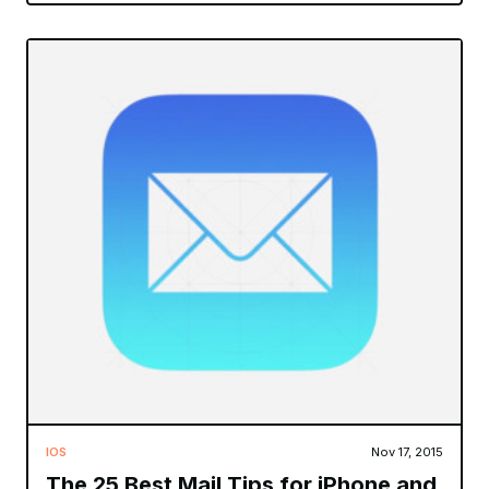
IOS
Nov 17, 2015
The 25 Best Mail Tips for iPhone and