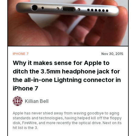
IPHONE 7
Nov 30, 2015
Why it makes sense for Apple to
ditch the 3.5mm headphone jack for
the all-in-one Lightning connector in
iPhone 7
Killian Bell
Apple has never shied away from waving goodbye to aging
standards and technologies, having helped kill off the floppy
disk, FireWire, and more recently the optical drive. Next on its
hit list is the 3.