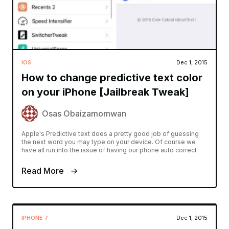
IOS
Dec 1, 2015
How to change predictive text color
on your iPhone [Jailbreak Tweak]
Osas Obaizamomwan
Apple's Predictive text does a pretty good job of guessing
the next word you may type on your device. Of course we
have all run into the issue of having our phone auto correct
Read More
IPHONE 7
Dec 1, 2015