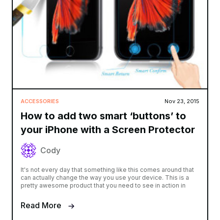
ACCESSORIES
Nov 23, 2015
How to add two smart ‘buttons’ to
your iPhone with a Screen Protector
Cody
It's not every day that something like this comes around that
can actually change the way you use your device. This is a
pretty awesome product that you need to see in action in
Read More