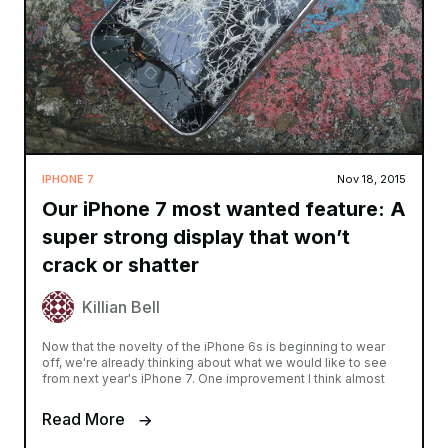
IPHONE 7
Nov 18, 2015
Our iPhone 7 most wanted feature: A
super strong display that won’t
crack or shatter
Killian Bell
Now that the novelty of the iPhone 6s is beginning to wear
off, we're already thinking about what we would like to see
from next year's iPhone 7. One improvement I think almost
Read More