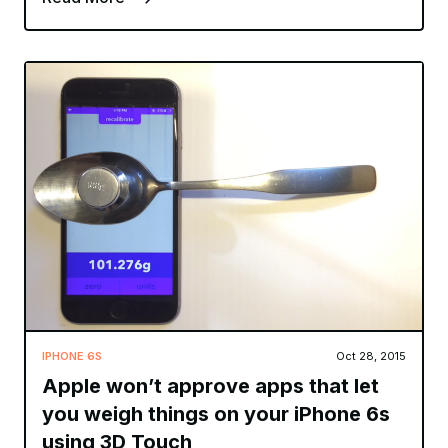
IPHONE 6S
Oct 28, 2015
Apple won’t approve apps that let
you weigh things on your iPhone 6s
using 3D Touch