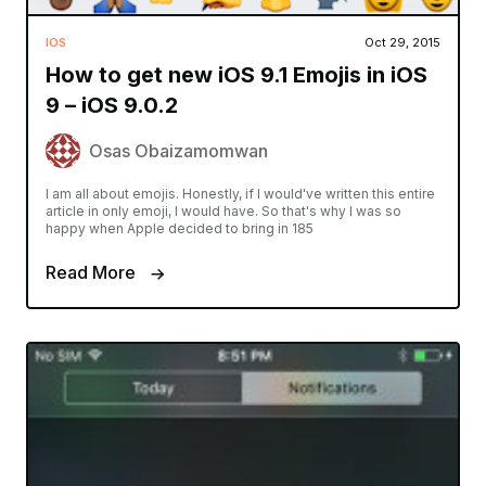
IOS
Oct 29, 2015
How to get new iOS 9.1 Emojis in iOS
9 – iOS 9.0.2
Osas Obaizamomwan
I am all about emojis. Honestly, if I would've written this entire
article in only emoji, I would have. So that's why I was so
happy when Apple decided to bring in 185
Read More