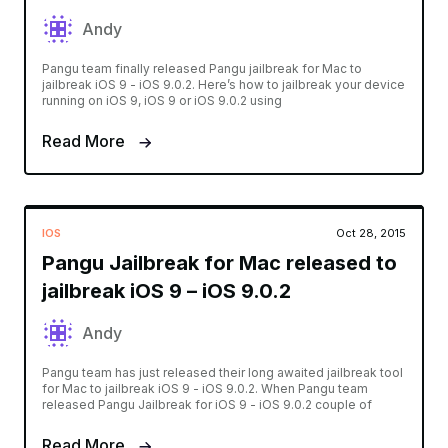
Andy
Pangu team finally released Pangu jailbreak for Mac to
jailbreak iOS 9 - iOS 9.0.2. Here’s how to jailbreak your device
running on iOS 9, iOS 9 or iOS 9.0.2 using
Read More
IOS
Oct 28, 2015
Pangu Jailbreak for Mac released to
jailbreak iOS 9 – iOS 9.0.2
Andy
Pangu team has just released their long awaited jailbreak tool
for Mac to jailbreak iOS 9 - iOS 9.0.2. When Pangu team
released Pangu Jailbreak for iOS 9 - iOS 9.0.2 couple of
Read More