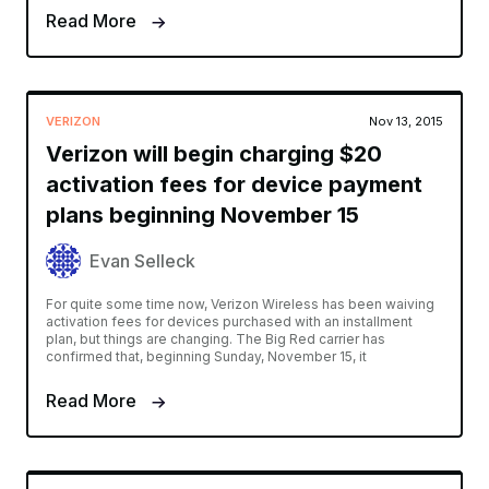
Read More
VERIZON
Nov 13, 2015
Verizon will begin charging $20
activation fees for device payment
plans beginning November 15
Evan Selleck
For quite some time now, Verizon Wireless has been waiving
activation fees for devices purchased with an installment
plan, but things are changing. The Big Red carrier has
confirmed that, beginning Sunday, November 15, it
Read More