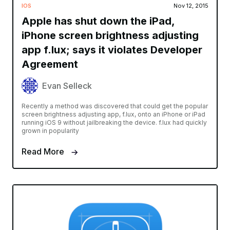
IOS
Nov 12, 2015
Apple has shut down the iPad,
iPhone screen brightness adjusting
app f.lux; says it violates Developer
Agreement
Evan Selleck
Recently a method was discovered that could get the popular
screen brightness adjusting app, f.lux, onto an iPhone or iPad
running iOS 9 without jailbreaking the device. f.lux had quickly
grown in popularity
Read More