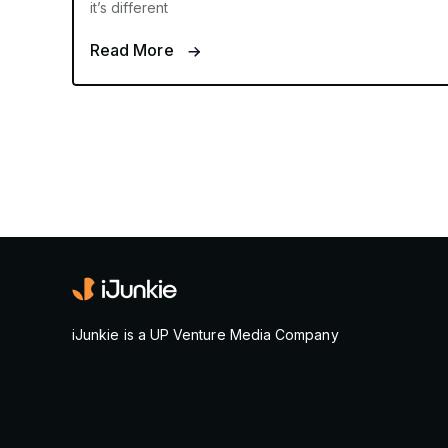
it’s different
Read More
iJunkie is a UP Venture Media Company