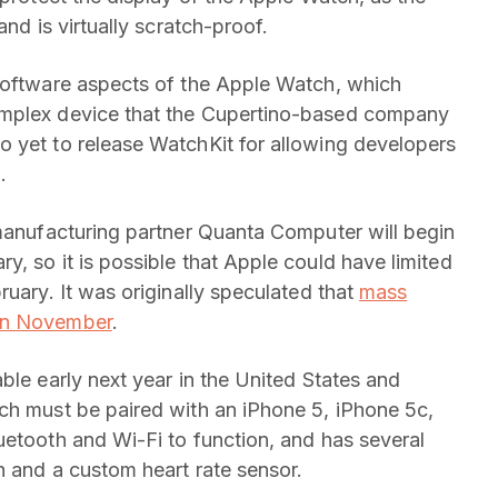
and is virtually scratch-proof.
 software aspects of the Apple Watch, which
omplex device that the Cupertino-based company
o yet to release WatchKit for allowing developers
.
 manufacturing partner Quanta Computer will begin
, so it is possible that Apple could have limited
ruary. It was originally speculated that
mass
 in November
.
ble early next year in the United States and
ch must be paired with an iPhone 5, iPhone 5c,
uetooth and Wi-Fi to function, and has several
h and a custom heart rate sensor.