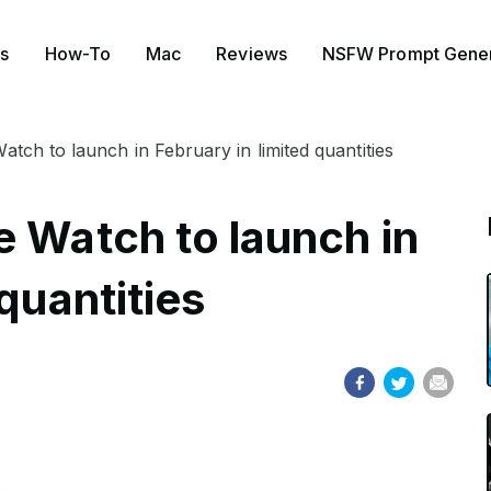
s
How-To
Mac
Reviews
NSFW Prompt Gener
tch to launch in February in limited quantities
e Watch to launch in
quantities