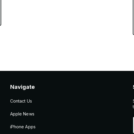
Navigate
Contact Us
Apple News
iPhone Apps