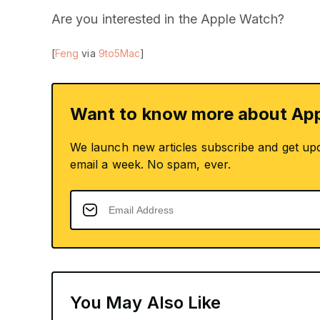
Are you interested in the Apple Watch?
[
Feng
via
9to5Mac
]
Want to know more about App
We launch new articles subscribe and get up
email a week. No spam, ever.
You May Also Like