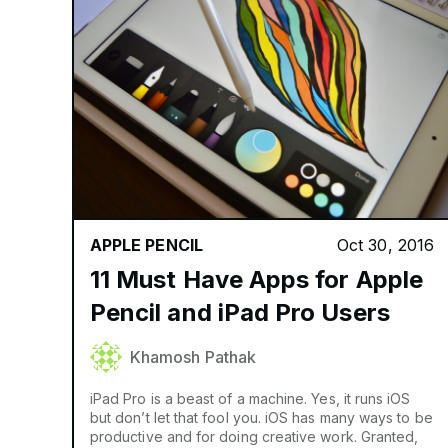
APPLE PENCIL
Oct 30, 2016
11 Must Have Apps for Apple
Pencil and iPad Pro Users
Khamosh Pathak
iPad Pro is a beast of a machine. Yes, it runs iOS
but don’t let that fool you. iOS has many ways to be
productive and for doing creative work. Granted,