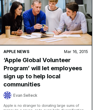
APPLE NEWS
Mar 16, 2015
‘Apple Global Volunteer
Program’ will let employees
sign up to help local
communities
Evan Selleck
Apple is no stranger to donating large sums of