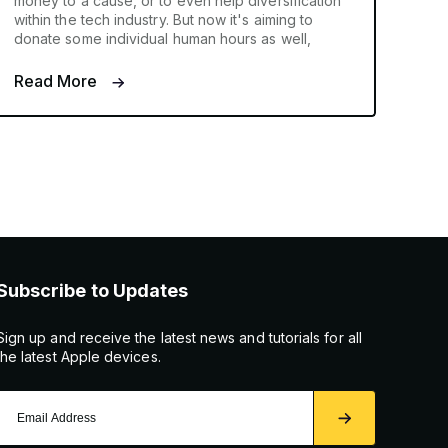
money to a cause, or to even help diversification
within the tech industry. But now it's aiming to
donate some individual human hours as well,
Read More
Subscribe to Updates
Sign up and receive the latest news and tutorials for all
the latest Apple devices.