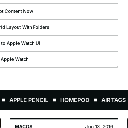
Hot Content Now
d Layout With Folders
 to Apple Watch UI
n Apple Watch
PLE PENCIL
HOMEPOD
AIRTAGS
MACOS
Jun 13, 2016