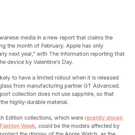
wanese media in a new report that claims the
ng the month of February. Apple has only
rly next year,” with The Information reporting that
he device by Valentine’s Day.
kely to have a limited rollout when it is released
l glass from manufacturing partner GT Advanced.
Sport collection does not use sapphire, so that
he highly-durable material.
 Edition collections, which were
recently shown
is Fashion Week
, could be the models affected by
 protect the display of the Apple Watch, as the