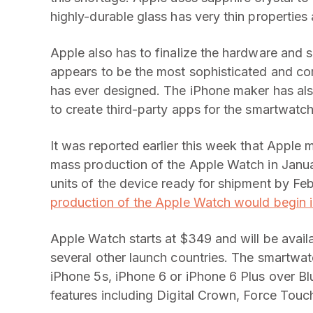
highly-durable glass has very thin properties 
Apple also has to finalize the hardware and
appears to be the most sophisticated and c
has ever designed. The iPhone maker has als
to create third-party apps for the smartwatch
It was reported earlier this week that Apple
mass production of the Apple Watch in January
units of the device ready for shipment by Feb
production of the Apple Watch would begin
Apple Watch starts at $349 and will be availa
several other launch countries. The smartwat
iPhone 5s, iPhone 6 or iPhone 6 Plus over Bl
features including Digital Crown, Force Touc