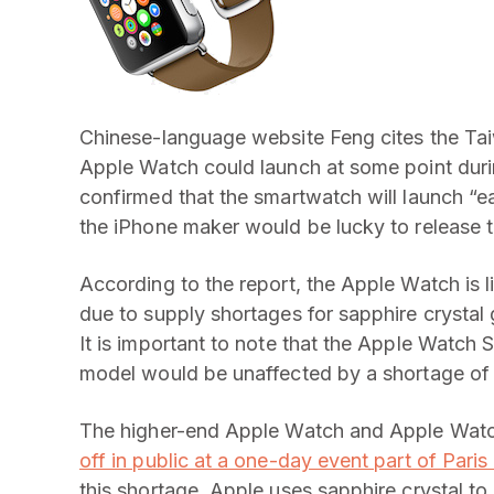
Chinese-language website Feng cites the Tai
Apple Watch could launch at some point duri
confirmed that the smartwatch will launch “ea
the iPhone maker would be lucky to release t
According to the report, the Apple Watch is li
due to supply shortages for sapphire crysta
It is important to note that the Apple Watch 
model would be unaffected by a shortage of t
The higher-end Apple Watch and Apple Watch
off in public at a one-day event part of Par
this shortage. Apple uses sapphire crystal to