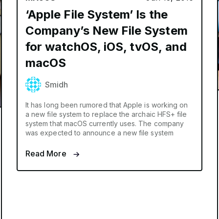
‘Apple File System’ Is the
Company’s New File System
for watchOS, iOS, tvOS, and
macOS
Smidh
It has long been rumored that Apple is working on
a new file system to replace the archaic HFS+ file
system that macOS currently uses. The company
was expected to announce a new file system
Read More