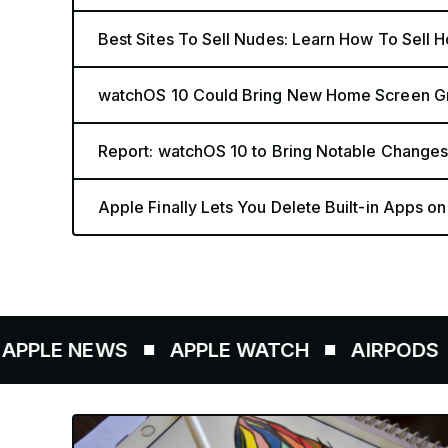
Best Sites To Sell Nudes: Learn How To Sell 
watchOS 10 Could Bring New Home Screen Gri
Report: watchOS 10 to Bring Notable Changes
Apple Finally Lets You Delete Built-in Apps o
E NEWS
APPLE WATCH
AIRPODS
AP