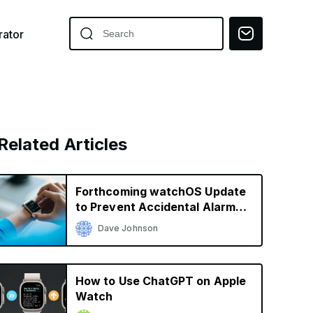
ator
Related Articles
Forthcoming watchOS Update
to Prevent Accidental Alarm
Silencing
Dave Johnson
How to Use ChatGPT on Apple
Watch