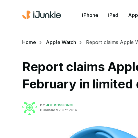
iPhone
iPad
App
Home
Apple Watch
Report claims Apple Wa
Report claims Appl
February in limited 
BY
JOE ROSSIGNOL
Published
2 Oct 2014