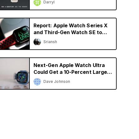
Darryl
Report: Apple Watch Series X
and Third-Gen Watch SE to
Launch in 2024
Sriansh
Next-Gen Apple Watch Ultra
Could Get a 10-Percent Larger
Display
Dave Johnson