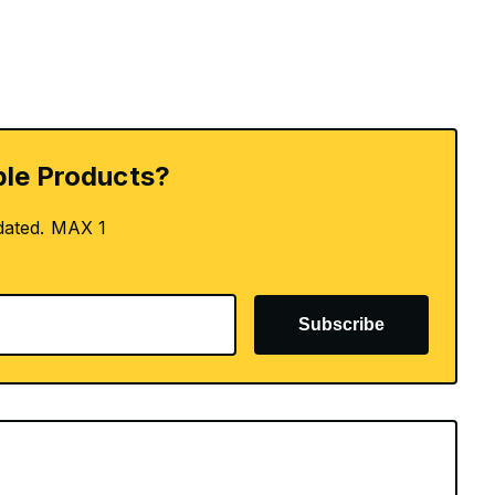
le Products?
dated. MAX 1
Subscribe