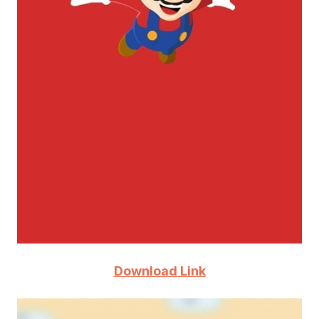
Download Link