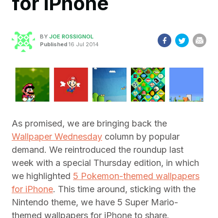
for iPhone
BY
JOE ROSSIGNOL
Published
16 Jul 2014
As promised, we are bringing back the
Wallpaper Wednesday
column by popular
demand. We reintroduced the roundup last
week with a special Thursday edition, in which
we highlighted
5 Pokemon-themed wallpapers
for iPhone
. This time around, sticking with the
Nintendo theme, we have 5 Super Mario-
themed wallpapers for iPhone to share.