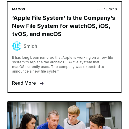
MACOS
Jun 13, 2016
‘Apple File System’ Is the Company’s
New File System for watchOS, iOS,
tvOS, and macOS
Smidh
It has long been rumored that Apple is working on a new file
system to replace the archaic HFS+ file system that
macOS currently uses. The company was expected to
announce a new file system
Read More