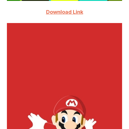
Download Link