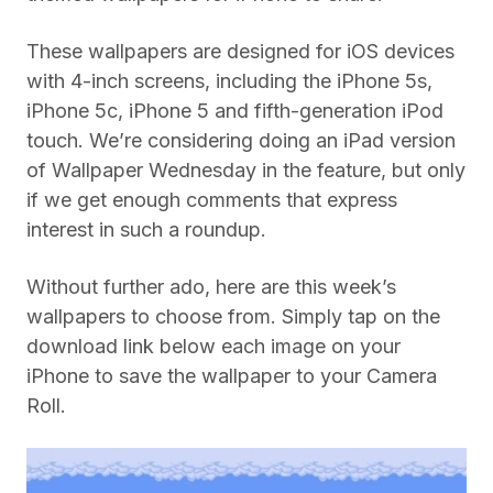
These wallpapers are designed for iOS devices
with 4-inch screens, including the iPhone 5s,
iPhone 5c, iPhone 5 and fifth-generation iPod
touch. We’re considering doing an iPad version
of Wallpaper Wednesday in the feature, but only
if we get enough comments that express
interest in such a roundup.
Without further ado, here are this week’s
wallpapers to choose from. Simply tap on the
download link below each image on your
iPhone to save the wallpaper to your Camera
Roll.