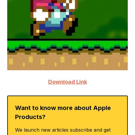
Download Link
Want to know more about Apple
Products?
We launch new articles subscribe and get