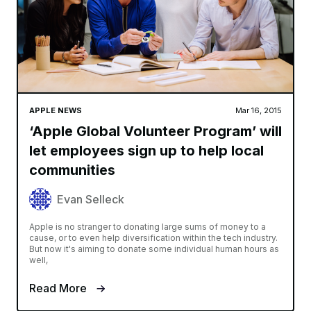
APPLE NEWS
Mar 16, 2015
‘Apple Global Volunteer Program’ will
let employees sign up to help local
communities
Evan Selleck
Apple is no stranger to donating large sums of money to a
cause, or to even help diversification within the tech industry.
But now it's aiming to donate some individual human hours as
well,
Read More