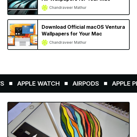
Chandraveer Mathur
Download Official macOS Ventura
Wallpapers for Your Mac
Chandraveer Mathur
APPLE WATCH
AIRPODS
APPLE PENC