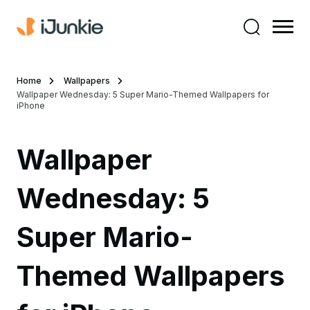
Home
Wallpapers
Wallpaper Wednesday: 5 Super Mario-Themed Wallpapers for
iPhone
Wallpaper
Wednesday: 5
Super Mario-
Themed Wallpapers