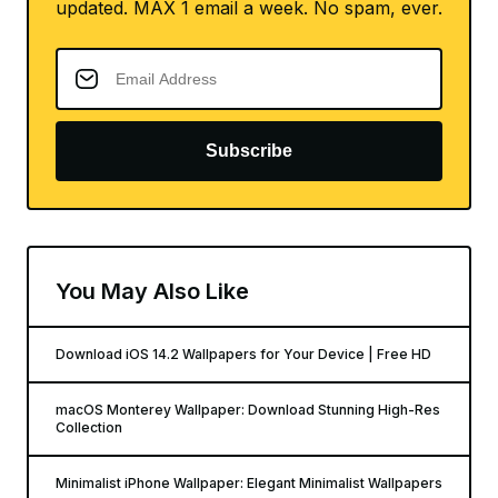
updated. MAX 1 email a week. No spam, ever.
Subscribe
You May Also Like
Download iOS 14.2 Wallpapers for Your Device | Free HD
macOS Monterey Wallpaper: Download Stunning High-Res
Collection
Minimalist iPhone Wallpaper: Elegant Minimalist Wallpapers