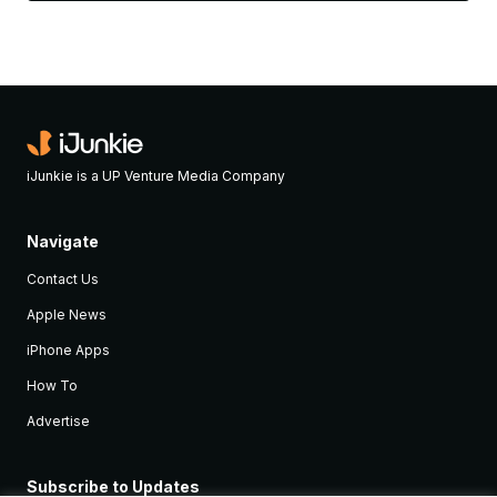
iJunkie is a UP Venture Media Company
Navigate
Contact Us
Apple News
iPhone Apps
How To
Advertise
Subscribe to Updates