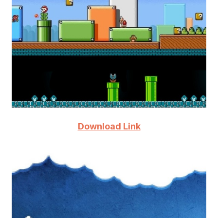
Download Link