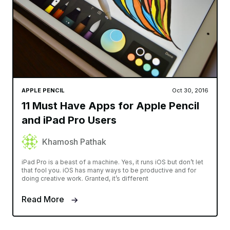
APPLE PENCIL
Oct 30, 2016
11 Must Have Apps for Apple Pencil
and iPad Pro Users
Khamosh Pathak
iPad Pro is a beast of a machine. Yes, it runs iOS but don’t let
that fool you. iOS has many ways to be productive and for
doing creative work. Granted, it’s different
Read More