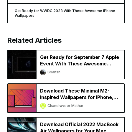
Get Ready for WWDC 2023 With These Awesome iPhone
Wallpapers
Related Articles
Get Ready for September 7 Apple
Event With These Awesome
Wallpapers
Sriansh
Download These Minimal M2-
Inspired Wallpapers for iPhone,
iPad, and Mac
Chandraveer Mathur
Download Official 2022 MacBook
Air Wallpapers for Your Mac