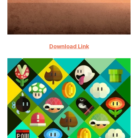
Download Link