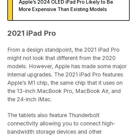
Apple’s 2024 OLED iPad Pro Likely to Be
More Expensive Than Existing Models
2021 iPad Pro
From a design standpoint, the 2021 iPad Pro
might not look that different from the 2020
models. However, Apple has made some major
internal upgrades. The 2021 iPad Pro features
Apple’s M1 chip, the same chip that it uses on
the 13-inch MacBook Pro, MacBook Air, and
the 24-inch iMac.
The tablets also feature Thunderbolt
connectivity allowing you to connect high-
bandwidth storage devices and other