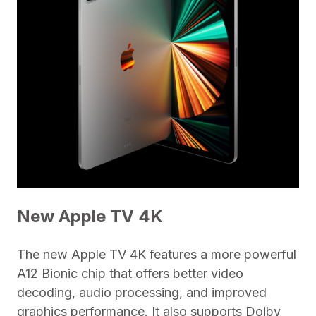
New Apple TV 4K
The new Apple TV 4K features a more powerful
A12 Bionic chip that offers better video
decoding, audio processing, and improved
graphics performance. It also supports Dolby