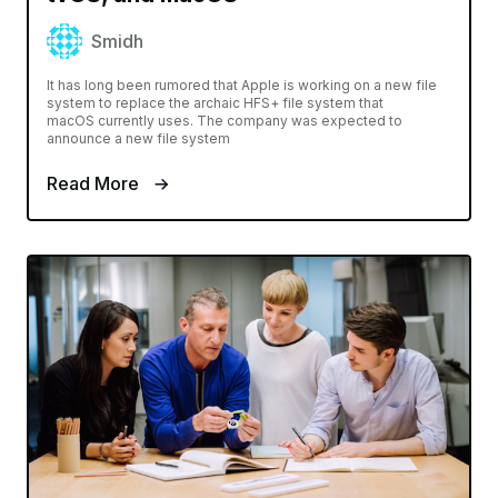
Smidh
It has long been rumored that Apple is working on a new file
system to replace the archaic HFS+ file system that
macOS currently uses. The company was expected to
announce a new file system
Read More