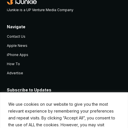
iJunkie is a UP Venture Media Company
Navigate
Contact Us
Apple News
iPhone Apps
How To
Advertise
Subscribe to Updates
Sign up and receive the latest news and tutorials for all the latest
Apple devices.
We use cookies on our website to give you the most
relevant experience by remembering your preferences
and repeat visits. By clicking “Accept All”, you consent to
the use of ALL the cookies. However, you may visit