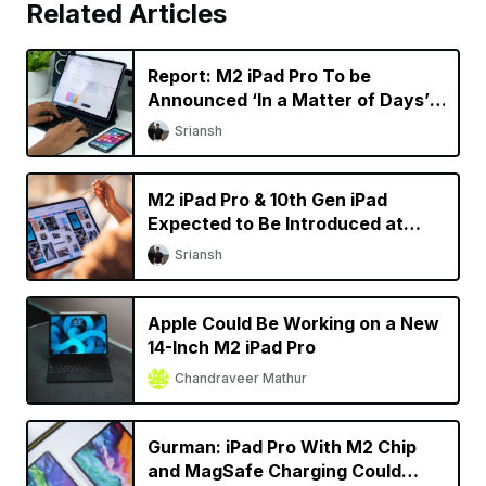
Related Articles
Report: M2 iPad Pro To be
Announced ‘In a Matter of Days’,
New Macs Coming Later This
Sriansh
Year
M2 iPad Pro & 10th Gen iPad
Expected to Be Introduced at
October Apple Event
Sriansh
Apple Could Be Working on a New
14-Inch M2 iPad Pro
Chandraveer Mathur
Gurman: iPad Pro With M2 Chip
and MagSafe Charging Could