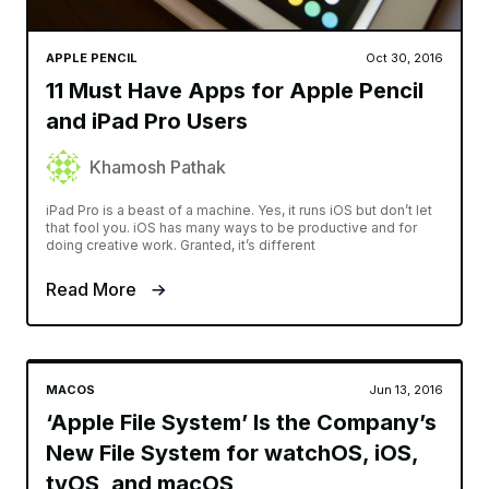
APPLE PENCIL
Oct 30, 2016
11 Must Have Apps for Apple Pencil
and iPad Pro Users
Khamosh Pathak
iPad Pro is a beast of a machine. Yes, it runs iOS but don’t let
that fool you. iOS has many ways to be productive and for
doing creative work. Granted, it’s different
Read More
MACOS
Jun 13, 2016
‘Apple File System’ Is the Company’s
New File System for watchOS, iOS,
tvOS, and macOS