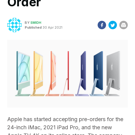
Order
BY
SMIDH
Published
30 Apr 2021
Apple has started accepting pre-orders for the
24-inch iMac, 2021 iPad Pro, and the new