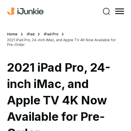
Home
iPad
iPad Pro
2021 iPad Pro, 24-inch iMac, and Apple TV 4K Now Available for
Pre-Order
2021 iPad Pro, 24-
inch iMac, and
Apple TV 4K Now
Available for Pre-