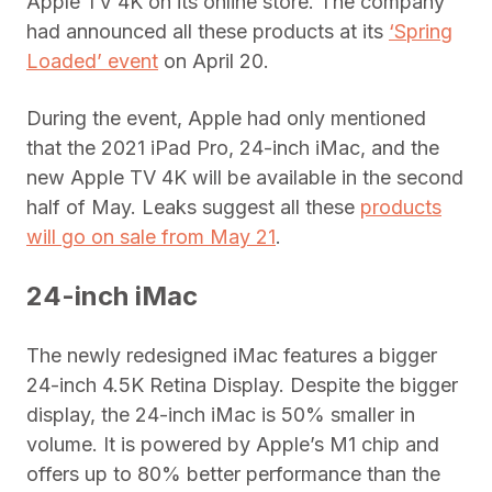
Apple TV 4K on its online store. The company
had announced all these products at its
‘Spring
Loaded’ event
on April 20.
During the event, Apple had only mentioned
that the 2021 iPad Pro, 24-inch iMac, and the
new Apple TV 4K will be available in the second
half of May. Leaks suggest all these
products
will go on sale from May 21
.
24-inch iMac
The newly redesigned iMac features a bigger
24-inch 4.5K Retina Display. Despite the bigger
display, the 24-inch iMac is 50% smaller in
volume. It is powered by Apple’s M1 chip and
offers up to 80% better performance than the