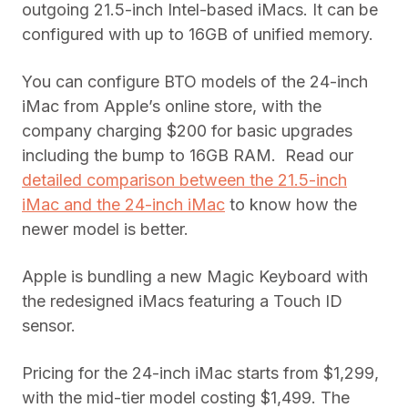
outgoing 21.5-inch Intel-based iMacs. It can be
configured with up to 16GB of unified memory.
You can configure BTO models of the 24-inch
iMac from Apple’s online store, with the
company charging $200 for basic upgrades
including the bump to 16GB RAM. Read our
detailed comparison between the 21.5-inch
iMac and the 24-inch iMac
to know how the
newer model is better.
Apple is bundling a new Magic Keyboard with
the redesigned iMacs featuring a Touch ID
sensor.
Pricing for the 24-inch iMac starts from $1,299,
with the mid-tier model costing $1,499. The