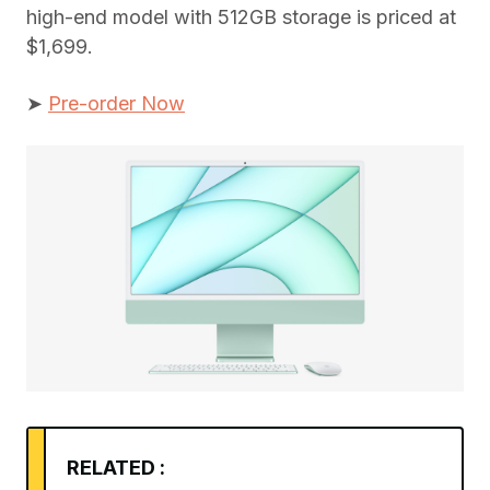
high-end model with 512GB storage is priced at
$1,699.
➤
Pre-order Now
RELATED :