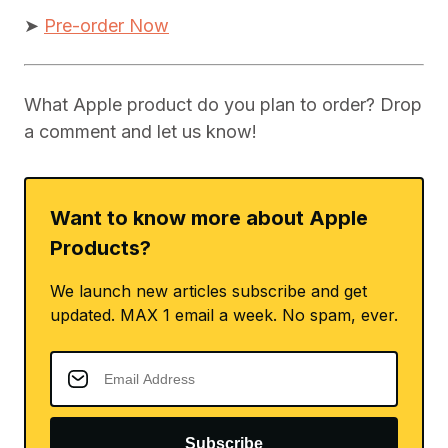
➤
Pre-order Now
What Apple product do you plan to order? Drop
a comment and let us know!
Want to know more about Apple
Products?
We launch new articles subscribe and get
updated. MAX 1 email a week. No spam, ever.
Subscribe