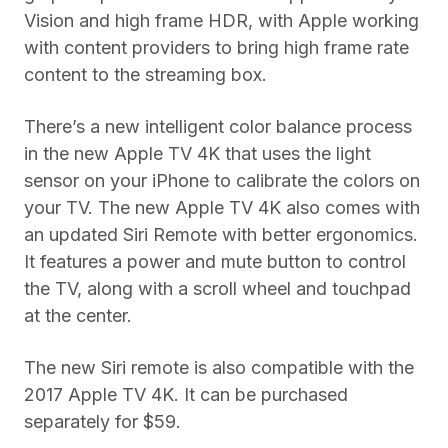
Vision and high frame HDR, with Apple working
with content providers to bring high frame rate
content to the streaming box.
There’s a new intelligent color balance process
in the new Apple TV 4K that uses the light
sensor on your iPhone to calibrate the colors on
your TV. The new Apple TV 4K also comes with
an updated Siri Remote with better ergonomics.
It features a power and mute button to control
the TV, along with a scroll wheel and touchpad
at the center.
The new Siri remote is also compatible with the
2017 Apple TV 4K. It can be purchased
separately for $59.