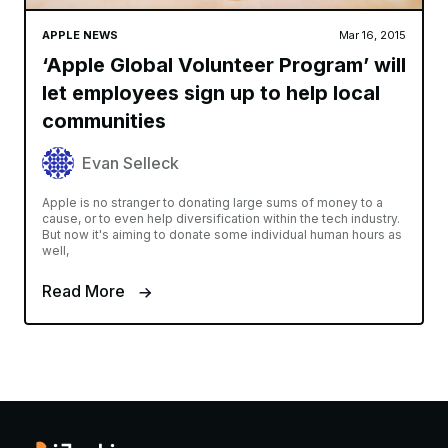
APPLE NEWS
Mar 16, 2015
‘Apple Global Volunteer Program’ will
let employees sign up to help local
communities
Evan Selleck
Apple is no stranger to donating large sums of money to a
cause, or to even help diversification within the tech industry.
But now it's aiming to donate some individual human hours as
well,
Read More