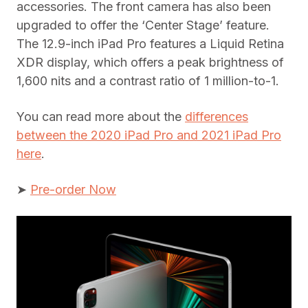
accessories. The front camera has also been
upgraded to offer the ‘Center Stage’ feature.
The 12.9-inch iPad Pro features a Liquid Retina
XDR display, which offers a peak brightness of
1,600 nits and a contrast ratio of 1 million-to-1.
You can read more about the
differences
between the 2020 iPad Pro and 2021 iPad Pro
here
.
➤
Pre-order Now