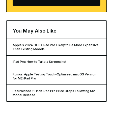
You May Also Like
Apple’s 2024 OLED iPad Pro Likely to Be More Expensive
Than Existing Models
iPad Pro: How to Take a Screenshot
Rumor: Apple Testing Touch-Optimized macOS Version
for M2 iPad Pro
Refurbished 11-Inch iPad Pro Price Drops Following M2
Model Release