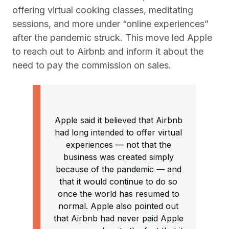
offering virtual cooking classes, meditating
sessions, and more under “online experiences”
after the pandemic struck. This move led Apple
to reach out to Airbnb and inform it about the
need to pay the commission on sales.
Apple said it believed that Airbnb
had long intended to offer virtual
experiences — not that the
business was created simply
because of the pandemic — and
that it would continue to do so
once the world has resumed to
normal. Apple also pointed out
that Airbnb had never paid Apple