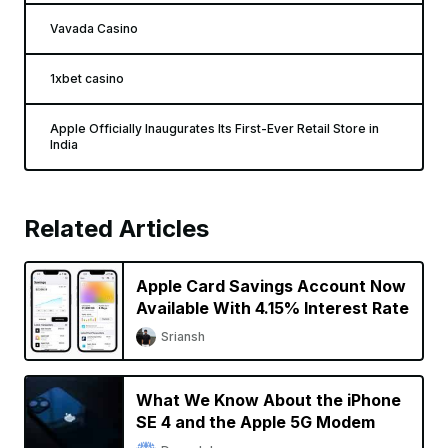
Vavada Casino
1xbet casino
Apple Officially Inaugurates Its First-Ever Retail Store in
India
Related Articles
Apple Card Savings Account Now
Available With 4.15% Interest Rate
Sriansh
What We Know About the iPhone
SE 4 and the Apple 5G Modem