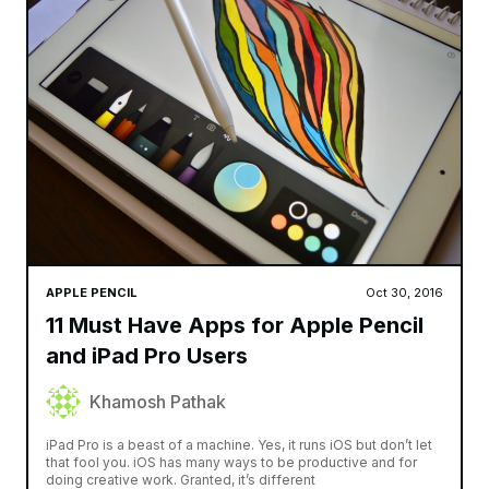
APPLE PENCIL
Oct 30, 2016
11 Must Have Apps for Apple Pencil
and iPad Pro Users
Khamosh Pathak
iPad Pro is a beast of a machine. Yes, it runs iOS but don’t let
that fool you. iOS has many ways to be productive and for
doing creative work. Granted, it’s different