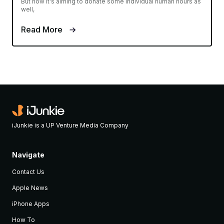
But now it's aiming to donate some individual human hours as
well,
Read More
iJunkie is a UP Venture Media Company
Navigate
Contact Us
Apple News
iPhone Apps
How To