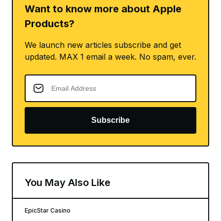
Want to know more about Apple
Products?
We launch new articles subscribe and get
updated. MAX 1 email a week. No spam, ever.
Subscribe
You May Also Like
EpicStar Casino