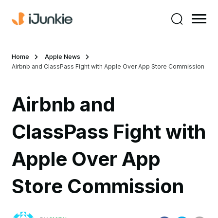
Home
Apple News
Airbnb and ClassPass Fight with Apple Over App Store Commission
Airbnb and
ClassPass Fight with
Apple Over App
Store Commission