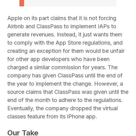
Apple on its part claims that it is not forcing
Airbnb and ClassPass to implement IAPs to
generate revenues. Instead, it just wants them
to comply with the App Store regulations, and
creating an exception for them would be unfair
for other app developers who have been
charged a similar commission for years. The
company has given ClassPass until the end of
the year to implement the change. However, a
source claims that ClassPass was given until the
end of the month to adhere to the regulations.
Eventually, the company dropped the virtual
classes feature from its iPhone app.
Our Take