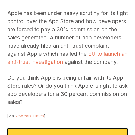
Apple has been under heavy scrutiny for its tight
control over the App Store and how developers
are forced to pay a 30% commission on the
sales generated. A number of app developers
have already filed an anti-trust complaint
against Apple which has led the
EU to launch an
anti-trust investigation
against the company.
Do you think Apple is being unfair with its App
Store rules? Or do you think Apple is right to ask
app developers for a 30 percent commission on
sales?
[Via
New York Times
]