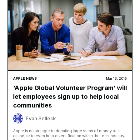
APPLE NEWS
Mar 16, 2015
‘Apple Global Volunteer Program’ will
let employees sign up to help local
communities
Evan Selleck
Apple is no stranger to donating large sums of money to a
cause, or to even help diversification within the tech industry.