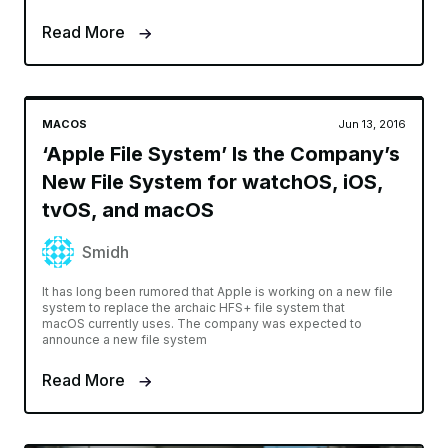
Read More
MACOS
Jun 13, 2016
‘Apple File System’ Is the Company’s
New File System for watchOS, iOS,
tvOS, and macOS
Smidh
It has long been rumored that Apple is working on a new file
system to replace the archaic HFS+ file system that
macOS currently uses. The company was expected to
announce a new file system
Read More