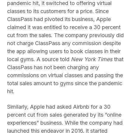
pandemic hit, it switched to offering virtual
classes to its customers for a price. Since
ClassPass had pivoted its business, Apple
claimed it was entitled to receive a 30 percent
cut from the sales. The company previously did
not charge ClassPass any commission despite
the app allowing users to book classes in their
local gyms. A source told
New York Times
that
ClassPass has not been charging any
commissions on virtual classes and passing the
total sales amount to gyms since the pandemic
hit.
Similarly, Apple had asked Airbnb for a 30
percent cut from sales generated by its “online
experiences” business. While the company had
launched this endeavor in 2016, it started