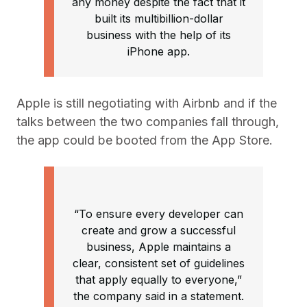
any money despite the fact that it
built its multibillion-dollar
business with the help of its
iPhone app.
Apple is still negotiating with Airbnb and if the
talks between the two companies fall through,
the app could be booted from the App Store.
“To ensure every developer can
create and grow a successful
business, Apple maintains a
clear, consistent set of guidelines
that apply equally to everyone,”
the company said in a statement.