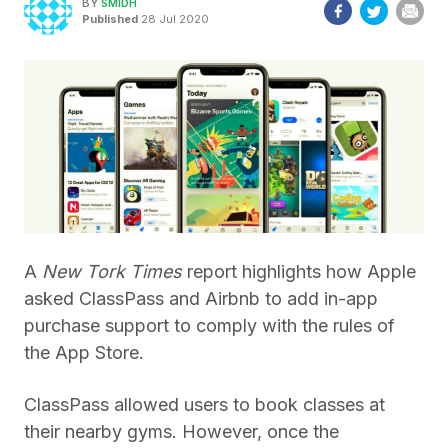
BY
SMIDH
Published
28 Jul 2020
A
New Tork Times
report highlights how Apple
asked ClassPass and Airbnb to add in-app
purchase support to comply with the rules of
the App Store.
ClassPass allowed users to book classes at
their nearby gyms. However, once the