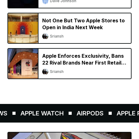
Dave Johnson
Not One But Two Apple Stores to
Open in India Next Week
Sriansh
Apple Enforces Exclusivity, Bans
22 Rival Brands Near First Retail
Store in India
Sriansh
S
APPLE WATCH
AIRPODS
APPLE PE