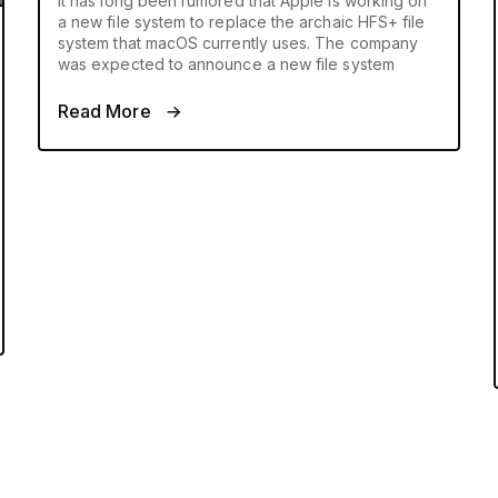
It has long been rumored that Apple is working on
a new file system to replace the archaic HFS+ file
system that macOS currently uses. The company
was expected to announce a new file system
Read More