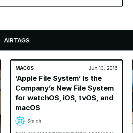
MACOS
Jun 13, 2016
‘Apple File System’ Is the
Company’s New File System
for watchOS, iOS, tvOS, and
macOS
Smidh