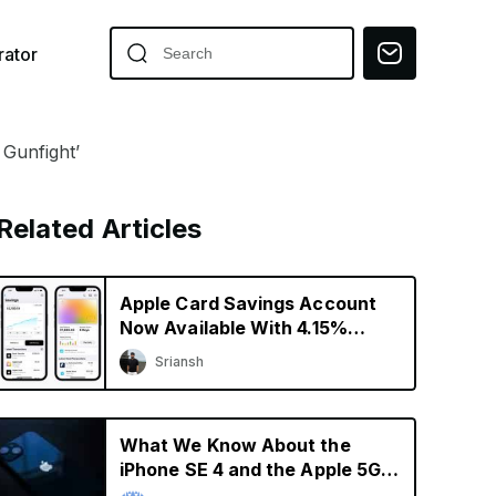
ator
 Gunfight’
Related Articles
Apple Card Savings Account
Now Available With 4.15%
Interest Rate
Sriansh
What We Know About the
iPhone SE 4 and the Apple 5G
Modem