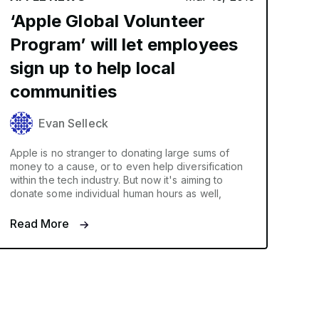
‘Apple Global Volunteer
Program’ will let employees
sign up to help local
communities
Evan Selleck
Apple is no stranger to donating large sums of
money to a cause, or to even help diversification
within the tech industry. But now it's aiming to
donate some individual human hours as well,
Read More