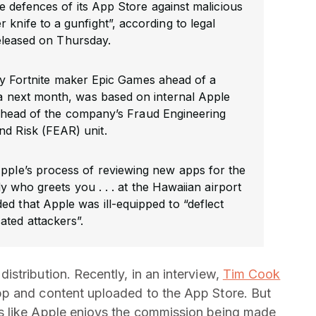
 defences of its App Store against malicious
er knife to a gunfight”, according to legal
leased on Thursday.
y Fortnite maker Epic Games ahead of a
rnia next month, was based on internal Apple
 head of the company’s Fraud Engineering
nd Risk (FEAR) unit.
Apple’s process of reviewing new apps for the
y who greets you . . . at the Hawaiian airport
ded that Apple was ill-equipped to “deflect
cated attackers”.
stribution. Recently, in an interview,
Tim Cook
p and content uploaded to the App Store. But
s like Apple enjoys the commission being made