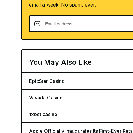
email a week. No spam, ever.
You May Also Like
EpicStar Casino
Vavada Casino
1xbet casino
Apple Officially Inaugurates Its First-Ever Retai