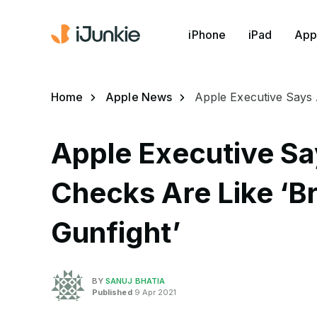
iPhone
iPad
App
Home
Apple News
Apple Executive Says 
Apple Executive Sa
Checks Are Like ‘Br
Gunfight’
BY
SANUJ BHATIA
Published
9 Apr 2021