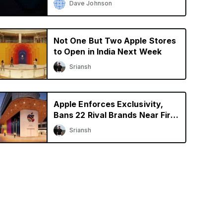
Dave Johnson
Not One But Two Apple Stores
to Open in India Next Week
Sriansh
Apple Enforces Exclusivity,
Bans 22 Rival Brands Near First
Retail Store in India
Sriansh