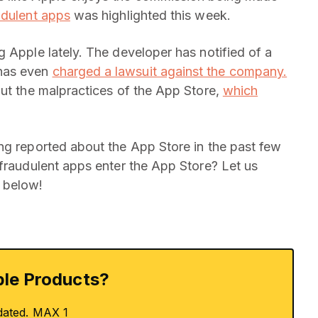
udulent apps
was highlighted this week.
 Apple lately. The developer has notified of a
 has even
charged a lawsuit against the company.
out the malpractices of the App Store,
which
ng reported about the App Store in the past few
 fraudulent apps enter the App Store? Let us
 below!
le Products?
dated. MAX 1