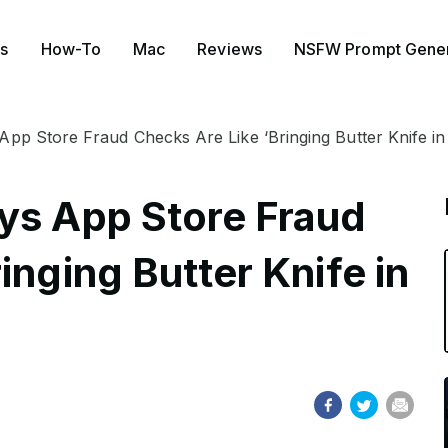
s
How-To
Mac
Reviews
NSFW Prompt Gener
App Store Fraud Checks Are Like ‘Bringing Butter Knife in
ys App Store Fraud
inging Butter Knife in