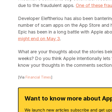
due to the fraudulent apps.
One of these fra
Developer Eleftheriou has also been bantering
number of scam apps on the App Store and
Epic has been in a long battle with Apple ab
might end on May 3
.
What are your thoughts about the stories bei
weeks? Do you think Apple intentionally lets
know your thoughts in the comments section
[Via
Financial Times
]
Want to know more about App
We launch new articles subscribe and get up