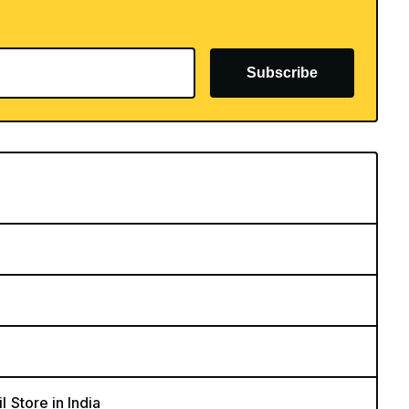
Subscribe
l Store in India