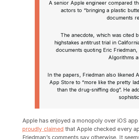
A senior Apple engineer compared the
actors to “bringing a plastic butt
documents re
The anecdote, which was cited b
highstakes antitrust trial in Califo
documents quoting Eric Friedman,
Algorithms a
In the papers, Friedman also likened 
App Store to “more like the pretty lad
than the drug-sniffing dog”. He ad
sophisti
Apple has enjoyed a monopoly over iOS app di
proudly claimed
that Apple checked every ap
Friedman’s comments say otherwise. It seem