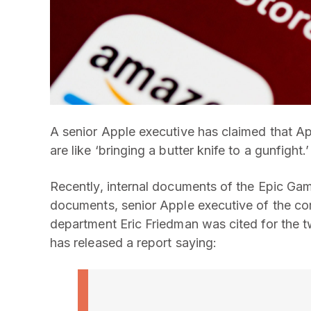
A senior Apple executive has claimed that Ap
are like ‘bringing a butter knife to a gunfight.’
Recently, internal documents of the Epic Gam
documents, senior Apple executive of the co
department Eric Friedman was cited for the
has released a report saying: