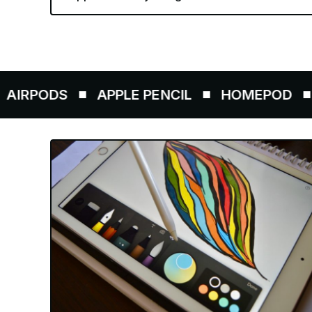
APPLE PENCIL
HOMEPOD
AIRTAGS