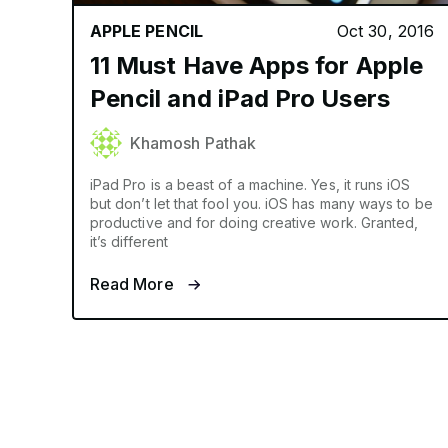
APPLE PENCIL
Oct 30, 2016
11 Must Have Apps for Apple
Pencil and iPad Pro Users
Khamosh Pathak
iPad Pro is a beast of a machine. Yes, it runs iOS
but don’t let that fool you. iOS has many ways to be
productive and for doing creative work. Granted,
it’s different
Read More