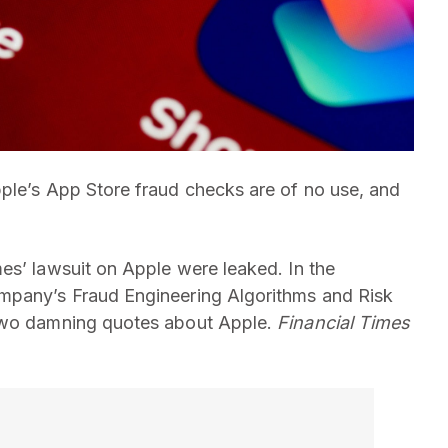
ple’s App Store fraud checks are of no use, and
es’ lawsuit on Apple were leaked. In the
mpany’s Fraud Engineering Algorithms and Risk
 two damning quotes about Apple.
Financial Times