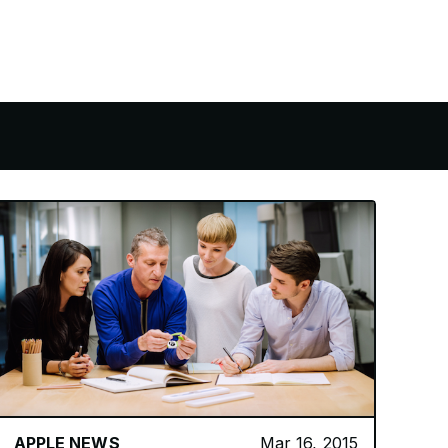
APPLE NEWS
Mar 16, 2015