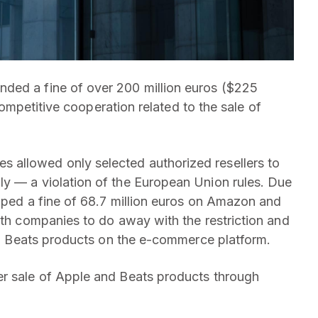
ded a fine of over 200 million euros ($225
-competitive cooperation related to the sale of
 allowed only selected authorized resellers to
ly — a violation of the European Union rules. Due
apped a fine of 68.7 million euros on Amazon and
oth companies to do away with the restriction and
and Beats products on the e-commerce platform.
er sale of Apple and Beats products through