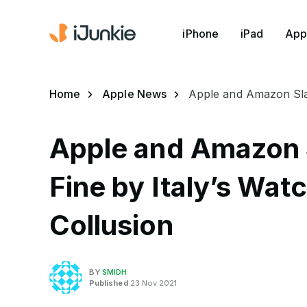
iPhone
iPad
App
Home
Apple News
Apple and Amazon Slap
Apple and Amazon
Fine by Italy’s Wat
Collusion
BY
SMIDH
Published
23 Nov 2021