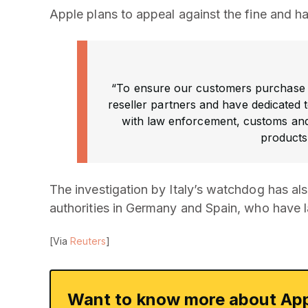
Apple plans to appeal against the fine and ha
“To ensure our customers purchase 
reseller partners and have dedicated
with law enforcement, customs an
products 
The investigation by Italy’s watchdog has als
authorities in Germany and Spain, who have la
[Via
Reuters
]
Want to know more about App