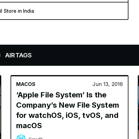
l Store in India
GS
MACOS
Jun 13, 2016
‘Apple File System’ Is the
Company’s New File System
for watchOS, iOS, tvOS, and
macOS