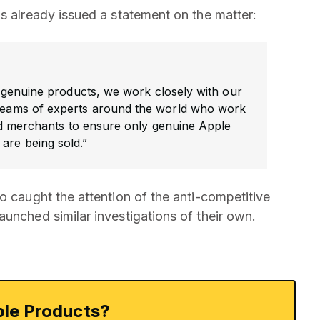
s already issued a statement on the matter:
genuine products, we work closely with our
 teams of experts around the world who work
d merchants to ensure only genuine Apple
are being sold.”
o caught the attention of the anti-competitive
unched similar investigations of their own.
le Products?