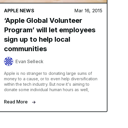
APPLE NEWS
Mar 16, 2015
‘Apple Global Volunteer
Program’ will let employees
sign up to help local
communities
Evan Selleck
Apple is no stranger to donating large sums of
money to a cause, or to even help diversification
within the tech industry. But now it's aiming to
donate some individual human hours as well,
Read More