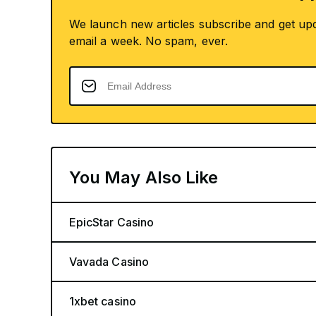
We launch new articles subscribe and get up
email a week. No spam, ever.
You May Also Like
EpicStar Casino
Vavada Casino
1xbet casino