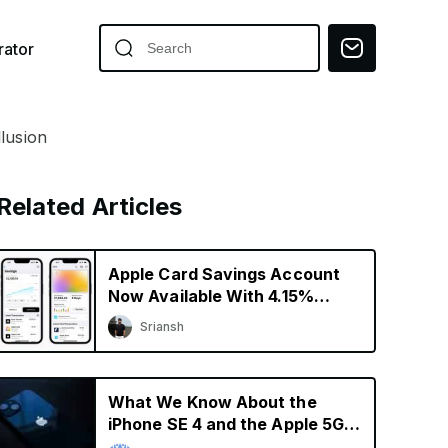
ator
lusion
Related Articles
Apple Card Savings Account
Now Available With 4.15%
Interest Rate
Sriansh
What We Know About the
iPhone SE 4 and the Apple 5G
Modem