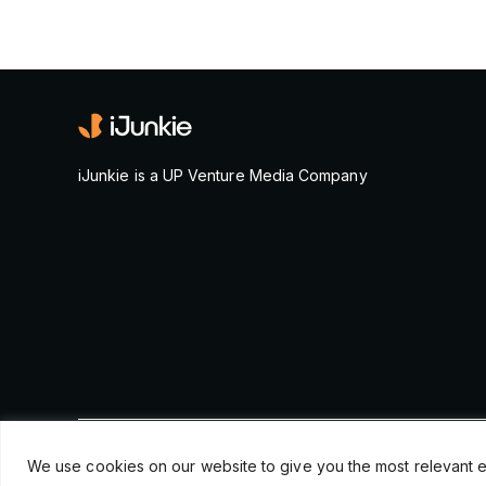
iJunkie is a UP Venture Media Company
© Copyright 2026, iJunkie
We use cookies on our website to give you the most relevant e