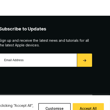
Subscribe to Updates
Sign up and receive the latest news and tutorials for all
the latest Apple devices.
icking “Accept All”,
Customise
Accept All