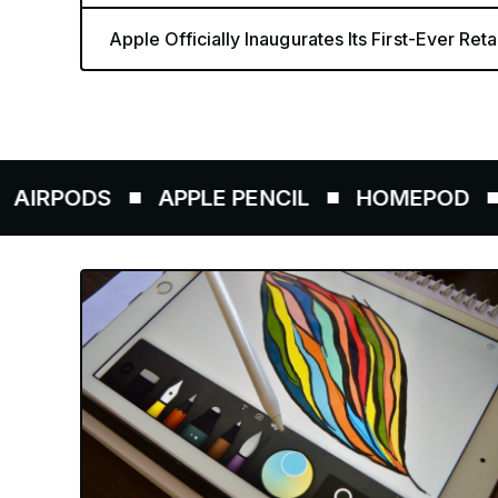
Apple Officially Inaugurates Its First-Ever Retai
DS
APPLE PENCIL
HOMEPOD
AIRTA