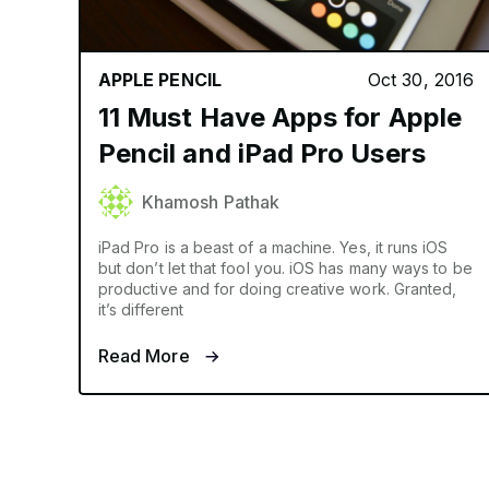
APPLE PENCIL
Oct 30, 2016
11 Must Have Apps for Apple
Pencil and iPad Pro Users
Khamosh Pathak
iPad Pro is a beast of a machine. Yes, it runs iOS
but don’t let that fool you. iOS has many ways to be
productive and for doing creative work. Granted,
it’s different
Read More