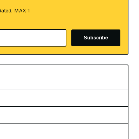
dated. MAX 1
Subscribe