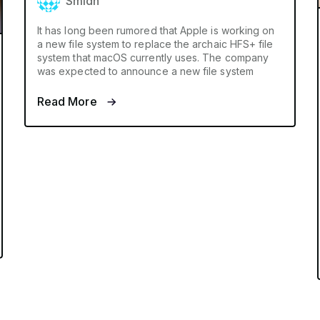
Smidh
It has long been rumored that Apple is working on
a new file system to replace the archaic HFS+ file
system that macOS currently uses. The company
was expected to announce a new file system
Read More