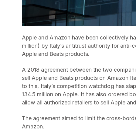
Apple and Amazon have been collectively han
million) by Italy’s antitrust authority for anti
Apple and Beats products.
A 2018 agreement between the two companies
sell Apple and Beats products on Amazon Ita
to this, Italy’s competition watchdog has sl
134.5 million on Apple. It has also ordered b
allow all authorized retailers to sell Apple 
The agreement aimed to limit the cross-bord
Amazon.