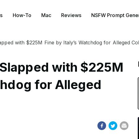
s
How-To
Mac
Reviews
NSFW Prompt Gener
ped with $225M Fine by Italy’s Watchdog for Alleged Col
 Slapped with $225M
chdog for Alleged