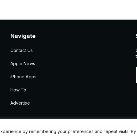
Navigate
Contact Us
Apple News
iPhone Apps
How To
Advertise
xperience by remembering your preferences and repeat visits. By cl