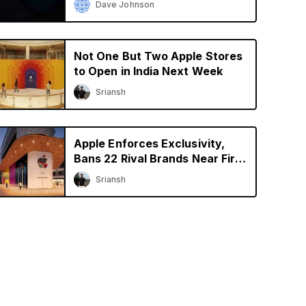
Dave Johnson
Not One But Two Apple Stores
to Open in India Next Week
Sriansh
Apple Enforces Exclusivity,
Bans 22 Rival Brands Near First
Retail Store in India
Sriansh