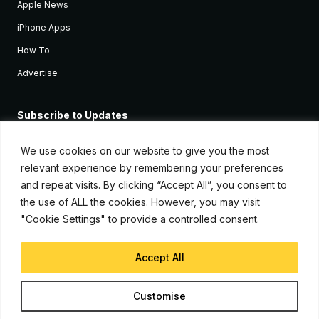
Apple News
iPhone Apps
How To
Advertise
Subscribe to Updates
Sign up and receive the latest news and tutorials for all the latest
Apple devices.
We use cookies on our website to give you the most
relevant experience by remembering your preferences
and repeat visits. By clicking “Accept All”, you consent to
the use of ALL the cookies. However, you may visit
"Cookie Settings" to provide a controlled consent.
Accept All
© Copyright 2026, iJunkie
Customise