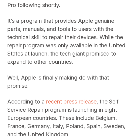
Pro following shortly.
It’s a program that provides Apple genuine
parts, manuals, and tools to users with the
technical skill to repair their devices. While the
repair program was only available in the United
States at launch, the tech giant promised to
expand to other countries.
Well, Apple is finally making do with that
promise.
According to a
recent press release
, the Self
Service Repair program is launching in eight
European countries. These include Belgium,
France, Germany, Italy, Poland, Spain, Sweden,
and the United Kingdom.