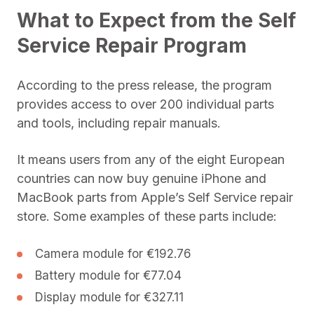
What to Expect from the Self
Service Repair Program
According to the press release, the program
provides access to over 200 individual parts
and tools, including repair manuals.
It means users from any of the eight European
countries can now buy genuine iPhone and
MacBook parts from Apple’s Self Service repair
store. Some examples of these parts include:
Camera module for €192.76
Battery module for €77.04
Display module for €327.11