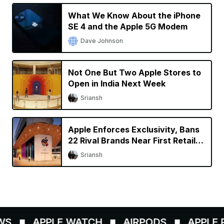
What We Know About the iPhone
SE 4 and the Apple 5G Modem
Dave Johnson
Not One But Two Apple Stores to
Open in India Next Week
Sriansh
Apple Enforces Exclusivity, Bans
22 Rival Brands Near First Retail
Store in India
Sriansh
S
APPLE WATCH
AIRPODS
APPLE P