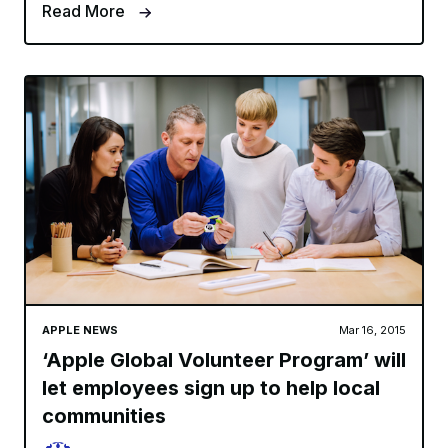
Read More
APPLE NEWS
Mar 16, 2015
‘Apple Global Volunteer Program’ will
let employees sign up to help local
communities