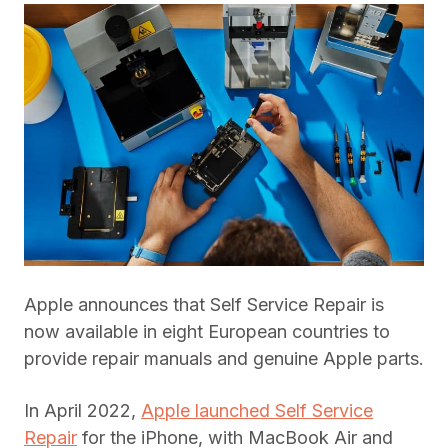
Apple announces that Self Service Repair is
now available in eight European countries to
provide repair manuals and genuine Apple parts.
In April 2022,
Apple launched Self Service
Repair
for the iPhone, with MacBook Air and