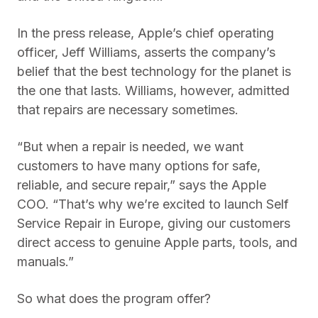
In the press release, Apple’s chief operating
officer, Jeff Williams, asserts the company’s
belief that the best technology for the planet is
the one that lasts. Williams, however, admitted
that repairs are necessary sometimes.
“But when a repair is needed, we want
customers to have many options for safe,
reliable, and secure repair,” says the Apple
COO. “That’s why we’re excited to launch Self
Service Repair in Europe, giving our customers
direct access to genuine Apple parts, tools, and
manuals.”
So what does the program offer?