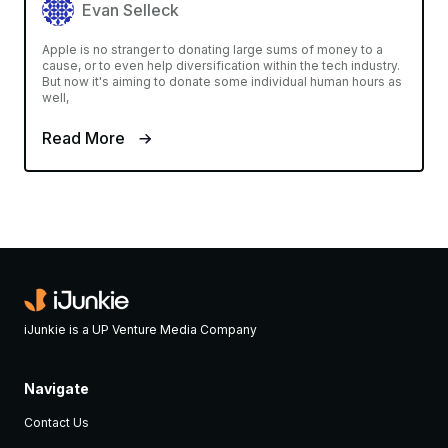
Evan Selleck
Apple is no stranger to donating large sums of money to a
cause, or to even help diversification within the tech industry.
But now it's aiming to donate some individual human hours as
well,
Read More
iJunkie is a UP Venture Media Company
Navigate
Contact Us