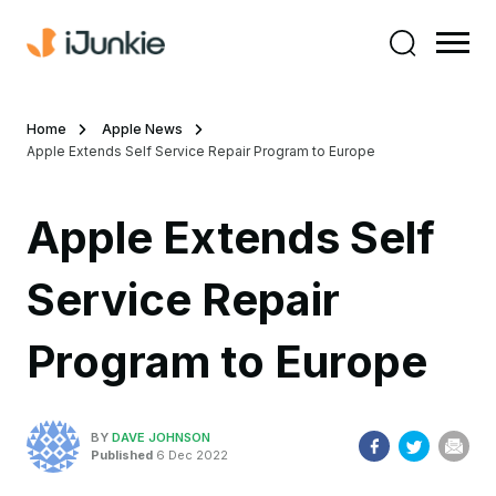
Home
Apple News
Apple Extends Self Service Repair Program to Europe
Apple Extends Self
Service Repair
Program to Europe
BY
DAVE JOHNSON
Published
6 Dec 2022