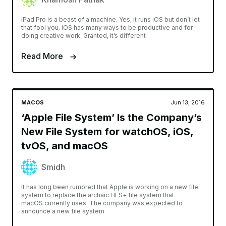
iPad Pro is a beast of a machine. Yes, it runs iOS but don’t let
that fool you. iOS has many ways to be productive and for
doing creative work. Granted, it’s different
Read More
MACOS
Jun 13, 2016
‘Apple File System’ Is the Company’s
New File System for watchOS, iOS,
tvOS, and macOS
Smidh
It has long been rumored that Apple is working on a new file
system to replace the archaic HFS+ file system that
macOS currently uses. The company was expected to
announce a new file system