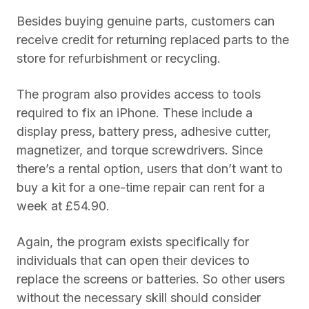
Besides buying genuine parts, customers can
receive credit for returning replaced parts to the
store for refurbishment or recycling.
The program also provides access to tools
required to fix an iPhone. These include a
display press, battery press, adhesive cutter,
magnetizer, and torque screwdrivers. Since
there’s a rental option, users that don’t want to
buy a kit for a one-time repair can rent for a
week at £54.90.
Again, the program exists specifically for
individuals that can open their devices to
replace the screens or batteries. So other users
without the necessary skill should consider