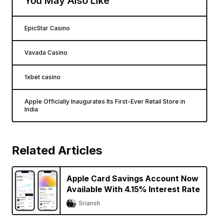
You May Also Like
EpicStar Casino
Vavada Casino
1xbet casino
Apple Officially Inaugurates Its First-Ever Retail Store in
India
Related Articles
Apple Card Savings Account Now
Available With 4.15% Interest Rate
Sriansh