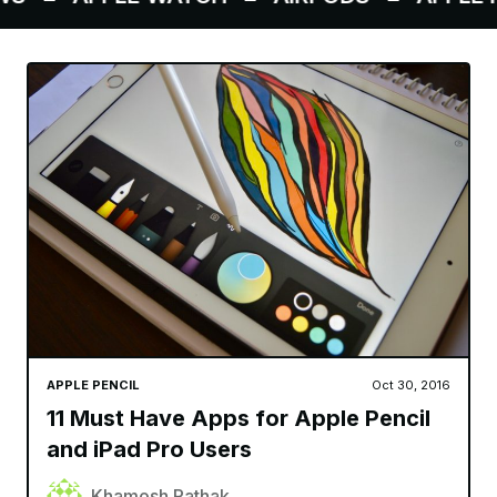
APPLE PENCIL
Oct 30, 2016
11 Must Have Apps for Apple Pencil
and iPad Pro Users
Khamosh Pathak