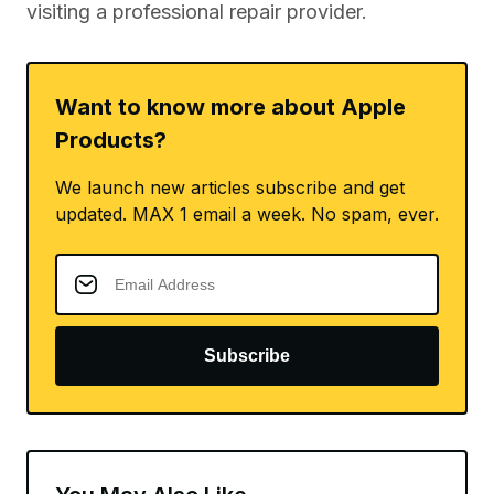
visiting a professional repair provider.
Want to know more about Apple
Products?
We launch new articles subscribe and get
updated. MAX 1 email a week. No spam, ever.
Subscribe