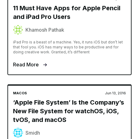
11 Must Have Apps for Apple Pencil
and iPad Pro Users
Khamosh Pathak
iPad Pro is a beast of a machine. Yes, it runs iOS but don’t let
that fool you. iOS has many ways to be productive and for
doing creative work. Granted, it’s different
Read More
MACOS
Jun 13, 2016
‘Apple File System’ Is the Company’s
New File System for watchOS, iOS,
tvOS, and macOS
Smidh