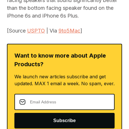
facing speakers that sound significantly better
than the bottom facing speaker found on the
iPhone 6s and iPhone 6s Plus.
[Source
USPTO
| Via
9to5Mac
]
Want to know more about Apple
Products?
We launch new articles subscribe and get
updated. MAX 1 email a week. No spam, ever.
Subscribe