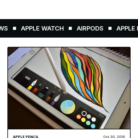
S
APPLE WATCH
AIRPODS
APPLE P
APPLE PENCIL
Oct 30, 2016