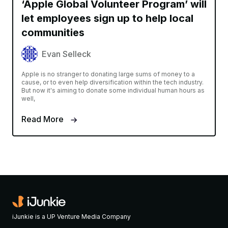
‘Apple Global Volunteer Program’ will
let employees sign up to help local
communities
Evan Selleck
Apple is no stranger to donating large sums of money to a
cause, or to even help diversification within the tech industry.
But now it's aiming to donate some individual human hours as
well,
Read More
iJunkie is a UP Venture Media Company