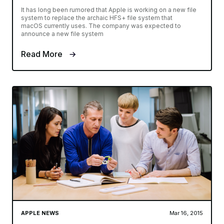
It has long been rumored that Apple is working on a new file
system to replace the archaic HFS+ file system that
macOS currently uses. The company was expected to
announce a new file system
Read More
APPLE NEWS
Mar 16, 2015