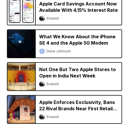
Apple Card Savings Account Now
Available With 4.15% Interest Rate
Sriansh
What We Know About the iPhone
SE 4 and the Apple 5G Modem
Dave Johnson
Not One But Two Apple Stores to
Open in India Next Week
Sriansh
Apple Enforces Exclusivity, Bans
22 Rival Brands Near First Retail
Store in India
Sriansh