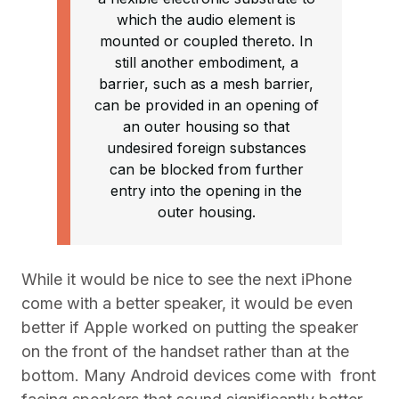
which the audio element is
mounted or coupled thereto. In
still another embodiment, a
barrier, such as a mesh barrier,
can be provided in an opening of
an outer housing so that
undesired foreign substances
can be blocked from further
entry into the opening in the
outer housing.
While it would be nice to see the next iPhone
come with a better speaker, it would be even
better if Apple worked on putting the speaker
on the front of the handset rather than at the
bottom. Many Android devices come with front