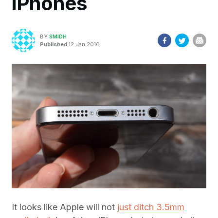
iPhones
BY
SMIDH
Published
12 Jan 2016
It looks like Apple will not
just ditch 3.5mm