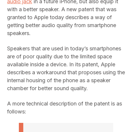
audio jack
in a future iPhone, but also equip it
with a better speaker. A new patent that was
granted to Apple today describes a way of
getting better audio quality from smartphone
speakers.
Speakers that are used in today’s smartphones
are of poor quality due to the limited space
available inside a device. In its patent, Apple
describes a workaround that proposes using the
internal housing of the phone as a speaker
chamber for better sound quality.
A more technical description of the patent is as
follows: