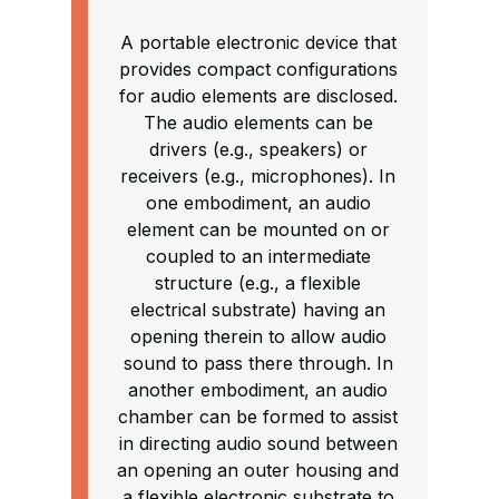
A portable electronic device that
provides compact configurations
for audio elements are disclosed.
The audio elements can be
drivers (e.g., speakers) or
receivers (e.g., microphones). In
one embodiment, an audio
element can be mounted on or
coupled to an intermediate
structure (e.g., a flexible
electrical substrate) having an
opening therein to allow audio
sound to pass there through. In
another embodiment, an audio
chamber can be formed to assist
in directing audio sound between
an opening an outer housing and
a flexible electronic substrate to