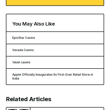
You May Also Like
EpicStar Casino
Vavada Casino
1xbet casino
Apple Officially Inaugurates Its First-Ever Retail Store in
India
Related Articles