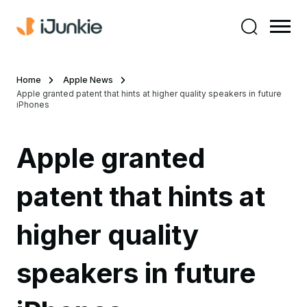
Home
Apple News
Apple granted patent that hints at higher quality speakers in future
iPhones
Apple granted
patent that hints at
higher quality
speakers in future