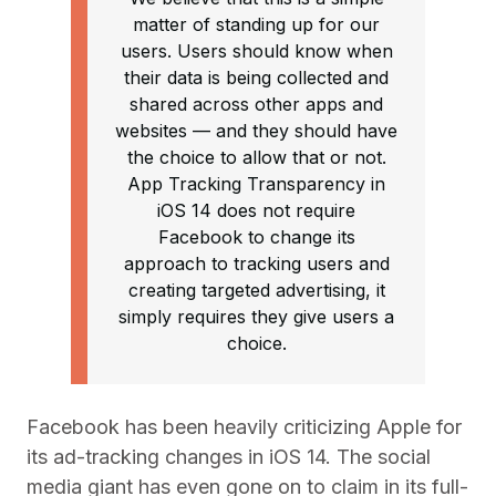
matter of standing up for our
users. Users should know when
their data is being collected and
shared across other apps and
websites — and they should have
the choice to allow that or not.
App Tracking Transparency in
iOS 14 does not require
Facebook to change its
approach to tracking users and
creating targeted advertising, it
simply requires they give users a
choice.
Facebook has been heavily criticizing Apple for
its ad-tracking changes in iOS 14. The social
media giant has even gone on to claim in its full-