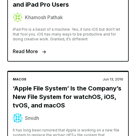
and iPad Pro Users
Khamosh Pathak
iPad Pro is a beast of a machine. Yes, it runs iOS but don’t let
that fool you. iOS has many ways to be productive and for
doing creative work. Granted, it’s different
Read More
MACOS
Jun 13, 2016
‘Apple File System’ Is the Company’s
New File System for watchOS, iOS,
tvOS, and macOS
Smidh
It has long been rumored that Apple is working on a new file
system to replace the archaic HFS+ file system that