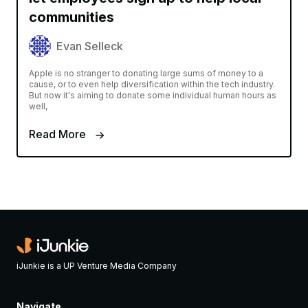
communities
Evan Selleck
Apple is no stranger to donating large sums of money to a
cause, or to even help diversification within the tech industry.
But now it's aiming to donate some individual human hours as
well,
Read More
iJunkie is a UP Venture Media Company
Navigate