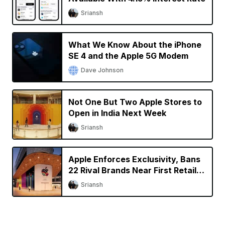
Sriansh
What We Know About the iPhone
SE 4 and the Apple 5G Modem
Dave Johnson
Not One But Two Apple Stores to
Open in India Next Week
Sriansh
Apple Enforces Exclusivity, Bans
22 Rival Brands Near First Retail
Store in India
Sriansh