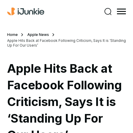
Home
Apple News
Apple Hits Back at Facebook Following Criticism, Says It is ‘Standing
Up For Our Users’
Apple Hits Back at
Facebook Following
Criticism, Says It is
‘Standing Up For