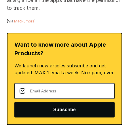
at a glance all the apps that have the permission
to track them.
[Via
MacRumors
]
Want to know more about Apple
Products?
We launch new articles subscribe and get
updated. MAX 1 email a week. No spam, ever.
Subscribe