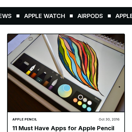
WS
APPLE WATCH
AIRPODS
APPLE 
APPLE PENCIL
Oct 30, 2016
11 Must Have Apps for Apple Pencil