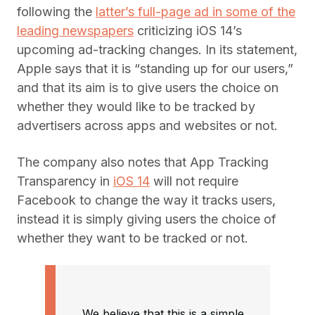
following the
latter’s full-page ad in some of the
leading newspapers
criticizing iOS 14’s
upcoming ad-tracking changes. In its statement,
Apple says that it is “standing up for our users,”
and that its aim is to give users the choice on
whether they would like to be tracked by
advertisers across apps and websites or not.
The company also notes that App Tracking
Transparency in
iOS 14
will not require
Facebook to change the way it tracks users,
instead it is simply giving users the choice of
whether they want to be tracked or not.
We believe that this is a simple