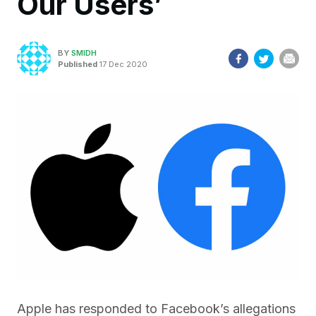
Our Users’
BY
SMIDH
Published
17 Dec 2020
Apple has responded to Facebook’s allegations