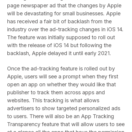
page newspaper ad that the changes by Apple
will be devastating for small businesses. Apple
has received a fair bit of backlash from the
industry over the ad-tracking changes in iOS 14.
The feature was initially supposed to roll out
with the release of iOS 14 but following the
backlash, Apple delayed it until early 2021.
Once the ad-tracking feature is rolled out by
Apple, users will see a prompt when they first
open an app on whether they would like that
publisher to track them across apps and
websites. This tracking is what allows
advertisers to show targeted personalized ads
to users. There will also be an App Tracking
Transparency feature that will allow users to see