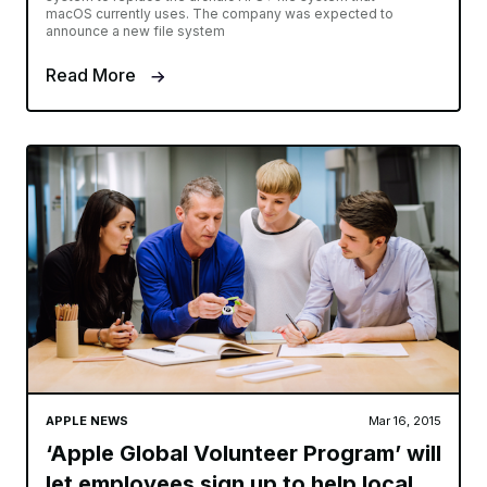
macOS currently uses. The company was expected to
announce a new file system
Read More
APPLE NEWS
Mar 16, 2015
‘Apple Global Volunteer Program’ will
let employees sign up to help local