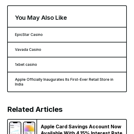
You May Also Like
EpicStar Casino
Vavada Casino
1xbet casino
Apple Officially Inaugurates Its First-Ever Retail Store in
India
Related Articles
Apple Card Savings Account Now
Available With 4.15% Interest Rate