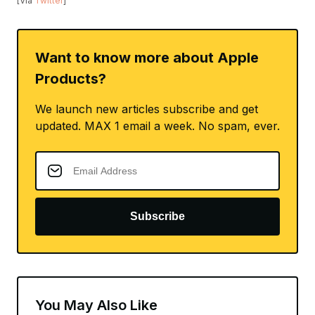
[Via
Twitter
]
Want to know more about Apple
Products?
We launch new articles subscribe and get
updated. MAX 1 email a week. No spam, ever.
Subscribe
You May Also Like