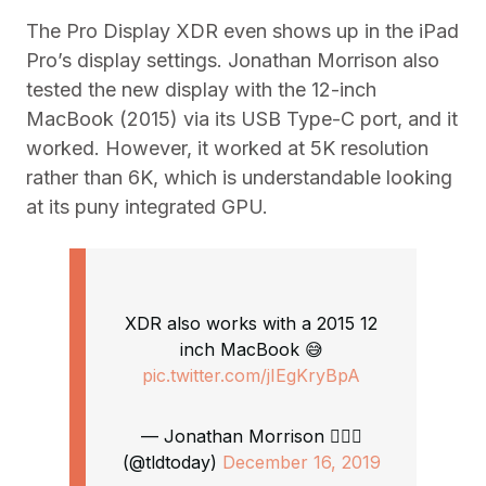
The Pro Display XDR even shows up in the iPad
Pro’s display settings. Jonathan Morrison also
tested the new display with the 12-inch
MacBook (2015) via its USB Type-C port, and it
worked. However, it worked at 5K resolution
rather than 6K, which is understandable looking
at its puny integrated GPU.
XDR also works with a 2015 12
inch MacBook 😅
pic.twitter.com/jIEgKryBpA
— Jonathan Morrison 🙋🏻‍♂️
(@tldtoday)
December 16, 2019