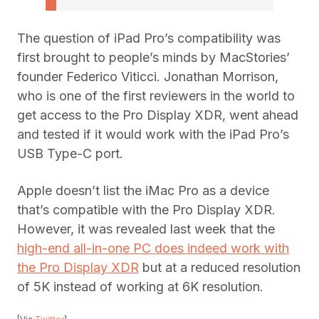
The question of iPad Pro’s compatibility was
first brought to people’s minds by MacStories’
founder Federico Viticci. Jonathan Morrison,
who is one of the first reviewers in the world to
get access to the Pro Display XDR, went ahead
and tested if it would work with the iPad Pro’s
USB Type-C port.
Apple doesn’t list the iMac Pro as a device
that’s compatible with the Pro Display XDR.
However, it was revealed last week that the
high-end all-in-one PC does indeed work with
the Pro Display XDR
but at a reduced resolution
of 5K instead of working at 6K resolution.