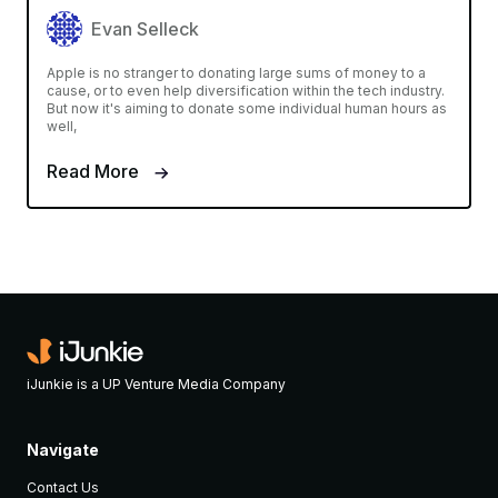
Evan Selleck
Apple is no stranger to donating large sums of money to a
cause, or to even help diversification within the tech industry.
But now it's aiming to donate some individual human hours as
well,
Read More
iJunkie is a UP Venture Media Company
Navigate
Contact Us