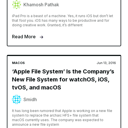
Khamosh Pathak
iPad Pro is a beast of a machine. Yes, it runs iOS but don’t let
that fool you. iOS has many ways to be productive and for
doing creative work. Granted, it’s different
Read More
MACOS
Jun 13, 2016
‘Apple File System’ Is the Company’s
New File System for watchOS, iOS,
tvOS, and macOS
Smidh
It has long been rumored that Apple is working on a new file
system to replace the archaic HFS+ file system that
macOS currently uses. The company was expected to
announce a new file system