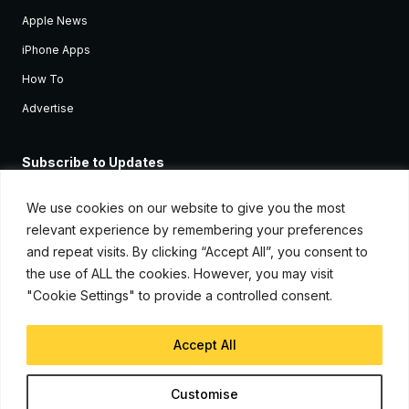
Apple News
iPhone Apps
How To
Advertise
Subscribe to Updates
Sign up and receive the latest news and tutorials for all the latest
Apple devices.
We use cookies on our website to give you the most
relevant experience by remembering your preferences
and repeat visits. By clicking “Accept All”, you consent to
the use of ALL the cookies. However, you may visit
"Cookie Settings" to provide a controlled consent.
Accept All
© Copyright 2026, iJunkie
Customise