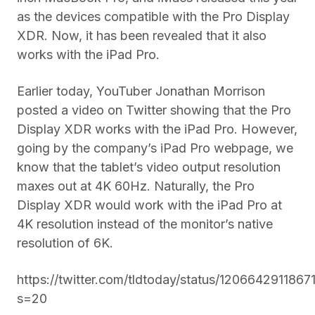
as the devices compatible with the Pro Display
XDR. Now, it has been revealed that it also
works with the iPad Pro.
Earlier today, YouTuber Jonathan Morrison
posted a video on Twitter showing that the Pro
Display XDR works with the iPad Pro. However,
going by the company’s iPad Pro webpage, we
know that the tablet’s video output resolution
maxes out at 4K 60Hz. Naturally, the Pro
Display XDR would work with the iPad Pro at
4K resolution instead of the monitor’s native
resolution of 6K.
https://twitter.com/tldtoday/status/120664291186
s=20