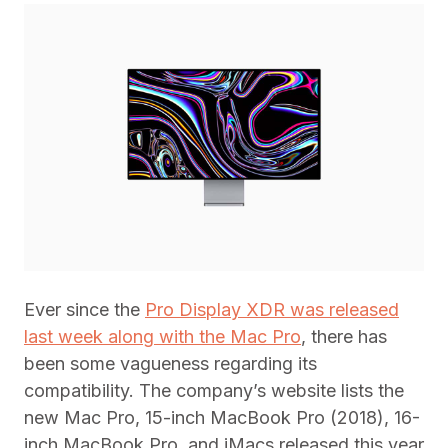
Ever since the
Pro Display XDR was released
last week along with the Mac Pro
, there has
been some vagueness regarding its
compatibility. The company’s website lists the
new Mac Pro, 15-inch MacBook Pro (2018), 16-
inch MacBook Pro, and iMacs released this year