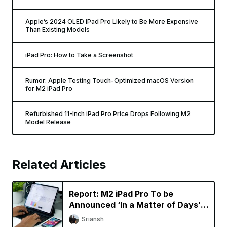
Apple’s 2024 OLED iPad Pro Likely to Be More Expensive
Than Existing Models
iPad Pro: How to Take a Screenshot
Rumor: Apple Testing Touch-Optimized macOS Version
for M2 iPad Pro
Refurbished 11-Inch iPad Pro Price Drops Following M2
Model Release
Related Articles
Report: M2 iPad Pro To be
Announced ‘In a Matter of Days’,
New Macs Coming Later This
Sriansh
Year