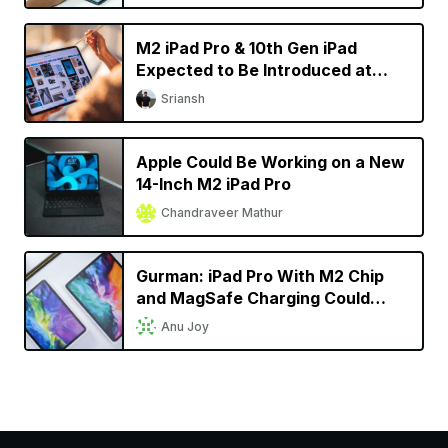
M2 iPad Pro & 10th Gen iPad
Expected to Be Introduced at
October Apple Event
Sriansh
Apple Could Be Working on a New
14-Inch M2 iPad Pro
Chandraveer Mathur
Gurman: iPad Pro With M2 Chip
and MagSafe Charging Could
Launch This Fall
Anu Joy