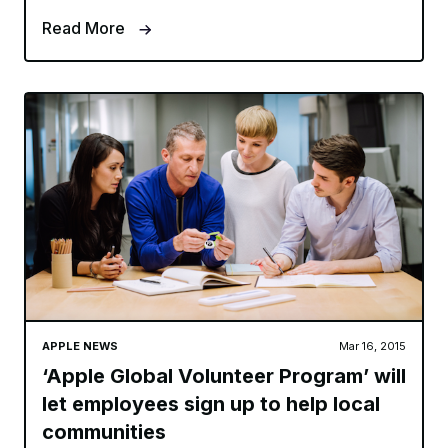
Read More
APPLE NEWS
Mar 16, 2015
‘Apple Global Volunteer Program’ will
let employees sign up to help local
communities