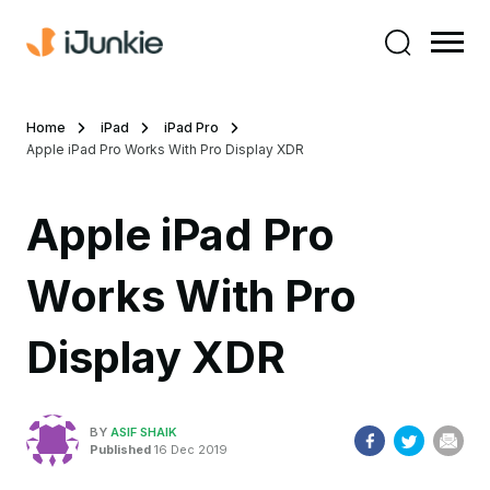
Home
iPad
iPad Pro
Apple iPad Pro Works With Pro Display XDR
Apple iPad Pro
Works With Pro
Display XDR
BY
ASIF SHAIK
Published
16 Dec 2019