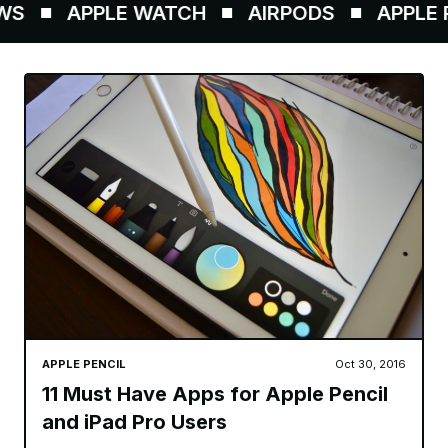
S
APPLE WATCH
AIRPODS
APPLE P
APPLE PENCIL
Oct 30, 2016
11 Must Have Apps for Apple Pencil
and iPad Pro Users