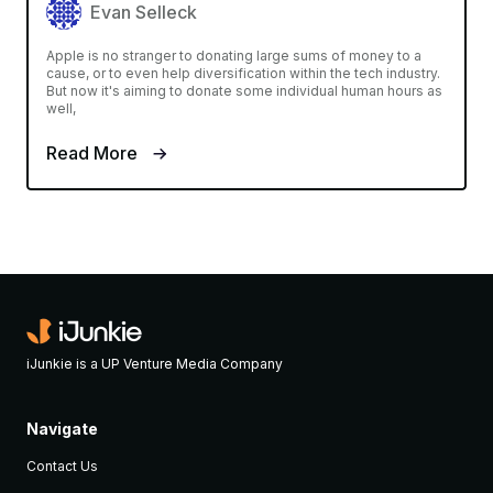
Evan Selleck
Apple is no stranger to donating large sums of money to a
cause, or to even help diversification within the tech industry.
But now it's aiming to donate some individual human hours as
well,
Read More
iJunkie is a UP Venture Media Company
Navigate
Contact Us