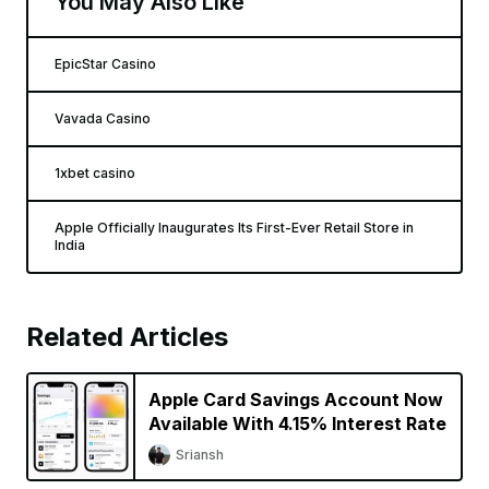
You May Also Like
EpicStar Casino
Vavada Casino
1xbet casino
Apple Officially Inaugurates Its First-Ever Retail Store in
India
Related Articles
Apple Card Savings Account Now
Available With 4.15% Interest Rate
Sriansh