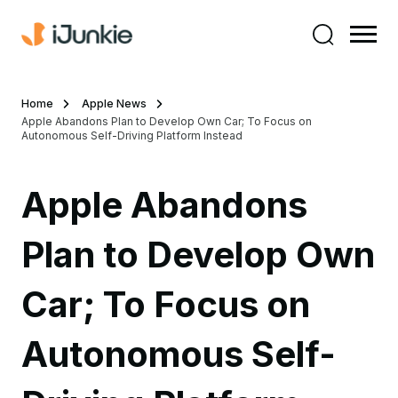
Home
Apple News
Apple Abandons Plan to Develop Own Car; To Focus on
Autonomous Self-Driving Platform Instead
Apple Abandons
Plan to Develop Own
Car; To Focus on
Autonomous Self-