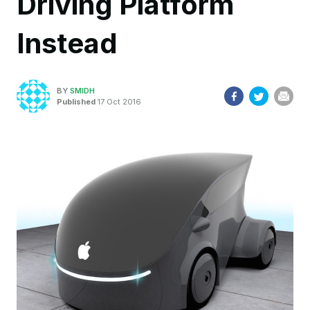
Driving Platform
Instead
BY
SMIDH
Published
17 Oct 2016