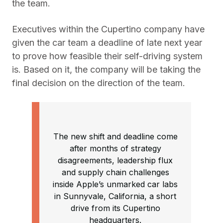
the team.
Executives within the Cupertino company have
given the car team a deadline of late next year
to prove how feasible their self-driving system
is. Based on it, the company will be taking the
final decision on the direction of the team.
The new shift and deadline come
after months of strategy
disagreements, leadership flux
and supply chain challenges
inside Apple’s unmarked car labs
in Sunnyvale, California, a short
drive from its Cupertino
headquarters.