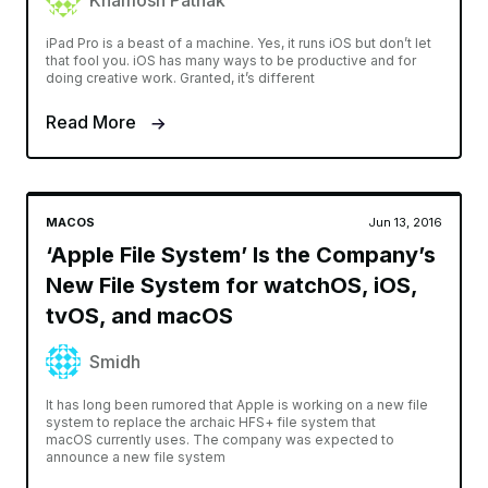
Khamosh Pathak
iPad Pro is a beast of a machine. Yes, it runs iOS but don’t let
that fool you. iOS has many ways to be productive and for
doing creative work. Granted, it’s different
Read More
MACOS
Jun 13, 2016
‘Apple File System’ Is the Company’s
New File System for watchOS, iOS,
tvOS, and macOS
Smidh
It has long been rumored that Apple is working on a new file
system to replace the archaic HFS+ file system that
macOS currently uses. The company was expected to
announce a new file system