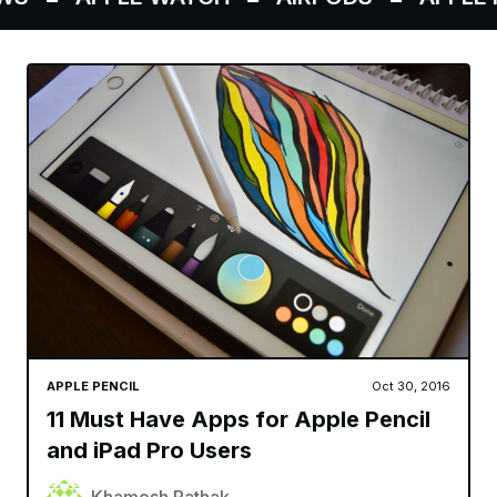
APPLE PENCIL
Oct 30, 2016
11 Must Have Apps for Apple Pencil
and iPad Pro Users