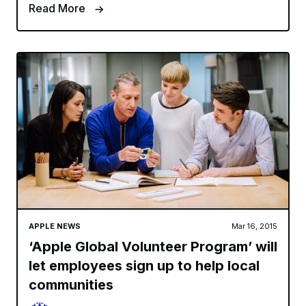
Read More
APPLE NEWS
Mar 16, 2015
‘Apple Global Volunteer Program’ will
let employees sign up to help local
communities