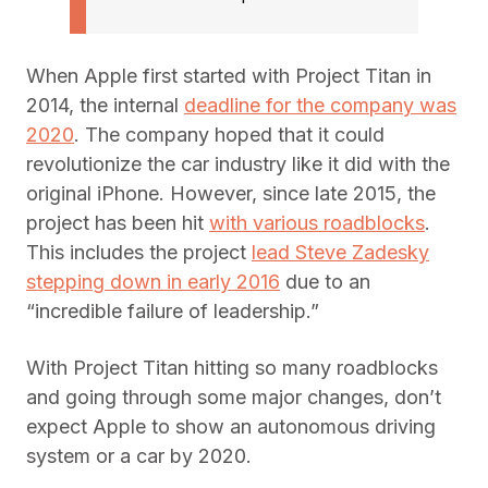
When Apple first started with Project Titan in
2014, the internal
deadline for the company was
2020
. The company hoped that it could
revolutionize the car industry like it did with the
original iPhone. However, since late 2015, the
project has been hit
with various roadblocks
.
This includes the project
lead Steve Zadesky
stepping down in early 2016
due to an
“incredible failure of leadership.”
With Project Titan hitting so many roadblocks
and going through some major changes, don’t
expect Apple to show an autonomous driving
system or a car by 2020.