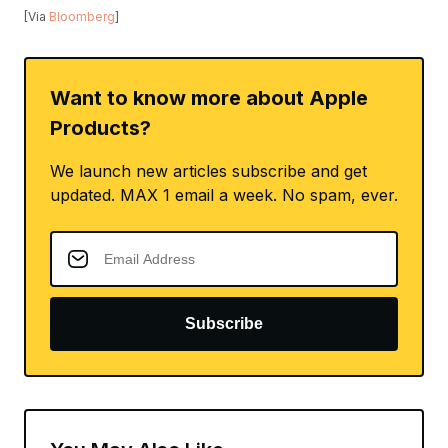
[Via
Bloomberg
]
Want to know more about Apple
Products?
We launch new articles subscribe and get
updated. MAX 1 email a week. No spam, ever.
Subscribe