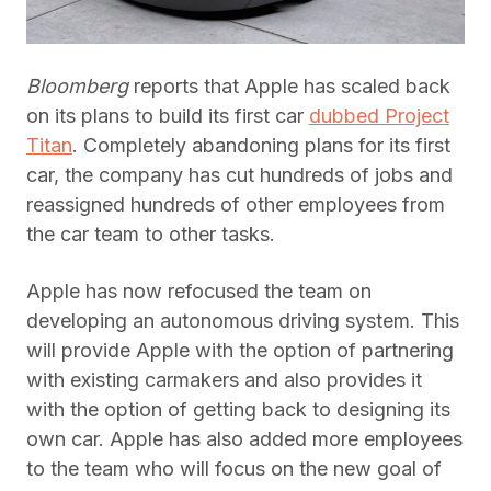
Bloomberg
reports that Apple has scaled back
on its plans to build its first car
dubbed Project
Titan
. Completely abandoning plans for its first
car, the company has cut hundreds of jobs and
reassigned hundreds of other employees from
the car team to other tasks.
Apple has now refocused the team on
developing an autonomous driving system. This
will provide Apple with the option of partnering
with existing carmakers and also provides it
with the option of getting back to designing its
own car. Apple has also added more employees
to the team who will focus on the new goal of