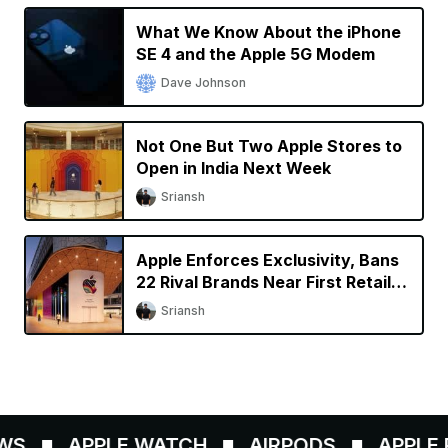
What We Know About the iPhone
SE 4 and the Apple 5G Modem
Dave Johnson
Not One But Two Apple Stores to
Open in India Next Week
Sriansh
Apple Enforces Exclusivity, Bans
22 Rival Brands Near First Retail
Store in India
Sriansh
WS
APPLE WATCH
AIRPODS
APPLE P