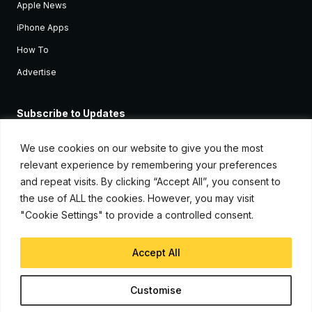
Apple News
iPhone Apps
How To
Advertise
Subscribe to Updates
Sign up and receive the latest news and tutorials for all the latest
Apple devices.
We use cookies on our website to give you the most
relevant experience by remembering your preferences
and repeat visits. By clicking “Accept All”, you consent to
the use of ALL the cookies. However, you may visit
"Cookie Settings" to provide a controlled consent.
Accept All
© Copyright 2026, iJunkie
Customise