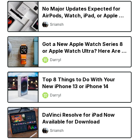
No Major Updates Expected for
AirPods, Watch, iPad, or Apple TV
in 2023
Sriansh
Got a New Apple Watch Series 8
or Apple Watch Ultra? Here Are 9
Things You Should Do
Darryl
Top 8 Things to Do With Your
New iPhone 13 or iPhone 14
Darryl
DaVinci Resolve for iPad Now
Available for Download
Sriansh