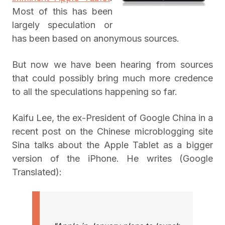
Most of this has been
largely speculation or
has been based on anonymous sources.
But now we have been hearing from sources
that could possibly bring much more credence
to all the speculations happening so far.
Kaifu Lee, the ex-President of Google China in a
recent post on the Chinese microblogging site
Sina talks about the Apple Tablet as a bigger
version of the iPhone. He writes (Google
Translated):