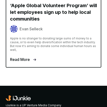
‘Apple Global Volunteer Program’ will
let employees sign up to help local
communities
Evan Selleck
Apple is no stranger to donating large sums of money to a
cause, or to even help diversification within the tech industry.
But now it's aiming to donate some individual human hours as
well,
Read More
iJunkie is a UP Venture Media Company