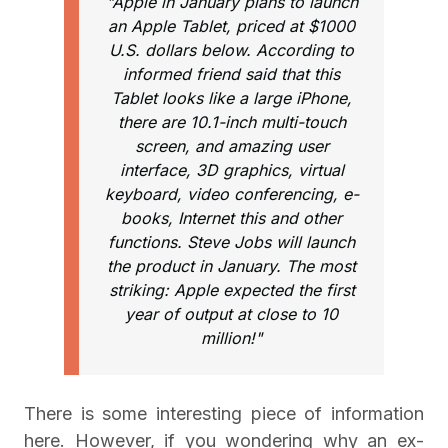
"Apple in January plans to launch
an Apple Tablet, priced at $1000
U.S. dollars below. According to
informed friend said that this
Tablet looks like a large iPhone,
there are 10.1-inch multi-touch
screen, and amazing user
interface, 3D graphics, virtual
keyboard, video conferencing, e-
books, Internet this and other
functions. Steve Jobs will launch
the product in January. The most
striking: Apple expected the first
year of output at close to 10
million!"
There is some interesting piece of information
here. However, if you wondering why an ex-