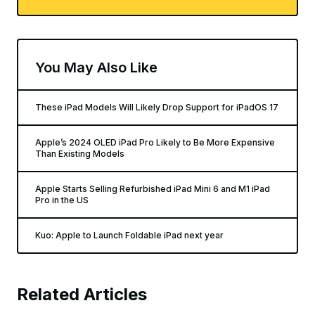
You May Also Like
These iPad Models Will Likely Drop Support for iPadOS 17
Apple’s 2024 OLED iPad Pro Likely to Be More Expensive
Than Existing Models
Apple Starts Selling Refurbished iPad Mini 6 and M1 iPad
Pro in the US
Kuo: Apple to Launch Foldable iPad next year
Related Articles