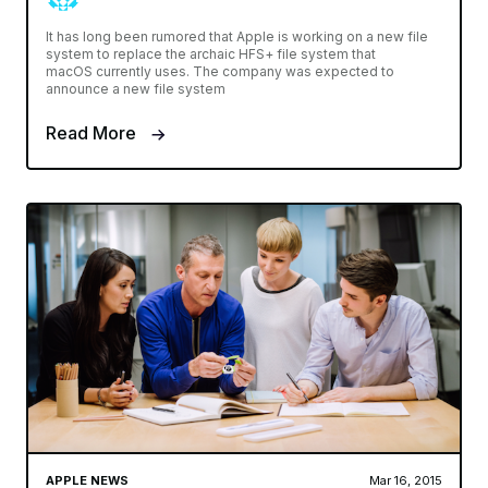
It has long been rumored that Apple is working on a new file
system to replace the archaic HFS+ file system that
macOS currently uses. The company was expected to
announce a new file system
Read More
APPLE NEWS
Mar 16, 2015