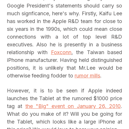
Google President's statements should carry so
much signficance, here's why. Firstly, Kaifu Lee
has worked in the Apple R&D team for close to
six years in the 1990s, which could mean close
connections with a lot of top level R&D
executives. Also he is presently in a business
relationship with
Foxconn
, the Taiwan based
iPhone manufacturer. Having held distinguished
positions, it is unlikely that Mr.Lee would be
otherwise feeding fodder to
rumor mills
.
However, it is to be seen if Apple indeed
launches the Tablet at the rumored $1000 price
tag at
the "Big" event on January 26, 2010
.
What do you make of it? Will you be going for
the Tablet, which looks like a large iPhone at