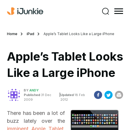
Home
iPad
Apple’s Tablet Looks Like a Large iPhone
Apple’s Tablet Looks
Like a Large iPhone
BY
ANDY
|
Published
31 Dec
Updated
18 Feb
2009
2012
There has been a lot of
buzz lately over the
imminent Apple Tablet
.