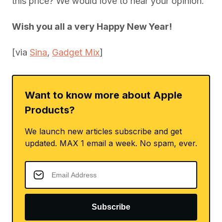
this price? We would love to hear your opinion.
Wish you all a very Happy New Year!
[via
Sina
,
Gadget Mix
]
Want to know more about Apple
Products?
We launch new articles subscribe and get
updated. MAX 1 email a week. No spam, ever.
Subscribe