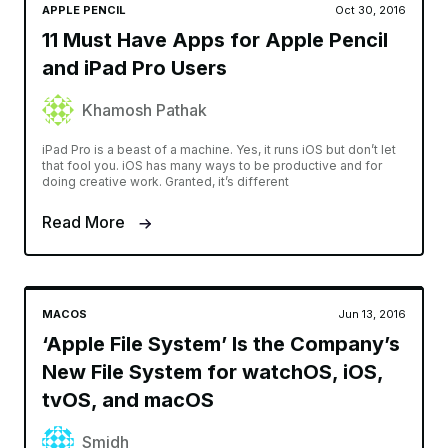
APPLE PENCIL
Oct 30, 2016
11 Must Have Apps for Apple Pencil
and iPad Pro Users
Khamosh Pathak
iPad Pro is a beast of a machine. Yes, it runs iOS but don’t let
that fool you. iOS has many ways to be productive and for
doing creative work. Granted, it’s different
Read More
MACOS
Jun 13, 2016
‘Apple File System’ Is the Company’s
New File System for watchOS, iOS,
tvOS, and macOS
Smidh