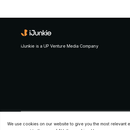
iJunkie is a UP Venture Media Company
© Copyright 2026, iJunkie
We use cookies on our website to give you the most relevant e