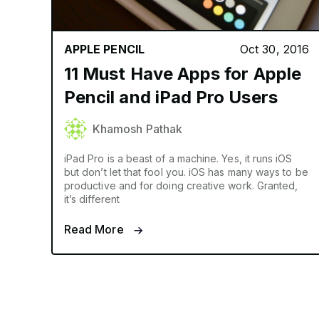
APPLE PENCIL
Oct 30, 2016
11 Must Have Apps for Apple
Pencil and iPad Pro Users
Khamosh Pathak
iPad Pro is a beast of a machine. Yes, it runs iOS
but don’t let that fool you. iOS has many ways to be
productive and for doing creative work. Granted,
it’s different
Read More