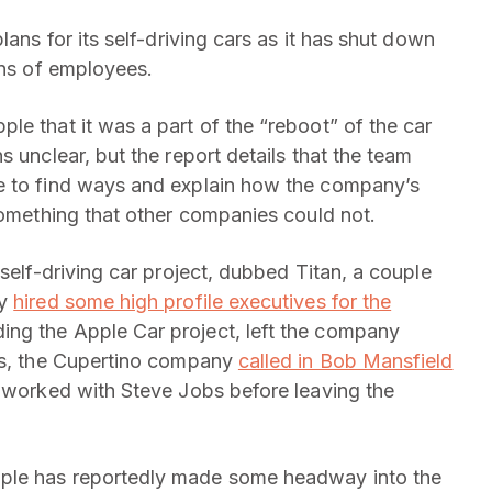
plans for its self-driving cars as it has shut down
zens of employees.
le that it was a part of the “reboot” of the car
 unclear, but the report details that the team
e to find ways and explain how the company’s
something that other companies could not.
 self-driving car project, dubbed Titan, a couple
ny
hired some high profile executives for the
ng the Apple Car project, left the company
ons, the Cupertino company
called in Bob Mansfield
 worked with Steve Jobs before leaving the
ple has reportedly made some headway into the