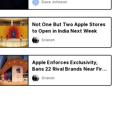
Dave Johnson
Not One But Two Apple Stores
to Open in India Next Week
Sriansh
Apple Enforces Exclusivity,
Bans 22 Rival Brands Near First
Retail Store in India
Sriansh