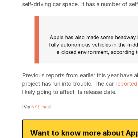
self-driving car space. It has a number of self
Apple has also made some headway 
fully autonomous vehicles in the middl
a closed environment, according t
Previous reports from earlier this year have 
project has run into trouble. The car
reported
likely going to affect its release date.
[Via
NYTimes
]
Want to know more about App