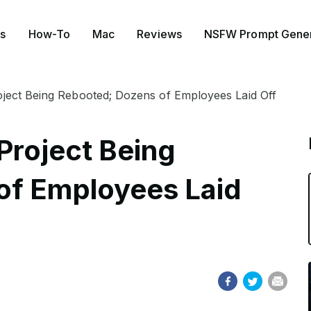
s
How-To
Mac
Reviews
NSFW Prompt Gener
oject Being Rebooted; Dozens of Employees Laid Off
Project Being
of Employees Laid