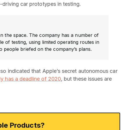
-driving car prototypes in testing.
in the space. The company has a number of
e of testing, using limited operating routes in
o people briefed on the company’s plans.
also indicated that Apple’s secret autonomous car
ly has a deadline of 2020
, but these issues are
le Products?