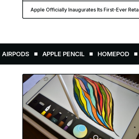
Apple Officially Inaugurates Its First-Ever Retai
DS
APPLE PENCIL
HOMEPOD
AIRTA