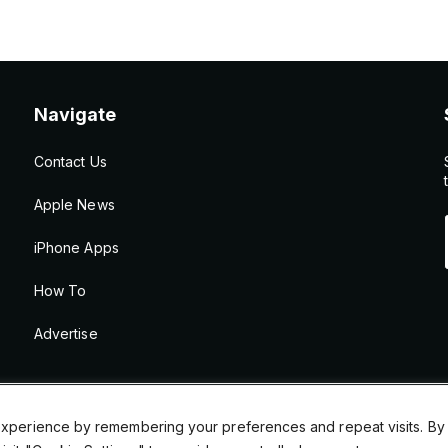
Navigate
Contact Us
Apple News
iPhone Apps
How To
Advertise
xperience by remembering your preferences and repeat visits. By cl