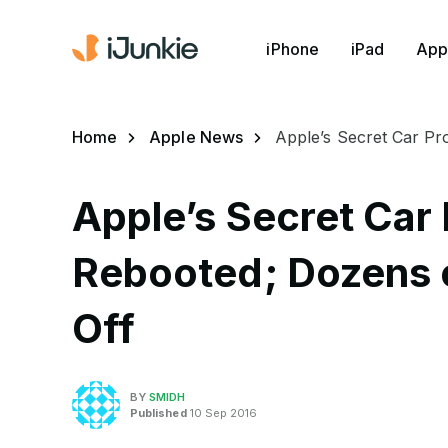
iPhone
iPad
App
Home
Apple News
Apple’s Secret Car Pr
Apple’s Secret Car 
Rebooted; Dozens 
Off
BY
SMIDH
Published
10 Sep 2016