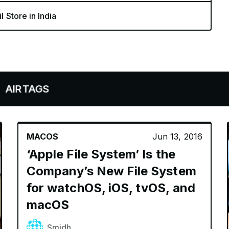
l Store in India
GS
MACOS
Jun 13, 2016
‘Apple File System’ Is the
Company’s New File System
for watchOS, iOS, tvOS, and
macOS
Smidh