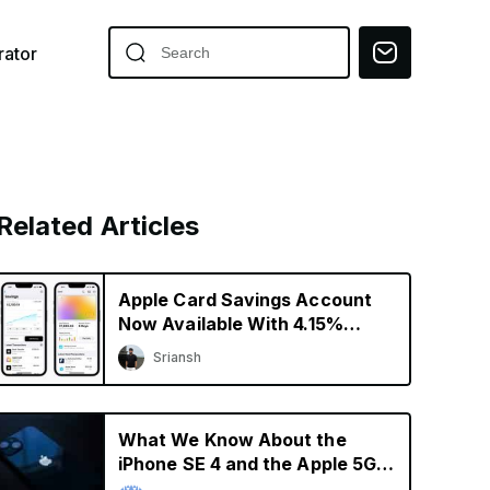
ator
Related Articles
Apple Card Savings Account
Now Available With 4.15%
Interest Rate
Sriansh
What We Know About the
iPhone SE 4 and the Apple 5G
Modem