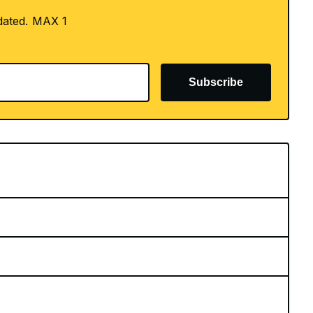
dated. MAX 1
Subscribe