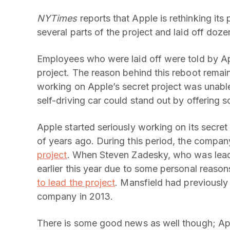
NYTimes
reports that Apple is rethinking its 
several parts of the project and laid off do
Employees who were laid off were told by App
project. The reason behind this reboot remains
working on Apple’s secret project was unabl
self-driving car could stand out by offering 
Apple started seriously working on its secret
of years ago. During this period, the compa
project
. When Steven Zadesky, who was leadi
earlier this year due to some personal reas
to lead the project
. Mansfield had previously
company in 2013.
There is some good news as well though; Ap