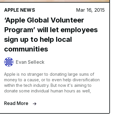
APPLE NEWS
Mar 16, 2015
‘Apple Global Volunteer
Program’ will let employees
sign up to help local
communities
Evan Selleck
Apple is no stranger to donating large sums of
money to a cause, or to even help diversification
within the tech industry. But now it's aiming to
donate some individual human hours as well,
Read More