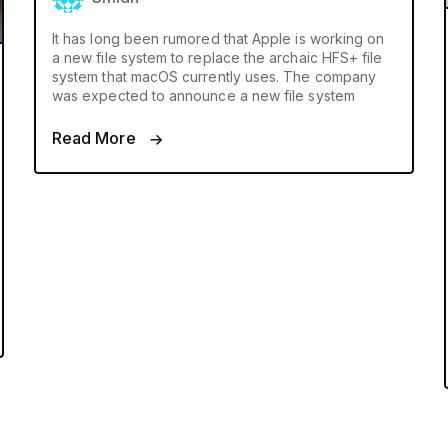
It has long been rumored that Apple is working on
a new file system to replace the archaic HFS+ file
system that macOS currently uses. The company
was expected to announce a new file system
Read More