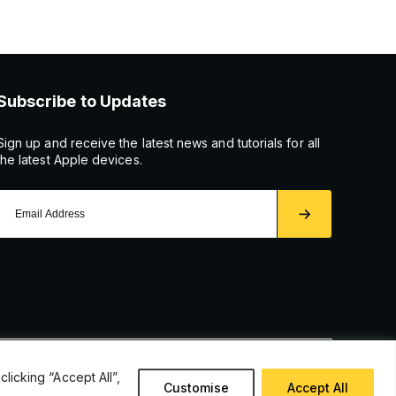
Subscribe to Updates
Sign up and receive the latest news and tutorials for all
the latest Apple devices.
icking “Accept All”,
Customise
Accept All