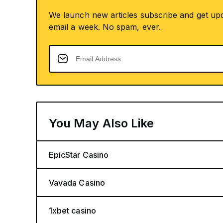
We launch new articles subscribe and get up
email a week. No spam, ever.
You May Also Like
EpicStar Casino
Vavada Casino
1xbet casino