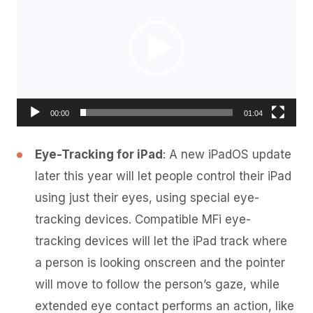
00:00
01:04
Eye-Tracking for iPad
: A new iPadOS update
later this year will let people control their iPad
using just their eyes, using special eye-
tracking devices. Compatible MFi eye-
tracking devices will let the iPad track where
a person is looking onscreen and the pointer
will move to follow the person’s gaze, while
extended eye contact performs an action, like