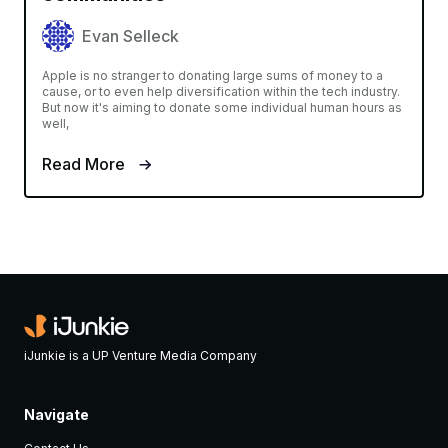
Evan Selleck
Apple is no stranger to donating large sums of money to a
cause, or to even help diversification within the tech industry.
But now it's aiming to donate some individual human hours as
well,
Read More
iJunkie is a UP Venture Media Company
Navigate