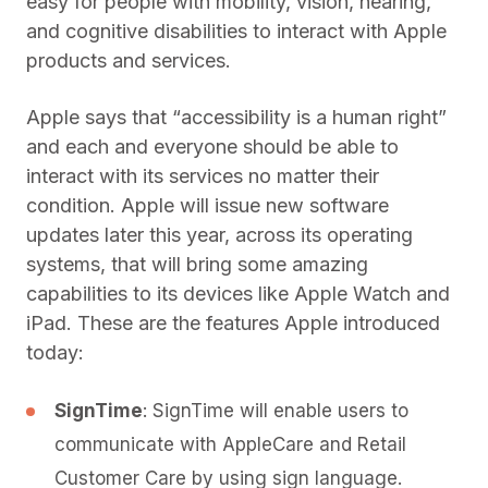
easy for people with mobility, vision, hearing,
and cognitive disabilities to interact with Apple
products and services.
Apple says that “accessibility is a human right”
and each and everyone should be able to
interact with its services no matter their
condition. Apple will issue new software
updates later this year, across its operating
systems, that will bring some amazing
capabilities to its devices like Apple Watch and
iPad. These are the features Apple introduced
today:
SignTime
: SignTime will enable users to
communicate with AppleCare and Retail
Customer Care by using sign language.