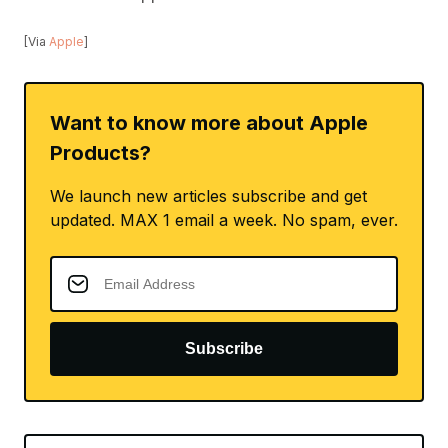
[Via
Apple
]
Want to know more about Apple
Products?
We launch new articles subscribe and get
updated. MAX 1 email a week. No spam, ever.
Subscribe