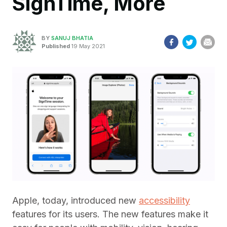
SignTime, More
BY
SANUJ BHATIA
Published
19 May 2021
Apple, today, introduced new
accessibility
features for its users. The new features make it