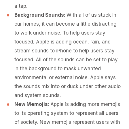
a tap.
Background Sounds
: With all of us stuck in
our homes, it can become a little distracting
to work under noise. To help users stay
focused, Apple is adding ocean, rain, and
stream sounds to iPhone to help users stay
focused. All of the sounds can be set to play
in the background to mask unwanted
environmental or external noise. Apple says
the sounds mix into or duck under other audio
and system sounds.
New Memojis
: Apple is adding more memojis
to its operating system to represent all users
of society. New memojis represent users with