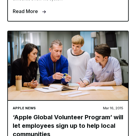
Read More
APPLE NEWS
Mar 16, 2015
‘Apple Global Volunteer Program’ will
let employees sign up to help local
communities