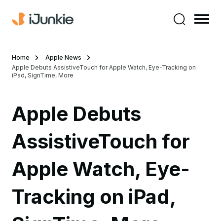
Home
Apple News
Apple Debuts AssistiveTouch for Apple Watch, Eye-Tracking on
iPad, SignTime, More
Apple Debuts
AssistiveTouch for
Apple Watch, Eye-
Tracking on iPad,