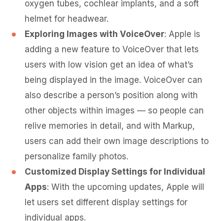
oxygen tubes, cochlear implants, and a soft
helmet for headwear.
Exploring Images with VoiceOver
: Apple is
adding a new feature to VoiceOver that lets
users with low vision get an idea of what’s
being displayed in the image. VoiceOver can
also describe a person’s position along with
other objects within images — so people can
relive memories in detail, and with Markup,
users can add their own image descriptions to
personalize family photos.
Customized Display Settings for Individual
Apps
: With the upcoming updates, Apple will
let users set different display settings for
individual apps.