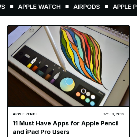
APPLE WATCH
AIRPODS
APPLE PE
APPLE PENCIL
Oct 30, 2016
11 Must Have Apps for Apple Pencil
and iPad Pro Users