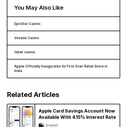
You May Also Like
EpicStar Casino
Vavada Casino
1xbet casino
Apple Officially Inaugurates Its First-Ever Retail Store in
India
Related Articles
Apple Card Savings Account Now
Available With 4.15% Interest Rate
Sriansh