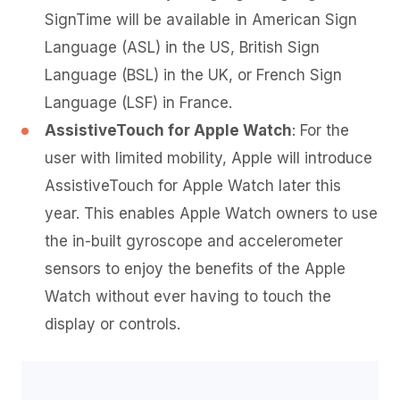
SignTime will be available in American Sign
Language (ASL) in the US, British Sign
Language (BSL) in the UK, or French Sign
Language (LSF) in France.
AssistiveTouch for Apple Watch
: For the
user with limited mobility, Apple will introduce
AssistiveTouch for Apple Watch later this
year. This enables Apple Watch owners to use
the in-built gyroscope and accelerometer
sensors to enjoy the benefits of the Apple
Watch without ever having to touch the
display or controls.
Video
Player