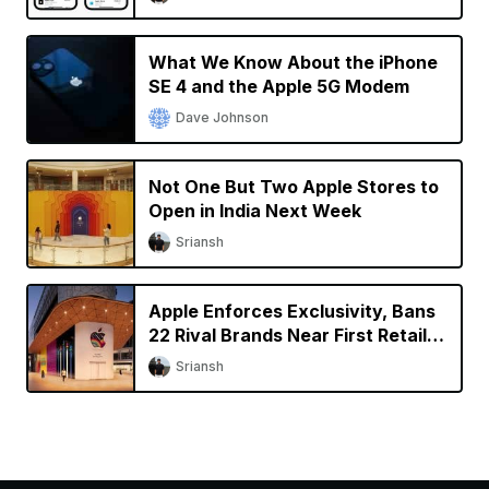
What We Know About the iPhone
SE 4 and the Apple 5G Modem
Dave Johnson
Not One But Two Apple Stores to
Open in India Next Week
Sriansh
Apple Enforces Exclusivity, Bans
22 Rival Brands Near First Retail
Store in India
Sriansh