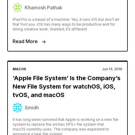
Khamosh Pathak
iPad Pro is a beast of a machine. Yes, it runs iOS but don’t let
that fool you. iOS has many ways to be productive and for
doing creative work. Granted, it’s different
Read More
MACOS
Jun 13, 2016
‘Apple File System’ Is the Company’s
New File System for watchOS, iOS,
tvOS, and macOS
Smidh
It has long been rumored that Apple is working on a new file
system to replace the archaic HFS+ file system that
macOS currently uses. The company was expected to
announce a new file system