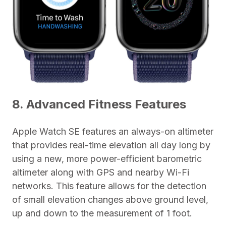
8. Advanced Fitness Features
Apple Watch SE features an always-on altimeter
that provides real-time elevation all day long by
using a new, more power-efficient barometric
altimeter along with GPS and nearby Wi-Fi
networks. This feature allows for the detection
of small elevation changes above ground level,
up and down to the measurement of 1 foot.