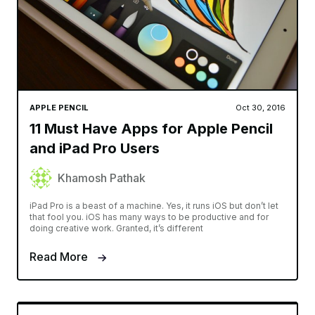
APPLE PENCIL
Oct 30, 2016
11 Must Have Apps for Apple Pencil
and iPad Pro Users
Khamosh Pathak
iPad Pro is a beast of a machine. Yes, it runs iOS but don’t let
that fool you. iOS has many ways to be productive and for
doing creative work. Granted, it’s different
Read More