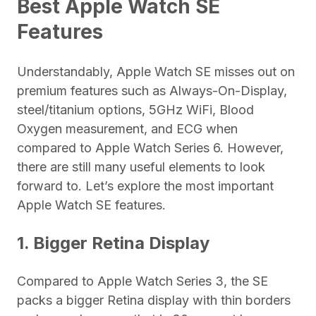
Best Apple Watch SE
Features
Understandably, Apple Watch SE misses out on
premium features such as Always-On-Display,
steel/titanium options, 5GHz WiFi, Blood
Oxygen measurement, and ECG when
compared to Apple Watch Series 6. However,
there are still many useful elements to look
forward to. Let’s explore the most important
Apple Watch SE features.
1. Bigger Retina Display
Compared to Apple Watch Series 3, the SE
packs a bigger Retina display with thin borders