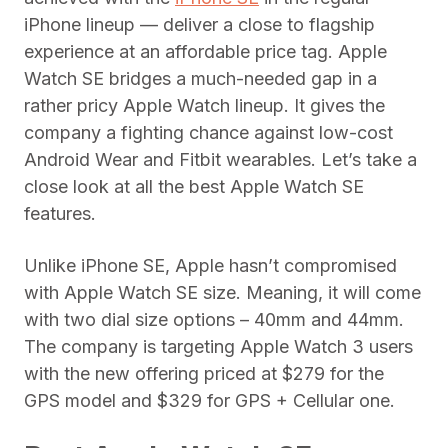
iPhone lineup — deliver a close to flagship
experience at an affordable price tag. Apple
Watch SE bridges a much-needed gap in a
rather pricy Apple Watch lineup. It gives the
company a fighting chance against low-cost
Android Wear and Fitbit wearables. Let’s take a
close look at all the best Apple Watch SE
features.
Unlike iPhone SE, Apple hasn’t compromised
with Apple Watch SE size. Meaning, it will come
with two dial size options – 40mm and 44mm.
The company is targeting Apple Watch 3 users
with the new offering priced at $279 for the
GPS model and $329 for GPS + Cellular one.