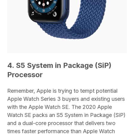
4. S5 System in Package (SiP)
Processor
Remember, Apple is trying to tempt potential
Apple Watch Series 3 buyers and existing users
with the Apple Watch SE. The 2020 Apple
Watch SE packs an S5 System in Package (SiP)
and a dual-core processor that delivers two
times faster performance than Apple Watch