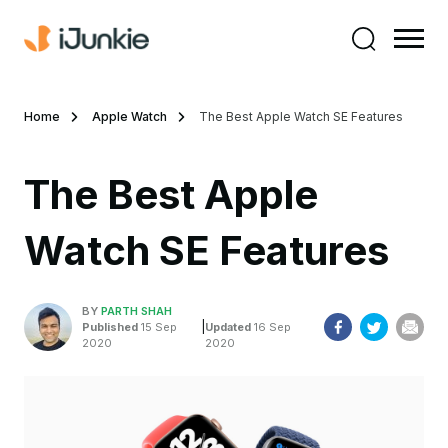
Home
Apple Watch
The Best Apple Watch SE Features
The Best Apple
Watch SE Features
BY
PARTH SHAH
|
Published
15 Sep
Updated
16 Sep
2020
2020