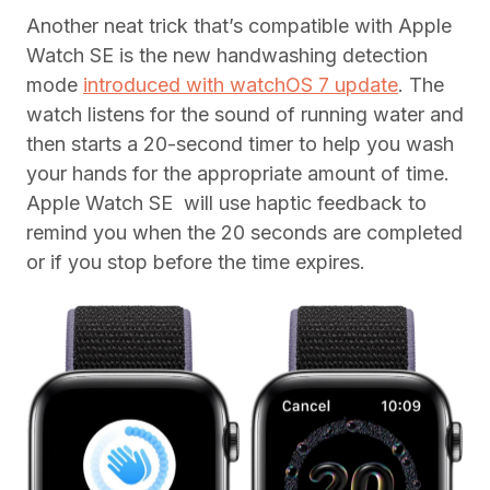
Another neat trick that’s compatible with Apple
Watch SE is the new handwashing detection
mode
introduced with watchOS 7 update
. The
watch listens for the sound of running water and
then starts a 20-second timer to help you wash
your hands for the appropriate amount of time.
Apple Watch SE will use haptic feedback to
remind you when the 20 seconds are completed
or if you stop before the time expires.