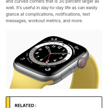
and curved corners that is 30 percent larger as
well. It’s useful in day-to-day life as can easily
glance at complications, notifications, text
messages, workout metrics, and more.
RELATED :