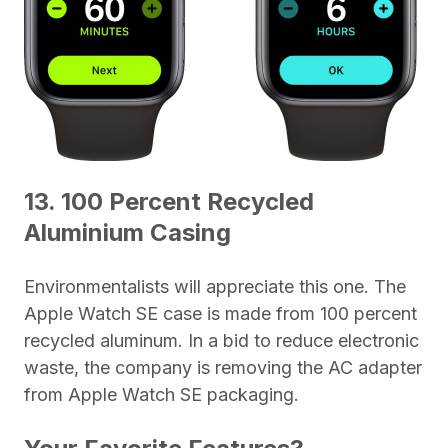
13. 100 Percent Recycled
Aluminium Casing
Environmentalists will appreciate this one. The
Apple Watch SE case is made from 100 percent
recycled aluminum. In a bid to reduce electronic
waste, the company is removing the AC adapter
from Apple Watch SE packaging.