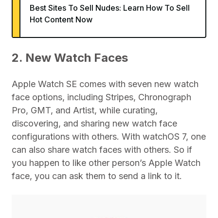
Best Sites To Sell Nudes: Learn How To Sell
Hot Content Now
2. New Watch Faces
Apple Watch SE comes with seven new watch
face options, including Stripes, Chronograph
Pro, GMT, and Artist, while curating,
discovering, and sharing new watch face
configurations with others. With watchOS 7, one
can also share watch faces with others. So if
you happen to like other person’s Apple Watch
face, you can ask them to send a link to it.