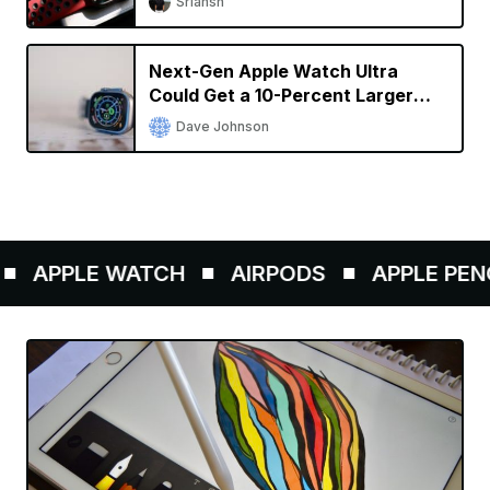
Sriansh
Next-Gen Apple Watch Ultra
Could Get a 10-Percent Larger
Display
Dave Johnson
APPLE WATCH
AIRPODS
APPLE PENCIL