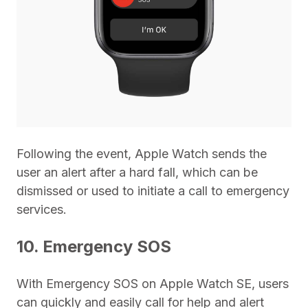
Following the event, Apple Watch sends the
user an alert after a hard fall, which can be
dismissed or used to initiate a call to emergency
services.
10. Emergency SOS
With Emergency SOS on Apple Watch SE, users
can quickly and easily call for help and alert