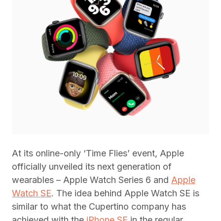
At its online-only ‘Time Flies’ event, Apple
officially unveiled its next generation of
wearables – Apple Watch Series 6 and
Apple
Watch SE
. The idea behind Apple Watch SE is
similar to what the Cupertino company has
achieved with the
iPhone SE
in the regular