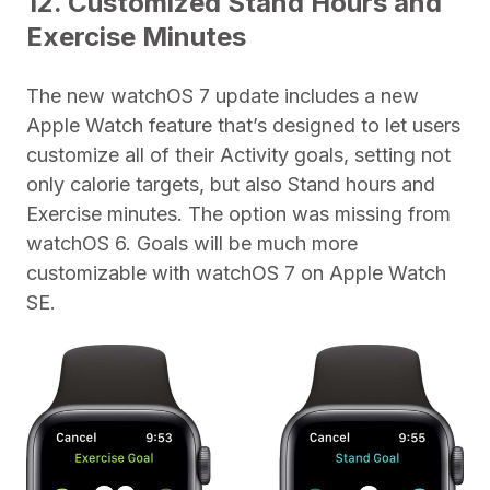
12. Customized Stand Hours and
Exercise Minutes
The new watchOS 7 update includes a new
Apple Watch feature that’s designed to let users
customize all of their Activity goals, setting not
only calorie targets, but also Stand hours and
Exercise minutes. The option was missing from
watchOS 6. Goals will be much more
customizable with ‌watchOS 7 on Apple Watch
SE.