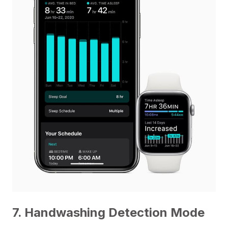
7. Handwashing Detection Mode