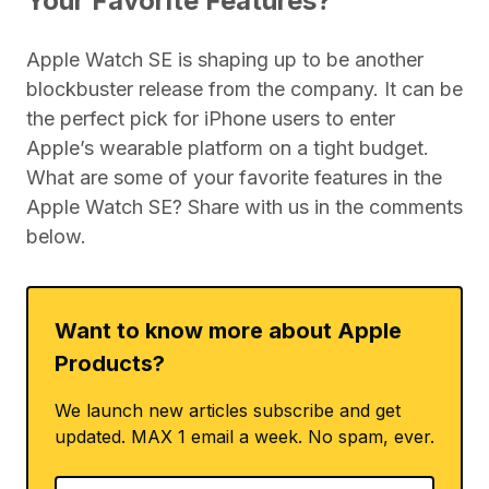
Your Favorite Features?
Apple Watch SE is shaping up to be another
blockbuster release from the company. It can be
the perfect pick for iPhone users to enter
Apple’s wearable platform on a tight budget.
What are some of your favorite features in the
Apple Watch SE? Share with us in the comments
below.
Want to know more about Apple
Products?
We launch new articles subscribe and get
updated. MAX 1 email a week. No spam, ever.