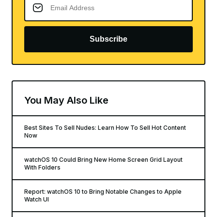
Subscribe
You May Also Like
Best Sites To Sell Nudes: Learn How To Sell Hot Content
Now
watchOS 10 Could Bring New Home Screen Grid Layout
With Folders
Report: watchOS 10 to Bring Notable Changes to Apple
Watch UI