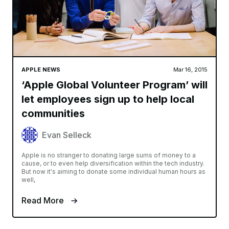
APPLE NEWS
Mar 16, 2015
‘Apple Global Volunteer Program’ will
let employees sign up to help local
communities
Evan Selleck
Apple is no stranger to donating large sums of money to a
cause, or to even help diversification within the tech industry.
But now it's aiming to donate some individual human hours as
well,
Read More