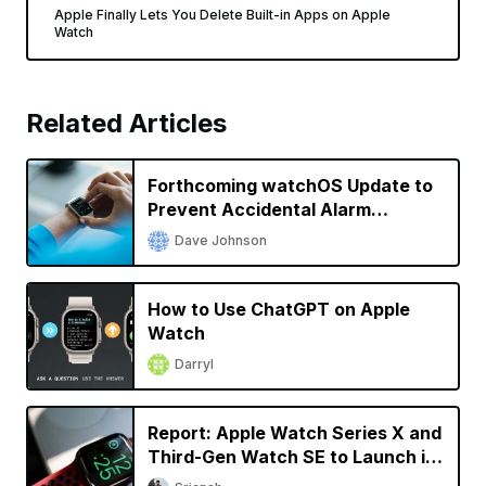
Apple Finally Lets You Delete Built-in Apps on Apple
Watch
Related Articles
Forthcoming watchOS Update to
Prevent Accidental Alarm
Silencing
Dave Johnson
How to Use ChatGPT on Apple
Watch
Darryl
Report: Apple Watch Series X and
Third-Gen Watch SE to Launch in
2024