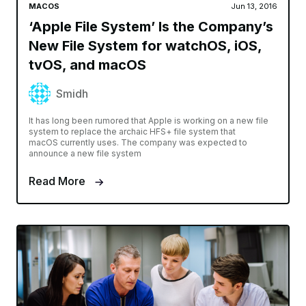
MACOS
Jun 13, 2016
‘Apple File System’ Is the Company’s
New File System for watchOS, iOS,
tvOS, and macOS
Smidh
It has long been rumored that Apple is working on a new file
system to replace the archaic HFS+ file system that
macOS currently uses. The company was expected to
announce a new file system
Read More