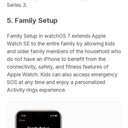
Series 3.
5. Family Setup
Family Setup in watchOS 7 extends Apple
Watch SE to the entire family by allowing kids
and older family members of the household who
do not have an iPhone to benefit from the
connectivity, safety, and fitness features of
Apple Watch. Kids can also access emergency
SOS at any time and enjoy a personalized
Activity rings experience.