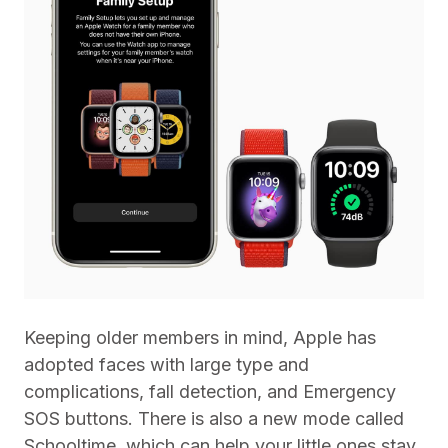
Keeping older members in mind, Apple has
adopted faces with large type and
complications, fall detection, and Emergency
SOS buttons. There is also a new mode called
Schooltime, which can help your little ones stay