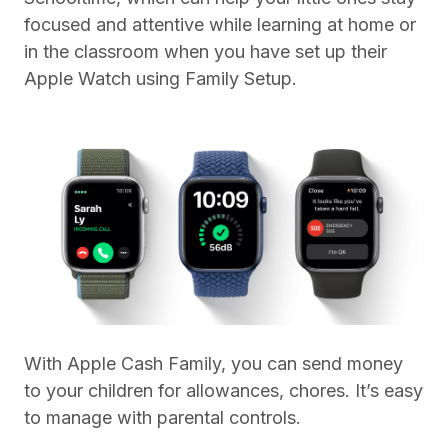
focused and attentive while learning at home or
in the classroom when you have set up their
Apple Watch using Family Setup.
With Apple Cash Family, you can send money
to your children for allowances, chores. It’s easy
to manage with parental controls.