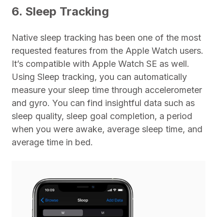
6. Sleep Tracking
Native sleep tracking has been one of the most
requested features from the Apple Watch users.
It’s compatible with Apple Watch SE as well.
Using Sleep tracking, you can automatically
measure your sleep time through accelerometer
and gyro. You can find insightful data such as
sleep quality, sleep goal completion, a period
when you were awake, average sleep time, and
average time in bed.