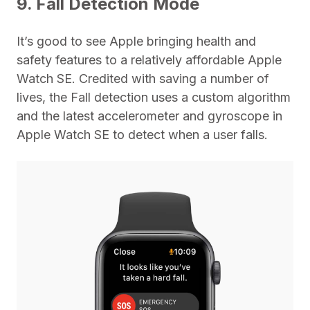
9. Fall Detection Mode
It’s good to see Apple bringing health and
safety features to a relatively affordable Apple
Watch SE. Credited with saving a number of
lives, the Fall detection uses a custom algorithm
and the latest accelerometer and gyroscope in
Apple Watch SE to detect when a user falls.