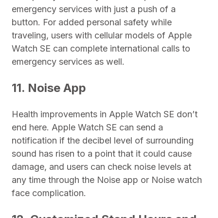
emergency services with just a push of a
button. For added personal safety while
traveling, users with cellular models of Apple
Watch SE can complete international calls to
emergency services as well.
11. Noise App
Health improvements in Apple Watch SE don’t
end here. Apple Watch SE can send a
notification if the decibel level of surrounding
sound has risen to a point that it could cause
damage, and users can check noise levels at
any time through the Noise app or Noise watch
face complication.