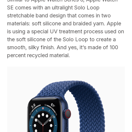
SE comes with an ultralight Solo Loop
stretchable band design that comes in two
materials: soft silicone and braided yarn. Apple
is using a special UV treatment process used on
the soft silicone of the Solo Loop to create a
smooth, silky finish. And yes, it’s made of 100
percent recycled material.