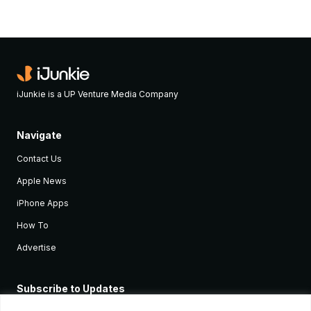
iJunkie is a UP Venture Media Company
Navigate
Contact Us
Apple News
iPhone Apps
How To
Advertise
Subscribe to Updates
Sign up and receive the latest news and tutorials for all the latest