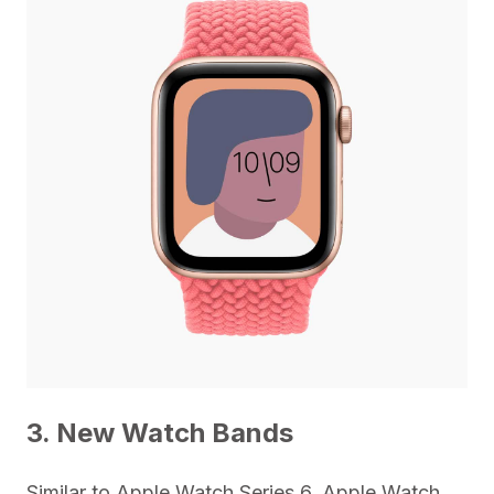
3. New Watch Bands
Similar to Apple Watch Series 6, Apple Watch