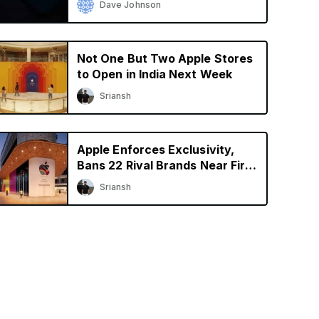
Dave Johnson
Not One But Two Apple Stores
to Open in India Next Week
Sriansh
Apple Enforces Exclusivity,
Bans 22 Rival Brands Near First
Retail Store in India
Sriansh