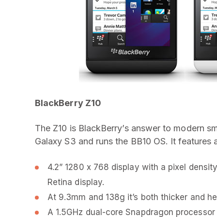
BlackBerry Z10
The Z10 is BlackBerry’s answer to modern s
Galaxy S3 and runs the BB10 OS. It features 
4.2” 1280 x 768 display with a pixel densi
Retina display.
At 9.3mm and 138g it’s both thicker and he
A 1.5GHz dual-core Snapdragon processor