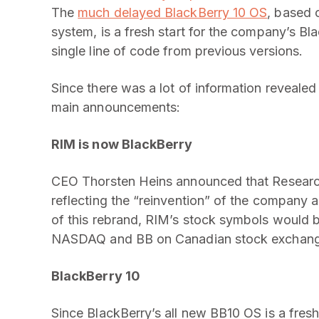
The
much delayed BlackBerry 10 OS
, based 
system, is a fresh start for the company’s B
single line of code from previous versions.
Since there was a lot of information revealed
main announcements:
RIM is now BlackBerry
CEO Thorsten Heins announced that Researc
reflecting the “reinvention” of the company 
of this rebrand, RIM’s stock symbols would 
NASDAQ and BB on Canadian stock exchan
BlackBerry 10
Since BlackBerry’s all new BB10 OS is a fres