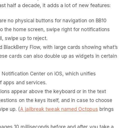
st half a decade, it adds a lot of new features:
are no physical buttons for navigation on BB10
o the home screen, swipe right for notifications
 swipe up to reject.
d BlackBerry Flow, with large cards showing what’s
hese cards can also double up as widgets in certain
 Notification Center on iOS, which unifies
of apps and services.
ions appear above the keyboard or in the text
estions on the keys itself, and in case to choose
ipe up. (
A jailbreak tweak named Octopus
brings
ages 10 milliseconds before and after you take a