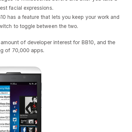
est facial expressions.
B10 has a feature that lets you keep your work and
switch to toggle between the two.
mount of developer interest for BB10, and the
log of 70,000 apps.