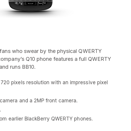
its fans who swear by the physical QWERTY
e company’s Q10 phone features a full QWERTY
and runs BB10.
720 pixels resolution with an impressive pixel
r camera and a 2MP front camera.
.
t from earlier BlackBerry QWERTY phones.