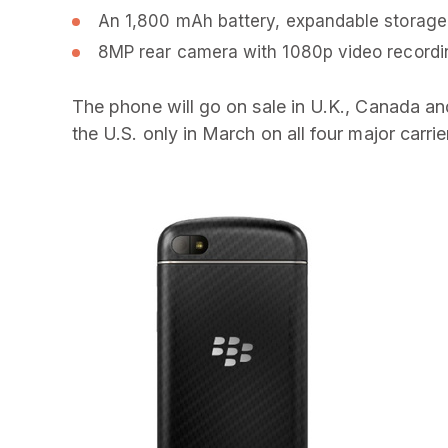
An 1,800 mAh battery, expandable storage,
8MP rear camera with 1080p video recordi
The phone will go on sale in U.K., Canada an
the U.S. only in March on all four major carri