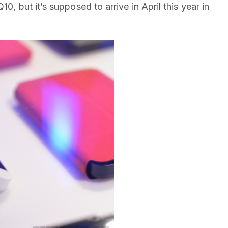
10, but it’s supposed to arrive in April this year in