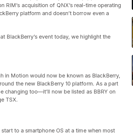
on RIM’s acquisition of QNX’s real-time operating
lackBerry platform and doesn’t borrow even a
 at BlackBerry’s event today, we highlight the
h in Motion would now be known as BlackBerry,
around the new BlackBerry 10 platform. As a part
be changing too—it’ll now be listed as BBRY on
ge TSX.
h start to a smartphone OS at a time when most