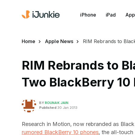
iPhone
iPad
App
Home
Apple News
RIM Rebrands to Blac
RIM Rebrands to B
Two BlackBerry 10
BY
ROUNAK JAIN
Published
30 Jan 2013
Research in Motion, now rebranded as BlackBer
rumored BlackBerry 10 phones
, the all-touc