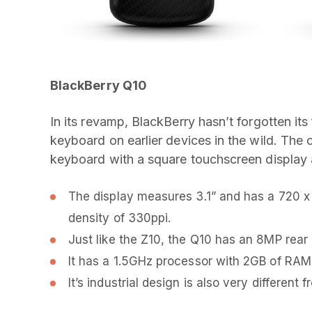
BlackBerry Q10
In its revamp, BlackBerry hasn’t forgotten 
keyboard on earlier devices in the wild. Th
keyboard with a square touchscreen display 
The display measures 3.1” and has a 720 x 
density of 330ppi.
Just like the Z10, the Q10 has an 8MP rea
It has a 1.5GHz processor with 2GB of RAM
It’s industrial design is also very differen