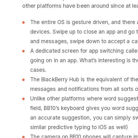
other platforms have been around since at lea
The entire OS is gesture driven, and there 
devices. Swipe up to close an app and go t
and messages, swipe down to accept a call,
A dedicated screen for app switching calle
going on in an app. What’s interesting is t
cases.
The BlackBerry Hub is the equivalent of the
messages and notifications from all sorts 
Unlike other platforms where word suggest
field, BB10’s keyboard gives you word sugg
an accurate suggestion, you can simply sw
similar predictive typing to iOS as well)
The camera on BB10 phones will capture im