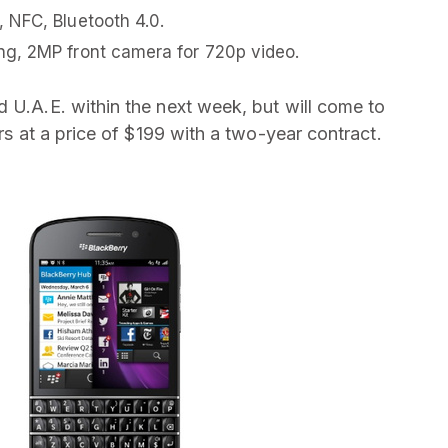
 NFC, Bluetooth 4.0.
ng, 2MP front camera for 720p video.
d U.A.E. within the next week, but will come to
ers at a price of $199 with a two-year contract.