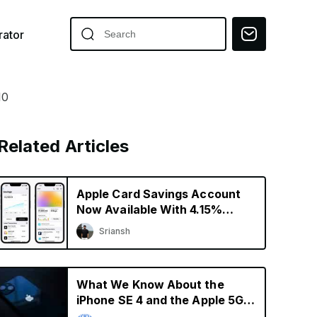
ator
10
Related Articles
Apple Card Savings Account
Now Available With 4.15%
Interest Rate
Sriansh
What We Know About the
iPhone SE 4 and the Apple 5G
Modem