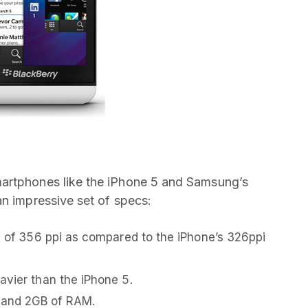
martphones like the iPhone 5 and Samsung’s
an impressive set of specs:
ty of 356 ppi as compared to the iPhone’s 326ppi
avier than the iPhone 5.
 and 2GB of RAM.