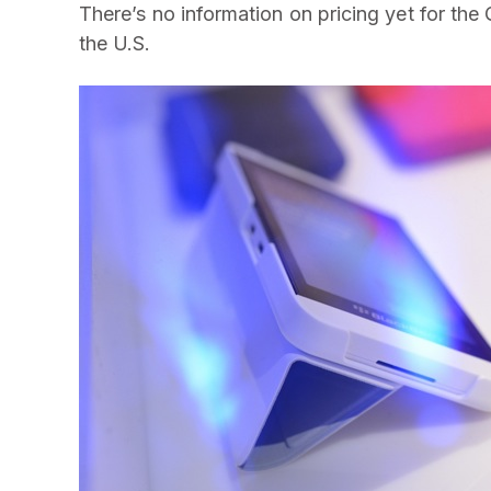
There’s no information on pricing yet for the Q
the U.S.