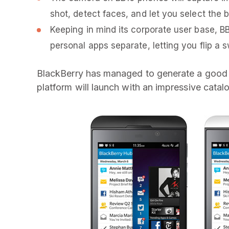
shot, detect faces, and let you select the b
Keeping in mind its corporate user base, B
personal apps separate, letting you flip a 
BlackBerry has managed to generate a good a
platform will launch with an impressive cata