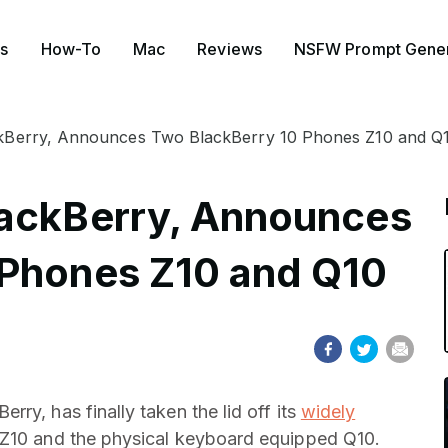
s
How-To
Mac
Reviews
NSFW Prompt Gener
kBerry, Announces Two BlackBerry 10 Phones Z10 and Q
lackBerry, Announces
 Phones Z10 and Q10
ry, has finally taken the lid off its
widely
h Z10 and the physical keyboard equipped Q10.