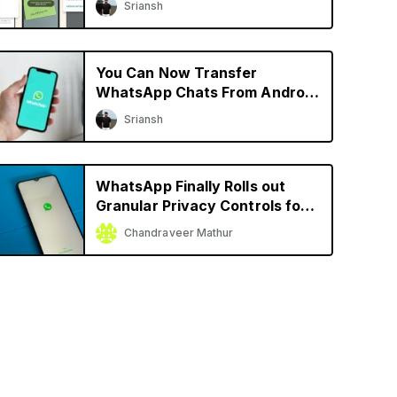
Sriansh
More
You Can Now Transfer
WhatsApp Chats From Android
to iPhone and Vice Versa
Sriansh
WhatsApp Finally Rolls out
Granular Privacy Controls for
iPhone
Chandraveer Mathur