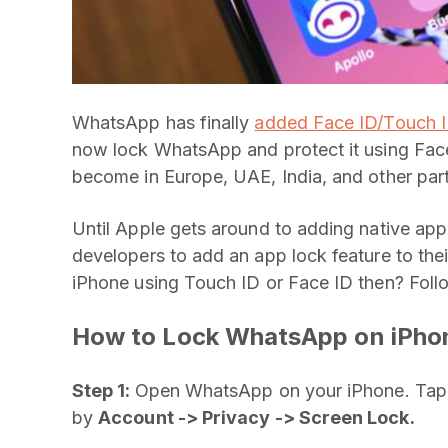
WhatsApp has finally
added Face ID/Touch ID
now lock WhatsApp and protect it using Fac
become in Europe, UAE, India, and other par
Until Apple gets around to adding native app l
developers to add an app lock feature to the
iPhone using Touch ID or Face ID then? Fol
How to Lock WhatsApp on iPho
Step 1:
Open WhatsApp on your iPhone. Tap t
by
Account -> Privacy -> Screen Lock.