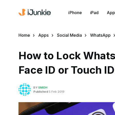
iPhone
iPad
App
Home
Apps
Social Media
WhatsApp
How to Lock Whats
Face ID or Touch ID
BY
SMIDH
Published
5 Feb 2019