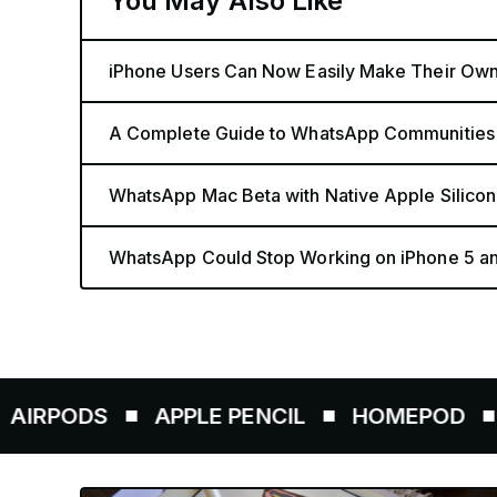
You May Also Like
iPhone Users Can Now Easily Make Their Ow
A Complete Guide to WhatsApp Communities
WhatsApp Mac Beta with Native Apple Silicon
WhatsApp Could Stop Working on iPhone 5 a
S
APPLE PENCIL
HOMEPOD
AIRTAG