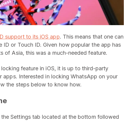
 support to its iOS app
. This means that one can
e ID or Touch ID. Given how popular the app has
ts of Asia, this was a much-needed feature.
ocking feature in iOS, it is up to third-party
ir apps. Interested in locking WhatsApp on your
low the steps below to know how.
ne
he Settings tab located at the bottom followed