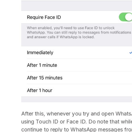
After this, whenever you try and open WhatsAp
using Touch ID or Face ID. Do note that while
continue to reply to WhatsApp messages from 