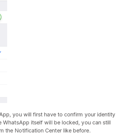
p, you will first have to confirm your identity
 WhatsApp itself will be locked, you can still
the Notification Center like before.