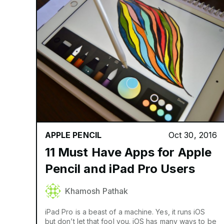
APPLE PENCIL
Oct 30, 2016
11 Must Have Apps for Apple
Pencil and iPad Pro Users
Khamosh Pathak
iPad Pro is a beast of a machine. Yes, it runs iOS
but don’t let that fool you. iOS has many ways to be