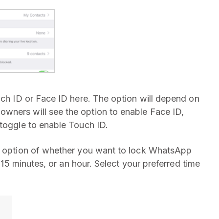
uch ID or Face ID here. The option will depend on
wners will see the option to enable Face ID,
 toggle to enable Touch ID.
he option of whether you want to lock WhatsApp
, 15 minutes, or an hour. Select your preferred time