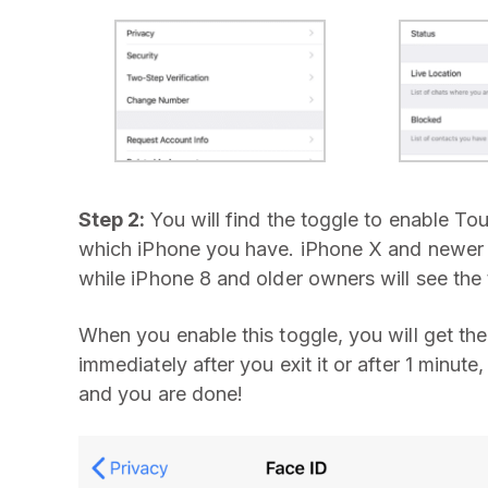
Step 2:
You will find the toggle to enable To
which iPhone you have. iPhone X and newer o
while iPhone 8 and older owners will see the
When you enable this toggle, you will get t
immediately after you exit it or after 1 minute
and you are done!