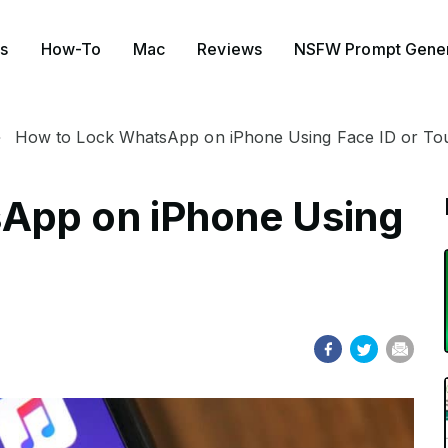
s
How-To
Mac
Reviews
NSFW Prompt Gener
How to Lock WhatsApp on iPhone Using Face ID or To
App on iPhone Using