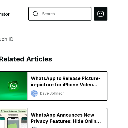
ator
uch ID
Related Articles
WhatsApp to Release Picture-
in-picture for iPhone Video
Calls
Dave Johnson
WhatsApp Announces New
Privacy Features: Hide Online
Status, Block Screenshots,