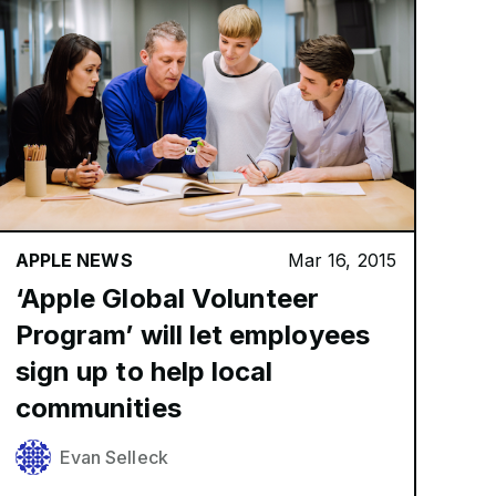
APPLE NEWS
Mar 16, 2015
‘Apple Global Volunteer
Program’ will let employees
sign up to help local
communities
Evan Selleck