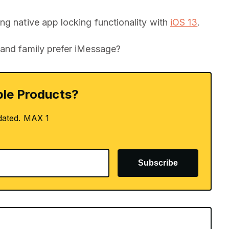
ng native app locking functionality with
iOS 13
.
 and family prefer iMessage?
le Products?
dated. MAX 1
Subscribe