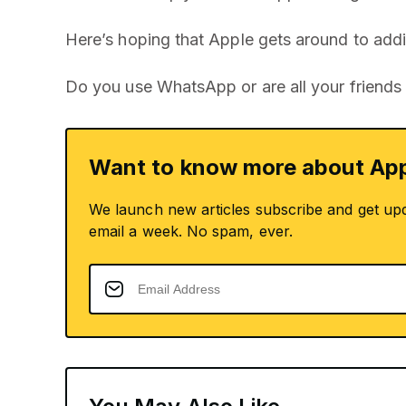
Here’s hoping that Apple gets around to addi
Do you use WhatsApp or are all your friends
Want to know more about App
We launch new articles subscribe and get up
email a week. No spam, ever.