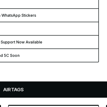
n WhatsApp Stickers
 Support Now Available
nd 5C Soon
S