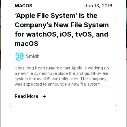
MACOS
Jun 13, 2016
‘Apple File System’ Is the
Company’s New File System
for watchOS, iOS, tvOS, and
macOS
Smidh
It has long been rumored that Apple is working on
a new file system to replace the archaic HFS+ file
system that macOS currently uses. The company
was expected to announce a new file system
Read More