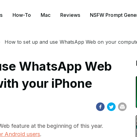
s
How-To
Mac
Reviews
NSFW Prompt Gener
How to set up and use WhatsApp Web on your compute
 use WhatsApp Web
ith your iPhone
b feature at the beginning of this year.
or Android users
.