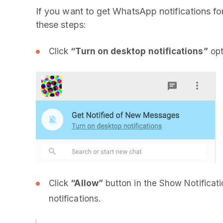
If you want to get WhatsApp notifications f
these steps:
Click
“Turn on desktop notifications”
opt
Click
“Allow”
button in the Show Notificat
notifications.