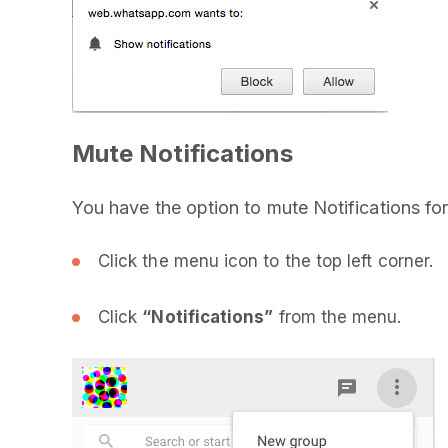
Mute Notifications
You have the option to mute Notifications for
Click the menu icon to the top left corner.
Click
“Notifications”
from the menu.