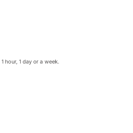
 1 hour, 1 day or a week.