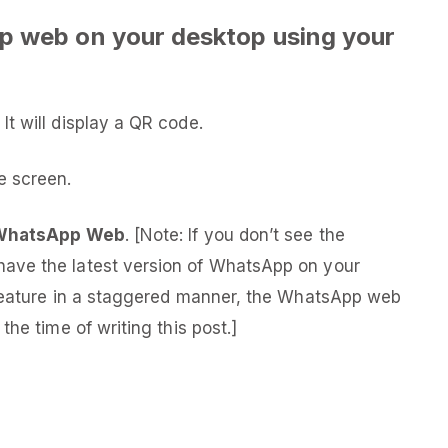
p web on your desktop using your
t will display a QR code.
 screen.
WhatsApp Web
. [Note: If you don’t see the
ave the latest version of WhatsApp on your
 feature in a staggered manner, the WhatsApp web
he time of writing this post.]