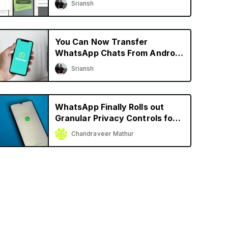
Sriansh
More
You Can Now Transfer
WhatsApp Chats From Android
to iPhone and Vice Versa
Sriansh
WhatsApp Finally Rolls out
Granular Privacy Controls for
iPhone
Chandraveer Mathur