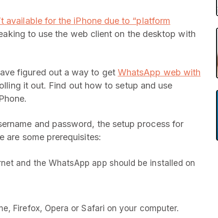
t available for the iPhone due to “platform
reaking to use the web client on the desktop with
ave figured out a way to get
WhatsApp web with
olling it out. Find out how to setup and use
iPhone.
username and password, the setup process for
e are some prerequisites:
rnet and the WhatsApp app should be installed on
me, Firefox, Opera or Safari on your computer.