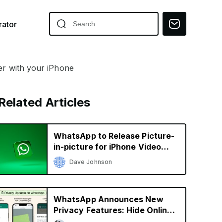
ator
r with your iPhone
Related Articles
WhatsApp to Release Picture-
in-picture for iPhone Video
Calls
Dave Johnson
WhatsApp Announces New
Privacy Features: Hide Online
Status, Block Screenshots,