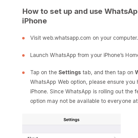
How to set up and use WhatsAp
iPhone
Visit web.whatsapp.com on your computer. I
Launch WhatsApp from your iPhone’s Home
Tap on the
Settings
tab, and then tap on
WhatsApp Web option, please ensure you h
iPhone. Since WhatsApp is rolling out the
option may not be available to everyone at t