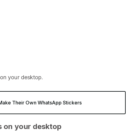
 on your desktop.
 Make Their Own WhatsApp Stickers
s on your desktop