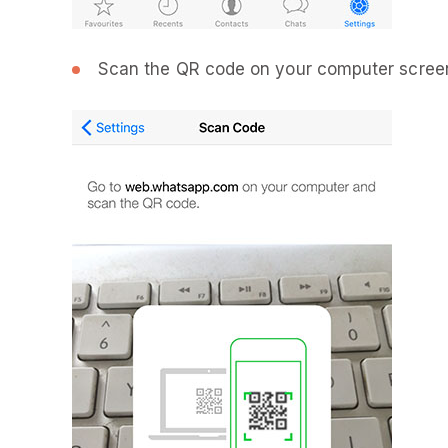
Scan the QR code on your computer screen