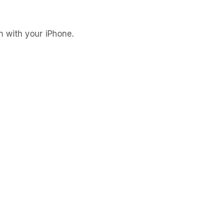
 with your iPhone.