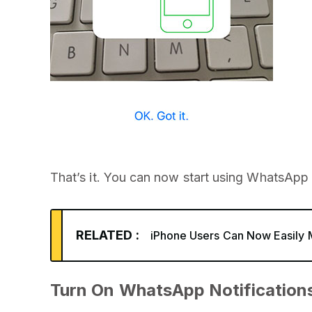
That’s it. You can now start using WhatsApp
RELATED :
iPhone Users Can Now Easily
Turn On WhatsApp Notification