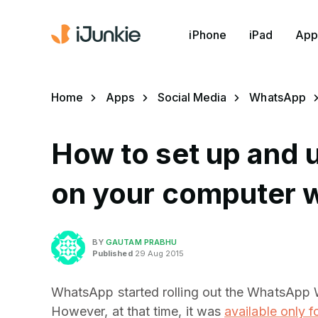
iPhone
iPad
App
Home
Apps
Social Media
WhatsApp
How to set up and
on your computer w
BY
GAUTAM PRABHU
Published
29 Aug 2015
WhatsApp started rolling out the WhatsApp We
However, at that time, it was
available only f