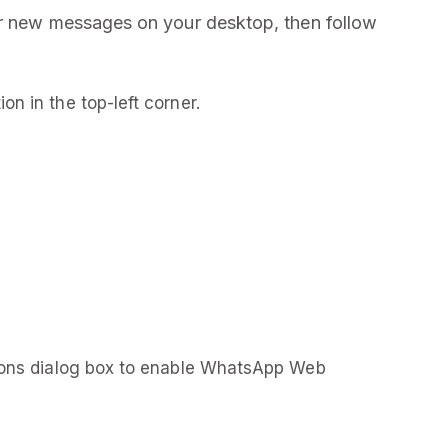
or new messages on your desktop, then follow
ion in the top-left corner.
ions dialog box to enable WhatsApp Web