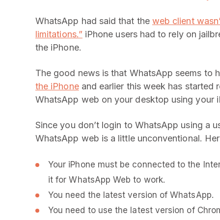
WhatsApp had said that the
web client wasn’
limitations.”
iPhone users had to rely on jailb
the iPhone.
The good news is that WhatsApp seems to h
the iPhone
and earlier this week has started r
WhatsApp web on your desktop using your 
Since you don’t login to WhatsApp using a 
WhatsApp web is a little unconventional. Her
Your iPhone must be connected to the Inte
it for WhatsApp Web to work.
You need the latest version of WhatsApp.
You need to use the latest version of Chro