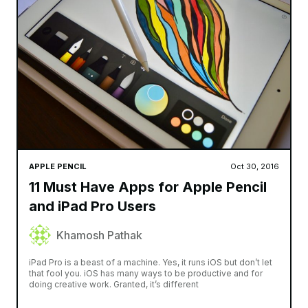
APPLE PENCIL
Oct 30, 2016
11 Must Have Apps for Apple Pencil
and iPad Pro Users
Khamosh Pathak
iPad Pro is a beast of a machine. Yes, it runs iOS but don’t let
that fool you. iOS has many ways to be productive and for
doing creative work. Granted, it’s different