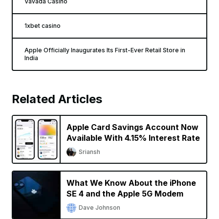
Vavada Casino
1xbet casino
Apple Officially Inaugurates Its First-Ever Retail Store in
India
Related Articles
Apple Card Savings Account Now
Available With 4.15% Interest Rate
Sriansh
What We Know About the iPhone
SE 4 and the Apple 5G Modem
Dave Johnson