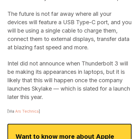
The future is not far away where all your
devices will feature a USB Type-C port, and you
will be using a single cable to charge them,
connect them to external displays, transfer data
at blazing fast speed and more.
Intel did not announce when Thunderbolt 3 will
be making its appearances in laptops, but it is
likely that this will happen once the company
launches Skylake — which is slated for a launch
later this year.
[Via
Ars Technica
]
Want to know more about Apple