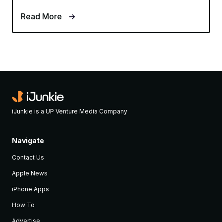
Read More
iJunkie is a UP Venture Media Company
Navigate
Contact Us
Apple News
iPhone Apps
How To
Advertise