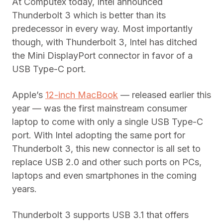
At Computex today, Intel announced
Thunderbolt 3 which is better than its
predecessor in every way. Most importantly
though, with Thunderbolt 3, Intel has ditched
the Mini DisplayPort connector in favor of a
USB Type-C port.
Apple’s
12-inch MacBook
— released earlier this
year — was the first mainstream consumer
laptop to come with only a single USB Type-C
port. With Intel adopting the same port for
Thunderbolt 3, this new connector is all set to
replace USB 2.0 and other such ports on PCs,
laptops and even smartphones in the coming
years.
Thunderbolt 3 supports USB 3.1 that offers