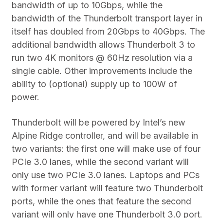
bandwidth of up to 10Gbps, while the
bandwidth of the Thunderbolt transport layer in
itself has doubled from 20Gbps to 40Gbps. The
additional bandwidth allows Thunderbolt 3 to
run two 4K monitors @ 60Hz resolution via a
single cable. Other improvements include the
ability to (optional) supply up to 100W of
power.
Thunderbolt will be powered by Intel’s new
Alpine Ridge controller, and will be available in
two variants: the first one will make use of four
PCIe 3.0 lanes, while the second variant will
only use two PCIe 3.0 lanes. Laptops and PCs
with former variant will feature two Thunderbolt
ports, while the ones that feature the second
variant will only have one Thunderbolt 3.0 port.