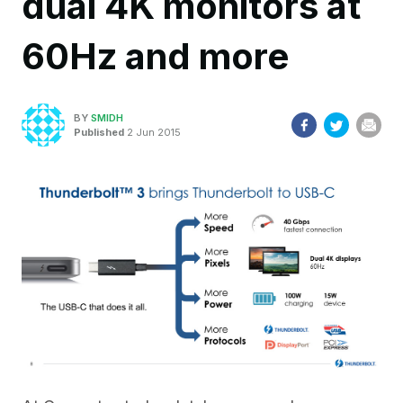
dual 4K monitors at
60Hz and more
BY
SMIDH
Published
2 Jun 2015