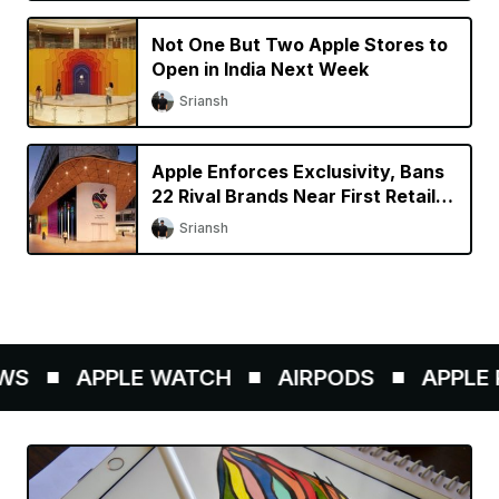
Not One But Two Apple Stores to
Open in India Next Week
Sriansh
Apple Enforces Exclusivity, Bans
22 Rival Brands Near First Retail
Store in India
Sriansh
S
APPLE WATCH
AIRPODS
APPLE P