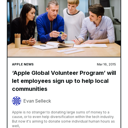
APPLE NEWS
Mar 16, 2015
‘Apple Global Volunteer Program’ will
let employees sign up to help local
communities
Evan Selleck
Apple is no stranger to donating large sums of money to a
cause, or to even help diversification within the tech industry.
But now it's aiming to donate some individual human hours as
well,