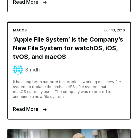
Read More
MACOS
Jun 13, 2016
‘Apple File System’ Is the Company’s
New File System for watchOS, iOS,
tvOS, and macOS
Smidh
It has long been rumored that Apple is working on a new file
system to replace the archaic HFS+ file system that
macOS currently uses. The company was expected to
announce a new file system
Read More