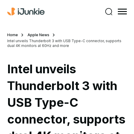
Home
Apple News
Intel unveils Thunderbolt 3 with USB Type-C connector, supports
dual 4K monitors at 60Hz and more
Intel unveils
Thunderbolt 3 with
USB Type-C
connector, supports