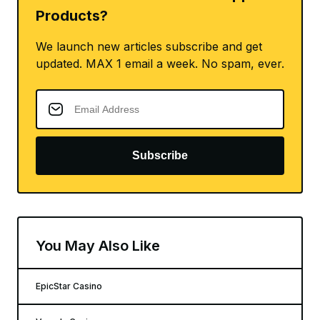
Products?
We launch new articles subscribe and get
updated. MAX 1 email a week. No spam, ever.
Subscribe
You May Also Like
EpicStar Casino