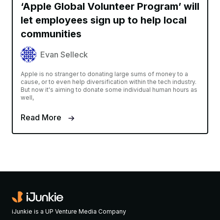
‘Apple Global Volunteer Program’ will
let employees sign up to help local
communities
Evan Selleck
Apple is no stranger to donating large sums of money to a
cause, or to even help diversification within the tech industry.
But now it's aiming to donate some individual human hours as
well,
Read More
iJunkie is a UP Venture Media Company