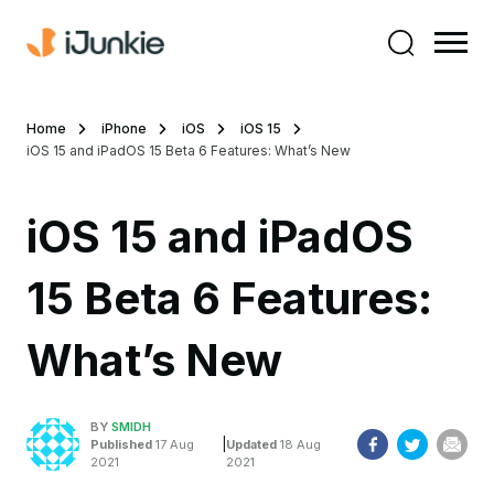
Home
iPhone
iOS
iOS 15
iOS 15 and iPadOS 15 Beta 6 Features: What’s New
iOS 15 and iPadOS
15 Beta 6 Features:
What’s New
BY
SMIDH
|
Published
17 Aug
Updated
18 Aug
2021
2021