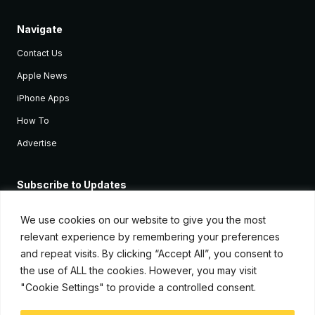
Navigate
Contact Us
Apple News
iPhone Apps
How To
Advertise
Subscribe to Updates
Sign up and receive the latest news and tutorials for all the latest
Apple devices.
We use cookies on our website to give you the most
relevant experience by remembering your preferences
and repeat visits. By clicking “Accept All”, you consent to
the use of ALL the cookies. However, you may visit
"Cookie Settings" to provide a controlled consent.