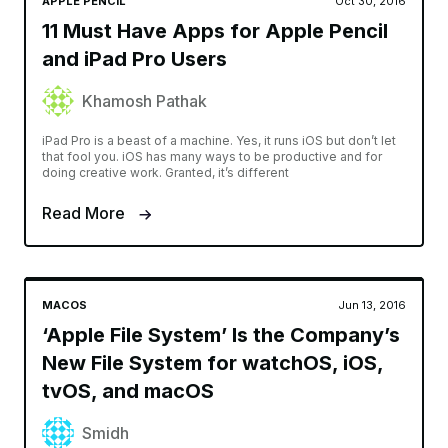
APPLE PENCIL
Oct 30, 2016
11 Must Have Apps for Apple Pencil
and iPad Pro Users
Khamosh Pathak
iPad Pro is a beast of a machine. Yes, it runs iOS but don’t let
that fool you. iOS has many ways to be productive and for
doing creative work. Granted, it’s different
Read More
MACOS
Jun 13, 2016
‘Apple File System’ Is the Company’s
New File System for watchOS, iOS,
tvOS, and macOS
Smidh