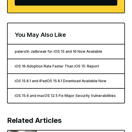
You May Also Like
palera1n Jailbreak for iOS 15 and 16 Now Available
iOS 16 Adoption Rate Faster Than iOS 15: Report
iOS 15.6.1 and iPadOS 15.6.1 Download Available Now
iOS 15.6 and macOS 12.5 Fix Major Security Vulnerabilities
Related Articles