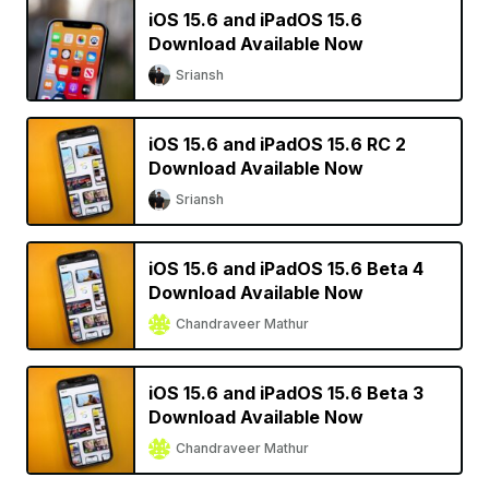
iOS 15.6 and iPadOS 15.6
Download Available Now
Sriansh
iOS 15.6 and iPadOS 15.6 RC 2
Download Available Now
Sriansh
iOS 15.6 and iPadOS 15.6 Beta 4
Download Available Now
Chandraveer Mathur
iOS 15.6 and iPadOS 15.6 Beta 3
Download Available Now
Chandraveer Mathur