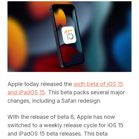
Apple today released the
sixth beta of iOS 15
and iPadOS 15
. This beta packs several major
changes, including a Safari redesign.
With the release of beta 6, Apple has now
switched to a weekly release cycle for iOS 15
and iPadOS 15 beta releases. This beta