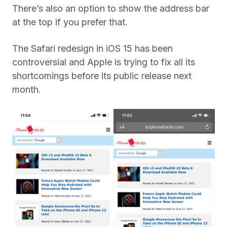
There’s also an option to show the address bar
at the top if you prefer that.
The Safari redesign in iOS 15 has been
controversial and Apple is trying to fix all its
shortcomings before its public release next
month.