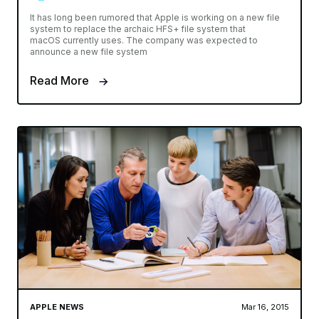
It has long been rumored that Apple is working on a new file
system to replace the archaic HFS+ file system that
macOS currently uses. The company was expected to
announce a new file system
Read More
APPLE NEWS
Mar 16, 2015