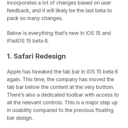
incorporates a lot of changes based on user
feedback, and it will likely be the last beta to
pack so many changes.
Below is everything that’s new in iOS 15 and
iPadOS 15 beta 6.
1. Safari Redesign
Apple has tweaked the tab bar in iOS 15 beta 6
again. This time, the company has moved the
tab bar below the content at the very bottom.
There’s also a dedicated toolbar with access to
all the relevant controls. This is a major step up
in usability compared to the previous floating
bar design.