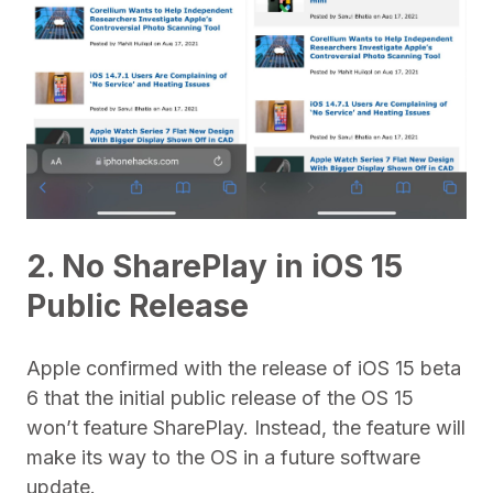
2. No SharePlay in iOS 15
Public Release
Apple confirmed with the release of iOS 15 beta
6 that the initial public release of the OS 15
won’t feature SharePlay. Instead, the feature will
make its way to the OS in a future software
update.