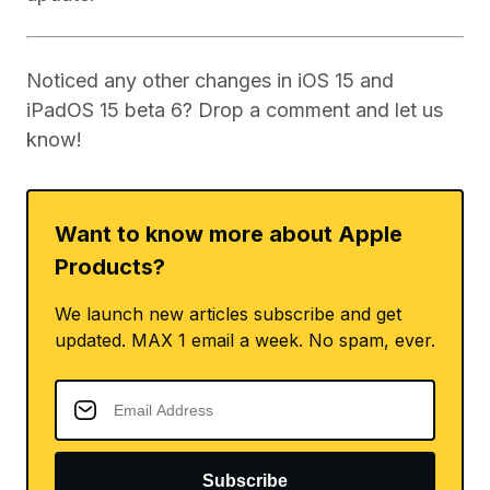
Noticed any other changes in iOS 15 and
iPadOS 15 beta 6? Drop a comment and let us
know!
Want to know more about Apple
Products?
We launch new articles subscribe and get
updated. MAX 1 email a week. No spam, ever.
Subscribe