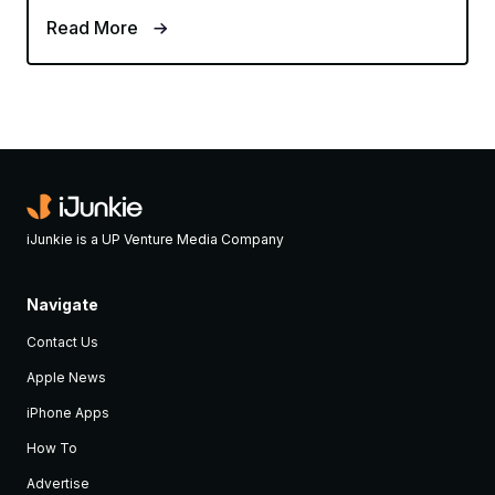
Read More
iJunkie is a UP Venture Media Company
Navigate
Contact Us
Apple News
iPhone Apps
How To
Advertise