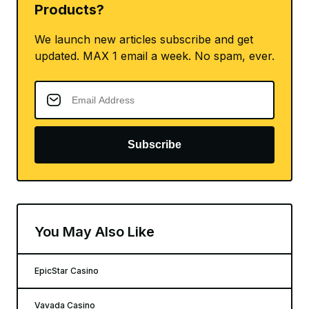
Products?
We launch new articles subscribe and get
updated. MAX 1 email a week. No spam, ever.
Subscribe
You May Also Like
EpicStar Casino
Vavada Casino