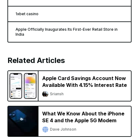
1xbet casino
Apple Officially Inaugurates Its First-Ever Retail Store in
India
Related Articles
Apple Card Savings Account Now
Available With 4.15% Interest Rate
Sriansh
What We Know About the iPhone
SE 4 and the Apple 5G Modem
Dave Johnson