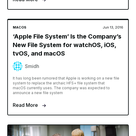
MACOS
Jun 13, 2016
‘Apple File System’ Is the Company’s
New File System for watchOS, iOS,
tvOS, and macOS
Smidh
It has long been rumored that Apple is working on a new file
system to replace the archaic HFS+ file system that
macOS currently uses. The company was expected to
announce a new file system
Read More