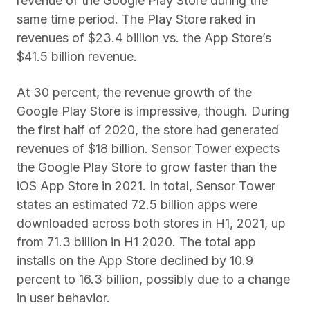
revenue of the Google Play Store during the
same time period. The Play Store raked in
revenues of $23.4 billion vs. the App Store’s
$41.5 billion revenue.
At 30 percent, the revenue growth of the
Google Play Store is impressive, though. During
the first half of 2020, the store had generated
revenues of $18 billion. Sensor Tower expects
the Google Play Store to grow faster than the
iOS App Store in 2021. In total, Sensor Tower
states an estimated 72.5 billion apps were
downloaded across both stores in H1, 2021, up
from 71.3 billion in H1 2020. The total app
installs on the App Store declined by 10.9
percent to 16.3 billion, possibly due to a change
in user behavior.