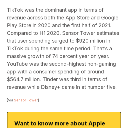
TikTok was the dominant app in terms of
revenue across both the App Store and Google
Play Store in 2020 and the first half of 2021.
Compared to H1 2020, Sensor Tower estimates
that user spending surged to $920 million in
TikTok during the same time period. That’s a
massive growth of 74 percent year on year.
YouTube was the second-highest non-gaming
app with a consumer spending of around
$564.7 million. Tinder was third in terms of
revenue while Disney+ came in at number five.
[Via
Sensor Tower
]
Want to know more about Apple