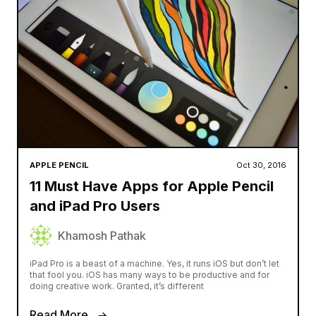
APPLE PENCIL
Oct 30, 2016
11 Must Have Apps for Apple Pencil
and iPad Pro Users
Khamosh Pathak
iPad Pro is a beast of a machine. Yes, it runs iOS but don’t let
that fool you. iOS has many ways to be productive and for
doing creative work. Granted, it’s different
Read More