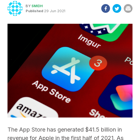
BY
SMIDH
Published
29 Jun 2021
The App Store has generated $41.5 billion in
revenue for Apple in the first half of 2021. As