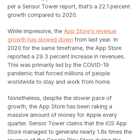
per a Sensor Tower report, that’s a 22.1 percent
growth compared to 2020.
While impressive, the
App Store’s revenue
growth has slowed down
from last year. In
2020 for the same timeframe, the App Store
reported a 29.3 percent increase in revenues.
This was primarily led by the COVID-19
pandemic that forced millions of people
worldwide to stay and work from home.
Nonetheless, despite the slower pace of
growth, the App Store has been raking a
massive amount of money for Apple every
quarter. Sensor Tower claims that the iOS App
Store managed to generate nearly 1.8x times the