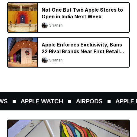
Not One But Two Apple Stores to
Open in India Next Week
Sriansh
Apple Enforces Exclusivity, Bans
22 Rival Brands Near First Retail
Store in India
Sriansh
S
APPLE WATCH
AIRPODS
APPLE P