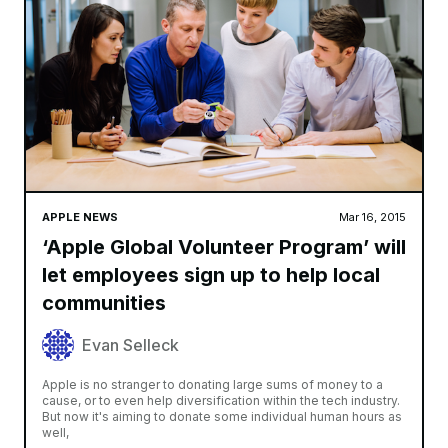
APPLE NEWS
Mar 16, 2015
‘Apple Global Volunteer Program’ will
let employees sign up to help local
communities
Evan Selleck
Apple is no stranger to donating large sums of money to a
cause, or to even help diversification within the tech industry.
But now it's aiming to donate some individual human hours as
well,