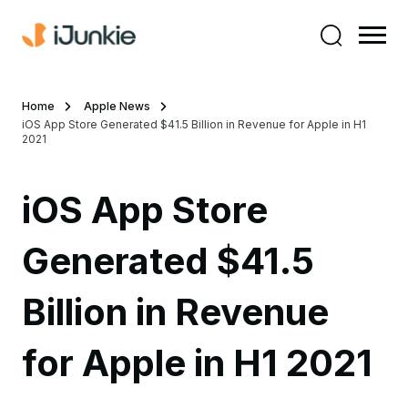
Home
Apple News
iOS App Store Generated $41.5 Billion in Revenue for Apple in H1
2021
iOS App Store
Generated $41.5
Billion in Revenue
for Apple in H1 2021